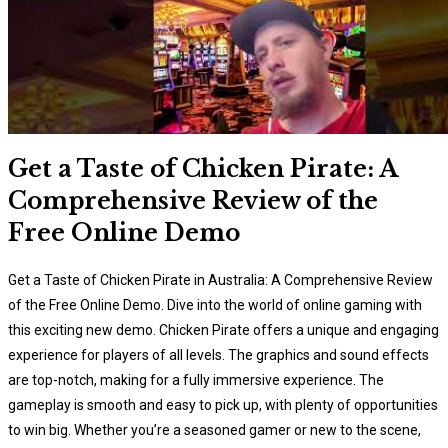
Get a Taste of Chicken Pirate: A
Comprehensive Review of the
Free Online Demo
Get a Taste of Chicken Pirate in Australia: A Comprehensive Review
of the Free Online Demo. Dive into the world of online gaming with
this exciting new demo. Chicken Pirate offers a unique and engaging
experience for players of all levels. The graphics and sound effects
are top-notch, making for a fully immersive experience. The
gameplay is smooth and easy to pick up, with plenty of opportunities
to win big. Whether you’re a seasoned gamer or new to the scene,