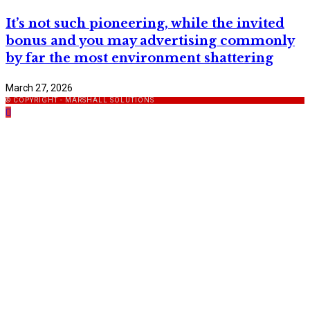
It’s not such pioneering, while the invited
bonus and you may advertising commonly
by far the most environment shattering
March 27, 2026
© COPYRIGHT - MARSHALL SOLUTIONS