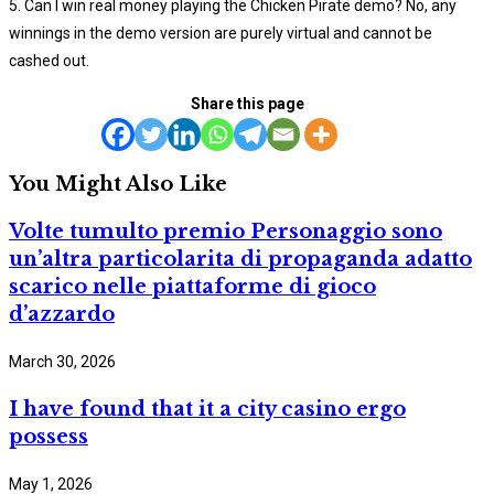
5. Can I win real money playing the Chicken Pirate demo? No, any
winnings in the demo version are purely virtual and cannot be
cashed out.
Share this page
You Might Also Like
Volte tumulto premio Personaggio sono
un’altra particolarita di propaganda adatto
scarico nelle piattaforme di gioco
d’azzardo
March 30, 2026
I have found that it a city casino ergo
possess
May 1, 2026