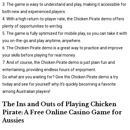
3. The game is easy to understand and play, making it accessible for
both new and experienced players.
4. With a high return-to-player rate, the Chicken Pirate demo offers
plenty of opportunities to win big.
5. The game is fully optimized for mobile play, so you can take it with
you on-the-go and play anytime, anywhere.
6. The Chicken Pirate demo is a great way to practice and improve
your skills before playing for real money.
7. And of course, the Chicken Pirate demo is just plain fun and
entertaining, providing endless hours of enjoyment.
So what are you waiting for? Give the Chicken Pirate demo a try
today and see for yourself why it’s quickly becoming a favorite
among Australian players!
The Ins and Outs of Playing Chicken
Pirate: A Free Online Casino Game for
Aussies