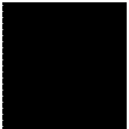
Skip
to
content