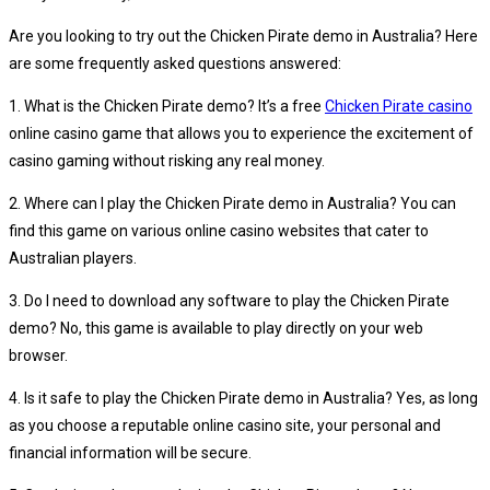
Are you looking to try out the Chicken Pirate demo in Australia? Here
are some frequently asked questions answered:
1. What is the Chicken Pirate demo? It’s a free
Chicken Pirate casino
online casino game that allows you to experience the excitement of
casino gaming without risking any real money.
2. Where can I play the Chicken Pirate demo in Australia? You can
find this game on various online casino websites that cater to
Australian players.
3. Do I need to download any software to play the Chicken Pirate
demo? No, this game is available to play directly on your web
browser.
4. Is it safe to play the Chicken Pirate demo in Australia? Yes, as long
as you choose a reputable online casino site, your personal and
financial information will be secure.