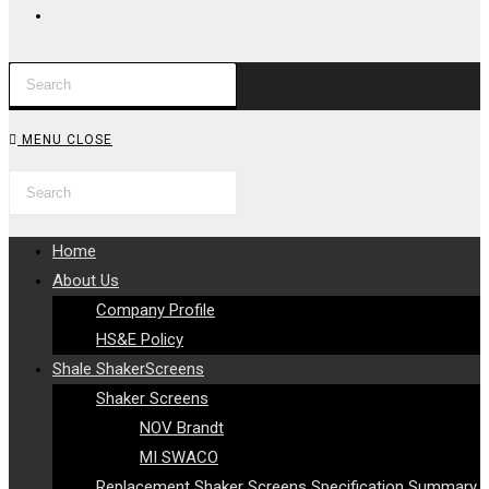
TOGGLE
Press
WEBSITE
Escape
to
SEARCH
MENU
CLOSE
close
Search
Press
the
this
Escape
search
website
to
panel.
Home
close
About Us
the
Company Profile
search
HS&E Policy
panel.
Shale ShakerScreens
Shaker Screens
NOV Brandt
MI SWACO
Replacement Shaker Screens Specification Summary