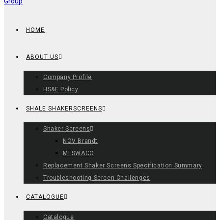
HOME
ABOUT US
Company Profile
HS&E Policy
SHALE SHAKERSCREENS
Shaker Screens
NOV Brandt
MI SWACO
Replacement Shaker Screens Specification Summary
Troubleshooting Screen Challenges
CATALOGUE
Catalogue