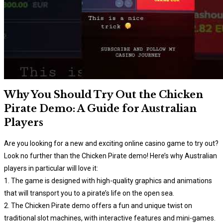
Why You Should Try Out the Chicken
Pirate Demo: A Guide for Australian
Players
Are you looking for a new and exciting online casino game to try out?
Look no further than the Chicken Pirate demo! Here’s why Australian
players in particular will love it:
1. The game is designed with high-quality graphics and animations
that will transport you to a pirate’s life on the open sea.
2. The Chicken Pirate demo offers a fun and unique twist on
traditional slot machines, with interactive features and mini-games.