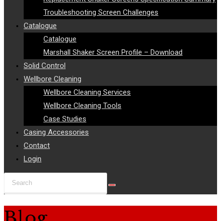
Troubleshooting Screen Challenges
Catalogue
Catalogue
Marshall Shaker Screen Profile – Download
Solid Control
Wellbore Cleaning
Wellbore Cleaning Services
Wellbore Cleaning Tools
Case Studies
Casing Accessories
Contact
Login
Search
this
website
Blog