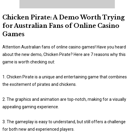
Chicken Pirate: A Demo Worth Trying
for Australian Fans of Online Casino
Games
Attention Australian fans of online casino games! Have you heard
about the new demo, Chicken Pirate? Here are 7 reasons why this
game is worth checking out:
1. Chicken Pirate is a unique and entertaining game that combines
the excitement of pirates and chickens.
2. The graphics and animation are top-notch, making for a visually
appealing gaming experience.
3. The gameplay is easy to understand, but still offers a challenge
for both new and experienced players.