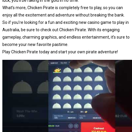
luck, you’ll be raking in the gold in no time.
What’s more, Chicken Pirate is completely free to play, so you can
enjoy all the excitement and adventure without breaking the bank.
So if you’re looking for a fun and exciting new casino game to play in
Australia, be sure to check out Chicken Pirate. With its engaging
gameplay, charming graphics, and endless entertainment, it’s sure to
become your new favorite pastime.
Play Chicken Pirate today and start your own pirate adventure!