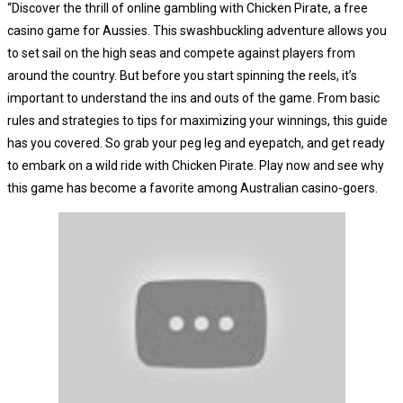
“Discover the thrill of online gambling with Chicken Pirate, a free
casino game for Aussies. This swashbuckling adventure allows you
to set sail on the high seas and compete against players from
around the country. But before you start spinning the reels, it’s
important to understand the ins and outs of the game. From basic
rules and strategies to tips for maximizing your winnings, this guide
has you covered. So grab your peg leg and eyepatch, and get ready
to embark on a wild ride with Chicken Pirate. Play now and see why
this game has become a favorite among Australian casino-goers.