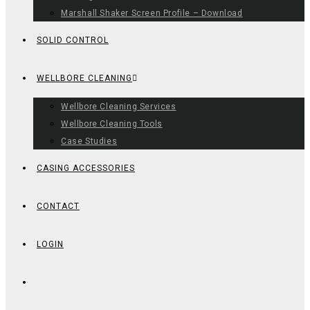
Marshall Shaker Screen Profile – Download
SOLID CONTROL
WELLBORE CLEANING
Wellbore Cleaning Services
Wellbore Cleaning Tools
Case Studies
CASING ACCESSORIES
CONTACT
LOGIN