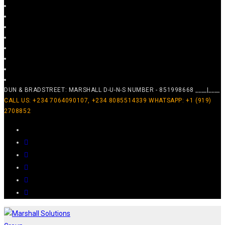
DUN & BRADSTREET: MARSHALL D-U-N-S NUMBER - 851998668 ____|____
CALL US: +234 7064090107, +234 8085514339 WHATSAPP: +1 (919)
2708852