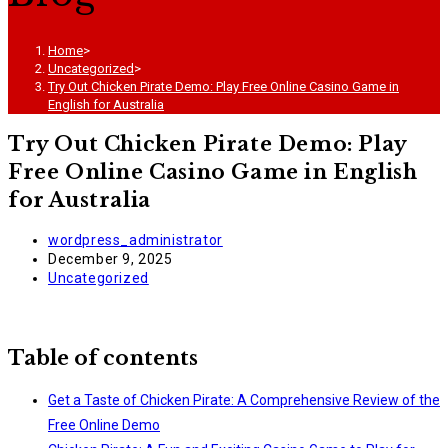
Home
>
Uncategorized
>
Try Out Chicken Pirate Demo: Play Free Online Casino Game in
English for Australia
Try Out Chicken Pirate Demo: Play
Free Online Casino Game in English
for Australia
Post
wordpress_administrator
author:
Post
December 9, 2025
published:
Post
Uncategorized
category:
Table of contents
Get a Taste of Chicken Pirate: A Comprehensive Review of the
Free Online Demo