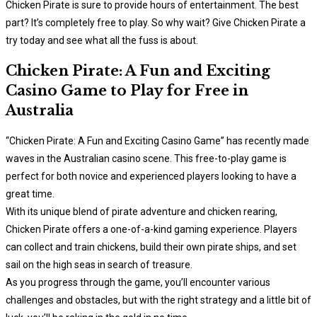
Chicken Pirate is sure to provide hours of entertainment. The best
part? It’s completely free to play. So why wait? Give Chicken Pirate a
try today and see what all the fuss is about.
Chicken Pirate: A Fun and Exciting
Casino Game to Play for Free in
Australia
“Chicken Pirate: A Fun and Exciting Casino Game” has recently made
waves in the Australian casino scene. This free-to-play game is
perfect for both novice and experienced players looking to have a
great time.
With its unique blend of pirate adventure and chicken rearing,
Chicken Pirate offers a one-of-a-kind gaming experience. Players
can collect and train chickens, build their own pirate ships, and set
sail on the high seas in search of treasure.
As you progress through the game, you’ll encounter various
challenges and obstacles, but with the right strategy and a little bit of