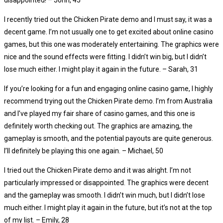
I recently tried out the Chicken Pirate demo and I must say, it was a
decent game. I’m not usually one to get excited about online casino
games, but this one was moderately entertaining. The graphics were
nice and the sound effects were fitting. I didn’t win big, but I didn’t
lose much either. I might play it again in the future. – Sarah, 31
If you’re looking for a fun and engaging online casino game, I highly
recommend trying out the Chicken Pirate demo. I’m from Australia
and I’ve played my fair share of casino games, and this one is
definitely worth checking out. The graphics are amazing, the
gameplay is smooth, and the potential payouts are quite generous.
I’ll definitely be playing this one again. – Michael, 50
I tried out the Chicken Pirate demo and it was alright. I’m not
particularly impressed or disappointed. The graphics were decent
and the gameplay was smooth. I didn’t win much, but I didn’t lose
much either. I might play it again in the future, but it’s not at the top
of my list. – Emily, 28