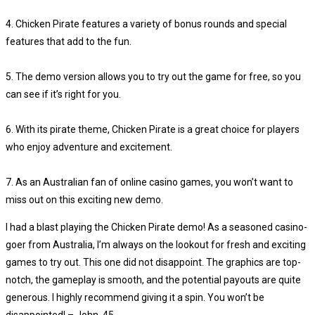
4. Chicken Pirate features a variety of bonus rounds and special
features that add to the fun.
5. The demo version allows you to try out the game for free, so you
can see if it’s right for you.
6. With its pirate theme, Chicken Pirate is a great choice for players
who enjoy adventure and excitement.
7. As an Australian fan of online casino games, you won’t want to
miss out on this exciting new demo.
I had a blast playing the Chicken Pirate demo! As a seasoned casino-
goer from Australia, I’m always on the lookout for fresh and exciting
games to try out. This one did not disappoint. The graphics are top-
notch, the gameplay is smooth, and the potential payouts are quite
generous. I highly recommend giving it a spin. You won’t be
disappointed! – John, 45