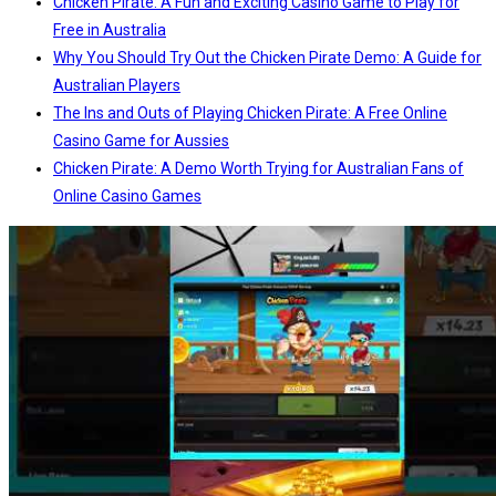
Chicken Pirate: A Fun and Exciting Casino Game to Play for
Free in Australia
Why You Should Try Out the Chicken Pirate Demo: A Guide for
Australian Players
The Ins and Outs of Playing Chicken Pirate: A Free Online
Casino Game for Aussies
Chicken Pirate: A Demo Worth Trying for Australian Fans of
Online Casino Games