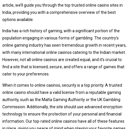
article, we’ll guide you through the top trusted online casino sites in
India, providing you with a comprehensive overview of the best
options available.
India has a rich history of gaming, with a significant portion of the
population engaging in various forms of gambling. The country’s
online gaming industry has seen tremendous growth in recent years,
with many international online casinos catering to the Indian market.
However, not all online casinos are created equal, and it’s crucial to
find a site that is licensed, secure, and offers a range of games that
cater to your preferences.
When it comes to online casinos, security is a top priority. A trusted
online casino should have a valid license from a reputable gaming
authority, such as the Malta Gaming Authority or the UK Gambling
Commission. Additionally, the site should use advanced encryption
technology to ensure the protection of your personal and financial
information. Our top-rated online casinos have all of these features
in place, giving you peace of mind when playing your favorite games.