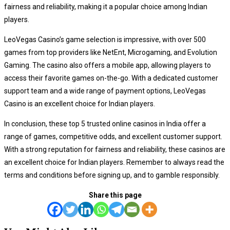
fairness and reliability, making it a popular choice among Indian
players.
LeoVegas Casino’s game selection is impressive, with over 500
games from top providers like NetEnt, Microgaming, and Evolution
Gaming. The casino also offers a mobile app, allowing players to
access their favorite games on-the-go. With a dedicated customer
support team and a wide range of payment options, LeoVegas
Casino is an excellent choice for Indian players.
In conclusion, these top 5 trusted online casinos in India offer a
range of games, competitive odds, and excellent customer support.
With a strong reputation for fairness and reliability, these casinos are
an excellent choice for Indian players. Remember to always read the
terms and conditions before signing up, and to gamble responsibly.
Share this page