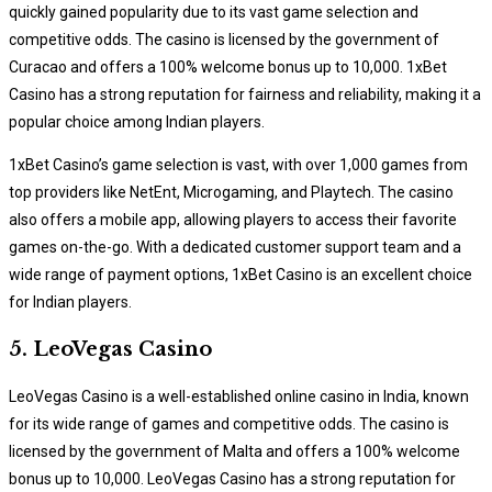
quickly gained popularity due to its vast game selection and
competitive odds. The casino is licensed by the government of
Curacao and offers a 100% welcome bonus up to ₹10,000. 1xBet
Casino has a strong reputation for fairness and reliability, making it a
popular choice among Indian players.
1xBet Casino’s game selection is vast, with over 1,000 games from
top providers like NetEnt, Microgaming, and Playtech. The casino
also offers a mobile app, allowing players to access their favorite
games on-the-go. With a dedicated customer support team and a
wide range of payment options, 1xBet Casino is an excellent choice
for Indian players.
5. LeoVegas Casino
LeoVegas Casino is a well-established online casino in India, known
for its wide range of games and competitive odds. The casino is
licensed by the government of Malta and offers a 100% welcome
bonus up to ₹10,000. LeoVegas Casino has a strong reputation for