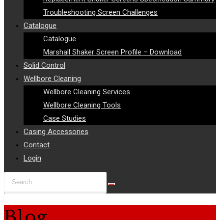
Troubleshooting Screen Challenges
Catalogue
Catalogue
Marshall Shaker Screen Profile – Download
Solid Control
Wellbore Cleaning
Wellbore Cleaning Services
Wellbore Cleaning Tools
Case Studies
Casing Accessories
Contact
Login
Search
this
website
Blog