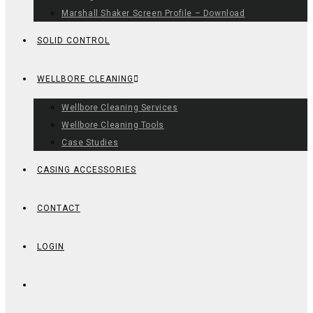
Marshall Shaker Screen Profile – Download
SOLID CONTROL
WELLBORE CLEANING
Wellbore Cleaning Services
Wellbore Cleaning Tools
Case Studies
CASING ACCESSORIES
CONTACT
LOGIN