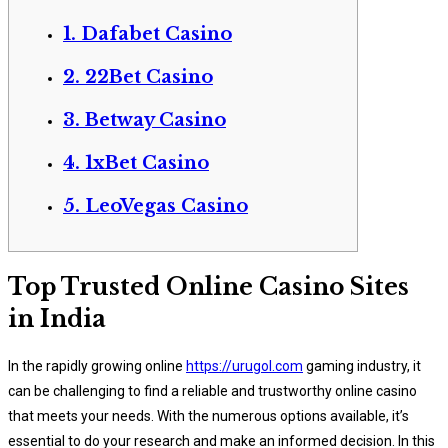
1. Dafabet Casino
2. 22Bet Casino
3. Betway Casino
4. 1xBet Casino
5. LeoVegas Casino
Top Trusted Online Casino Sites
in India
In the rapidly growing online
https://urugol.com
gaming industry, it
can be challenging to find a reliable and trustworthy online casino
that meets your needs. With the numerous options available, it’s
essential to do your research and make an informed decision. In this