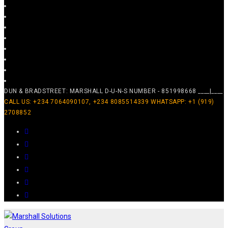
DUN & BRADSTREET: MARSHALL D-U-N-S NUMBER - 851998668 ____|____
CALL US: +234 7064090107, +234 8085514339 WHATSAPP: +1 (919)
2708852