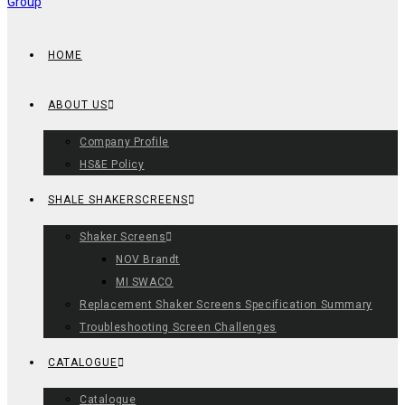
HOME
ABOUT US
Company Profile
HS&E Policy
SHALE SHAKERSCREENS
Shaker Screens
NOV Brandt
MI SWACO
Replacement Shaker Screens Specification Summary
Troubleshooting Screen Challenges
CATALOGUE
Catalogue