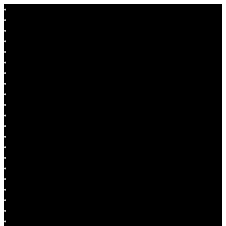
Skip
to
content