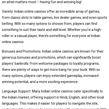
on what matters most – having fun and winning big!
Variety: Indian online casinos offer an incredible array of games,
from classic slots to table games, live dealer games, and even sports
betting. With so many options to choose from, players can find
something to suit their taste and skill level. Whether you’re a high-
roller or a casual player, there’s something for everyone at Indian
online casinos.
Bonuses and Promotions: Indian online casinos are known for their
generous bonuses and promotions, which can significantly boost
players’ bankrolls. From welcome packages to loyalty programs,
there are plenty of ways to get more bang for your buck. With so
many options, players can enjoy extended gameplay, increased
winning potential, and a more exciting experience.
Language Support: Many Indian online casinos cater specifically to
the Indian market, offering support in Hindi, English, and other local
languages. This makes it easier for players to navigate the site,