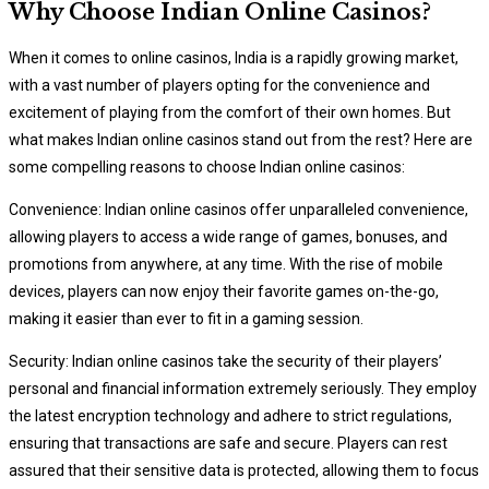
Why Choose Indian Online Casinos?
When it comes to online casinos, India is a rapidly growing market,
with a vast number of players opting for the convenience and
excitement of playing from the comfort of their own homes. But
what makes Indian online casinos stand out from the rest? Here are
some compelling reasons to choose Indian online casinos:
Convenience: Indian online casinos offer unparalleled convenience,
allowing players to access a wide range of games, bonuses, and
promotions from anywhere, at any time. With the rise of mobile
devices, players can now enjoy their favorite games on-the-go,
making it easier than ever to fit in a gaming session.
Security: Indian online casinos take the security of their players’
personal and financial information extremely seriously. They employ
the latest encryption technology and adhere to strict regulations,
ensuring that transactions are safe and secure. Players can rest
assured that their sensitive data is protected, allowing them to focus