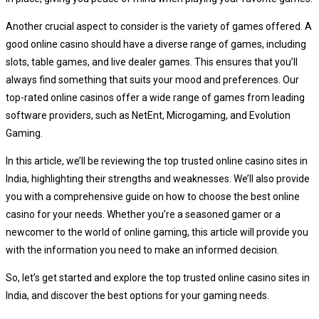
Another crucial aspect to consider is the variety of games offered. A
good online casino should have a diverse range of games, including
slots, table games, and live dealer games. This ensures that you’ll
always find something that suits your mood and preferences. Our
top-rated online casinos offer a wide range of games from leading
software providers, such as NetEnt, Microgaming, and Evolution
Gaming.
In this article, we’ll be reviewing the top trusted online casino sites in
India, highlighting their strengths and weaknesses. We’ll also provide
you with a comprehensive guide on how to choose the best online
casino for your needs. Whether you’re a seasoned gamer or a
newcomer to the world of online gaming, this article will provide you
with the information you need to make an informed decision.
So, let’s get started and explore the top trusted online casino sites in
India, and discover the best options for your gaming needs.