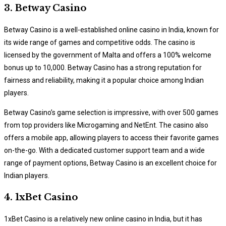
3. Betway Casino
Betway Casino is a well-established online casino in India, known for
its wide range of games and competitive odds. The casino is
licensed by the government of Malta and offers a 100% welcome
bonus up to ₹10,000. Betway Casino has a strong reputation for
fairness and reliability, making it a popular choice among Indian
players.
Betway Casino’s game selection is impressive, with over 500 games
from top providers like Microgaming and NetEnt. The casino also
offers a mobile app, allowing players to access their favorite games
on-the-go. With a dedicated customer support team and a wide
range of payment options, Betway Casino is an excellent choice for
Indian players.
4. 1xBet Casino
1xBet Casino is a relatively new online casino in India, but it has