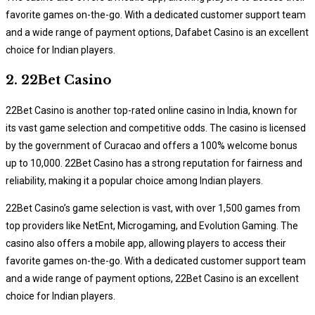
favorite games on-the-go. With a dedicated customer support team
and a wide range of payment options, Dafabet Casino is an excellent
choice for Indian players.
2. 22Bet Casino
22Bet Casino is another top-rated online casino in India, known for
its vast game selection and competitive odds. The casino is licensed
by the government of Curacao and offers a 100% welcome bonus
up to ₹10,000. 22Bet Casino has a strong reputation for fairness and
reliability, making it a popular choice among Indian players.
22Bet Casino’s game selection is vast, with over 1,500 games from
top providers like NetEnt, Microgaming, and Evolution Gaming. The
casino also offers a mobile app, allowing players to access their
favorite games on-the-go. With a dedicated customer support team
and a wide range of payment options, 22Bet Casino is an excellent
choice for Indian players.