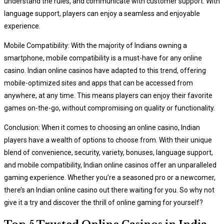
understand the rules, and communicate with customer support. With
language support, players can enjoy a seamless and enjoyable
experience.
Mobile Compatibility: With the majority of Indians owning a
smartphone, mobile compatibility is a must-have for any online
casino. Indian online casinos have adapted to this trend, offering
mobile-optimized sites and apps that can be accessed from
anywhere, at any time. This means players can enjoy their favorite
games on-the-go, without compromising on quality or functionality.
Conclusion: When it comes to choosing an online casino, Indian
players have a wealth of options to choose from. With their unique
blend of convenience, security, variety, bonuses, language support,
and mobile compatibility, Indian online casinos offer an unparalleled
gaming experience. Whether you’re a seasoned pro or a newcomer,
there’s an Indian online casino out there waiting for you. So why not
give it a try and discover the thrill of online gaming for yourself?