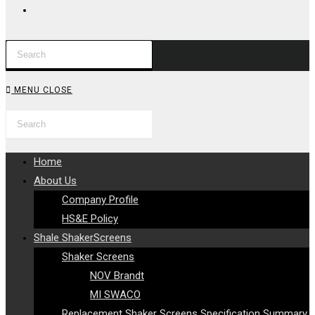
TOGGLE
Press
WEBSITE
Escape
to
SEARCH
MENU
CLOSE
close
Search
Press
the
this
Escape
search
website
to
panel.
Home
close
About Us
the
Company Profile
search
HS&E Policy
panel.
Shale ShakerScreens
Shaker Screens
NOV Brandt
MI SWACO
Replacement Shaker Screens Specification Summary