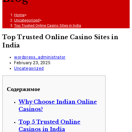
Home
>
Uncategorized
>
Top Trusted Online Casino Sites in India
Top Trusted Online Casino Sites in
India
Post
wordpress_administrator
author:
Post
February 23, 2025
published:
Post
Uncategorized
category:
Содержимое
Why Choose Indian Online
Casinos?
Top 5 Trusted Online
Casinos in India