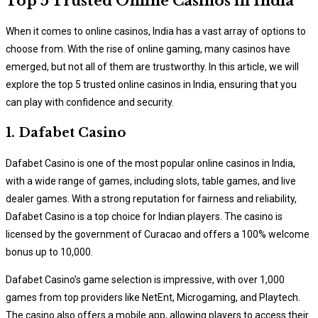
Top 5 Trusted Online Casinos in India
When it comes to online casinos, India has a vast array of options to
choose from. With the rise of online gaming, many casinos have
emerged, but not all of them are trustworthy. In this article, we will
explore the top 5 trusted online casinos in India, ensuring that you
can play with confidence and security.
1. Dafabet Casino
Dafabet Casino is one of the most popular online casinos in India,
with a wide range of games, including slots, table games, and live
dealer games. With a strong reputation for fairness and reliability,
Dafabet Casino is a top choice for Indian players. The casino is
licensed by the government of Curacao and offers a 100% welcome
bonus up to ₹10,000.
Dafabet Casino’s game selection is impressive, with over 1,000
games from top providers like NetEnt, Microgaming, and Playtech.
The casino also offers a mobile app, allowing players to access their