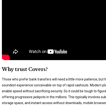
Why trust Covers?
Those who prefer bank transfers will need a little more patience, but
soundest experience conceivable on top of rapid cashouts. Modern plat
enable speed without sacrificing security. So it could be tough to figur
offering progressive jackpots in the millions. This typically involves s
storage space, and instant access without downloads, mobile browser pl