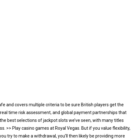
afe and covers multiple criteria to be sure British players get the
 real time risk assessment, and global payment partnerships that
 the best selections of jackpot slots we’ve seen, with many titles
ss. >> Play casino games at Royal Vegas. But if you value flexibility,
u try to make a withdrawal, you’ll then likely be providing more