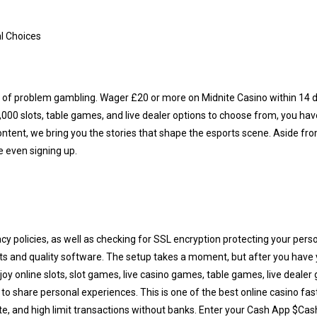
s of problem gambling. Wager £20 or more on Midnite Casino within 14 d
00 slots, table games, and live dealer options to choose from, you hav
ontent, we bring you the stories that shape the esports scene. Aside f
e even signing up.
cy policies, as well as checking for SSL encryption protecting your perso
s and quality software. The setup takes a moment, but after you have you
oy online slots, slot games, live casino games, table games, live deale
o share personal experiences. This is one of the best online casino fas
te, and high limit transactions without banks. Enter your Cash App $Ca