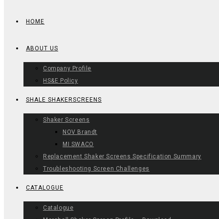
HOME
ABOUT US
Company Profile
HS&E Policy
SHALE SHAKERSCREENS
Shaker Screens
NOV Brandt
MI SWACO
Replacement Shaker Screens Specification Summary
Troubleshooting Screen Challenges
CATALOGUE
Catalogue