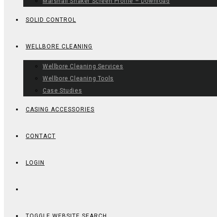
Marshall Shaker Screen Profile – Download
SOLID CONTROL
WELLBORE CLEANING
Wellbore Cleaning Services
Wellbore Cleaning Tools
Case Studies
CASING ACCESSORIES
CONTACT
LOGIN
TOGGLE WEBSITE SEARCH