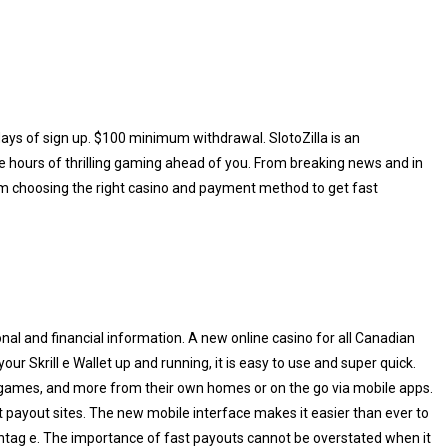
ays of sign up. $100 minimum withdrawal. SlotoZilla is an
e hours of thrilling gaming ahead of you. From breaking news and in
rom choosing the right casino and payment method to get fast
nal and financial information. A new online casino for all Canadian
r Skrill e Wallet up and running, it is easy to use and super quick.
r games, and more from their own homes or on the go via mobile apps.
t payout sites. The new mobile interface makes it easier than ever to
shtag e. The importance of fast payouts cannot be overstated when it