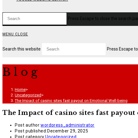
Press Escape to close the search pa
MENU
CLOSE
Search this website
Press Escape to
Blog
Home
>
Uncategorized
>
The Impact of casino sites fast payout on Emotional Well-being
The Impact of casino sites fast payou
Post author:
wordpress_administrator
Post published:
December 29, 2025
Post category:
Uncategorized