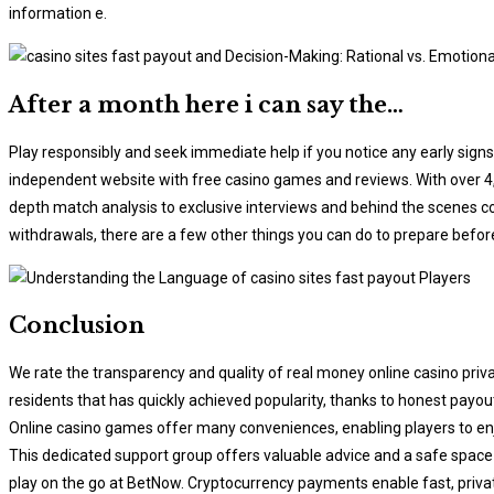
information e.
After a month here i can say the…
Play responsibly and seek immediate help if you notice any early sign
independent website with free casino games and reviews. With over 4,0
depth match analysis to exclusive interviews and behind the scenes c
withdrawals, there are a few other things you can do to prepare befor
Conclusion
We rate the transparency and quality of real money online casino priva
residents that has quickly achieved popularity, thanks to honest payout
Online casino games offer many conveniences, enabling players to enj
This dedicated support group offers valuable advice and a safe space t
play on the go at BetNow. Cryptocurrency payments enable fast, priva