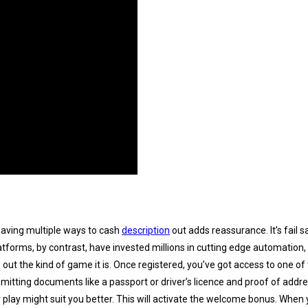
 having multiple ways to cash
description
out adds reassurance. It’s fail s
forms, by contrast, have invested millions in cutting edge automation,
e out the kind of game it is. Once registered, you’ve got access to one of
ubmitting documents like a passport or driver’s licence and proof of addre
ay might suit you better. This will activate the welcome bonus. When yo