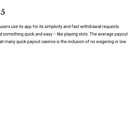
25
sers use its app for its simplicity and fast withdrawal requests.
 something quick and easy – like playing slots. The average payout
at many quick payout casinos is the inclusion of no wagering or low