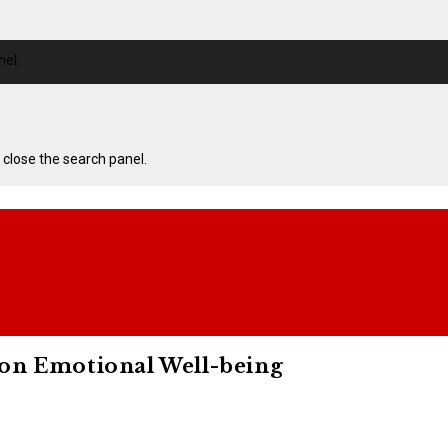
nel.
 close the search panel.
t on Emotional Well-being