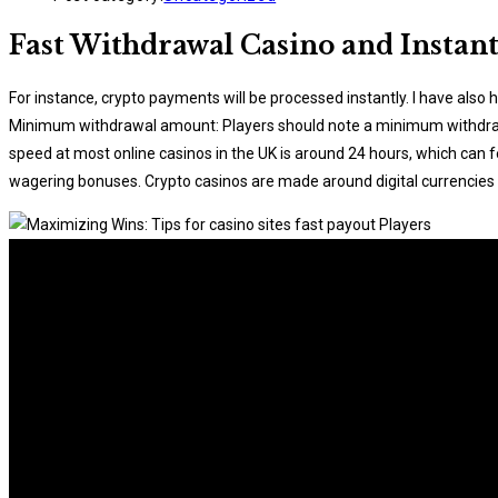
Fast Withdrawal Casino and Instan
For instance, crypto payments will be processed instantly. I have also 
Minimum withdrawal amount: Players should note a minimum withdrawal 
speed at most online casinos in the UK is around 24 hours, which can f
wagering bonuses. Crypto casinos are made around digital currencies