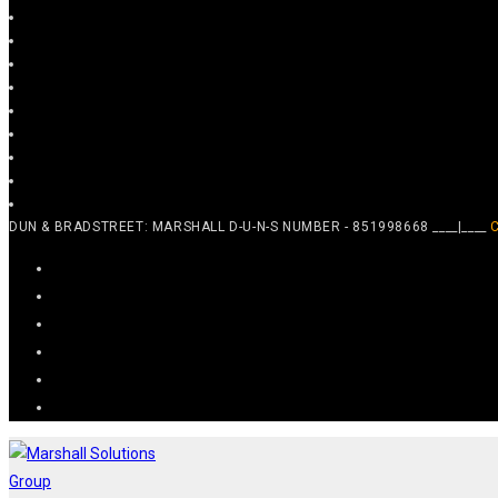
DUN & BRADSTREET: MARSHALL D-U-N-S NUMBER - 851998668 ____|____