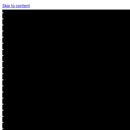
Skip to content