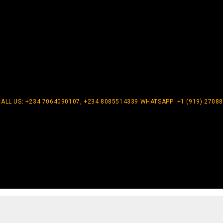
CALL US: +234 7064090107, +234 8085514339 WHATSAPP: +1 (919) 2708