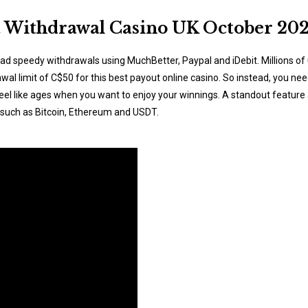
t Withdrawal Casino UK October 20
had speedy withdrawals using MuchBetter, Paypal and iDebit. Millions of u
limit of C$50 for this best payout online casino. So instead, you need
eel like ages when you want to enjoy your winnings. A standout feature 
 such as Bitcoin, Ethereum and USDT.