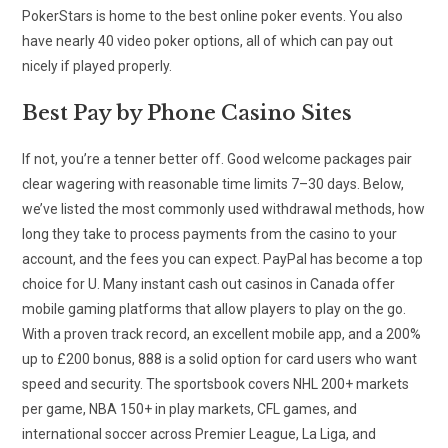
PokerStars is home to the best online poker events. You also
have nearly 40 video poker options, all of which can pay out
nicely if played properly.
Best Pay by Phone Casino Sites
If not, you’re a tenner better off. Good welcome packages pair
clear wagering with reasonable time limits 7–30 days. Below,
we’ve listed the most commonly used withdrawal methods, how
long they take to process payments from the casino to your
account, and the fees you can expect. PayPal has become a top
choice for U. Many instant cash out casinos in Canada offer
mobile gaming platforms that allow players to play on the go.
With a proven track record, an excellent mobile app, and a 200%
up to £200 bonus, 888 is a solid option for card users who want
speed and security. The sportsbook covers NHL 200+ markets
per game, NBA 150+ in play markets, CFL games, and
international soccer across Premier League, La Liga, and