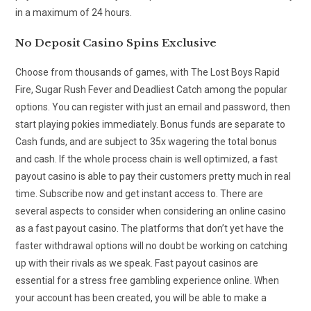
in a maximum of 24 hours.
No Deposit Casino Spins Exclusive
Choose from thousands of games, with The Lost Boys Rapid
Fire, Sugar Rush Fever and Deadliest Catch among the popular
options. You can register with just an email and password, then
start playing pokies immediately. Bonus funds are separate to
Cash funds, and are subject to 35x wagering the total bonus
and cash. If the whole process chain is well optimized, a fast
payout casino is able to pay their customers pretty much in real
time. Subscribe now and get instant access to. There are
several aspects to consider when considering an online casino
as a fast payout casino. The platforms that don’t yet have the
faster withdrawal options will no doubt be working on catching
up with their rivals as we speak. Fast payout casinos are
essential for a stress free gambling experience online. When
your account has been created, you will be able to make a