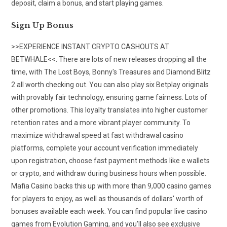
deposit, claim a bonus, and start playing games.
Sign Up Bonus
>>EXPERIENCE INSTANT CRYPTO CASHOUTS AT
BETWHALE<<. There are lots of new releases dropping all the
time, with The Lost Boys, Bonny's Treasures and Diamond Blitz
2 all worth checking out. You can also play six Betplay originals
with provably fair technology, ensuring game fairness. Lots of
other promotions. This loyalty translates into higher customer
retention rates and a more vibrant player community. To
maximize withdrawal speed at fast withdrawal casino
platforms, complete your account verification immediately
upon registration, choose fast payment methods like e wallets
or crypto, and withdraw during business hours when possible.
Mafia Casino backs this up with more than 9,000 casino games
for players to enjoy, as well as thousands of dollars' worth of
bonuses available each week. You can find popular live casino
games from Evolution Gaming, and you'll also see exclusive