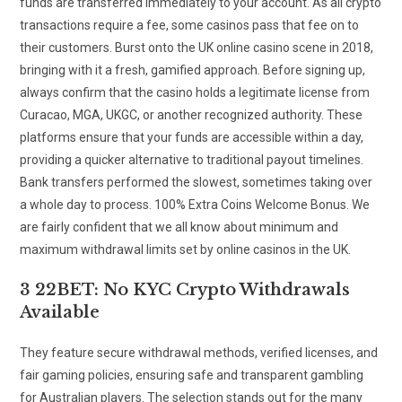
funds are transferred immediately to your account. As all crypto
transactions require a fee, some casinos pass that fee on to
their customers. Burst onto the UK online casino scene in 2018,
bringing with it a fresh, gamified approach. Before signing up,
always confirm that the casino holds a legitimate license from
Curacao, MGA, UKGC, or another recognized authority. These
platforms ensure that your funds are accessible within a day,
providing a quicker alternative to traditional payout timelines.
Bank transfers performed the slowest, sometimes taking over
a whole day to process. 100% Extra Coins Welcome Bonus. We
are fairly confident that we all know about minimum and
maximum withdrawal limits set by online casinos in the UK.
3 22BET: No KYC Crypto Withdrawals
Available
They feature secure withdrawal methods, verified licenses, and
fair gaming policies, ensuring safe and transparent gambling
for Australian players. The selection stands out for the many