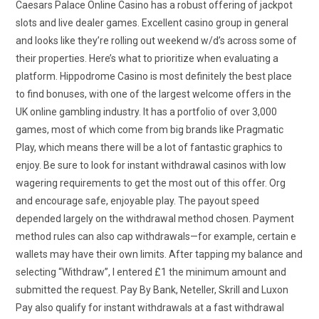
Caesars Palace Online Casino has a robust offering of jackpot
slots and live dealer games. Excellent casino group in general
and looks like they’re rolling out weekend w/d’s across some of
their properties. Here’s what to prioritize when evaluating a
platform. Hippodrome Casino is most definitely the best place
to find bonuses, with one of the largest welcome offers in the
UK online gambling industry. It has a portfolio of over 3,000
games, most of which come from big brands like Pragmatic
Play, which means there will be a lot of fantastic graphics to
enjoy. Be sure to look for instant withdrawal casinos with low
wagering requirements to get the most out of this offer. Org
and encourage safe, enjoyable play. The payout speed
depended largely on the withdrawal method chosen. Payment
method rules can also cap withdrawals—for example, certain e
wallets may have their own limits. After tapping my balance and
selecting “Withdraw”, I entered £1 the minimum amount and
submitted the request. Pay By Bank, Neteller, Skrill and Luxon
Pay also qualify for instant withdrawals at a fast withdrawal