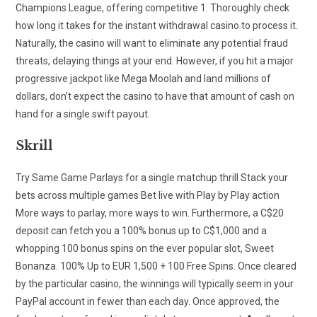
Champions League, offering competitive 1. Thoroughly check
how long it takes for the instant withdrawal casino to process it.
Naturally, the casino will want to eliminate any potential fraud
threats, delaying things at your end. However, if you hit a major
progressive jackpot like Mega Moolah and land millions of
dollars, don’t expect the casino to have that amount of cash on
hand for a single swift payout.
Skrill
Try Same Game Parlays for a single matchup thrill Stack your
bets across multiple games Bet live with Play by Play action
More ways to parlay, more ways to win. Furthermore, a C$20
deposit can fetch you a 100% bonus up to C$1,000 and a
whopping 100 bonus spins on the ever popular slot, Sweet
Bonanza. 100% Up to EUR 1,500 + 100 Free Spins. Once cleared
by the particular casino, the winnings will typically seem in your
PayPal account in fewer than each day. Once approved, the