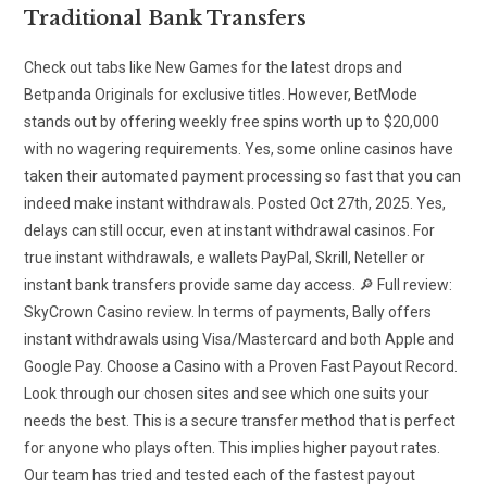
Traditional Bank Transfers
Check out tabs like New Games for the latest drops and
Betpanda Originals for exclusive titles. However, BetMode
stands out by offering weekly free spins worth up to $20,000
with no wagering requirements. Yes, some online casinos have
taken their automated payment processing so fast that you can
indeed make instant withdrawals. Posted Oct 27th, 2025. Yes,
delays can still occur, even at instant withdrawal casinos. For
true instant withdrawals, e wallets PayPal, Skrill, Neteller or
instant bank transfers provide same day access. 🔎 Full review:
SkyCrown Casino review. In terms of payments, Bally offers
instant withdrawals using Visa/Mastercard and both Apple and
Google Pay. Choose a Casino with a Proven Fast Payout Record.
Look through our chosen sites and see which one suits your
needs the best. This is a secure transfer method that is perfect
for anyone who plays often. This implies higher payout rates.
Our team has tried and tested each of the fastest payout