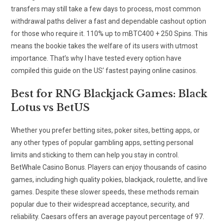
transfers may still take a few days to process, most common
withdrawal paths deliver a fast and dependable cashout option
for those who require it. 110% up to mBTC400 + 250 Spins. This
means the bookie takes the welfare of its users with utmost
importance. That’s why I have tested every option have
compiled this guide on the US’ fastest paying online casinos.
Best for RNG Blackjack Games: Black
Lotus vs BetUS
Whether you prefer betting sites, poker sites, betting apps, or
any other types of popular gambling apps, setting personal
limits and sticking to them can help you stay in control.
BetWhale Casino Bonus. Players can enjoy thousands of casino
games, including high quality pokies, blackjack, roulette, and live
games. Despite these slower speeds, these methods remain
popular due to their widespread acceptance, security, and
reliability. Caesars offers an average payout percentage of 97.