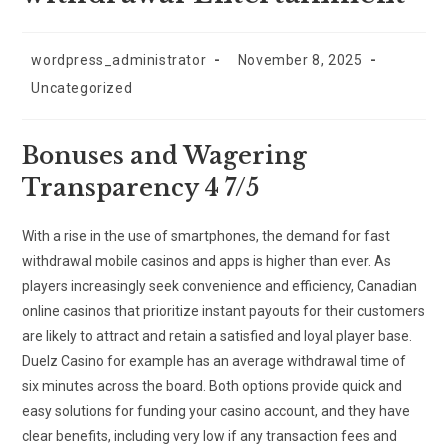
Post
Post
wordpress_administrator
November 8, 2025
author:
published:
Post
Uncategorized
category:
Bonuses and Wagering
Transparency 4 7/5
With a rise in the use of smartphones, the demand for fast
withdrawal mobile casinos and apps is higher than ever. As
players increasingly seek convenience and efficiency, Canadian
online casinos that prioritize instant payouts for their customers
are likely to attract and retain a satisfied and loyal player base.
Duelz Casino for example has an average withdrawal time of
six minutes across the board. Both options provide quick and
easy solutions for funding your casino account, and they have
clear benefits, including very low if any transaction fees and