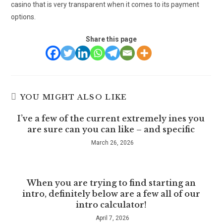
casino that is very transparent when it comes to its payment
options.
Share this page
YOU MIGHT ALSO LIKE
I’ve a few of the current extremely ines you
are sure can you can like – and specific
March 26, 2026
When you are trying to find starting an
intro, definitely below are a few all of our
intro calculator!
April 7, 2026