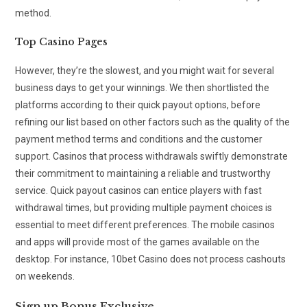
method.
Top Casino Pages
However, they’re the slowest, and you might wait for several
business days to get your winnings. We then shortlisted the
platforms according to their quick payout options, before
refining our list based on other factors such as the quality of the
payment method terms and conditions and the customer
support. Casinos that process withdrawals swiftly demonstrate
their commitment to maintaining a reliable and trustworthy
service. Quick payout casinos can entice players with fast
withdrawal times, but providing multiple payment choices is
essential to meet different preferences. The mobile casinos
and apps will provide most of the games available on the
desktop. For instance, 10bet Casino does not process cashouts
on weekends.
Sign up Bonus Exclusive