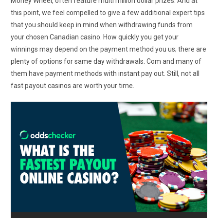
Money Wheel, often feature multi million dollar prizes. And at
this point, we feel compelled to give a few additional expert tips
that you should keep in mind when withdrawing funds from
your chosen Canadian casino. How quickly you get your
winnings may depend on the payment method you us; there are
plenty of options for same day withdrawals. Com and many of
them have payment methods with instant pay out. Still, not all
fast payout casinos are worth your time.