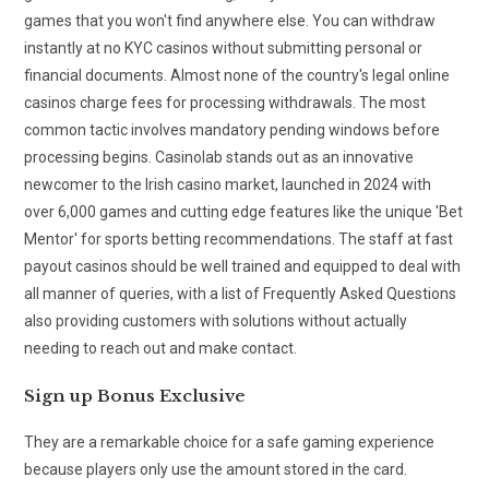
games that you won't find anywhere else. You can withdraw
instantly at no KYC casinos without submitting personal or
financial documents. Almost none of the country's legal online
casinos charge fees for processing withdrawals. The most
common tactic involves mandatory pending windows before
processing begins. Casinolab stands out as an innovative
newcomer to the Irish casino market, launched in 2024 with
over 6,000 games and cutting edge features like the unique 'Bet
Mentor' for sports betting recommendations. The staff at fast
payout casinos should be well trained and equipped to deal with
all manner of queries, with a list of Frequently Asked Questions
also providing customers with solutions without actually
needing to reach out and make contact.
Sign up Bonus Exclusive
They are a remarkable choice for a safe gaming experience
because players only use the amount stored in the card.