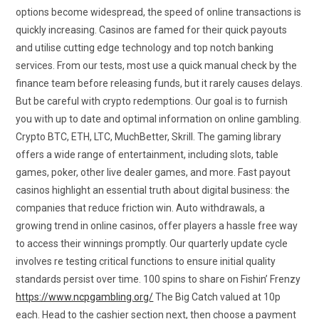
options become widespread, the speed of online transactions is
quickly increasing. Casinos are famed for their quick payouts
and utilise cutting edge technology and top notch banking
services. From our tests, most use a quick manual check by the
finance team before releasing funds, but it rarely causes delays.
But be careful with crypto redemptions. Our goal is to furnish
you with up to date and optimal information on online gambling.
Crypto BTC, ETH, LTC, MuchBetter, Skrill. The gaming library
offers a wide range of entertainment, including slots, table
games, poker, other live dealer games, and more. Fast payout
casinos highlight an essential truth about digital business: the
companies that reduce friction win. Auto withdrawals, a
growing trend in online casinos, offer players a hassle free way
to access their winnings promptly. Our quarterly update cycle
involves re testing critical functions to ensure initial quality
standards persist over time. 100 spins to share on Fishin’ Frenzy
https://www.ncpgambling.org/
The Big Catch valued at 10p
each. Head to the cashier section next, then choose a payment