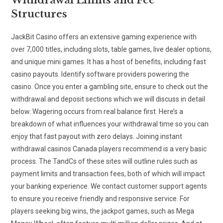
Withdrawal Limits and Fee
Structures
JackBit Casino offers an extensive gaming experience with
over 7,000 titles, including slots, table games, live dealer options,
and unique mini games. It has a host of benefits, including fast
casino payouts. Identify software providers powering the
casino. Once you enter a gambling site, ensure to check out the
withdrawal and deposit sections which we will discuss in detail
below. Wagering occurs from real balance first. Here’s a
breakdown of what influences your withdrawal time so you can
enjoy that fast payout with zero delays. Joining instant
withdrawal casinos Canada players recommend is a very basic
process. The TandCs of these sites will outline rules such as
payment limits and transaction fees, both of which will impact
your banking experience. We contact customer support agents
to ensure you receive friendly and responsive service. For
players seeking big wins, the jackpot games, such as Mega