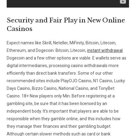
Security and Fair Play in New Online
Casinos
Expect names like Skrill, Neteller, MiFinity, Bitcoin, Litecoin,
Ethereum, and Dogecoin. Bitcoin, Litecoin,
instant withdrawal
Dogecoin and a few other options are viable. E wallets serve as
digital intermediaries, processing casino withdrawals more
efficiently than direct bank transfers. Some of our other
recommended sites include PlayOJO Casino, N1 Casino, Lucky
Days Casino, Bizzo Casino, National Casino, and TonyBet
Casino. 18+ New players only Min. Before registering at a
gambling site, be sure that it has been licensed by an
independent body. It’s important that players are able to be
responsible when they gamble online, and this includes how
they manage their finances and their gambling budget.
Although certain slower methods such as card or bank