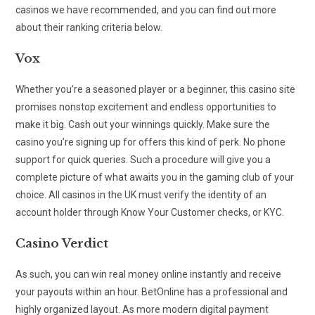
casinos we have recommended, and you can find out more
about their ranking criteria below.
Vox
Whether you’re a seasoned player or a beginner, this casino site
promises nonstop excitement and endless opportunities to
make it big. Cash out your winnings quickly. Make sure the
casino you’re signing up for offers this kind of perk. No phone
support for quick queries. Such a procedure will give you a
complete picture of what awaits you in the gaming club of your
choice. All casinos in the UK must verify the identity of an
account holder through Know Your Customer checks, or KYC.
Casino Verdict
As such, you can win real money online instantly and receive
your payouts within an hour. BetOnline has a professional and
highly organized layout. As more modern digital payment