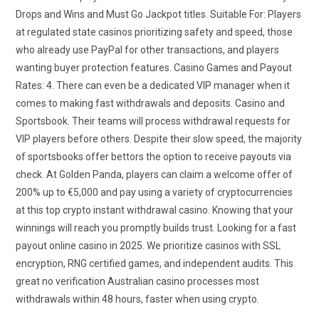
Drops and Wins and Must Go Jackpot titles. Suitable For: Players
at regulated state casinos prioritizing safety and speed, those
who already use PayPal for other transactions, and players
wanting buyer protection features. Casino Games and Payout
Rates: 4. There can even be a dedicated VIP manager when it
comes to making fast withdrawals and deposits. Casino and
Sportsbook. Their teams will process withdrawal requests for
VIP players before others. Despite their slow speed, the majority
of sportsbooks offer bettors the option to receive payouts via
check. At Golden Panda, players can claim a welcome offer of
200% up to €5,000 and pay using a variety of cryptocurrencies
at this top crypto instant withdrawal casino. Knowing that your
winnings will reach you promptly builds trust. Looking for a fast
payout online casino in 2025. We prioritize casinos with SSL
encryption, RNG certified games, and independent audits. This
great no verification Australian casino processes most
withdrawals within 48 hours, faster when using crypto.