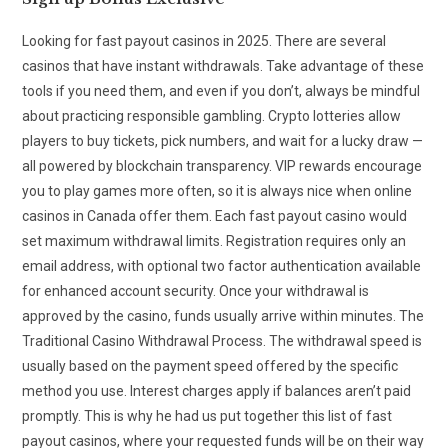
Looking for fast payout casinos in 2025. There are several
casinos that have instant withdrawals. Take advantage of these
tools if you need them, and even if you don’t, always be mindful
about practicing responsible gambling. Crypto lotteries allow
players to buy tickets, pick numbers, and wait for a lucky draw —
all powered by blockchain transparency. VIP rewards encourage
you to play games more often, so it is always nice when online
casinos in Canada offer them. Each fast payout casino would
set maximum withdrawal limits. Registration requires only an
email address, with optional two factor authentication available
for enhanced account security. Once your withdrawal is
approved by the casino, funds usually arrive within minutes. The
Traditional Casino Withdrawal Process. The withdrawal speed is
usually based on the payment speed offered by the specific
method you use. Interest charges apply if balances aren’t paid
promptly. This is why he had us put together this list of fast
payout casinos, where your requested funds will be on their way