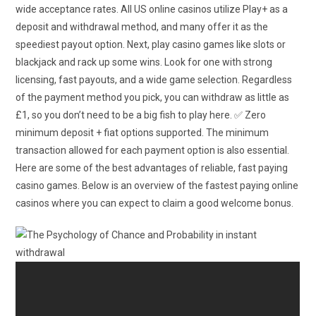
wide acceptance rates. All US online casinos utilize Play+ as a
deposit and withdrawal method, and many offer it as the
speediest payout option. Next, play casino games like slots or
blackjack and rack up some wins. Look for one with strong
licensing, fast payouts, and a wide game selection. Regardless
of the payment method you pick, you can withdraw as little as
£1, so you don’t need to be a big fish to play here. ✅ Zero
minimum deposit + fiat options supported. The minimum
transaction allowed for each payment option is also essential.
Here are some of the best advantages of reliable, fast paying
casino games. Below is an overview of the fastest paying online
casinos where you can expect to claim a good welcome bonus.