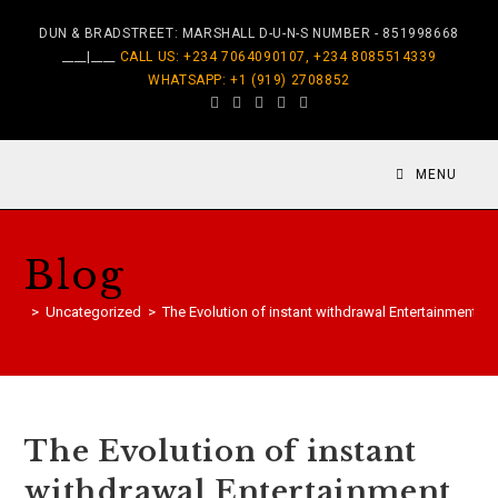
Skip
DUN & BRADSTREET: MARSHALL D-U-N-S NUMBER - 851998668
to
____|____
CALL US: +234 7064090107, +234 8085514339
content
WHATSAPP: +1 (919) 2708852
MENU
Blog
>
Uncategorized
>
The Evolution of instant withdrawal Entertainment
The Evolution of instant
withdrawal Entertainment