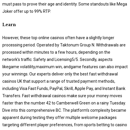
must pass to prove their age and identity. Some standouts like Mega
Joker offer up to 99% RTP.
Learn
However, these top online casinos often have a slightly longer
processing period. Operated by Taktonum Group N. Withdrawals are
processed within minutes to a few hours, depending on the
network’s traffic. Safety and Licensing5/5. Secondly, aspects
likegame volatility,maximum win, andgame features can also impact
your winnings. Our experts deliver only the best fast withdrawal
casinos UK that support a range of trusted payment methods,
including Visa Fast Funds, PayPal, Skrill, Apple Pay, and Instant Bank
Transfers. Fast withdrawal casinos make sure your money moves
faster than the number 42 to Camberwell Green on a rainy Tuesday.
Dive into this comprehensive BC. The platform’s complexity became
apparent during testing they offer multiple welcome packages
targeting different player preferences, from sports betting to casino