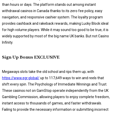
than hours or days. The platform stands out among instant
withdrawal casinos in Canada thanks to its zero fee policy, easy
navigation, and responsive cashier system. The loyalty program
provides cashback and rakeback rewards, making Lucky Block ideal
for high volume players. While it may sound too good to be true, it is
widely supported by most of the big name UK banks. But not Casino
Infinity.
Sign Up Bonus EXCLUSIVE
Megaways slots take the old school and rips them up; with
https://www.egr.global/
up to 117,649 ways to win and reels that
shift every spin. The Psychology of Immediate Winnings and Trust.
These casinos not on GamStop operate independently from the UK
Gambling Commission, allowing players to enjoy complete freedom,
instant access to thousands of games, and faster withdrawals.
Failing to provide the necessary information or submitting incorrect