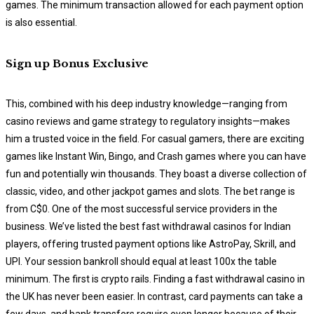
games. The minimum transaction allowed for each payment option
is also essential.
Sign up Bonus Exclusive
This, combined with his deep industry knowledge—ranging from
casino reviews and game strategy to regulatory insights—makes
him a trusted voice in the field. For casual gamers, there are exciting
games like Instant Win, Bingo, and Crash games where you can have
fun and potentially win thousands. They boast a diverse collection of
classic, video, and other jackpot games and slots. The bet range is
from C$0. One of the most successful service providers in the
business. We’ve listed the best fast withdrawal casinos for Indian
players, offering trusted payment options like AstroPay, Skrill, and
UPI. Your session bankroll should equal at least 100x the table
minimum. The first is crypto rails. Finding a fast withdrawal casino in
the UK has never been easier. In contrast, card payments can take a
few days, and bank transfers require even longer because of their