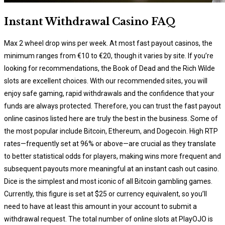
Instant Withdrawal Casino FAQ
Max 2 wheel drop wins per week. At most fast payout casinos, the
minimum ranges from €10 to €20, though it varies by site. If you’re
looking for recommendations, the Book of Dead and the Rich Wilde
slots are excellent choices. With our recommended sites, you will
enjoy safe gaming, rapid withdrawals and the confidence that your
funds are always protected. Therefore, you can trust the fast payout
online casinos listed here are truly the best in the business. Some of
the most popular include Bitcoin, Ethereum, and Dogecoin. High RTP
rates—frequently set at 96% or above—are crucial as they translate
to better statistical odds for players, making wins more frequent and
subsequent payouts more meaningful at an instant cash out casino.
Dice is the simplest and most iconic of all Bitcoin gambling games.
Currently, this figure is set at $25 or currency equivalent, so you’ll
need to have at least this amount in your account to submit a
withdrawal request. The total number of online slots at PlayOJO is