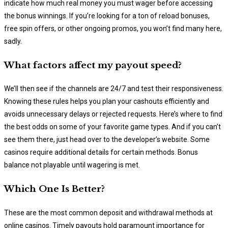
indicate how much real money you must wager before accessing
the bonus winnings. If you’re looking for a ton of reload bonuses,
free spin offers, or other ongoing promos, you won’t find many here,
sadly.
What factors affect my payout speed?
We’ll then see if the channels are 24/7 and test their responsiveness.
Knowing these rules helps you plan your cashouts efficiently and
avoids unnecessary delays or rejected requests. Here’s where to find
the best odds on some of your favorite game types. And if you can’t
see them there, just head over to the developer’s website. Some
casinos require additional details for certain methods. Bonus
balance not playable until wagering is met.
Which One Is Better?
These are the most common deposit and withdrawal methods at
online casinos. Timely payouts hold paramount importance for