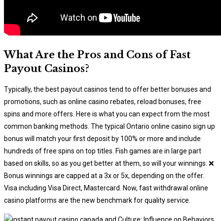
What Are the Pros and Cons of Fast
Payout Casinos?
Typically, the best payout casinos tend to offer better bonuses and
promotions, such as online casino rebates, reload bonuses, free
spins and more offers. Here is what you can expect from the most
common banking methods. The typical Ontario online casino sign up
bonus will match your first deposit by 100% or more and include
hundreds of free spins on top titles. Fish games are in large part
based on skills, so as you get better at them, so will your winnings. ❌
Bonus winnings are capped at a 3x or 5x, depending on the offer.
Visa including Visa Direct, Mastercard. Now, fast withdrawal online
casino platforms are the new benchmark for quality service.