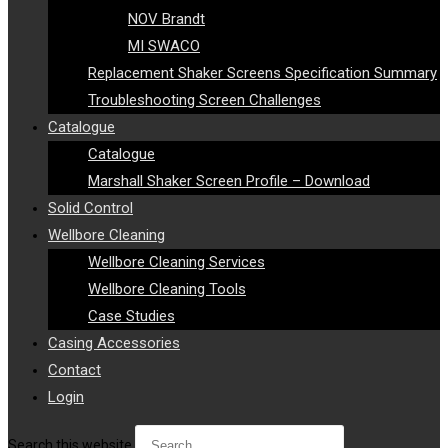
NOV Brandt
MI SWACO
Replacement Shaker Screens Specification Summary
Troubleshooting Screen Challenges
Catalogue
Catalogue
Marshall Shaker Screen Profile – Download
Solid Control
Wellbore Cleaning
Wellbore Cleaning Services
Wellbore Cleaning Tools
Case Studies
Casing Accessories
Contact
Login
Search this website