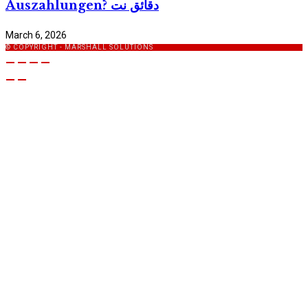
Auszahlungen? دقائق نت
March 6, 2026
© COPYRIGHT - MARSHALL SOLUTIONS