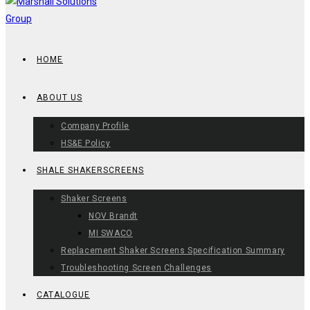
HOME
ABOUT US
Company Profile
HS&E Policy
SHALE SHAKERSCREENS
Shaker Screens
NOV Brandt
MI SWACO
Replacement Shaker Screens Specification Summary
Troubleshooting Screen Challenges
CATALOGUE