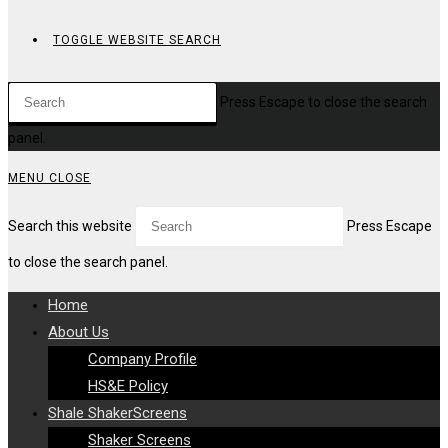
TOGGLE WEBSITE SEARCH
Press Escape to close the search
panel.
MENU
CLOSE
Search this website
Press Escape
to close the search panel.
Home
About Us
Company Profile
HS&E Policy
Shale ShakerScreens
Shaker Screens