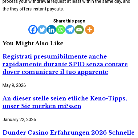
process your withdrawal request at least within the same day, and
the they offers instant payouts.
Share this page
You Might Also Like
Registrati presumibilmente anche
rapidamente durante SPID senza contare
dover comunicare il tuo apparente
May 9, 2026
An dieser stelle seien etliche Keno-Tipps,
unser Sie merken mi?ssen
January 22, 2026
Dunder Casino Erfahrungen 2026 Schnelle