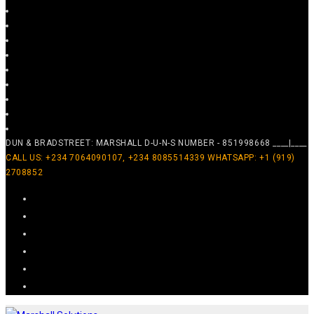
DUN & BRADSTREET: MARSHALL D-U-N-S NUMBER - 851998668 ____|____
CALL US: +234 7064090107, +234 8085514339 WHATSAPP: +1 (919)
2708852