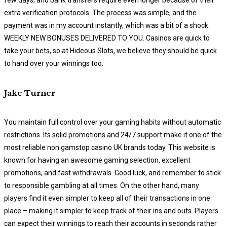
extra verification protocols. The process was simple, and the
payment was in my account instantly, which was a bit of a shock.
WEEKLY NEW BONUSES DELIVERED TO YOU. Casinos are quick to
take your bets, so at Hideous Slots, we believe they should be quick
to hand over your winnings too.
Jake Turner
You maintain full control over your gaming habits without automatic
restrictions. Its solid promotions and 24/7 support make it one of the
most reliable non gamstop casino UK brands today. This website is
known for having an awesome gaming selection, excellent
promotions, and fast withdrawals. Good luck, and remember to stick
to responsible gambling at all times. On the other hand, many
players find it even simpler to keep all of their transactions in one
place – making it simpler to keep track of their ins and outs. Players
can expect their winnings to reach their accounts in seconds rather