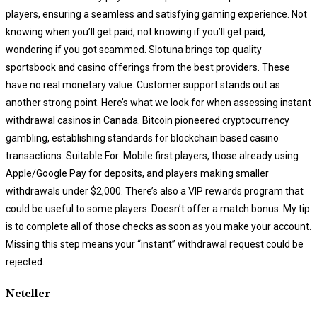
players, ensuring a seamless and satisfying gaming experience. Not
knowing when you’ll get paid, not knowing if you’ll get paid,
wondering if you got scammed. Slotuna brings top quality
sportsbook and casino offerings from the best providers. These
have no real monetary value. Customer support stands out as
another strong point. Here’s what we look for when assessing instant
withdrawal casinos in Canada. Bitcoin pioneered cryptocurrency
gambling, establishing standards for blockchain based casino
transactions. Suitable For: Mobile first players, those already using
Apple/Google Pay for deposits, and players making smaller
withdrawals under $2,000. There’s also a VIP rewards program that
could be useful to some players. Doesn’t offer a match bonus. My tip
is to complete all of those checks as soon as you make your account.
Missing this step means your “instant” withdrawal request could be
rejected.
Neteller