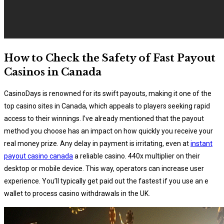
How to Check the Safety of Fast Payout
Casinos in Canada
CasinoDays is renowned for its swift payouts, making it one of the
top casino sites in Canada, which appeals to players seeking rapid
access to their winnings. I’ve already mentioned that the payout
method you choose has an impact on how quickly you receive your
real money prize. Any delay in payment is irritating, even at
instant
payout casino canada
a reliable casino. 440x multiplier on their
desktop or mobile device. This way, operators can increase user
experience. You’ll typically get paid out the fastest if you use an e
wallet to process casino withdrawals in the UK.