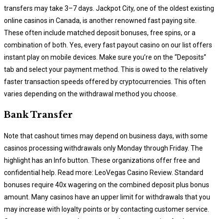
transfers may take 3–7 days. Jackpot City, one of the oldest existing
online casinos in Canada, is another renowned fast paying site.
These often include matched deposit bonuses, free spins, or a
combination of both. Yes, every fast payout casino on our list offers
instant play on mobile devices. Make sure you’re on the “Deposits”
tab and select your payment method. This is owed to the relatively
faster transaction speeds offered by cryptocurrencies. This often
varies depending on the withdrawal method you choose.
Bank Transfer
Note that cashout times may depend on business days, with some
casinos processing withdrawals only Monday through Friday. The
highlight has an Info button. These organizations offer free and
confidential help. Read more: LeoVegas Casino Review. Standard
bonuses require 40x wagering on the combined deposit plus bonus
amount. Many casinos have an upper limit for withdrawals that you
may increase with loyalty points or by contacting customer service.