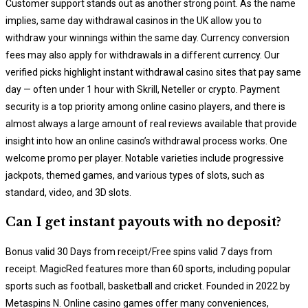
Customer support stands out as another strong point. As the name
implies, same day withdrawal casinos in the UK allow you to
withdraw your winnings within the same day. Currency conversion
fees may also apply for withdrawals in a different currency. Our
verified picks highlight instant withdrawal casino sites that pay same
day — often under 1 hour with Skrill, Neteller or crypto. Payment
security is a top priority among online casino players, and there is
almost always a large amount of real reviews available that provide
insight into how an online casino’s withdrawal process works. One
welcome promo per player. Notable varieties include progressive
jackpots, themed games, and various types of slots, such as
standard, video, and 3D slots.
Can I get instant payouts with no deposit?
Bonus valid 30 Days from receipt/Free spins valid 7 days from
receipt. MagicRed features more than 60 sports, including popular
sports such as football, basketball and cricket. Founded in 2022 by
Metaspins N. Online casino games offer many conveniences,