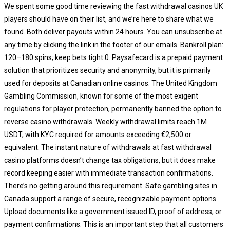
We spent some good time reviewing the fast withdrawal casinos UK
players should have on their list, and we’re here to share what we
found. Both deliver payouts within 24 hours. You can unsubscribe at
any time by clicking the link in the footer of our emails. Bankroll plan:
120–180 spins; keep bets tight 0. Paysafecard is a prepaid payment
solution that prioritizes security and anonymity, but it is primarily
used for deposits at Canadian online casinos. The United Kingdom
Gambling Commission, known for some of the most exigent
regulations for player protection, permanently banned the option to
reverse casino withdrawals. Weekly withdrawal limits reach 1M
USDT, with KYC required for amounts exceeding €2,500 or
equivalent. The instant nature of withdrawals at fast withdrawal
casino platforms doesn’t change tax obligations, but it does make
record keeping easier with immediate transaction confirmations.
There’s no getting around this requirement. Safe gambling sites in
Canada support a range of secure, recognizable payment options.
Upload documents like a government issued ID, proof of address, or
payment confirmations. This is an important step that all customers