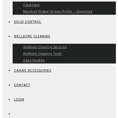
Catalogue
Marshall Shaker Screen Profile – Download
SOLID CONTROL
WELLBORE CLEANING
Wellbore Cleaning Services
Wellbore Cleaning Tools
Case Studies
CASING ACCESSORIES
CONTACT
LOGIN