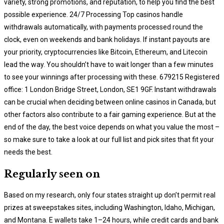
variety, strong promotions, and reputation, to help you find the best
possible experience. 24/7 Processing Top casinos handle
withdrawals automatically, with payments processed round the
clock, even on weekends and bank holidays. If instant payouts are
your priority, cryptocurrencies like Bitcoin, Ethereum, and Litecoin
lead the way. You shouldn’t have to wait longer than a few minutes
to see your winnings after processing with these. 679215 Registered
office: 1 London Bridge Street, London, SE1 9GF. Instant withdrawals
can be crucial when deciding between online casinos in Canada, but
other factors also contribute to a fair gaming experience. But at the
end of the day, the best voice depends on what you value the most –
so make sure to take a look at our full list and pick sites that fit your
needs the best.
Regularly seen on
Based on my research, only four states straight up don’t permit real
prizes at sweepstakes sites, including Washington, Idaho, Michigan,
and Montana. E wallets take 1–24 hours, while credit cards and bank