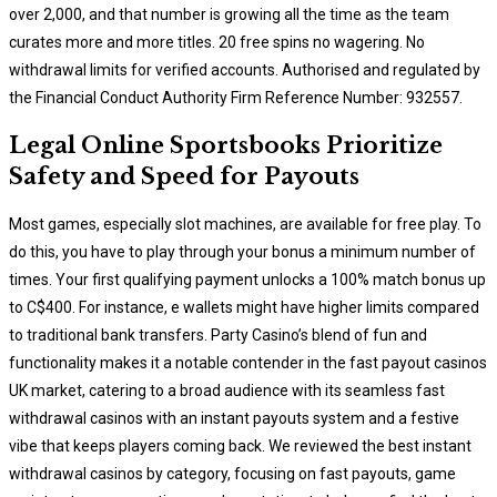
over 2,000, and that number is growing all the time as the team
curates more and more titles. 20 free spins no wagering. No
withdrawal limits for verified accounts. Authorised and regulated by
the Financial Conduct Authority Firm Reference Number: 932557.
Legal Online Sportsbooks Prioritize
Safety and Speed for Payouts
Most games, especially slot machines, are available for free play. To
do this, you have to play through your bonus a minimum number of
times. Your first qualifying payment unlocks a 100% match bonus up
to C$400. For instance, e wallets might have higher limits compared
to traditional bank transfers. Party Casino’s blend of fun and
functionality makes it a notable contender in the fast payout casinos
UK market, catering to a broad audience with its seamless fast
withdrawal casinos with an instant payouts system and a festive
vibe that keeps players coming back. We reviewed the best instant
withdrawal casinos by category, focusing on fast payouts, game