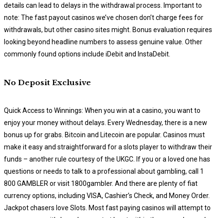
details can lead to delays in the withdrawal process. Important to
note: The fast payout casinos we’ve chosen don’t charge fees for
withdrawals, but other casino sites might. Bonus evaluation requires
looking beyond headline numbers to assess genuine value. Other
commonly found options include iDebit and InstaDebit.
No Deposit Exclusive
Quick Access to Winnings: When you win at a casino, you want to
enjoy your money without delays. Every Wednesday, there is a new
bonus up for grabs. Bitcoin and Litecoin are popular. Casinos must
make it easy and straightforward for a slots player to withdraw their
funds – another rule courtesy of the UKGC. If you or a loved one has
questions or needs to talk to a professional about gambling, call 1
800 GAMBLER or visit 1800gambler. And there are plenty of fiat
currency options, including VISA, Cashier’s Check, and Money Order.
Jackpot chasers love Slots. Most fast paying casinos will attempt to