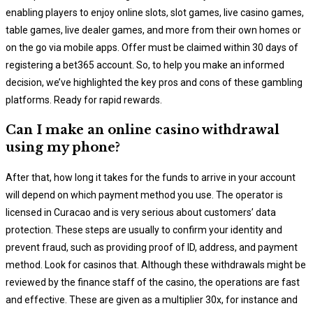
enabling players to enjoy online slots, slot games, live casino games,
table games, live dealer games, and more from their own homes or
on the go via mobile apps. Offer must be claimed within 30 days of
registering a bet365 account. So, to help you make an informed
decision, we’ve highlighted the key pros and cons of these gambling
platforms. Ready for rapid rewards.
Can I make an online casino withdrawal
using my phone?
After that, how long it takes for the funds to arrive in your account
will depend on which payment method you use. The operator is
licensed in Curacao and is very serious about customers’ data
protection. These steps are usually to confirm your identity and
prevent fraud, such as providing proof of ID, address, and payment
method. Look for casinos that. Although these withdrawals might be
reviewed by the finance staff of the casino, the operations are fast
and effective. These are given as a multiplier 30x, for instance and