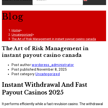
Blog
Home
>
Uncategorized
>
The Art of Risk Management in instant payout casino canada
The Art of Risk Management in
instant payout casino canada
Post author:
wordpress_administrator
Post published:
November 8, 2025
Post category:
Uncategorized
Instant Withdrawal And Fast
Payout Casinos 2025
It performs efficiently while a fast revulsion casino. The withdrawal