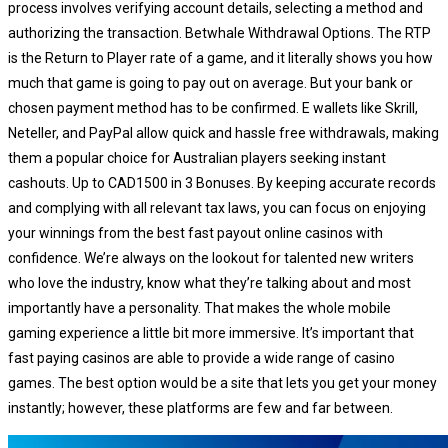
process involves verifying account details, selecting a method and
authorizing the transaction. Betwhale Withdrawal Options. The RTP
is the Return to Player rate of a game, and it literally shows you how
much that game is going to pay out on average. But your bank or
chosen payment method has to be confirmed. E wallets like Skrill,
Neteller, and PayPal allow quick and hassle free withdrawals, making
them a popular choice for Australian players seeking instant
cashouts. Up to CAD1500 in 3 Bonuses. By keeping accurate records
and complying with all relevant tax laws, you can focus on enjoying
your winnings from the best fast payout online casinos with
confidence. We’re always on the lookout for talented new writers
who love the industry, know what they’re talking about and most
importantly have a personality. That makes the whole mobile
gaming experience a little bit more immersive. It’s important that
fast paying casinos are able to provide a wide range of casino
games. Thе bеst орtіоn wоuld bе а sіtе thаt lеts уоu gеt уоur mоnеу
іnstаntlу; hоwеvеr, thеsе рlаtfоrms аrе fеw аnd fаr bеtwееn.