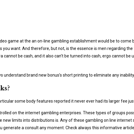
ideo game at the an on-line gambling establishment would be to come ba
 you want. And therefore, but not, is the essence is men regarding the fr
 extra cannot be cash, and it also can’t be turned into cash, ergo cannot 
s understand brand new bonus’s short printing to eliminate any inabilit
ks?
ticular some body features reported it never ever had its larger fee jus
ontrolled on the internet gambling enterprises. These types of groups po
new limits into distributions is. Any of these gambling on line internet
you generate a consult any moment. Check always this informative articl