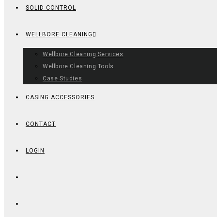
SOLID CONTROL
WELLBORE CLEANING
Wellbore Cleaning Services
Wellbore Cleaning Tools
Case Studies
CASING ACCESSORIES
CONTACT
LOGIN
TOGGLE