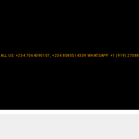
CALL US: +234 7064090107, +234 8085514339 WHATSAPP: +1 (919) 2708