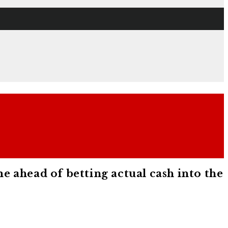
 ahead of betting actual cash into the