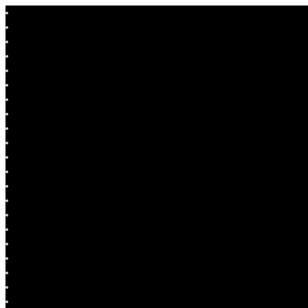
Skip
to
content