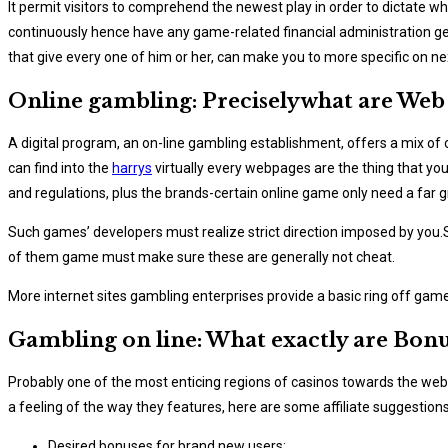
It permit visitors to comprehend the newest play in order to dictate wh
continuously hence have any game-related financial administration get
that give every one of him or her, can make you to more specific on ne
Online gambling: Preciselywhat are Web 
A digital program, an on-line gambling establishment, offers a mix of o
can find into the
harrys
virtually every webpages are the thing that you
and regulations, plus the brands-certain online game only need a far g
Such games’ developers must realize strict direction imposed by you.
of them game must make sure these are generally not cheat.
More internet sites gambling enterprises provide a basic ring off ga
Gambling on line: What exactly are Bonu
Probably one of the most enticing regions of casinos towards the webs
a feeling of the way they features, here are some affiliate suggestions
Desired bonuses for brand new users;