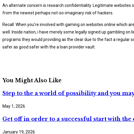
An alternate concern is research confidentiality. Legitimate website
from the newest perhaps not-so-imaginary risk of hackers.
Recall: When you’re involved with gaming on websites online which are
well. Inside nation, i have merely some legally signed up gambling on 
programs they would providing as the clear due to the fact a regular sc
safer as good safer with the a loan provider vault.
You Might Also Like
Step to the a world of possibility and you m
May 1, 2026
Get off in order to a successful start with the 
January 19, 2026