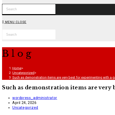
Press
WEBSITE
Escape
to
SEARCH
MENU
CLOSE
close
Search
Press
the
this
Escape
search
website
to
panel.
Blog
close
the
search
Home
>
panel.
Uncategorized
>
Such as demonstration items are very best for experimenting with a 
Such as demonstration items are very 
Post
wordpress_administrator
author:
Post
April 24, 2026
published:
Post
Uncategorized
category: