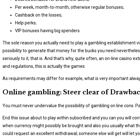
Per week, month-to-month, otherwise regular bonuses;
Cashback on the losses;
Help perks;
VIP bonuses having big spenders.
The sole reason you actually need to play a gambling establishment v
possibility to generate that money for the bucks you need nevertheless
seriously to it, that is. And that’s why, quite often, an on-line casino
and regulations, this is actually the games.
As requirements may differ for example, what is very important alway
Online gambling: Steer clear of Drawbac
You must never undervalue the possibility of gambling on line cons. Par
End this issue about to play within subscribed and you can you will c
when currency might possibly be brought and also you usually what the 
could request an excellent withdrawal; someone else will get will let 