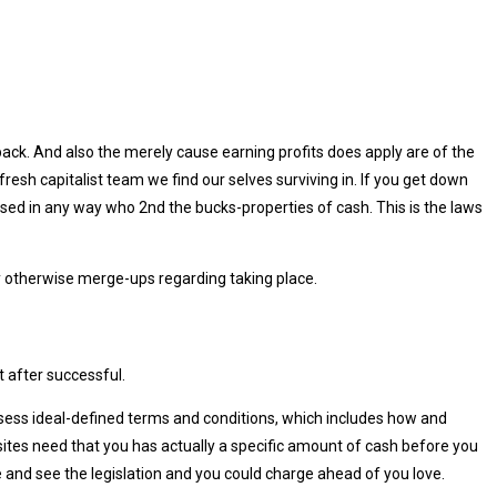
ck. And also the merely cause earning profits does apply are of the
esh capitalist team we find our selves surviving in. If you get down
be used in any way who 2nd the bucks-properties of cash. This is the laws
y otherwise merge-ups regarding taking place.
t after successful.
ssess ideal-defined terms and conditions, which includes how and
 sites need that you has actually a specific amount of cash before you
e and see the legislation and you could charge ahead of you love.