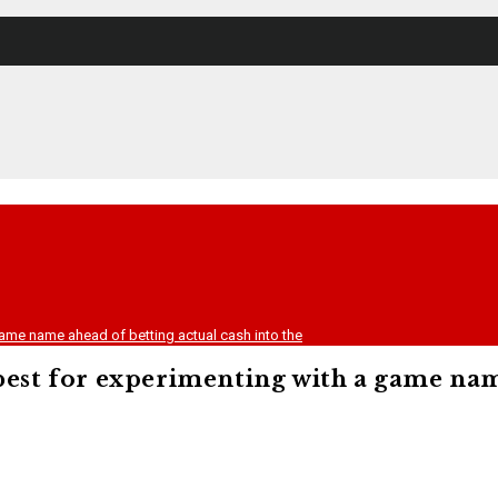
game name ahead of betting actual cash into the
best for experimenting with a game name