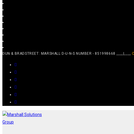
DUN & BRADSTREET: MARSHALL D-U-N-S NUMBER - 851998668 ____|____