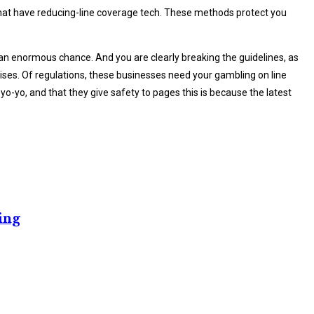
that have reducing-line coverage tech. These methods protect you
 an enormous chance. And you are clearly breaking the guidelines, as
rises. Of regulations, these businesses need your gambling on line
yo-yo, and that they give safety to pages this is because the latest
ing