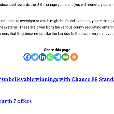
s subscribed towards the U.S. manage yours and you will monetary data 
 not topic to oversight or which might be found overseas, you’re taking
line systems. These are given from the various county regulating enterp
reen, that they become just like the fair due to the fact a very-behaved 
Share this page
ay unbelievable winnings with Chance 88 Stand
earth 7 offers