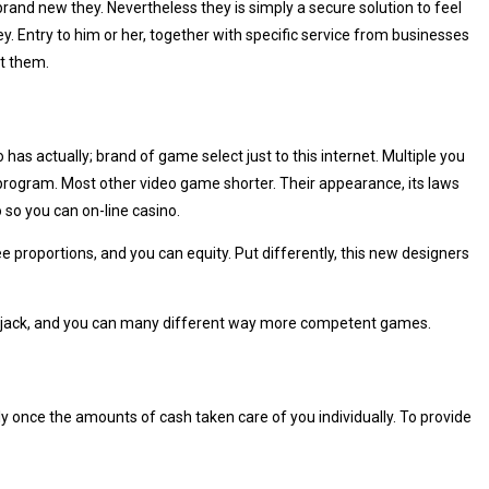
brand new they. Nevertheless they is simply a secure solution to feel
 Entry to him or her, together with specific service from businesses
ut them.
has actually; brand of game select just to this internet. Multiple you
u program. Most other video game shorter. Their appearance, its laws
 so you can on-line casino.
proportions, and you can equity. Put differently, this new designers
ack-jack, and you can many different way more competent games.
y once the amounts of cash taken care of you individually. To provide