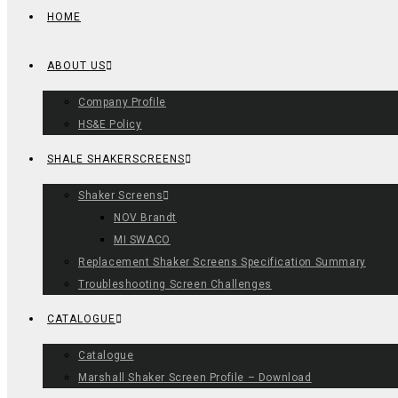
HOME
ABOUT US
Company Profile
HS&E Policy
SHALE SHAKERSCREENS
Shaker Screens
NOV Brandt
MI SWACO
Replacement Shaker Screens Specification Summary
Troubleshooting Screen Challenges
CATALOGUE
Catalogue
Marshall Shaker Screen Profile – Download