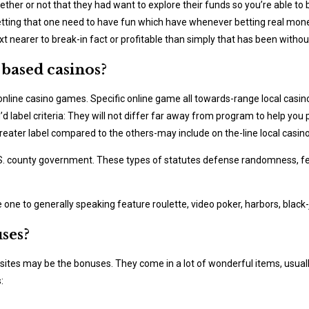
ether or not that they had want to explore their funds so you’re able to 
ting that one need to have fun which have whenever betting real money.
xt nearer to break-in fact or profitable than simply that has been witho
based casinos?
nline casino games. Specific online game all towards-range local casino 
’d label criteria: They will not differ far away from program to help yo
reater label compared to the others-may include on the-line local casino
S. county government. These types of statutes defense randomness, fee 
me one to generally speaking feature roulette, video poker, harbors, bl
ses?
ites may be the bonuses. They come in a lot of wonderful items, usuall
: