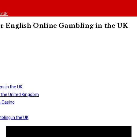
he UK
or English Online Gambling in the UK
rs in the UK
n the United Kingdom
a Casino
bling in the UK