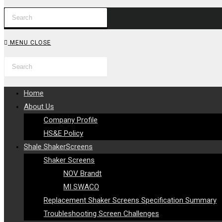
Press
WEBSITE
Escape
to
SEARCH
MENU
CLOSE
close
Search
Press
the
this
Escape
search
website
to
panel.
Home
close
About Us
the
Company Profile
search
HS&E Policy
panel.
Shale ShakerScreens
Shaker Screens
NOV Brandt
MI SWACO
Replacement Shaker Screens Specification Summary
Troubleshooting Screen Challenges