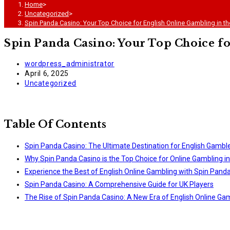
Home
>
Uncategorized
>
Spin Panda Casino: Your Top Choice for English Online Gambling in t
Spin Panda Casino: Your Top Choice f
Post
wordpress_administrator
author:
Post
April 6, 2025
published:
Post
Uncategorized
category:
Table Of Contents
Spin Panda Casino: The Ultimate Destination for English Gamble
Why Spin Panda Casino is the Top Choice for Online Gambling i
Experience the Best of English Online Gambling with Spin Pand
Spin Panda Casino: A Comprehensive Guide for UK Players
The Rise of Spin Panda Casino: A New Era of English Online Gam