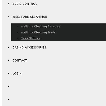
SOLID CONTROL
WELLBORE CLEANING
Wellbore Cleaning Services
Wellbore Cleaning Tools
Case Studies
CASING ACCESSORIES
CONTACT
LOGIN
TOGGLE