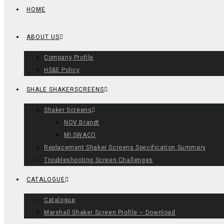
HOME
ABOUT US
Company Profile
HS&E Policy
SHALE SHAKERSCREENS
Shaker Screens
NOV Brandt
MI SWACO
Replacement Shaker Screens Specification Summary
Troubleshooting Screen Challenges
CATALOGUE
Catalogue
Marshall Shaker Screen Profile – Download