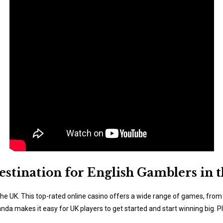
estination for English Gamblers in 
the UK. This top-rated online casino offers a wide range of games, from c
da makes it easy for UK players to get started and start winning big. P