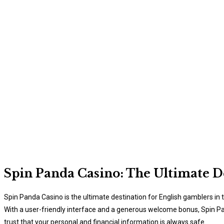
Spin Panda Casino: The Ultimate D
Spin Panda Casino is the ultimate destination for English gamblers in 
With a user-friendly interface and a generous welcome bonus, Spin Pan
trust that your personal and financial information is always safe.