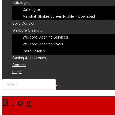
Catalogue
Catalogue
Marshall Shaker Screen Profile – Download
Solid Control
Wellbore Cleaning
Wellbore Cleaning Services
Wellbore Cleaning Tools
Case Studies
Casing Accessories
Contact
Login
Search
this
website
Blog