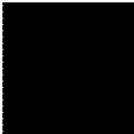
Skip
to
content