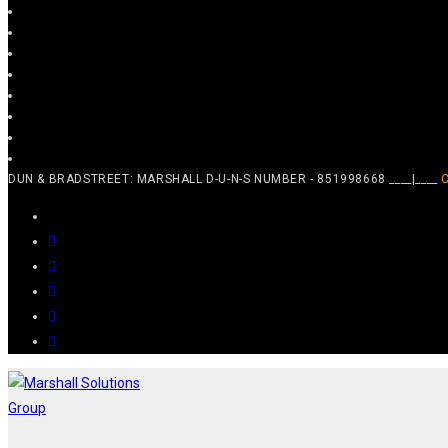
DUN & BRADSTREET: MARSHALL D-U-N-S NUMBER - 851998668 ____|____