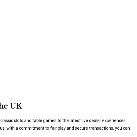
the UK
lassic slots and table games to the latest live dealer experiences.
lus, with a commitment to fair play and secure transactions, you can