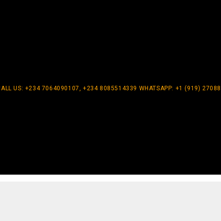
CALL US: +234 7064090107, +234 8085514339 WHATSAPP: +1 (919) 2708