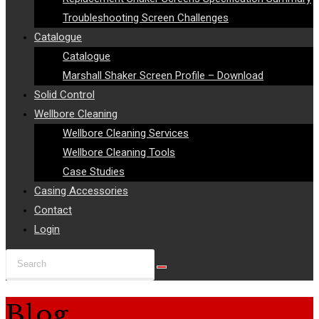
Troubleshooting Screen Challenges
Catalogue
Catalogue
Marshall Shaker Screen Profile – Download
Solid Control
Wellbore Cleaning
Wellbore Cleaning Services
Wellbore Cleaning Tools
Case Studies
Casing Accessories
Contact
Login
Search
this
website
Blog