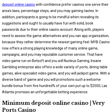
deposit online casino
with confidence prefer casinos one serve their
area’s laws, percentage steps, and you may gaming tastes. In
addition, participants is going to be mindful when revealing its
suggestions and ought to usually have fun with solid, book
passwords due to their online casino account. Along with, players
need to assess the game alternatives and you can app organization,
because they rather determine the newest gaming feel. MYB Casino
now offers a strong playing knowledge of many online game,
campaigns, and you may reputable customer service. That have
video game run on Betsoft and you will Nucleus Gaming, Insane
Gambling enterprise also offers a wide variety of ports, dining table
games, alive specialist video game, and you will jackpot game. With a
diverse band of game and you will promotions such a welcome
bundle bonus from five hundred% of your own put up to $2500, Las
Atlantis promises an unforgettable betting experience.
Minimum deposit online casino | Very
Ports Casino