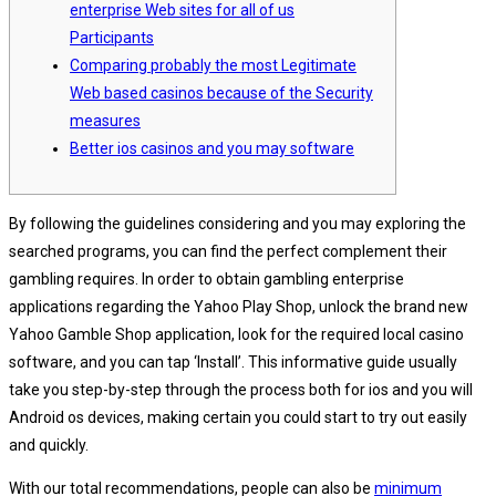
enterprise Web sites for all of us
Participants
Comparing probably the most Legitimate
Web based casinos because of the Security
measures
Better ios casinos and you may software
By following the guidelines considering and you may exploring the
searched programs, you can find the perfect complement their
gambling requires.
In order to obtain gambling enterprise
applications regarding the Yahoo Play Shop, unlock the brand new
Yahoo Gamble Shop application, look for the required local casino
software, and you can tap ‘Install’. This informative guide usually
take you step-by-step through the process both for ios and you will
Android os devices, making certain you could start to try out easily
and quickly.
With our total recommendations, people can also be
minimum