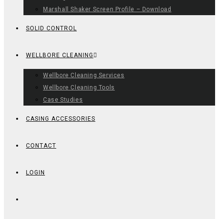
Marshall Shaker Screen Profile – Download
SOLID CONTROL
WELLBORE CLEANING
Wellbore Cleaning Services
Wellbore Cleaning Tools
Case Studies
CASING ACCESSORIES
CONTACT
LOGIN