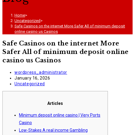
Home
>
Uncategorized
>
Safe Casinos on the internet More Safer All of minimum deposit
online casino us Casinos
Safe Casinos on the internet More
Safer All of minimum deposit online
casino us Casinos
Post
wordpress_administrator
author:
Post
January 16, 2026
published:
Post
Uncategorized
category:
Articles
Minimum deposit online casino | Very Ports
Casino
Low-Stakes A real income Gambling