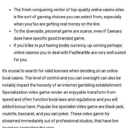
The fresh conquering center of top-quality online casino sites
is the sort of gaming choices you can select from, especially
when your’lso are getting real money on the line.
To the downside, personal game are scarce, even if Caesars
does have specific good branded game.
If you’d like to put having bodily currency, up coming perhaps
online casinos you to deal with PayNearMe are very well suited
for you.
It’s crucial to search for valid licenses when deciding on an online
local casino. The level of control and you can oversight can also be
notably impact the honesty of an internet gambling establishment.
Specialization video game render an enjoyable transform from
speed and often function book laws and regulations and you will
added bonus have. Popular live specialist video game are black-jack,
roulette, baccarat, and you can poker. These video game try
streamed immediately out of professional studios, that have live