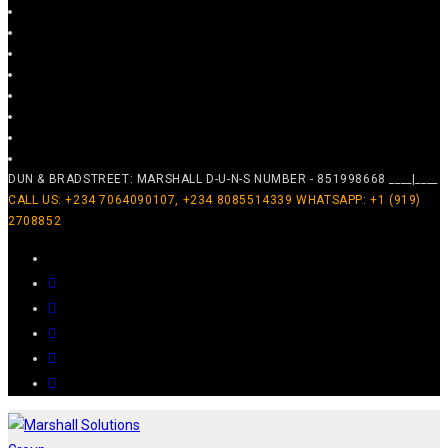
DUN & BRADSTREET: MARSHALL D-U-N-S NUMBER - 851998668 ____|____
CALL US: +234 7064090107, +234 8085514339 WHATSAPP: +1 (919)
2708852