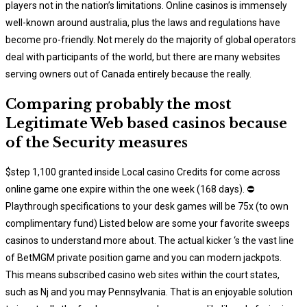
players not in the nation’s limitations. Online casinos is immensely
well-known around australia, plus the laws and regulations have
become pro-friendly. Not merely do the majority of global operators
deal with participants of the world, but there are many websites
serving owners out of Canada entirely because the really.
Comparing probably the most
Legitimate Web based casinos because
of the Security measures
$step 1,100 granted inside Local casino Credits for come across
online game one expire within the one week (168 days). ⛔
Playthrough specifications to your desk games will be 75x (to own
complimentary fund) Listed below are some your favorite sweeps
casinos to understand more about. The actual kicker ‘s the vast line
of BetMGM private position game and you can modern jackpots.
This means subscribed casino web sites within the court states,
such as Nj and you may Pennsylvania. That is an enjoyable solution