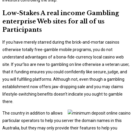
investors controlling the step.
Low-Stakes A real income Gambling
enterprise Web sites for all of us
Participants
If you have merely starred during the brick-and-mortar casinos
otherwise totally free-gamble mobile programs, you do not
understand advantages of a bona-fide-currency local casino web
site. If your’lso are new to gambling on line otherwise a veteran user,
that it funding ensures you could confidently like secure, judge, and
you will fulfilling platforms. Although not, even though a gambling
establishment now offers jaw-dropping sale and you may claims
lifestyle-switching benefits doesn’t indicate you ought to gamble
there.
The country in addition to allows
particular operators to help you server the domain names in this
Australia, but they may only provide their features to help you