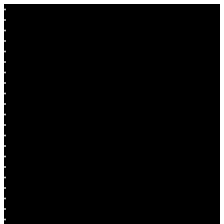
Skip
to
content