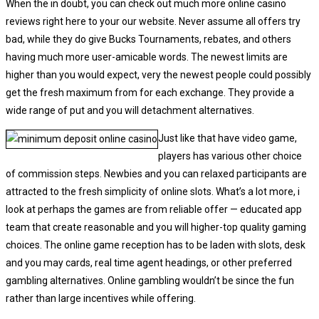
When the in doubt, you can check out much more online casino
reviews right here to your our website. Never assume all offers try
bad, while they do give Bucks Tournaments, rebates, and others
having much more user-amicable words. The newest limits are
higher than you would expect, very the newest people could possibly
get the fresh maximum from for each exchange. They provide a
wide range of put and you will detachment alternatives.
Just like that have video game,
players has various other choice
of commission steps. Newbies and you can relaxed participants are
attracted to the fresh simplicity of online slots. What’s a lot more, i
look at perhaps the games are from reliable offer — educated app
team that create reasonable and you will higher-top quality gaming
choices. The online game reception has to be laden with slots, desk
and you may cards, real time agent headings, or other preferred
gambling alternatives. Online gambling wouldn’t be since the fun
rather than large incentives while offering.