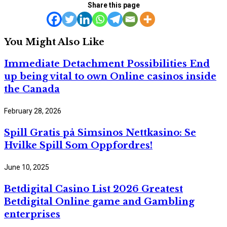
Share this page
You Might Also Like
Immediate Detachment Possibilities End
up being vital to own Online casinos inside
the Canada
February 28, 2026
Spill Gratis på Simsinos Nettkasino: Se
Hvilke Spill Som Oppfordres!
June 10, 2025
Betdigital Casino List 2026 Greatest
Betdigital Online game and Gambling
enterprises