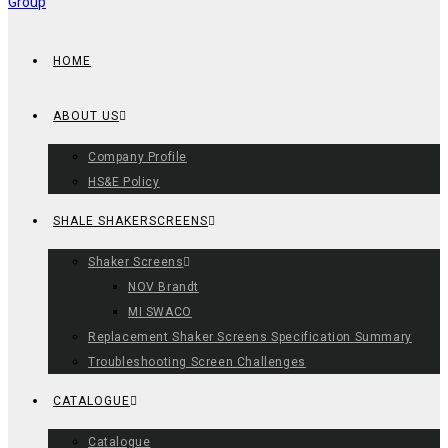
HOME
ABOUT US
Company Profile
HS&E Policy
SHALE SHAKERSCREENS
Shaker Screens
NOV Brandt
MI SWACO
Replacement Shaker Screens Specification Summary
Troubleshooting Screen Challenges
CATALOGUE
Catalogue