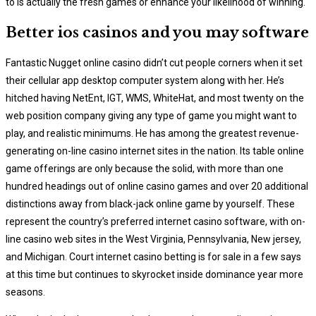
to is actually the fresh games or enhance your likelihood of winning.
Better ios casinos and you may software
Fantastic Nugget online casino didn’t cut people corners when it set
their cellular app desktop computer system along with her. He’s
hitched having NetEnt, IGT, WMS, WhiteHat, and most twenty on the
web position company giving any type of game you might want to
play, and realistic minimums. He has among the greatest revenue-
generating on-line casino internet sites in the nation. Its table online
game offerings are only because the solid, with more than one
hundred headings out of online casino games and over 20 additional
distinctions away from black-jack online game by yourself. These
represent the country’s preferred internet casino software, with on-
line casino web sites in the West Virginia, Pennsylvania, New jersey,
and Michigan. Court internet casino betting is for sale in a few says
at this time but continues to skyrocket inside dominance year more
seasons.