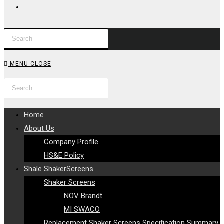
TOGGLE
Press
WEBSITE
Escape
to
SEARCH
MENU
CLOSE
close
Search
Press
the
this
Escape
search
website
to
panel.
Home
close
About Us
the
Company Profile
search
HS&E Policy
panel.
Shale ShakerScreens
Shaker Screens
NOV Brandt
MI SWACO
Replacement Shaker Screens Specification Summary