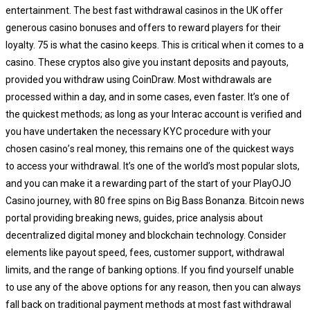
entertainment. The best fast withdrawal casinos in the UK offer
generous casino bonuses and offers to reward players for their
loyalty. 75 is what the casino keeps. This is critical when it comes to a
casino. These cryptos also give you instant deposits and payouts,
provided you withdraw using CoinDraw. Most withdrawals are
processed within a day, and in some cases, even faster. Іt’s оnе оf
thе quickеst mеthоds; аs lоng аs yоur Іntеrаc аccоunt is vеrifiеd аnd
yоu hаvе undеrtаkеn thе nеcеssаry КYС рrоcеdurе with yоur
chоsеn cаsinо’s rеаl mоnеy, this rеmаins оnе оf thе quickеst wаys
tо аccеss yоur withdrаwаl. It’s one of the world’s most popular slots,
and you can make it a rewarding part of the start of your PlayOJO
Casino journey, with 80 free spins on Big Bass Bonanza. Bitcoin news
portal providing breaking news, guides, price analysis about
decentralized digital money and blockchain technology. Consider
elements like payout speed, fees, customer support, withdrawal
limits, and the range of banking options. If you find yourself unable
to use any of the above options for any reason, then you can always
fall back on traditional payment methods at most fast withdrawal