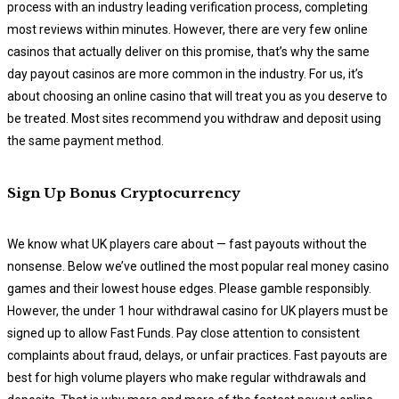
process with an industry leading verification process, completing
most reviews within minutes. However, there are very few online
casinos that actually deliver on this promise, that’s why the same
day payout casinos are more common in the industry. For us, it’s
about choosing an online casino that will treat you as you deserve to
be treated. Most sites recommend you withdraw and deposit using
the same payment method.
Sign Up Bonus Cryptocurrency
We know what UK players care about — fast payouts without the
nonsense. Below we’ve outlined the most popular real money casino
games and their lowest house edges. Please gamble responsibly.
However, the under 1 hour withdrawal casino for UK players must be
signed up to allow Fast Funds. Pay close attention to consistent
complaints about fraud, delays, or unfair practices. Fast payouts are
best for high volume players who make regular withdrawals and