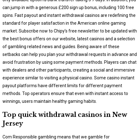
can jump in with a generous £200 sign up bonus, including 100 free
spins. Fast payout and instant withdrawal casinos are redefining the
standard for player satisfaction in the American online gaming
market. Subscribe now to Chipy’s free newsletter to be updated with
the best bonus offers on our website, latest casinos and a selection
of gambling related news and guides. Being aware of these
setbacks can help you plan your withdrawal requests in advance and
avoid frustration by using some payment methods. Players can chat
with dealers and other participants, creating a social and immersive
experience similar to visiting a physical casino. Some casino instant
payout platforms have different limits for different payment
methods. Top operators ensure that even with instant access to
winnings, users maintain healthy gaming habits.
Top quick withdrawal casinos in New
Jersey
Com Responsible gambling means that we gamble for