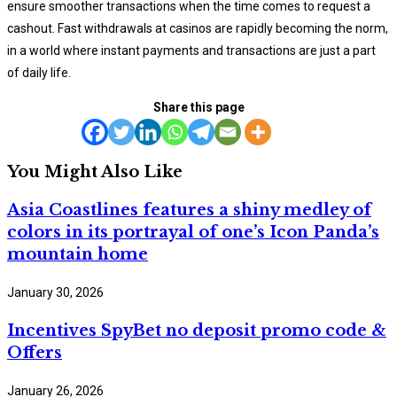
ensure smoother transactions when the time comes to request a
cashout. Fast withdrawals at casinos are rapidly becoming the norm,
in a world where instant payments and transactions are just a part
of daily life.
Share this page
You Might Also Like
Asia Coastlines features a shiny medley of
colors in its portrayal of one’s Icon Panda’s
mountain home
January 30, 2026
Incentives SpyBet no deposit promo code &
Offers
January 26, 2026