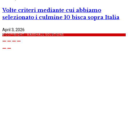
Volte criteri mediante cui abbiamo
selezionato i culmine 10 bisca sopra Italia
April 3, 2026
© COPYRIGHT - MARSHALL SOLUTIONS