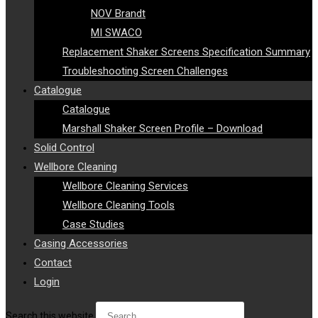
NOV Brandt
MI SWACO
Replacement Shaker Screens Specification Summary
Troubleshooting Screen Challenges
Catalogue
Catalogue
Marshall Shaker Screen Profile – Download
Solid Control
Wellbore Cleaning
Wellbore Cleaning Services
Wellbore Cleaning Tools
Case Studies
Casing Accessories
Contact
Login
Search this website