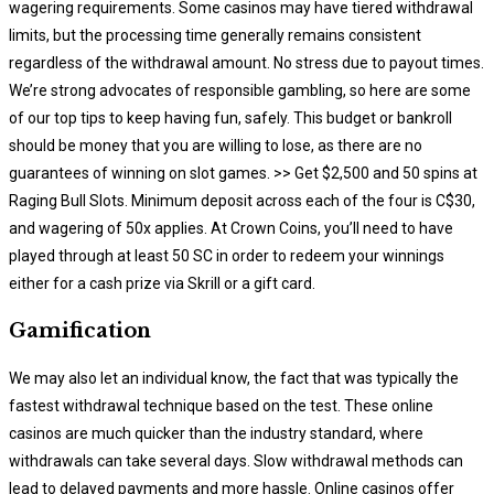
wagering requirements. Some casinos may have tiered withdrawal
limits, but the processing time generally remains consistent
regardless of the withdrawal amount. No stress due to payout times.
We’re strong advocates of responsible gambling, so here are some
of our top tips to keep having fun, safely. This budget or bankroll
should be money that you are willing to lose, as there are no
guarantees of winning on slot games. >> Get $2,500 and 50 spins at
Raging Bull Slots. Minimum deposit across each of the four is C$30,
and wagering of 50x applies. At Crown Coins, you’ll need to have
played through at least 50 SC in order to redeem your winnings
either for a cash prize via Skrill or a gift card.
Gamification
We may also let an individual know, the fact that was typically the
fastest withdrawal technique based on the test. These online
casinos are much quicker than the industry standard, where
withdrawals can take several days. Slow withdrawal methods can
lead to delayed payments and more hassle. Online casinos offer