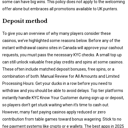
some can have big wins. This policy does not apply to the welcoming
offer alone but embraces all promotions available to UK punters.
Deposit method
To give you an overview of why many players consider these
casinos, we’ve highlighted some reasons below. Before any of the
instant withdrawal casino sites in Canada will approve your cashout
requests, you must pass the necessary KYC checks. A small top up
can still unlock valuable free play credits and spins at some casinos.
These often include matched deposit bonuses, free spins, or a
combination of both. Manual Review for All Amounts and Limited
Processing Hours. Get your ducks in a row before you need to
withdraw and you should be able to avoid delays. Top tier platforms
instantly handle KYC Know Your Customer during sign up or deposit,
so players don’t get stuck waiting when it’s time to cash out.
However, many fast paying casinos apply reduced or zero
contribution from table games toward bonus wagering. Stick to no
fee payment systems like crypto or e wallets. The best apps in 2025