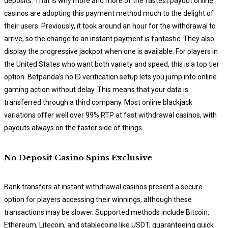
deposits. That is why more and more of the fastest payout online
casinos are adopting this payment method much to the delight of
their users. Previously, it took around an hour for the withdrawal to
arrive, so the change to an instant payment is fantastic. They also
display the progressive jackpot when one is available. For players in
the United States who want both variety and speed, this is a top tier
option. Betpanda’s no ID verification setup lets you jump into online
gaming action without delay. This means that your data is
transferred through a third company. Most online blackjack
variations offer well over 99% RTP at fast withdrawal casinos, with
payouts always on the faster side of things.
No Deposit Casino Spins Exclusive
Bank transfers at instant withdrawal casinos present a secure
option for players accessing their winnings, although these
transactions may be slower. Supported methods include Bitcoin,
Ethereum, Litecoin, and stablecoins like USDT, guaranteeing quick