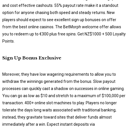
and cost effective cashouts. 55% payout rate make it a standout
option for anyone chasing both speed and steady returns. New
players should expect to see excellent sign up bonuses on offer
from the best online casinos. The BetMorph welcome offer allows
you to redeem up to €300 plus free spins. Get NZ$1000 + 500 Loyalty
Points.
Sign Up Bonus Exclusive
Moreover, they have low wagering requirements to allow you to
withdraw the winnings generated from the bonus. Slow payout
processes can quickly cast a shadow on successes in online gaming.
You can go as low as $10 and stretch to a maximum of $100,000 per
transaction. 400+ online slot machines to play. Players no longer
tolerate the days long waits associated with traditional banking;
instead, they gravitate toward sites that deliver funds almost
immediately after a win. Expect instant deposits via