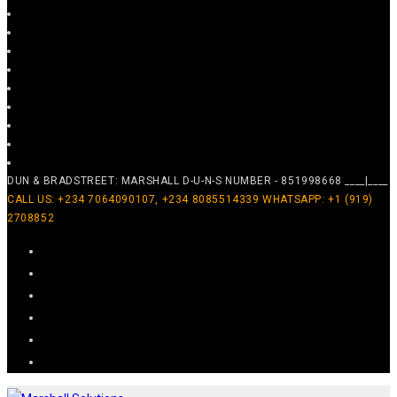
DUN & BRADSTREET: MARSHALL D-U-N-S NUMBER - 851998668 ____|____
CALL US: +234 7064090107, +234 8085514339 WHATSAPP: +1 (919)
2708852