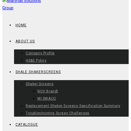
HOME
ABOUT US
Company Profile
HS&E Policy
SHALE SHAKERSCREENS
Shaker Screens
NOV Brandt
MI SWACO
Replacement Shaker Screens Specification Summary
Troubleshooting Screen Challenges
CATALOGUE