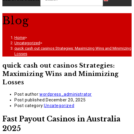
Blog
Home
>
Uncategorized
>
quick cash out casinos Strategies: Maximizing Wins and Minimizing
Losses
quick cash out casinos Strategies:
Maximizing Wins and Minimizing
Losses
Post author:
wordpress_administrator
Post published:
December 20, 2025
Post category:
Uncategorized
Fast Payout Casinos in Australia
2025