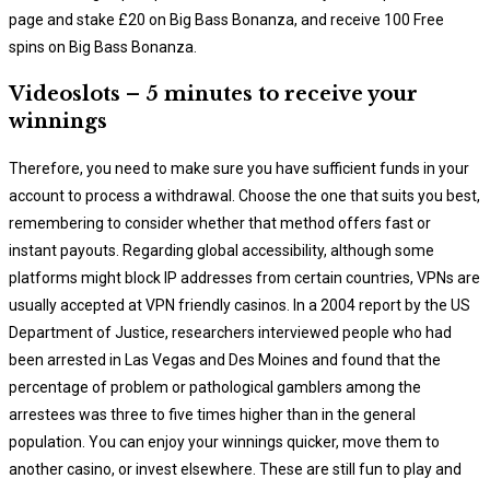
page and stake £20 on Big Bass Bonanza, and receive 100 Free
spins on Big Bass Bonanza.
Videoslots – 5 minutes to receive your
winnings
Therefore, you need to make sure you have sufficient funds in your
account to process a withdrawal. Choose the one that suits you best,
remembering to consider whether that method offers fast or
instant payouts. Regarding global accessibility, although some
platforms might block IP addresses from certain countries, VPNs are
usually accepted at VPN friendly casinos. In a 2004 report by the US
Department of Justice, researchers interviewed people who had
been arrested in Las Vegas and Des Moines and found that the
percentage of problem or pathological gamblers among the
arrestees was three to five times higher than in the general
population. You can enjoy your winnings quicker, move them to
another casino, or invest elsewhere. These are still fun to play and