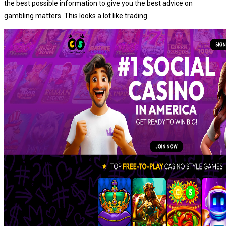
the best possible information to give you the best advice on
gambling matters. This looks a lot like trading.