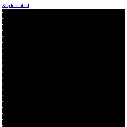
Skip to content