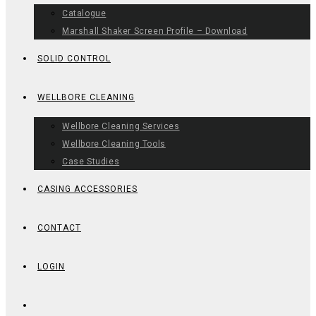
Catalogue
Marshall Shaker Screen Profile – Download
SOLID CONTROL
WELLBORE CLEANING
Wellbore Cleaning Services
Wellbore Cleaning Tools
Case Studies
CASING ACCESSORIES
CONTACT
LOGIN