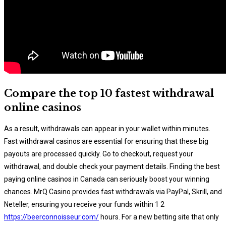
Compare the top 10 fastest withdrawal
online casinos
As a result, withdrawals can appear in your wallet within minutes.
Fast withdrawal casinos are essential for ensuring that these big
payouts are processed quickly. Go to checkout, request your
withdrawal, and double check your payment details. Finding the best
paying online casinos in Canada can seriously boost your winning
chances. MrQ Casino provides fast withdrawals via PayPal, Skrill, and
Neteller, ensuring you receive your funds within 1 2
https://beerconnoisseur.com/
hours. For a new betting site that only