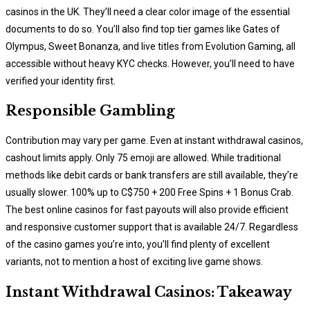
casinos in the UK. They’ll need a clear color image of the essential
documents to do so. You’ll also find top tier games like Gates of
Olympus, Sweet Bonanza, and live titles from Evolution Gaming, all
accessible without heavy KYC checks. However, you’ll need to have
verified your identity first.
Responsible Gambling
Contribution may vary per game. Even at instant withdrawal casinos,
cashout limits apply. Only 75 emoji are allowed. While traditional
methods like debit cards or bank transfers are still available, they’re
usually slower. 100% up to C$750 + 200 Free Spins + 1 Bonus Crab.
The best online casinos for fast payouts will also provide efficient
and responsive customer support that is available 24/7. Regardless
of the casino games you’re into, you’ll find plenty of excellent
variants, not to mention a host of exciting live game shows.
Instant Withdrawal Casinos: Takeaway