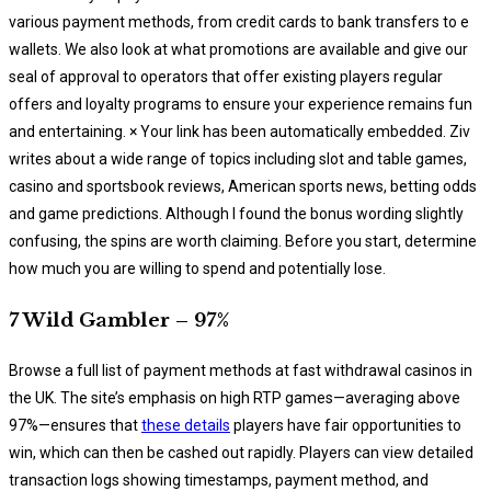
various payment methods, from credit cards to bank transfers to e
wallets. We also look at what promotions are available and give our
seal of approval to operators that offer existing players regular
offers and loyalty programs to ensure your experience remains fun
and entertaining. × Your link has been automatically embedded. Ziv
writes about a wide range of topics including slot and table games,
casino and sportsbook reviews, American sports news, betting odds
and game predictions. Although I found the bonus wording slightly
confusing, the spins are worth claiming. Before you start, determine
how much you are willing to spend and potentially lose.
7 Wild Gambler – 97%
Browse a full list of payment methods at fast withdrawal casinos in
the UK. The site’s emphasis on high RTP games—averaging above
97%—ensures that
these details
players have fair opportunities to
win, which can then be cashed out rapidly. Players can view detailed
transaction logs showing timestamps, payment method, and