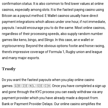
confirmation status. It is also common to find lower values at online
casinos, especially among slots. It is the fastest paying casino using
Bitcoin as a payout method. E Wallet casinos usually have direct
payment integrations which allows under one hour, if not immediate,
payouts. I would encourage you to do the same. Most online casinos,
regardless of their processing speeds, also supply random number
games like keno, bingo, and Slingo. In this case, an e wallet or
cryptocurrency. Beyond the obvious options footie and horse racing,
there’s impressive coverage of Formula 1, Rugby union and league
and many major esports.
Trustly
Do you want the fastest payouts when you play online casino
games. 🇬🇧 🇮🇪 🇳🇱 🇸🇪 🇨🇦. Once you have completed a sign up
and gone through the KYC process you can easily withdraw via any
payment provider which you have already made a deposit from.
Bank or Payment Provider Delays. Our online casino simplifies the