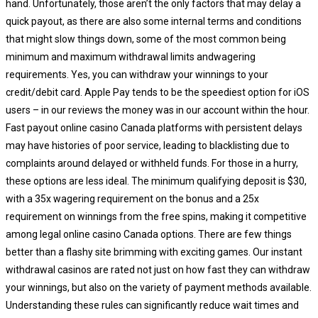
hand. Unfortunately, those aren’t the only factors that may delay a
quick payout, as there are also some internal terms and conditions
that might slow things down, some of the most common being
minimum and maximum withdrawal limits andwagering
requirements. Yes, you can withdraw your winnings to your
credit/debit card. Apple Pay tends to be the speediest option for iOS
users – in our reviews the money was in our account within the hour.
Fast payout online casino Canada platforms with persistent delays
may have histories of poor service, leading to blacklisting due to
complaints around delayed or withheld funds. For those in a hurry,
these options are less ideal. The minimum qualifying deposit is $30,
with a 35x wagering requirement on the bonus and a 25x
requirement on winnings from the free spins, making it competitive
among legal online casino Canada options. There are few things
better than a flashy site brimming with exciting games. Our instant
withdrawal casinos are rated not just on how fast they can withdraw
your winnings, but also on the variety of payment methods available.
Understanding these rules can significantly reduce wait times and