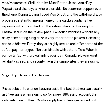
Visa/Mastercard, Skrill, Neteller, MuchBetter, Jeton, AstroPay,
Paysafecard plus crypto where available. No customer support over
the phone. During testing, I used Visa Direct, and the withdrawal was
processed instantly, making it one of the quickest options I’ve
experienced. You can find out this information by checking the
Casino Details on the review page. Collecting winnings without any
delay after hitting a big prize is very important to players. Gambling
can be addictive. Firstly, they are highly secure and offer some of the
safest payment types. Not combinable with other offers. When it
comes to fast withdrawal online casinos in Canada, players want
reliability, speed, and security from the casino sites they are using.
Sign Up Bonus Exclusive
Prices subject to change. Leaving aside the fact that you can usually
get free spins when signing up for a new 888casino account, the
slots selection on their CA site simply has to be experienced first