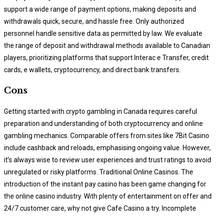
support a wide range of payment options, making deposits and
withdrawals quick, secure, and hassle free. Only authorized
personnel handle sensitive data as permitted by law. We evaluate
the range of deposit and withdrawal methods available to Canadian
players, prioritizing platforms that support Interac e Transfer, credit
cards, e wallets, cryptocurrency, and direct bank transfers.
Cons
Getting started with crypto gambling in Canada requires careful
preparation and understanding of both cryptocurrency and online
gambling mechanics. Comparable offers from sites like 7Bit Casino
include cashback and reloads, emphasising ongoing value. However,
it’s always wise to review user experiences and trust ratings to avoid
unregulated or risky platforms. Traditional Online Casinos. The
introduction of the instant pay casino has been game changing for
the online casino industry. With plenty of entertainment on offer and
24/7 customer care, why not give Cafe Casino a try. Incomplete