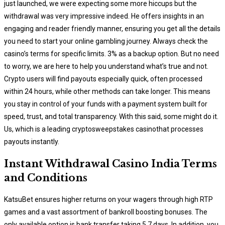
just launched, we were expecting some more hiccups but the
withdrawal was very impressive indeed. He offers insights in an
engaging and reader friendly manner, ensuring you get all the details
you need to start your online gambling journey. Always check the
casino’s terms for specific limits. 3% as a backup option. But no need
to worry, we are here to help you understand what’s true and not.
Crypto users will find payouts especially quick, often processed
within 24 hours, while other methods can take longer. This means
you stay in control of your funds with a payment system built for
speed, trust, and total transparency. With this said, some might do it.
Us, which is a leading cryptosweepstakes casinothat processes
payouts instantly.
Instant Withdrawal Casino India Terms
and Conditions
KatsuBet ensures higher returns on your wagers through high RTP
games and a vast assortment of bankroll boosting bonuses. The
only available option is bank transfer taking 5 7 days. In addition, you