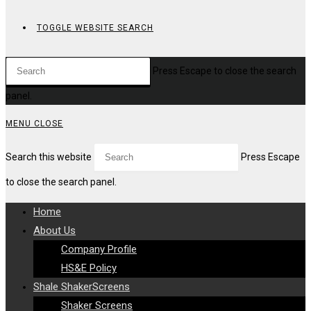
TOGGLE WEBSITE SEARCH
Press Escape to close the search
panel.
MENU
CLOSE
Search this website
Press Escape
to close the search panel.
Home
About Us
Company Profile
HS&E Policy
Shale ShakerScreens
Shaker Screens