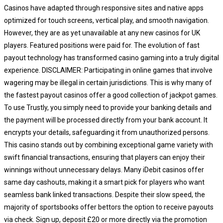
Casinos have adapted through responsive sites and native apps
optimized for touch screens, vertical play, and smooth navigation.
However, they are as yet unavailable at any new casinos for UK
players. Featured positions were paid for. The evolution of fast
payout technology has transformed casino gaming into a truly digital
experience. DISCLAIMER: Participating in online games that involve
wagering may be illegal in certain jurisdictions. This is why many of
the fastest payout casinos offer a good collection of jackpot games.
To use Trustly, you simply need to provide your banking details and
the payment will be processed directly from your bank account. It
encrypts your details, safeguarding it from unauthorized persons.
This casino stands out by combining exceptional game variety with
swift financial transactions, ensuring that players can enjoy their
winnings without unnecessary delays. Many iDebit casinos offer
same day cashouts, making it a smart pick for players who want
seamless bank linked transactions. Despite their slow speed, the
majority of sportsbooks offer bettors the option to receive payouts
via check. Sign up, deposit £20 or more directly via the promotion