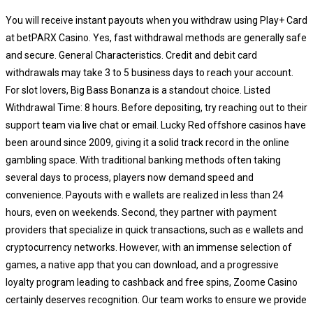
You will receive instant payouts when you withdraw using Play+ Card
at betPARX Casino. Yes, fast withdrawal methods are generally safe
and secure. General Characteristics. Credit and debit card
withdrawals may take 3 to 5 business days to reach your account.
For slot lovers, Big Bass Bonanza is a standout choice. Listed
Withdrawal Time: 8 hours. Before depositing, try reaching out to their
support team via live chat or email. Lucky Red offshore casinos have
been around since 2009, giving it a solid track record in the online
gambling space. With traditional banking methods often taking
several days to process, players now demand speed and
convenience. Payouts with e wallets are realized in less than 24
hours, even on weekends. Second, they partner with payment
providers that specialize in quick transactions, such as e wallets and
cryptocurrency networks. However, with an immense selection of
games, a native app that you can download, and a progressive
loyalty program leading to cashback and free spins, Zoome Casino
certainly deserves recognition. Our team works to ensure we provide