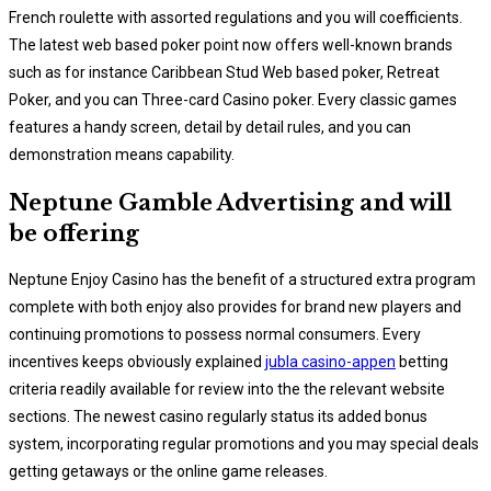
French roulette with assorted regulations and you will coefficients.
The latest web based poker point now offers well-known brands
such as for instance Caribbean Stud Web based poker, Retreat
Poker, and you can Three-card Casino poker. Every classic games
features a handy screen, detail by detail rules, and you can
demonstration means capability.
Neptune Gamble Advertising and will
be offering
Neptune Enjoy Casino has the benefit of a structured extra program
complete with both enjoy also provides for brand new players and
continuing promotions to possess normal consumers. Every
incentives keeps obviously explained
jubla casino-appen
betting
criteria readily available for review into the the relevant website
sections. The newest casino regularly status its added bonus
system, incorporating regular promotions and you may special deals
getting getaways or the online game releases.