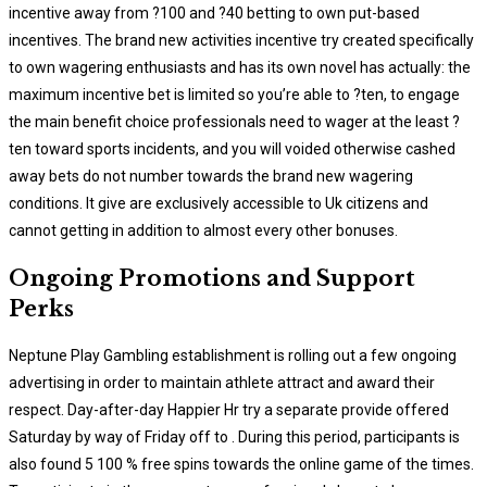
incentive away from ?100 and ?40 betting to own put-based
incentives. The brand new activities incentive try created specifically
to own wagering enthusiasts and has its own novel has actually: the
maximum incentive bet is limited so you’re able to ?ten, to engage
the main benefit choice professionals need to wager at the least ?
ten toward sports incidents, and you will voided otherwise cashed
away bets do not number towards the brand new wagering
conditions. It give are exclusively accessible to Uk citizens and
cannot getting in addition to almost every other bonuses.
Ongoing Promotions and Support
Perks
Neptune Play Gambling establishment is rolling out a few ongoing
advertising in order to maintain athlete attract and award their
respect. Day-after-day Happier Hr try a separate provide offered
Saturday by way of Friday off to . During this period, participants is
also found 5 100 % free spins towards the online game of the times.