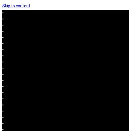
Skip to content