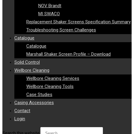
NOV Brandt
MI SWACO
Replacement Shaker Screens Specification Summary
Troubleshooting Screen Challenges
Catalogue
Catalogue
Marshall Shaker Screen Profile – Download
Solid Control
Wellbore Cleaning
Wellbore Cleaning Services
Wellbore Cleaning Tools
Case Studies
Casing Accessories
Contact
Login
Search this website