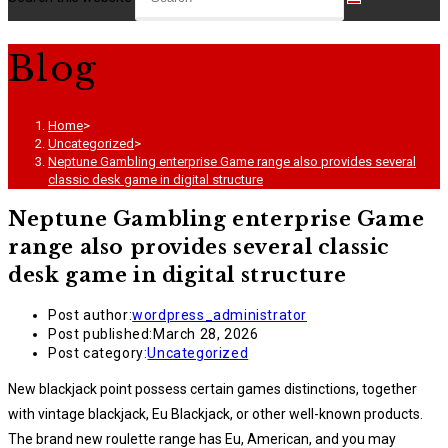
Blog
Home
>
Uncategorized
>
Neptune Gambling enterprise Game range also provides several
classic desk game in digital structure
Neptune Gambling enterprise Game
range also provides several classic
desk game in digital structure
Post author:
wordpress_administrator
Post published:
March 28, 2026
Post category:
Uncategorized
New blackjack point possess certain games distinctions, together
with vintage blackjack, Eu Blackjack, or other well-known products.
The brand new roulette range has Eu, American, and you may