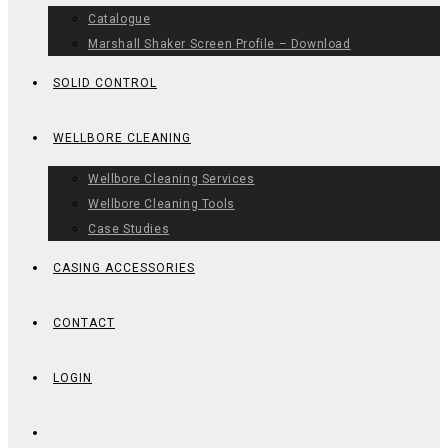
Catalogue
Marshall Shaker Screen Profile – Download
SOLID CONTROL
WELLBORE CLEANING
Wellbore Cleaning Services
Wellbore Cleaning Tools
Case Studies
CASING ACCESSORIES
CONTACT
LOGIN