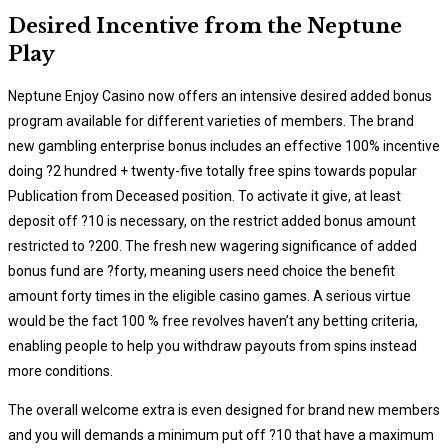
Desired Incentive from the Neptune
Play
Neptune Enjoy Casino now offers an intensive desired added bonus
program available for different varieties of members. The brand
new gambling enterprise bonus includes an effective 100% incentive
doing ?2 hundred + twenty-five totally free spins towards popular
Publication from Deceased position. To activate it give, at least
deposit off ?10 is necessary, on the restrict added bonus amount
restricted to ?200. The fresh new wagering significance of added
bonus fund are ?forty, meaning users need choice the benefit
amount forty times in the eligible casino games. A serious virtue
would be the fact 100 % free revolves haven’t any betting criteria,
enabling people to help you withdraw payouts from spins instead
more conditions.
The overall welcome extra is even designed for brand new members
and you will demands a minimum put off ?10 that have a maximum