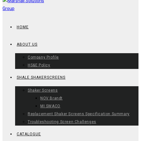
HOME
ABOUT US
Company Profile
HS&E Policy
SHALE SHAKERSCREENS
Shaker Screens
NOV Brandt
MI SWACO
Replacement Shaker Screens Specification Summary
Troubleshooting Screen Challenges
CATALOGUE