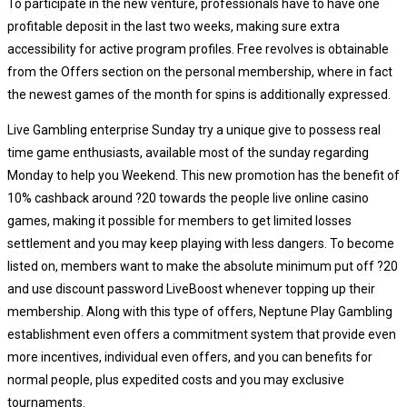
To participate in the new venture, professionals have to have one
profitable deposit in the last two weeks, making sure extra
accessibility for active program profiles. Free revolves is obtainable
from the Offers section on the personal membership, where in fact
the newest games of the month for spins is additionally expressed.
Live Gambling enterprise Sunday try a unique give to possess real
time game enthusiasts, available most of the sunday regarding
Monday to help you Weekend. This new promotion has the benefit of
10% cashback around ?20 towards the people live online casino
games, making it possible for members to get limited losses
settlement and you may keep playing with less dangers. To become
listed on, members want to make the absolute minimum put off ?20
and use discount password LiveBoost whenever topping up their
membership. Along with this type of offers, Neptune Play Gambling
establishment even offers a commitment system that provide even
more incentives, individual even offers, and you can benefits for
normal people, plus expedited costs and you may exclusive
tournaments.