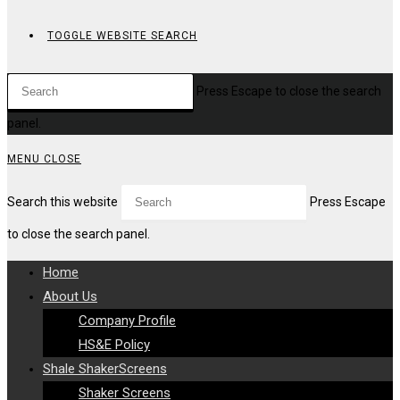
TOGGLE WEBSITE SEARCH
Press Escape to close the search
panel.
MENU
CLOSE
Search this website
Press Escape
to close the search panel.
Home
About Us
Company Profile
HS&E Policy
Shale ShakerScreens
Shaker Screens