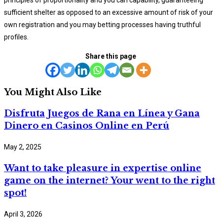
sufficient shelter as opposed to an excessive amount of risk of your
own registration and you may betting processes having truthful
profiles.
Share this page
You Might Also Like
Disfruta Juegos de Rana en Línea y Gana
Dinero en Casinos Online en Perú
May 2, 2025
Want to take pleasure in expertise online
game on the internet? Your went to the right
spot!
April 3, 2026