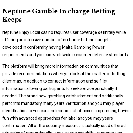
Neptune Gamble In charge Betting
Keeps
Neptune Enjoy Local casino requires user coverage definitely while
offering an intensive number of in charge betting gadgets
developed in conformity having Malta Gambling Power
requirements and you can worldwide consumer defense standards.
The platform will bring more information on communities that
provide recommendations when you look at the matter-of betting
dilemmas, in addition to contact information and self-let
information, allowing participants to seek service punctually if
needed. The brand new gambling establishment and additionally
performs mandatory many years verification and you may player
identification so you can end minors out of accessing gaming, having
fun with advanced approaches for label and you may years
confirmation. All of the security measures is actually used offered
principles of proportionality and you can capability, guaranteeing