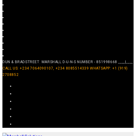
DUN & BRADSTREET: MARSHALL D-U-N-S NUMBER - 851998668 ____|____
CALL US: +234 7064090107, +234 8085514339 WHATSAPP: +1 (919)
2708852