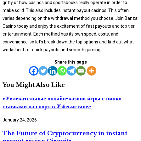
gritty of how casinos and sportsbooks really operate in order to
make solid. This also includes instant payout casinos. This often
varies depending on the withdrawal method you choose. Join Banzai
Casino today and enjoy the excitement of fast payouts and top tier
entertainment. Each method has its own speed, costs, and
convenience, so let’s break down the top options and find out what
works best for quick payouts and smooth gaming.
Share this page
You Might Also Like
«Увлекательные онлайн-казино игры с пинко
ставками на спорт в Узбекистане»
January 24, 2026
The Future of Cryptocurrency in instant