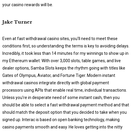
your casino rewards will be.
Jake Turner
Even at fast withdrawal casino sites, you’ll need to meet these
conditions first, so understanding the terms is key to avoiding delays.
Incredibly, it took less than 14 minutes for my winnings to show up in
my Ethereum wallet. With over 3,000 slots, table games, and live
dealer options, Samba Slots keeps the rhythm going with titles like
Gates of Olympus, Aviator, and Fortune Tiger. Modern instant
withdrawal casinos integrate directly with global payment
processors using APIs that enable real time, individual transactions.
Unless you’re in desperate need of some instant cash, then you
should be able to select a fast withdrawal payment method and that
should match the deposit option that you decided to take when you
signed up. Interac is based on open banking technology, making
casino payments smooth and easy. He loves getting into the nitty