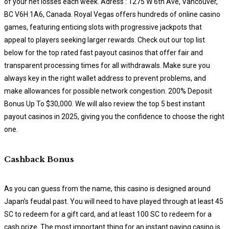
of your net losses each week. Adress : 1275 W 6th Ave, Vancouver,
BC V6H 1A6, Canada. Royal Vegas offers hundreds of online casino
games, featuring enticing slots with progressive jackpots that
appeal to players seeking larger rewards. Check out our top list
below for the top rated fast payout casinos that offer fair and
transparent processing times for all withdrawals. Make sure you
always key in the right wallet address to prevent problems, and
make allowances for possible network congestion. 200% Deposit
Bonus Up To $30,000. We will also review the top 5 best instant
payout casinos in 2025, giving you the confidence to choose the right
one.
Cashback Bonus
As you can guess from the name, this casino is designed around
Japan’s feudal past. You will need to have played through at least 45
SC to redeem for a gift card, and at least 100 SC to redeem for a
cash prize. The most important thing for an instant paying casino is