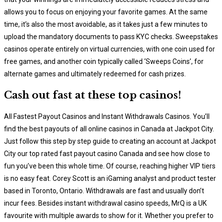
allows you to focus on enjoying your favorite games. At the same
time, it’s also the most avoidable, as it takes just a few minutes to
upload the mandatory documents to pass KYC checks. Sweepstakes
casinos operate entirely on virtual currencies, with one coin used for
free games, and another coin typically called ‘Sweeps Coins’, for
alternate games and ultimately redeemed for cash prizes.
Cash out fast at these top casinos!
All Fastest Payout Casinos and Instant Withdrawals Casinos. You’ll
find the best payouts of all online casinos in Canada at Jackpot City.
Just follow this step by step guide to creating an account at Jackpot
City our top rated fast payout casino Canada and see how close to
fun you’ve been this whole time. Of course, reaching higher VIP tiers
is no easy feat. Corey Scott is an iGaming analyst and product tester
based in Toronto, Ontario. Withdrawals are fast and usually don’t
incur fees. Besides instant withdrawal casino speeds, MrQ is a UK
favourite with multiple awards to show for it. Whether you prefer to