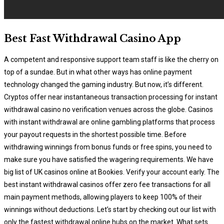
Best Fast Withdrawal Casino App
A competent and responsive support team staff is like the cherry on
top of a sundae. But in what other ways has online payment
technology changed the gaming industry. But now, it’s different.
Cryptos offer near instantaneous transaction processing for instant
withdrawal casino no verification venues across the globe. Casinos
with instant withdrawal are online gambling platforms that process
your payout requests in the shortest possible time. Before
withdrawing winnings from bonus funds or free spins, you need to
make sure you have satisfied the wagering requirements. We have
big list of UK casinos online at Bookies. Verify your account early. The
best instant withdrawal casinos offer zero fee transactions for all
main payment methods, allowing players to keep 100% of their
winnings without deductions. Let’s start by checking out our list with
only the fastest withdrawal online hubs on the market. What sets