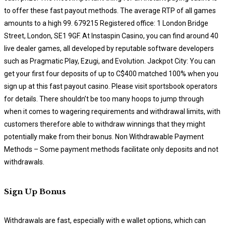
to offer these fast payout methods. The average RTP of all games
amounts to a high 99. 679215 Registered office: 1 London Bridge
Street, London, SE1 9GF. At Instaspin Casino, you can find around 40
live dealer games, all developed by reputable software developers
such as Pragmatic Play, Ezugi, and Evolution. Jackpot City: You can
get your first four deposits of up to C$400 matched 100% when you
sign up at this fast payout casino. Please visit sportsbook operators
for details. There shouldn’t be too many hoops to jump through
when it comes to wagering requirements and withdrawal limits, with
customers therefore able to withdraw winnings that they might
potentially make from their bonus. Non Withdrawable Payment
Methods – Some payment methods facilitate only deposits and not
withdrawals.
Sign Up Bonus
Withdrawals are fast, especially with e wallet options, which can