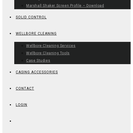
Marshall Shaker Screen Profile – Download
SOLID CONTROL
WELLBORE CLEANING
Wellbore Cleaning Services
Wellbore Cleaning Tools
Case Studies
CASING ACCESSORIES
CONTACT
LOGIN