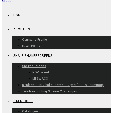
HOME
ABOUT US
Company Profile
HS&E Policy
SHALE SHAKERSCREENS
Shaker Screens
NOV Brandt
MI SWACO
Replacement Shaker Screens Specification Summary
Troubleshooting Screen Challenges
CATALOGUE
Catalogue