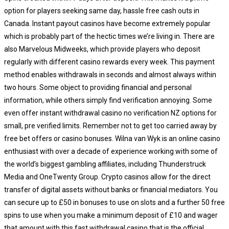
option for players seeking same day, hassle free cash outs in
Canada. Instant payout casinos have become extremely popular
which is probably part of the hectic times we’re living in. There are
also Marvelous Midweeks, which provide players who deposit
regularly with different casino rewards every week. This payment
method enables withdrawals in seconds and almost always within
two hours. Some object to providing financial and personal
information, while others simply find verification annoying. Some
even offer instant withdrawal casino no verification NZ options for
small, pre verified limits. Remember not to get too carried away by
free bet offers or casino bonuses. Wilna van Wyk is an online casino
enthusiast with over a decade of experience working with some of
the world’s biggest gambling affiliates, including Thunderstruck
Media and OneTwenty Group. Crypto casinos allow for the direct
transfer of digital assets without banks or financial mediators. You
can secure up to £50 in bonuses to use on slots and a further 50 free
spins to use when you make a minimum deposit of £10 and wager
that amount with this fast withdrawal casino that is the official