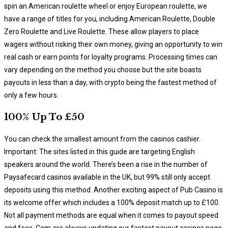
spin an American roulette wheel or enjoy European roulette, we
have a range of titles for you, including American Roulette, Double
Zero Roulette and Live Roulette. These allow players to place
wagers without risking their own money, giving an opportunity to win
real cash or earn points for loyalty programs. Processing times can
vary depending on the method you choose but the site boasts
payouts in less than a day, with crypto being the fastest method of
only a few hours.
100% Up To £50
You can check the smallest amount from the casinos cashier.
Important: The sites listed in this guide are targeting English
speakers around the world. There’s been a rise in the number of
Paysafecard casinos available in the UK, but 99% still only accept
deposits using this method. Another exciting aspect of Pub Casino is
its welcome offer which includes a 100% deposit match up to £100.
Not all payment methods are equal when it comes to payout speed
and fees. Com are always updating our fastest payout casinos page,