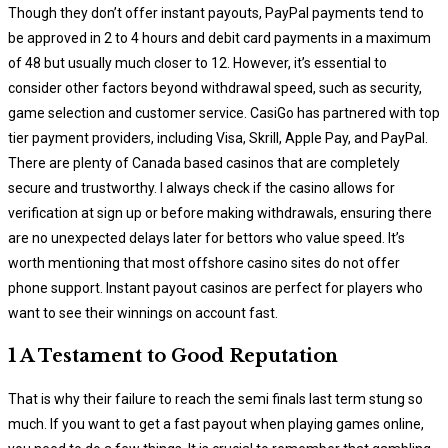
Though they don’t offer instant payouts, PayPal payments tend to
be approved in 2 to 4 hours and debit card payments in a maximum
of 48 but usually much closer to 12. However, it’s essential to
consider other factors beyond withdrawal speed, such as security,
game selection and customer service. CasiGo has partnered with top
tier payment providers, including Visa, Skrill, Apple Pay, and PayPal.
There are plenty of Canada based casinos that are completely
secure and trustworthy. I always check if the casino allows for
verification at sign up or before making withdrawals, ensuring there
are no unexpected delays later for bettors who value speed. It’s
worth mentioning that most offshore casino sites do not offer
phone support. Instant payout casinos are perfect for players who
want to see their winnings on account fast.
1 A Testament to Good Reputation
That is why their failure to reach the semi finals last term stung so
much. If you want to get a fast payout when playing games online,