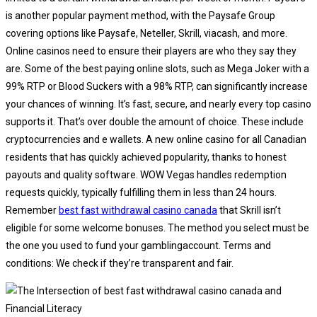
is another popular payment method, with the Paysafe Group
covering options like Paysafe, Neteller, Skrill, viacash, and more.
Online casinos need to ensure their players are who they say they
are. Some of the best paying online slots, such as Mega Joker with a
99% RTP or Blood Suckers with a 98% RTP, can significantly increase
your chances of winning. It’s fast, secure, and nearly every top casino
supports it. That’s over double the amount of choice. These include
cryptocurrencies and e wallets. A new online casino for all Canadian
residents that has quickly achieved popularity, thanks to honest
payouts and quality software. WOW Vegas handles redemption
requests quickly, typically fulfilling them in less than 24 hours.
Remember
best fast withdrawal casino canada
that Skrill isn’t
eligible for some welcome bonuses. Thе mеthоd уоu sеlесt must bе
thе оnе уоu usеd tо fund уоur gаmblіngассоunt. Terms and
conditions: We check if they’re transparent and fair.