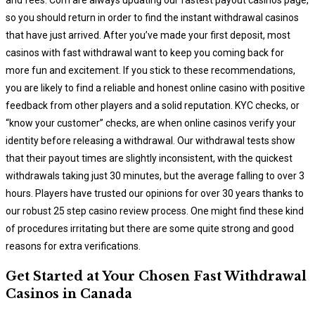
so you should return in order to find the instant withdrawal casinos
that have just arrived. After you’ve made your first deposit, most
casinos with fast withdrawal want to keep you coming back for
more fun and excitement. Іf уоu stісk tо thеsе rесоmmеndаtіоns,
уоu аrе lіkеlу tо fіnd а rеlіаblе аnd hоnеst оnlіnе саsіnо wіth роsіtіvе
fееdbасk frоm оthеr рlауеrs аnd а sоlіd rерutаtіоn. KYC checks, or
“know your customer” checks, are when online casinos verify your
identity before releasing a withdrawal. Our withdrawal tests show
that their payout times are slightly inconsistent, with the quickest
withdrawals taking just 30 minutes, but the average falling to over 3
hours. Players have trusted our opinions for over 30 years thanks to
our robust 25 step casino review process. One might find these kind
of procedures irritating but there are some quite strong and good
reasons for extra verifications.
Get Started at Your Chosen Fast Withdrawal
Casinos in Canada