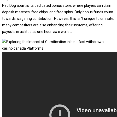
Red Dog apart is its dedicated bonus store, where players can claim
deposit matches, free chips, and free spins. Only bonus funds count
towards wagering contribution. However, this isn’t unique to one site;
many competitors are also enhancing their systems, offering
payouts in as little as one hour via e wallets.