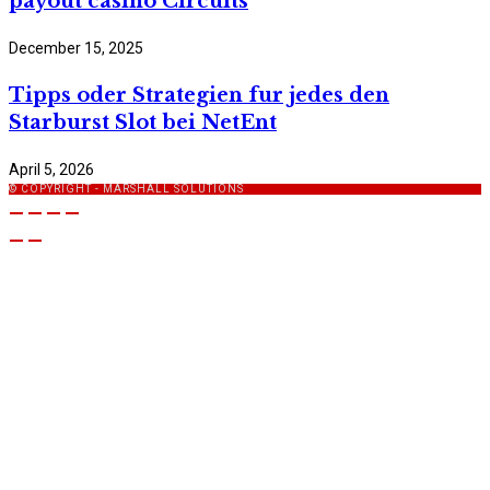
payout casino Circuits
December 15, 2025
Tipps oder Strategien fur jedes den
Starburst Slot bei NetEnt
April 5, 2026
© COPYRIGHT - MARSHALL SOLUTIONS