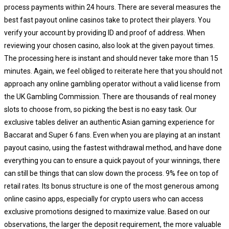
process payments within 24 hours. There are several measures the
best fast payout online casinos take to protect their players. You
verify your account by providing ID and proof of address. When
reviewing your chosen casino, also look at the given payout times.
The processing here is instant and should never take more than 15
minutes. Again, we feel obliged to reiterate here that you should not
approach any online gambling operator without a valid license from
the UK Gambling Commission. There are thousands of real money
slots to choose from, so picking the best is no easy task. Our
exclusive tables deliver an authentic Asian gaming experience for
Baccarat and Super 6 fans. Even when you are playing at an instant
payout casino, using the fastest withdrawal method, and have done
everything you can to ensure a quick payout of your winnings, there
can still be things that can slow down the process. 9% fee on top of
retail rates. Its bonus structure is one of the most generous among
online casino apps, especially for crypto users who can access
exclusive promotions designed to maximize value. Based on our
observations, the larger the deposit requirement, the more valuable