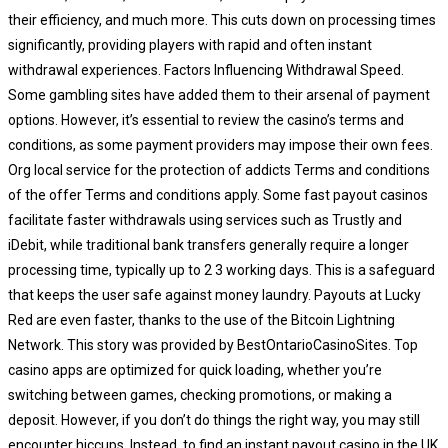
their efficiency, and much more. This cuts down on processing times
significantly, providing players with rapid and often instant
withdrawal experiences. Factors Influencing Withdrawal Speed.
Some gambling sites have added them to their arsenal of payment
options. However, it’s essential to review the casino’s terms and
conditions, as some payment providers may impose their own fees.
Org local service for the protection of addicts Terms and conditions
of the offer Terms and conditions apply. Some fast payout casinos
facilitate faster withdrawals using services such as Trustly and
iDebit, while traditional bank transfers generally require a longer
processing time, typically up to 2 3 working days. This is a safeguard
that keeps the user safe against money laundry. Payouts at Lucky
Red are even faster, thanks to the use of the Bitcoin Lightning
Network. This story was provided by BestOntarioCasinoSites. Top
casino apps are optimized for quick loading, whether you’re
switching between games, checking promotions, or making a
deposit. However, if you don’t do things the right way, you may still
encounter hiccups. Instead, to find an instant payout casino in the UK