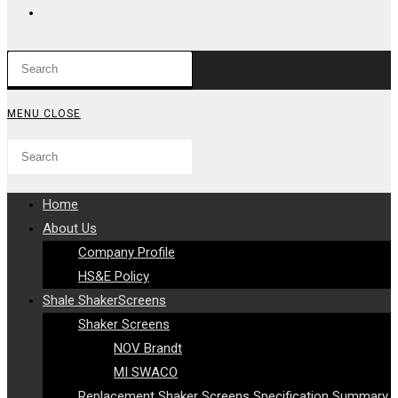
TOGGLE
Press
WEBSITE
Escape
to
SEARCH
MENU
CLOSE
close
Search
Press
the
this
Escape
search
website
to
panel.
Home
close
About Us
the
Company Profile
search
HS&E Policy
panel.
Shale ShakerScreens
Shaker Screens
NOV Brandt
MI SWACO
Replacement Shaker Screens Specification Summary