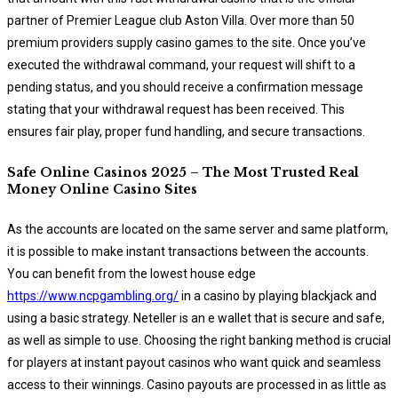
partner of Premier League club Aston Villa. Over more than 50
premium providers supply casino games to the site. Once you’ve
executed the withdrawal command, your request will shift to a
pending status, and you should receive a confirmation message
stating that your withdrawal request has been received. This
ensures fair play, proper fund handling, and secure transactions.
Safe Online Casinos 2025 – The Most Trusted Real
Money Online Casino Sites
As the accounts are located on the same server and same platform,
it is possible to make instant transactions between the accounts.
You can benefit from the lowest house edge
https://www.ncpgambling.org/
in a casino by playing blackjack and
using a basic strategy. Neteller is an e wallet that is secure and safe,
as well as simple to use. Choosing the right banking method is crucial
for players at instant payout casinos who want quick and seamless
access to their winnings. Casino payouts are processed in as little as