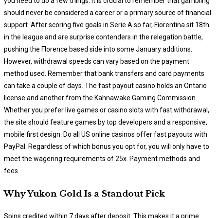
you need to do a few things. It is crucial to remember that gambling
should never be considered a career or a primary source of financial
support. After scoring five goals in Serie A so far, Fiorentina sit 18th
in the league and are surprise contenders in the relegation battle,
pushing the Florence based side into some January additions.
However, withdrawal speeds can vary based on the payment
method used. Remember that bank transfers and card payments
can take a couple of days. The fast payout casino holds an Ontario
license and another from the Kahnawake Gaming Commission.
Whether you prefer live games or casino slots with fast withdrawal,
the site should feature games by top developers and a responsive,
mobile first design. Do all US online casinos offer fast payouts with
PayPal. Regardless of which bonus you opt for, you will only have to
meet the wagering requirements of 25x. Payment methods and
fees.
Why Yukon Gold Is a Standout Pick
Spins credited within 7 days after deposit. This makes it a prime