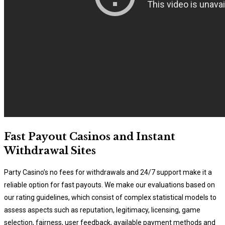
Fast Payout Casinos and Instant
Withdrawal Sites
Party Casino’s no fees for withdrawals and 24/7 support make it a
reliable option for fast payouts. We make our evaluations based on
our rating guidelines, which consist of complex statistical models to
assess aspects such as reputation, legitimacy, licensing, game
selection, fairness, user feedback, available payment methods and