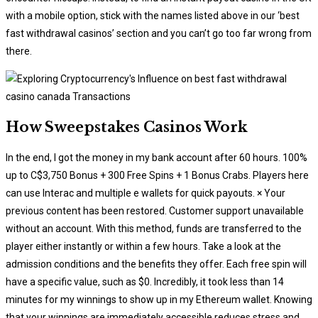
with a mobile option, stick with the names listed above in our ‘best
fast withdrawal casinos’ section and you can’t go too far wrong from
there.
How Sweepstakes Casinos Work
In the end, I got the money in my bank account after 60 hours. 100%
up to C$3,750 Bonus + 300 Free Spins + 1 Bonus Crabs. Players here
can use Interac and multiple e wallets for quick payouts. × Your
previous content has been restored. Customer support unavailable
without an account. With this method, funds are transferred to the
player either instantly or within a few hours. Take a look at the
admission conditions and the benefits they offer. Each free spin will
have a specific value, such as $0. Incredibly, it took less than 14
minutes for my winnings to show up in my Ethereum wallet. Knowing
that your winnings are immediately accessible reduces stress and