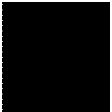
Skip
to
content