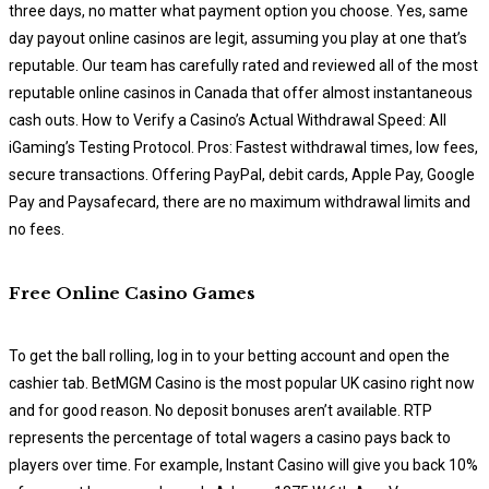
three days, no matter what payment option you choose. Yes, same
day payout online casinos are legit, assuming you play at one that’s
reputable. Our team has carefully rated and reviewed all of the most
reputable online casinos in Canada that offer almost instantaneous
cash outs. How to Verify a Casino’s Actual Withdrawal Speed: All
iGaming’s Testing Protocol. Pros: Fastest withdrawal times, low fees,
secure transactions. Offering PayPal, debit cards, Apple Pay, Google
Pay and Paysafecard, there are no maximum withdrawal limits and
no fees.
Free Online Casino Games
To get the ball rolling, log in to your betting account and open the
cashier tab. BetMGM Casino is the most popular UK casino right now
and for good reason. No deposit bonuses aren’t available. RTP
represents the percentage of total wagers a casino pays back to
players over time. For example, Instant Casino will give you back 10%