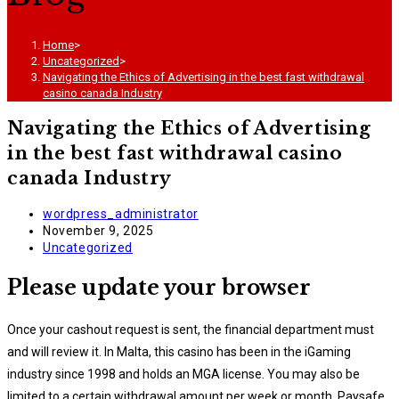
Home
>
Uncategorized
>
Navigating the Ethics of Advertising in the best fast withdrawal
casino canada Industry
Navigating the Ethics of Advertising
in the best fast withdrawal casino
canada Industry
Post
wordpress_administrator
author:
Post
November 9, 2025
published:
Post
Uncategorized
category:
Please update your browser
Once your cashout request is sent, the financial department must
and will review it. In Malta, this casino has been in the iGaming
industry since 1998 and holds an MGA license. You may also be
limited to a certain withdrawal amount per week or month. Paysafe