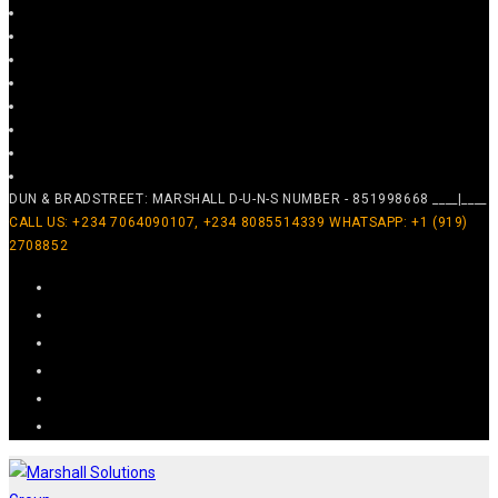
DUN & BRADSTREET: MARSHALL D-U-N-S NUMBER - 851998668 ____|____
CALL US: +234 7064090107, +234 8085514339 WHATSAPP: +1 (919)
2708852