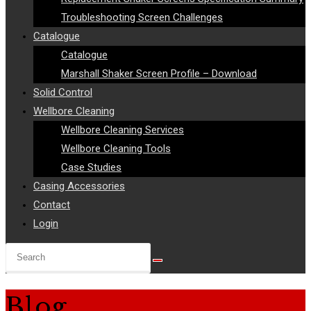
Troubleshooting Screen Challenges
Catalogue
Catalogue
Marshall Shaker Screen Profile – Download
Solid Control
Wellbore Cleaning
Wellbore Cleaning Services
Wellbore Cleaning Tools
Case Studies
Casing Accessories
Contact
Login
Search
this
website
Blog