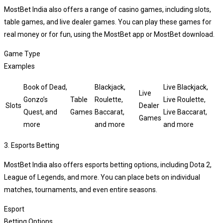
MostBet India also offers a range of casino games, including slots,
table games, and live dealer games. You can play these games for
real money or for fun, using the MostBet app or MostBet download.
Game Type
Examples
Book of Dead,
Blackjack,
Live Blackjack,
Live
Gonzo’s
Table
Roulette,
Live Roulette,
Slots
Dealer
Quest, and
Games
Baccarat,
Live Baccarat,
Games
more
and more
and more
3. Esports Betting
MostBet India also offers esports betting options, including Dota 2,
League of Legends, and more. You can place bets on individual
matches, tournaments, and even entire seasons.
Esport
Betting Options