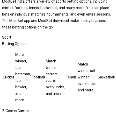
MostBet India offers a variety of sports betting options, including
cricket, football, tennis, basketball, and many more. You can place
bets on individual matches, tournaments, and even entire seasons.
The MostBet app and MostBet download make it easy to access
these betting options on the go.
Sport
Betting Options
Match
winner,
Match
Match
top
winner,
winner, set
batsman,
correct
Cricket
Football
Tennis
winner,
Basketball
top
score,
over/under,
bowler,
over/under,
and more
and
and more
more
2. Casino Games