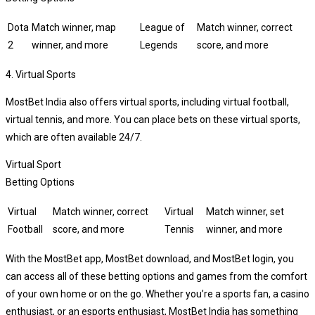
Dota
Match winner, map
League of
Match winner, correct
2
winner, and more
Legends
score, and more
4. Virtual Sports
MostBet India also offers virtual sports, including virtual football,
virtual tennis, and more. You can place bets on these virtual sports,
which are often available 24/7.
Virtual Sport
Betting Options
Virtual
Match winner, correct
Virtual
Match winner, set
Football
score, and more
Tennis
winner, and more
With the MostBet app, MostBet download, and MostBet login, you
can access all of these betting options and games from the comfort
of your own home or on the go. Whether you’re a sports fan, a casino
enthusiast, or an esports enthusiast, MostBet India has something