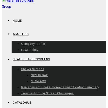
HOME
ABOUT US
Company Profile
HS&E Policy
SHALE SHAKERSCREENS
Shaker Screens
NOV Brandt
MI SWACO
Replacement Shaker Screens Specification Summary
Troubleshooting Screen Challenges
CATALOGUE