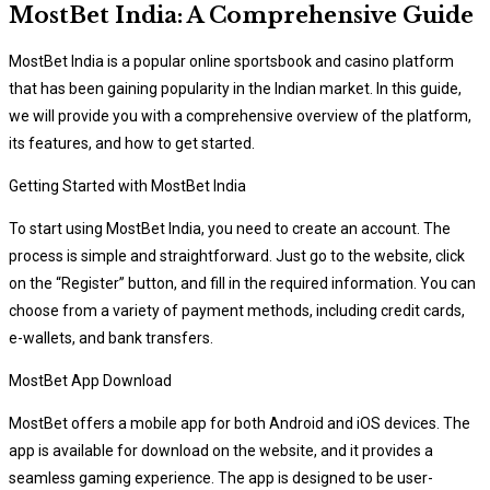
MostBet India: A Comprehensive Guide
MostBet India is a popular online sportsbook and casino platform
that has been gaining popularity in the Indian market. In this guide,
we will provide you with a comprehensive overview of the platform,
its features, and how to get started.
Getting Started with MostBet India
To start using MostBet India, you need to create an account. The
process is simple and straightforward. Just go to the website, click
on the “Register” button, and fill in the required information. You can
choose from a variety of payment methods, including credit cards,
e-wallets, and bank transfers.
MostBet App Download
MostBet offers a mobile app for both Android and iOS devices. The
app is available for download on the website, and it provides a
seamless gaming experience. The app is designed to be user-