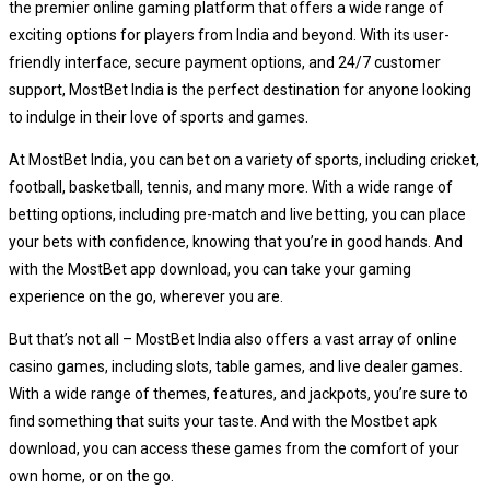
the premier online gaming platform that offers a wide range of
exciting options for players from India and beyond. With its user-
friendly interface, secure payment options, and 24/7 customer
support, MostBet India is the perfect destination for anyone looking
to indulge in their love of sports and games.
At MostBet India, you can bet on a variety of sports, including cricket,
football, basketball, tennis, and many more. With a wide range of
betting options, including pre-match and live betting, you can place
your bets with confidence, knowing that you’re in good hands. And
with the MostBet app download, you can take your gaming
experience on the go, wherever you are.
But that’s not all – MostBet India also offers a vast array of online
casino games, including slots, table games, and live dealer games.
With a wide range of themes, features, and jackpots, you’re sure to
find something that suits your taste. And with the Mostbet apk
download, you can access these games from the comfort of your
own home, or on the go.