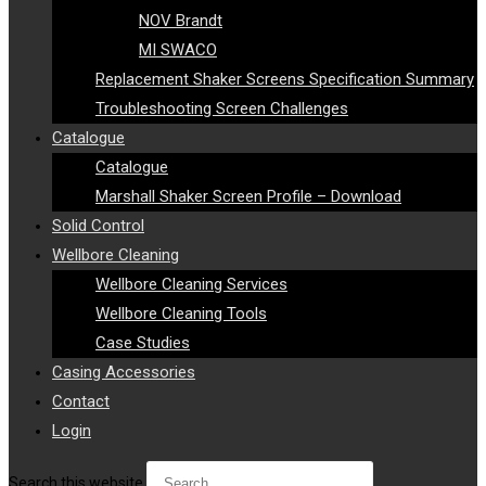
NOV Brandt
MI SWACO
Replacement Shaker Screens Specification Summary
Troubleshooting Screen Challenges
Catalogue
Catalogue
Marshall Shaker Screen Profile – Download
Solid Control
Wellbore Cleaning
Wellbore Cleaning Services
Wellbore Cleaning Tools
Case Studies
Casing Accessories
Contact
Login
Search this website