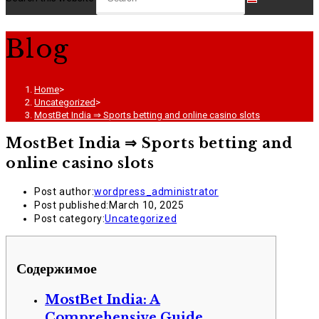
Blog
Home
>
Uncategorized
>
MostBet India ⇒ Sports betting and online casino slots
MostBet India ⇒ Sports betting and
online casino slots
Post author:
wordpress_administrator
Post published:
March 10, 2025
Post category:
Uncategorized
Содержимое
MostBet India: A
Comprehensive Guide