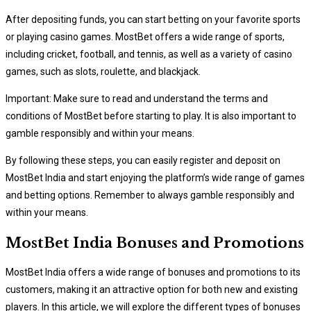
After depositing funds, you can start betting on your favorite sports
or playing casino games. MostBet offers a wide range of sports,
including cricket, football, and tennis, as well as a variety of casino
games, such as slots, roulette, and blackjack.
Important: Make sure to read and understand the terms and
conditions of MostBet before starting to play. It is also important to
gamble responsibly and within your means.
By following these steps, you can easily register and deposit on
MostBet India and start enjoying the platform’s wide range of games
and betting options. Remember to always gamble responsibly and
within your means.
MostBet India Bonuses and Promotions
MostBet India offers a wide range of bonuses and promotions to its
customers, making it an attractive option for both new and existing
players. In this article, we will explore the different types of bonuses