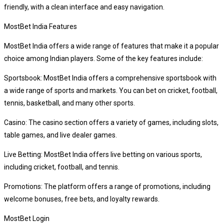
friendly, with a clean interface and easy navigation.
MostBet India Features
MostBet India offers a wide range of features that make it a popular
choice among Indian players. Some of the key features include:
Sportsbook: MostBet India offers a comprehensive sportsbook with
a wide range of sports and markets. You can bet on cricket, football,
tennis, basketball, and many other sports.
Casino: The casino section offers a variety of games, including slots,
table games, and live dealer games.
Live Betting: MostBet India offers live betting on various sports,
including cricket, football, and tennis.
Promotions: The platform offers a range of promotions, including
welcome bonuses, free bets, and loyalty rewards.
MostBet Login