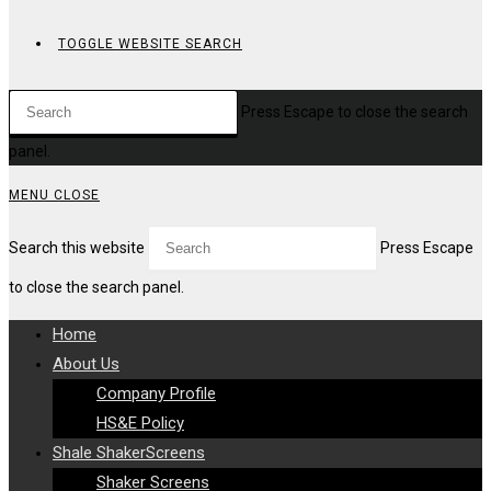
TOGGLE WEBSITE SEARCH
Press Escape to close the search
panel.
MENU
CLOSE
Search this website
Press Escape
to close the search panel.
Home
About Us
Company Profile
HS&E Policy
Shale ShakerScreens
Shaker Screens