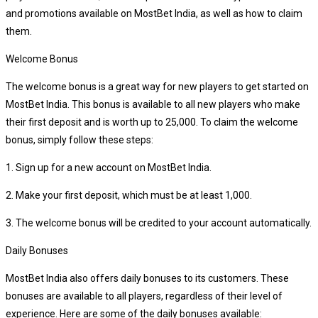
and promotions available on MostBet India, as well as how to claim
them.
Welcome Bonus
The welcome bonus is a great way for new players to get started on
MostBet India. This bonus is available to all new players who make
their first deposit and is worth up to ₹25,000. To claim the welcome
bonus, simply follow these steps:
1. Sign up for a new account on MostBet India.
2. Make your first deposit, which must be at least ₹1,000.
3. The welcome bonus will be credited to your account automatically.
Daily Bonuses
MostBet India also offers daily bonuses to its customers. These
bonuses are available to all players, regardless of their level of
experience. Here are some of the daily bonuses available: