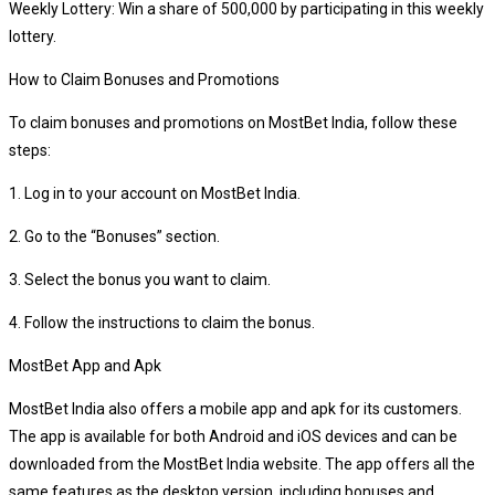
Weekly Lottery: Win a share of ₹500,000 by participating in this weekly
lottery.
How to Claim Bonuses and Promotions
To claim bonuses and promotions on MostBet India, follow these
steps:
1. Log in to your account on MostBet India.
2. Go to the “Bonuses” section.
3. Select the bonus you want to claim.
4. Follow the instructions to claim the bonus.
MostBet App and Apk
MostBet India also offers a mobile app and apk for its customers.
The app is available for both Android and iOS devices and can be
downloaded from the MostBet India website. The app offers all the
same features as the desktop version, including bonuses and