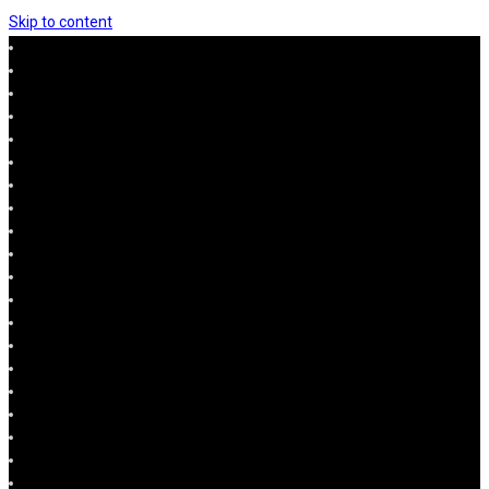
Skip to content