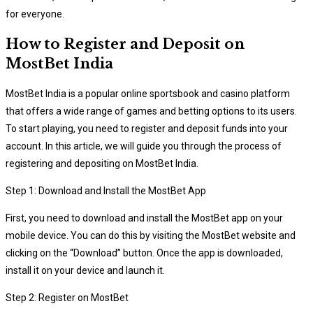
for everyone.
How to Register and Deposit on
MostBet India
MostBet India is a popular online sportsbook and casino platform
that offers a wide range of games and betting options to its users.
To start playing, you need to register and deposit funds into your
account. In this article, we will guide you through the process of
registering and depositing on MostBet India.
Step 1: Download and Install the MostBet App
First, you need to download and install the MostBet app on your
mobile device. You can do this by visiting the MostBet website and
clicking on the “Download” button. Once the app is downloaded,
install it on your device and launch it.
Step 2: Register on MostBet