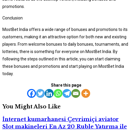
promotions.
Conclusion
MostBet India offers a wide range of bonuses and promotions to its
customers, making it an attractive option for both new and existing
players. From welcome bonuses to daily bonuses, tournaments, and
lotteries, there is something for everyone on MostBet India. By
following the steps outlined in this article, you can start claiming
these bonuses and promotions and start playing on MostBet India
today.
Share this page
You Might Also Like
İnternet kumarhanesi Çevrimiçi aviator
Slot makineleri En Az 20 Ruble Yatırma ile