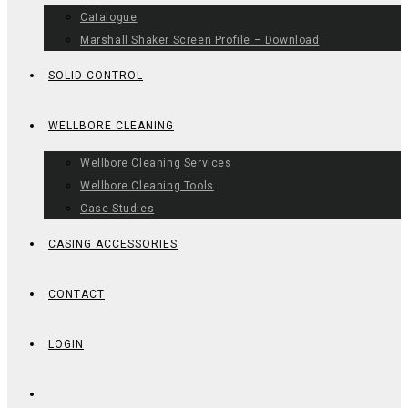
Catalogue
Marshall Shaker Screen Profile – Download
SOLID CONTROL
WELLBORE CLEANING
Wellbore Cleaning Services
Wellbore Cleaning Tools
Case Studies
CASING ACCESSORIES
CONTACT
LOGIN