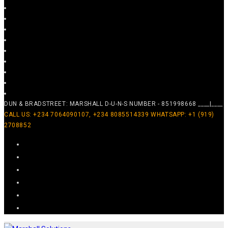
DUN & BRADSTREET: MARSHALL D-U-N-S NUMBER - 851998668 ____|____
CALL US: +234 7064090107, +234 8085514339 WHATSAPP: +1 (919)
2708852