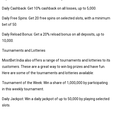
Daily Cashback: Get 10% cashback on all losses, up to ₹5,000.
Daily Free Spins: Get 20 free spins on selected slots, with a minimum
bet of ₹50.
Daily Reload Bonus: Get a 20% reload bonus on all deposits, up to
₹10,000.
Tournaments and Lotteries
MostBet India also offers a range of tournaments and lotteries to its
customers. These are a great way to win big prizes and have fun.
Here are some of the tournaments and lotteries available:
Tournament of the Week: Win a share of ₹1,000,000 by participating
in this weekly tournament.
Daily Jackpot: Win a daily jackpot of up to ₹50,000 by playing selected
slots.