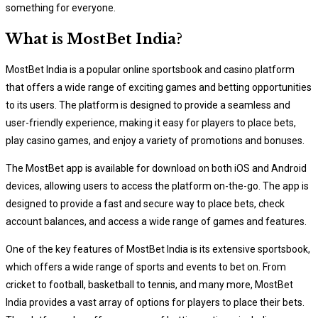
something for everyone.
What is MostBet India?
MostBet India is a popular online sportsbook and casino platform
that offers a wide range of exciting games and betting opportunities
to its users. The platform is designed to provide a seamless and
user-friendly experience, making it easy for players to place bets,
play casino games, and enjoy a variety of promotions and bonuses.
The MostBet app is available for download on both iOS and Android
devices, allowing users to access the platform on-the-go. The app is
designed to provide a fast and secure way to place bets, check
account balances, and access a wide range of games and features.
One of the key features of MostBet India is its extensive sportsbook,
which offers a wide range of sports and events to bet on. From
cricket to football, basketball to tennis, and many more, MostBet
India provides a vast array of options for players to place their bets.