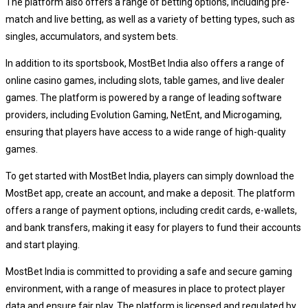
The platform also offers a range of betting options, including pre-
match and live betting, as well as a variety of betting types, such as
singles, accumulators, and system bets.
In addition to its sportsbook, MostBet India also offers a range of
online casino games, including slots, table games, and live dealer
games. The platform is powered by a range of leading software
providers, including Evolution Gaming, NetEnt, and Microgaming,
ensuring that players have access to a wide range of high-quality
games.
To get started with MostBet India, players can simply download the
MostBet app, create an account, and make a deposit. The platform
offers a range of payment options, including credit cards, e-wallets,
and bank transfers, making it easy for players to fund their accounts
and start playing.
MostBet India is committed to providing a safe and secure gaming
environment, with a range of measures in place to protect player
data and ensure fair play. The platform is licensed and regulated by