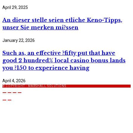
April 29, 2025
An dieser stelle seien etliche Keno-Tipps,
unser Sie merken mi?ssen
January 22, 2026
Such as, an effective ?fifty put that have
good 2 hundred% local casino bonus lands
you ?150 to experience having
April 4, 2026
© COPYRIGHT - MARSHALL SOLUTIONS