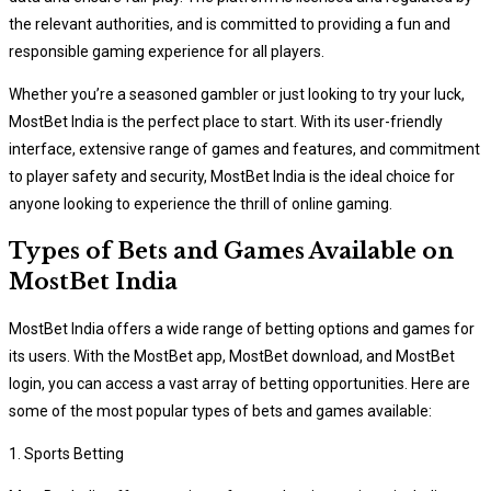
the relevant authorities, and is committed to providing a fun and
responsible gaming experience for all players.
Whether you’re a seasoned gambler or just looking to try your luck,
MostBet India is the perfect place to start. With its user-friendly
interface, extensive range of games and features, and commitment
to player safety and security, MostBet India is the ideal choice for
anyone looking to experience the thrill of online gaming.
Types of Bets and Games Available on
MostBet India
MostBet India offers a wide range of betting options and games for
its users. With the MostBet app, MostBet download, and MostBet
login, you can access a vast array of betting opportunities. Here are
some of the most popular types of bets and games available:
1. Sports Betting