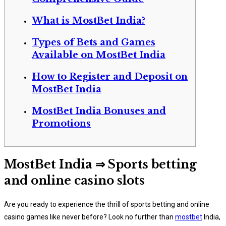
What is MostBet India?
Types of Bets and Games
Available on MostBet India
How to Register and Deposit on
MostBet India
MostBet India Bonuses and
Promotions
MostBet India ⇒ Sports betting
and online casino slots
Are you ready to experience the thrill of sports betting and online
casino games like never before? Look no further than
mostbet
India,