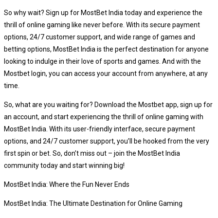
So why wait? Sign up for MostBet India today and experience the
thrill of online gaming like never before. With its secure payment
options, 24/7 customer support, and wide range of games and
betting options, MostBet India is the perfect destination for anyone
looking to indulge in their love of sports and games. And with the
Mostbet login, you can access your account from anywhere, at any
time.
So, what are you waiting for? Download the Mostbet app, sign up for
an account, and start experiencing the thrill of online gaming with
MostBet India. With its user-friendly interface, secure payment
options, and 24/7 customer support, you’ll be hooked from the very
first spin or bet. So, don’t miss out – join the MostBet India
community today and start winning big!
MostBet India: Where the Fun Never Ends
MostBet India: The Ultimate Destination for Online Gaming