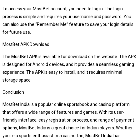
To access your MostBet account, you need to log in. The login
process is simple and requires your username and password. You
can also use the “Remember Me” feature to save your login details
for future use.
MostBet APK Download
The MostBet APK is available for download on the website. The APK
is designed for Android devices, and it provides a seamless gaming
experience. The APK is easy to install, and it requires minimal
storage space.
Conclusion
MostBet India is a popular online sportsbook and casino platform
that offers a wide range of features and games. With its user-
friendly interface, easy registration process, and range of payment
options, MostBet India is a great choice for Indian players. Whether
you’re a sports enthusiast or a casino fan, MostBet India has