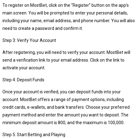
To register on MostBet, click on the “Register” button on the app’s
main screen. You will be prompted to enter your personal details,
including your name, email address, and phone number. You will also
need to create a password and confirm it.
Step 3: Verify Your Account
After registering, you will need to verify your account. MostBet will
send a verification link to your email address. Click on the link to
activate your account.
Step 4: Deposit Funds
Once your account is verified, you can deposit funds into your
account. MostBet offers a range of payment options, including
credit cards, e-wallets, and bank transfers. Choose your preferred
payment method and enter the amount you want to deposit. The
minimum deposit amount is ₹800, and the maximum is ₹100,000.
Step 5: Start Betting and Playing