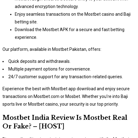
advanced encryption technology.
Enjoy seamless transactions on the Mostbet casino and Baji
betting site.
Download the Mostbet APK for a secure and fast betting
experience.
Our platform, available in Mostbet Pakistan, offers:
Quick deposits and withdrawals.
Multiple payment options for convenience.
24/7 customer support for any transaction-related queries.
Experience the best with Mostbet app download and enjoy secure
transactions on Mostbet.com or Mosbet. Whether you’re into Baji
sports live or Mostbet casino, your security is our top priority.
Mostbet India Review Is Mostbet Real
Or Fake? – [HOST]