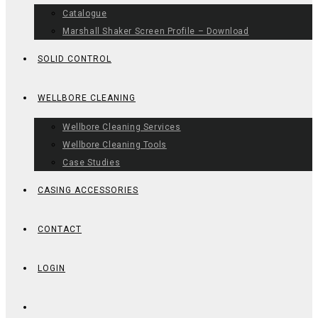
Catalogue
Marshall Shaker Screen Profile – Download
SOLID CONTROL
WELLBORE CLEANING
Wellbore Cleaning Services
Wellbore Cleaning Tools
Case Studies
CASING ACCESSORIES
CONTACT
LOGIN