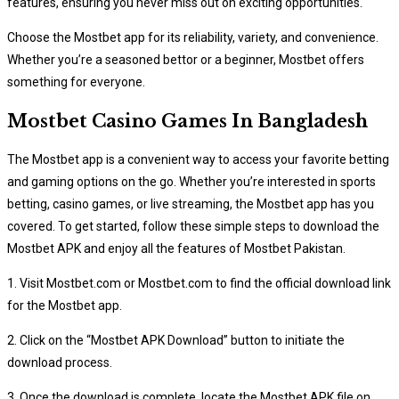
features, ensuring you never miss out on exciting opportunities.
Choose the Mostbet app for its reliability, variety, and convenience.
Whether you’re a seasoned bettor or a beginner, Mostbet offers
something for everyone.
Mostbet Casino Games In Bangladesh
The Mostbet app is a convenient way to access your favorite betting
and gaming options on the go. Whether you’re interested in sports
betting, casino games, or live streaming, the Mostbet app has you
covered. To get started, follow these simple steps to download the
Mostbet APK and enjoy all the features of Mostbet Pakistan.
1. Visit Mostbet.com or Mostbet.com to find the official download link
for the Mostbet app.
2. Click on the “Mostbet APK Download” button to initiate the
download process.
3. Once the download is complete, locate the Mostbet APK file on