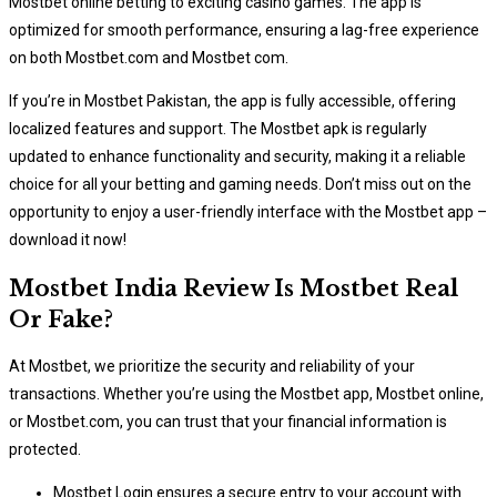
Mostbet online betting to exciting casino games. The app is
optimized for smooth performance, ensuring a lag-free experience
on both Mostbet.com and Mostbet com.
If you’re in Mostbet Pakistan, the app is fully accessible, offering
localized features and support. The Mostbet apk is regularly
updated to enhance functionality and security, making it a reliable
choice for all your betting and gaming needs. Don’t miss out on the
opportunity to enjoy a user-friendly interface with the Mostbet app –
download it now!
Mostbet India Review Is Mostbet Real
Or Fake?
At Mostbet, we prioritize the security and reliability of your
transactions. Whether you’re using the Mostbet app, Mostbet online,
or Mostbet.com, you can trust that your financial information is
protected.
Mostbet Login ensures a secure entry to your account with