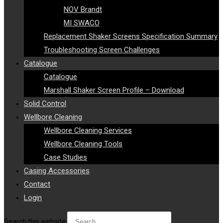
NOV Brandt
MI SWACO
Replacement Shaker Screens Specification Summary
Troubleshooting Screen Challenges
Catalogue
Catalogue
Marshall Shaker Screen Profile – Download
Solid Control
Wellbore Cleaning
Wellbore Cleaning Services
Wellbore Cleaning Tools
Case Studies
Casing Accessories
Contact
Login
Search this website