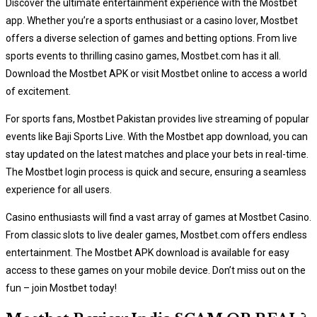
Discover the ultimate entertainment experience with the Mostbet
app. Whether you’re a sports enthusiast or a casino lover, Mostbet
offers a diverse selection of games and betting options. From live
sports events to thrilling casino games, Mostbet.com has it all.
Download the Mostbet APK or visit Mostbet online to access a world
of excitement.
For sports fans, Mostbet Pakistan provides live streaming of popular
events like Baji Sports Live. With the Mostbet app download, you can
stay updated on the latest matches and place your bets in real-time.
The Mostbet login process is quick and secure, ensuring a seamless
experience for all users.
Casino enthusiasts will find a vast array of games at Mostbet Casino.
From classic slots to live dealer games, Mostbet.com offers endless
entertainment. The Mostbet APK download is available for easy
access to these games on your mobile device. Don’t miss out on the
fun – join Mostbet today!