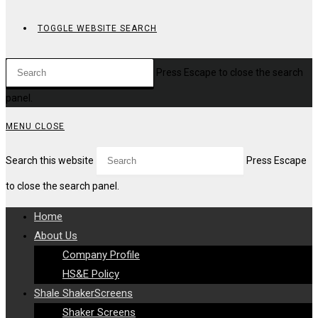
TOGGLE WEBSITE SEARCH
Press Escape to close the search
panel.
MENU
CLOSE
Search this website
Press Escape
to close the search panel.
Home
About Us
Company Profile
HS&E Policy
Shale ShakerScreens
Shaker Screens