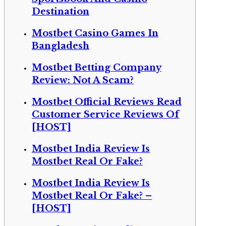
Destination
Mostbet Casino Games In
Bangladesh
Mostbet Betting Company
Review: Not A Scam?
Mostbet Official Reviews Read
Customer Service Reviews Of
[HOST]
Mostbet India Review Is
Mostbet Real Or Fake?
Mostbet India Review Is
Mostbet Real Or Fake? –
[HOST]