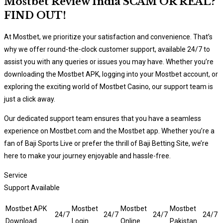
Mostbet Review India SCAM OR REAL?
FIND OUT!
At Mostbet, we prioritize your satisfaction and convenience. That’s
why we offer round-the-clock customer support, available 24/7 to
assist you with any queries or issues you may have. Whether you’re
downloading the Mostbet APK, logging into your Mostbet account, or
exploring the exciting world of Mostbet Casino, our support team is
just a click away.
Our dedicated support team ensures that you have a seamless
experience on Mostbet.com and the Mostbet app. Whether you’re a
fan of Baji Sports Live or prefer the thrill of Baji Betting Site, we’re
here to make your journey enjoyable and hassle-free.
Service
Support Available
Mostbet APK
Mostbet
Mostbet
Mostbet
24/7
24/7
24/7
24/7
Download
Login
Online
Pakistan