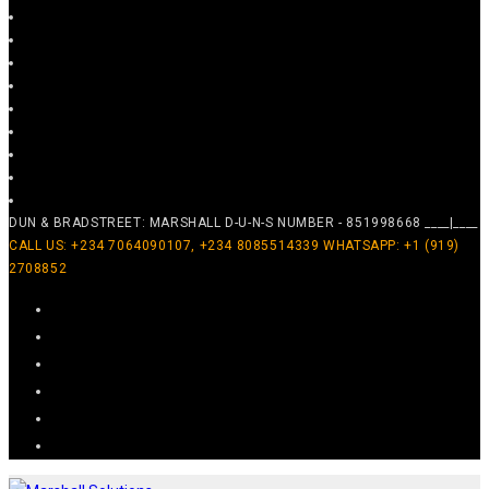
DUN & BRADSTREET: MARSHALL D-U-N-S NUMBER - 851998668 ____|____
CALL US: +234 7064090107, +234 8085514339 WHATSAPP: +1 (919)
2708852