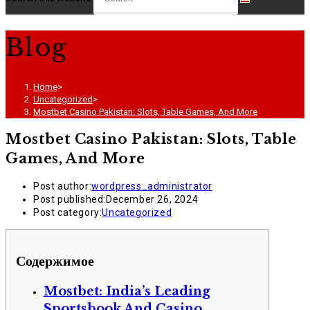
Blog
Home
>
Uncategorized
>
Mostbet Casino Pakistan: Slots, Table Games, And More
Mostbet Casino Pakistan: Slots, Table
Games, And More
Post author:
wordpress_administrator
Post published:
December 26, 2024
Post category:
Uncategorized
Содержимое
Mostbet: India’s Leading
Sportsbook And Casino