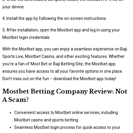
your device.
4. Install the app by following the on-screen instructions.
5. After installation, open the Mostbet app and log in using your
Mostbet login credentials.
With the Mostbet app, you can enjoy a seamless experience on Baji
Sports Live, Mostbet Casino, and other exciting features. Whether
you’re a fan of Most Bet or Baji Betting Site, the Mostbet app
ensures you have access to all your favorite options in one place.
Don’t miss out on the fun – download the Mostbet app today!
Mostbet Betting Company Review: Not
A Scam?
Convenient access to Mostbet online services, including
Mostbet casino and sports betting.
Seamless Mostbet login process for quick access to your