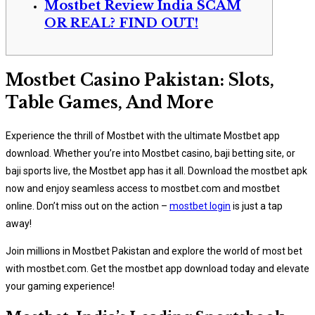
Mostbet Review India SCAM
OR REAL? FIND OUT!
Mostbet Casino Pakistan: Slots,
Table Games, And More
Experience the thrill of Mostbet with the ultimate Mostbet app
download. Whether you’re into Mostbet casino, baji betting site, or
baji sports live, the Mostbet app has it all. Download the mostbet apk
now and enjoy seamless access to mostbet.com and mostbet
online. Don’t miss out on the action –
mostbet login
is just a tap
away!
Join millions in Mostbet Pakistan and explore the world of most bet
with mostbet.com. Get the mostbet app download today and elevate
your gaming experience!