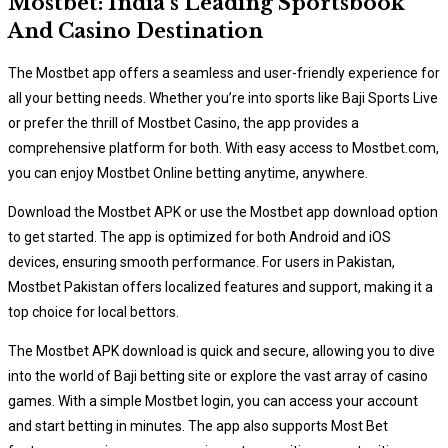
Mostbet: India’s Leading Sportsbook
And Casino Destination
The Mostbet app offers a seamless and user-friendly experience for
all your betting needs. Whether you’re into sports like Baji Sports Live
or prefer the thrill of Mostbet Casino, the app provides a
comprehensive platform for both. With easy access to Mostbet.com,
you can enjoy Mostbet Online betting anytime, anywhere.
Download the Mostbet APK or use the Mostbet app download option
to get started. The app is optimized for both Android and iOS
devices, ensuring smooth performance. For users in Pakistan,
Mostbet Pakistan offers localized features and support, making it a
top choice for local bettors.
The Mostbet APK download is quick and secure, allowing you to dive
into the world of Baji betting site or explore the vast array of casino
games. With a simple Mostbet login, you can access your account
and start betting in minutes. The app also supports Most Bet