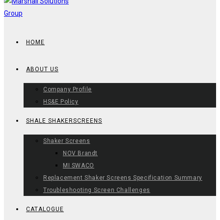
HOME
ABOUT US
Company Profile
HS&E Policy
SHALE SHAKERSCREENS
Shaker Screens
NOV Brandt
MI SWACO
Replacement Shaker Screens Specification Summary
Troubleshooting Screen Challenges
CATALOGUE