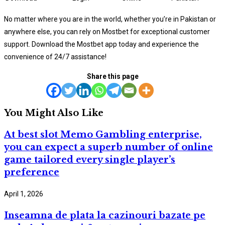
No matter where you are in the world, whether you’re in Pakistan or
anywhere else, you can rely on Mostbet for exceptional customer
support. Download the Mostbet app today and experience the
convenience of 24/7 assistance!
Share this page
You Might Also Like
At best slot Memo Gambling enterprise,
you can expect a superb number of online
game tailored every single player’s
preference
April 1, 2026
Inseamna de plata la cazinouri bazate pe