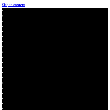
Skip to content