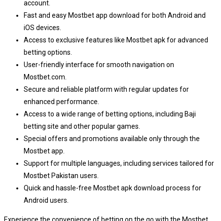
account.
Fast and easy Mostbet app download for both Android and
iOS devices.
Access to exclusive features like Mostbet apk for advanced
betting options.
User-friendly interface for smooth navigation on
Mostbet.com.
Secure and reliable platform with regular updates for
enhanced performance.
Access to a wide range of betting options, including Baji
betting site and other popular games.
Special offers and promotions available only through the
Mostbet app.
Support for multiple languages, including services tailored for
Mostbet Pakistan users.
Quick and hassle-free Mostbet apk download process for
Android users.
Experience the convenience of betting on the go with the Mostbet