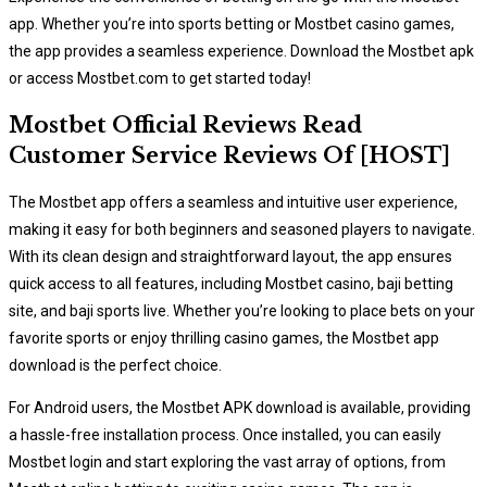
app. Whether you’re into sports betting or Mostbet casino games,
the app provides a seamless experience. Download the Mostbet apk
or access Mostbet.com to get started today!
Mostbet Official Reviews Read
Customer Service Reviews Of [HOST]
The Mostbet app offers a seamless and intuitive user experience,
making it easy for both beginners and seasoned players to navigate.
With its clean design and straightforward layout, the app ensures
quick access to all features, including Mostbet casino, baji betting
site, and baji sports live. Whether you’re looking to place bets on your
favorite sports or enjoy thrilling casino games, the Mostbet app
download is the perfect choice.
For Android users, the Mostbet APK download is available, providing
a hassle-free installation process. Once installed, you can easily
Mostbet login and start exploring the vast array of options, from