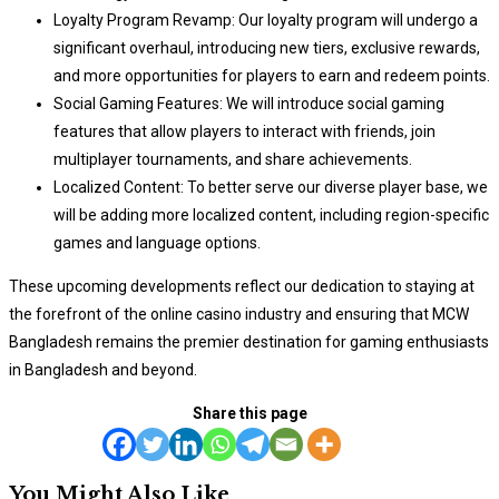
Loyalty Program Revamp: Our loyalty program will undergo a
significant overhaul, introducing new tiers, exclusive rewards,
and more opportunities for players to earn and redeem points.
Social Gaming Features: We will introduce social gaming
features that allow players to interact with friends, join
multiplayer tournaments, and share achievements.
Localized Content: To better serve our diverse player base, we
will be adding more localized content, including region-specific
games and language options.
These upcoming developments reflect our dedication to staying at
the forefront of the online casino industry and ensuring that MCW
Bangladesh remains the premier destination for gaming enthusiasts
in Bangladesh and beyond.
Share this page
You Might Also Like