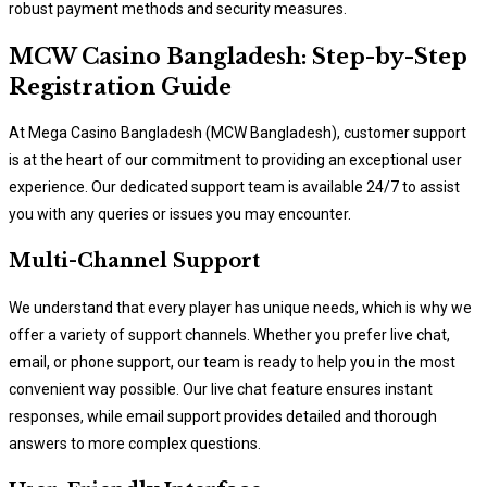
robust payment methods and security measures.
MCW Casino Bangladesh: Step-by-Step
Registration Guide
At Mega Casino Bangladesh (MCW Bangladesh), customer support
is at the heart of our commitment to providing an exceptional user
experience. Our dedicated support team is available 24/7 to assist
you with any queries or issues you may encounter.
Multi-Channel Support
We understand that every player has unique needs, which is why we
offer a variety of support channels. Whether you prefer live chat,
email, or phone support, our team is ready to help you in the most
convenient way possible. Our live chat feature ensures instant
responses, while email support provides detailed and thorough
answers to more complex questions.