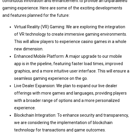
continuous innovation and enhancement to provide an unparalleled
gaming experience. Here are some of the exciting developments
and features planned for the future:
Virtual Reality (VR) Gaming: We are exploring the integration
of VR technology to create immersive gaming environments.
This will allow players to experience casino games in a whole
new dimension.
Enhanced Mobile Platform: A major upgrade to our mobile
app is in the pipeline, featuring faster load times, improved
graphics, and a more intuitive user interface. This will ensure a
seamless gaming experience on the go.
Live Dealer Expansion: We plan to expand our live dealer
offerings with more games and languages, providing players
with a broader range of options and a more personalized
experience.
Blockchain Integration: To enhance security and transparency,
we are considering the implementation of blockchain
technology for transactions and game outcomes.