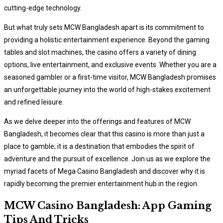
cutting-edge technology.
But what truly sets MCW Bangladesh apart is its commitment to
providing a holistic entertainment experience. Beyond the gaming
tables and slot machines, the casino offers a variety of dining
options, live entertainment, and exclusive events. Whether you are a
seasoned gambler or a first-time visitor, MCW Bangladesh promises
an unforgettable journey into the world of high-stakes excitement
and refined leisure.
As we delve deeper into the offerings and features of MCW
Bangladesh, it becomes clear that this casino is more than just a
place to gamble; it is a destination that embodies the spirit of
adventure and the pursuit of excellence. Join us as we explore the
myriad facets of Mega Casino Bangladesh and discover why it is
rapidly becoming the premier entertainment hub in the region.
MCW Casino Bangladesh: App Gaming
Tips And Tricks