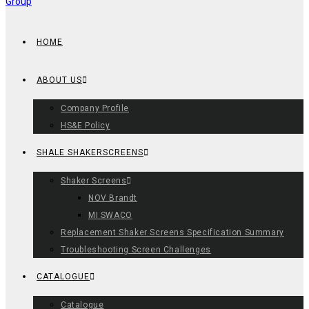
HOME
ABOUT US
Company Profile
HS&E Policy
SHALE SHAKERSCREENS
Shaker Screens
NOV Brandt
MI SWACO
Replacement Shaker Screens Specification Summary
Troubleshooting Screen Challenges
CATALOGUE
Catalogue