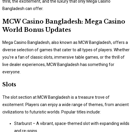
thrill, the excitement, and the luxury that only Mega Casino
Bangladesh can offer.
MCW Casino Bangladesh: Mega Casino
World Bonus Updates
Mega Casino Bangladesh, also known as MCW Bangladesh, offers a
diverse selection of games that cater to all types of players. Whether
you’re a fan of classic slots, immersive table games, or the thrill of
live dealer experiences, MCW Bangladesh has something for
everyone.
Slots
The slot section at MCW Bangladesh is a treasure trove of
excitement. Players can enjoy a wide range of themes, from ancient
civilizations to futuristic worlds. Popular titles include:
Starburst – A vibrant, space-themed slot with expanding wilds
and re-spins.