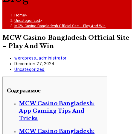
Home
>
Uncategorized
>
MCW Casino Bangladesh Official Site – Play And Win
MCW Casino Bangladesh Official Site
– Play And Win
Post
wordpress_administrator
author:
Post
December 27, 2024
published:
Post
Uncategorized
category:
Содержимое
MCW Casino Bangladesh:
App Gaming Tips And
Tricks
MCW Casino Bangladesh: