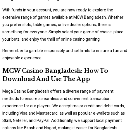
With funds in your account, you are now ready to explore the
extensive range of games available at MCW Bangladesh. Whether
you prefer slots, table games, or live dealer options, there is
something for everyone. Simply select your game of choice, place
your bets, and enjoy the thrill of online casino gaming.
Remember to gamble responsibly and set limits to ensure a fun and
enjoyable experience.
MCW Casino Bangladesh: How To
Download And Use The App
Mega Casino Bangladesh offers a diverse range of payment
methods to ensure a seamless and convenient transaction
experience for our players. We accept major credit and debit cards,
including Visa and Mastercard, as well as popular e-wallets such as
Skrill, Neteller, and PayPal. Additionally, we support local payment
options like Bkash and Nagad, making it easier for Bangladeshi