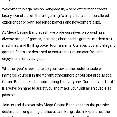
Welcome to Mega Casino Bangladesh, where excitement meets
luxury. Our state-of-the-art gaming facility offers an unparalleled
experience for both seasoned players and newcomers alike.
At Mega Casino Bangladesh, we pride ourselves on providing a
diverse range of games, including classic table games, modern slot
machines, and thrilling poker tournaments. Our spacious and elegant
gaming floors are designed to ensure maximum comfort and
enjoyment for every guest.
Whether you’re looking to try your luck at the roulette table or
immerse yourself in the vibrant atmosphere of our slot area, Mega
Casino Bangladesh has something for everyone. Our dedicated staff
is always on hand to assist you and make your visit as enjoyable as
possible.
Join us and discover why Mega Casino Bangladesh is the premier
destination for gaming enthusiasts in Bangladesh. Experience the