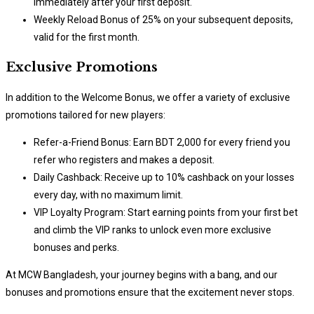
immediately after your first deposit.
Weekly Reload Bonus of 25% on your subsequent deposits,
valid for the first month.
Exclusive Promotions
In addition to the Welcome Bonus, we offer a variety of exclusive
promotions tailored for new players:
Refer-a-Friend Bonus: Earn BDT 2,000 for every friend you
refer who registers and makes a deposit.
Daily Cashback: Receive up to 10% cashback on your losses
every day, with no maximum limit.
VIP Loyalty Program: Start earning points from your first bet
and climb the VIP ranks to unlock even more exclusive
bonuses and perks.
At MCW Bangladesh, your journey begins with a bang, and our
bonuses and promotions ensure that the excitement never stops.