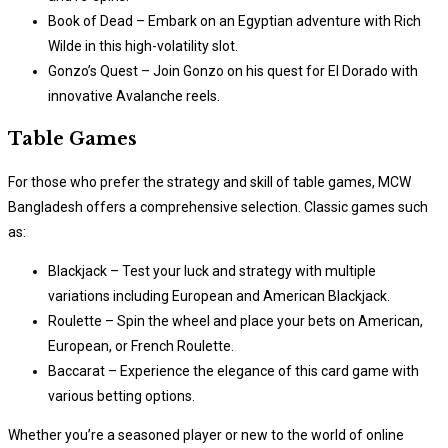
Book of Dead – Embark on an Egyptian adventure with Rich
Wilde in this high-volatility slot.
Gonzo’s Quest – Join Gonzo on his quest for El Dorado with
innovative Avalanche reels.
Table Games
For those who prefer the strategy and skill of table games, MCW
Bangladesh offers a comprehensive selection. Classic games such
as:
Blackjack – Test your luck and strategy with multiple
variations including European and American Blackjack.
Roulette – Spin the wheel and place your bets on American,
European, or French Roulette.
Baccarat – Experience the elegance of this card game with
various betting options.
Whether you’re a seasoned player or new to the world of online