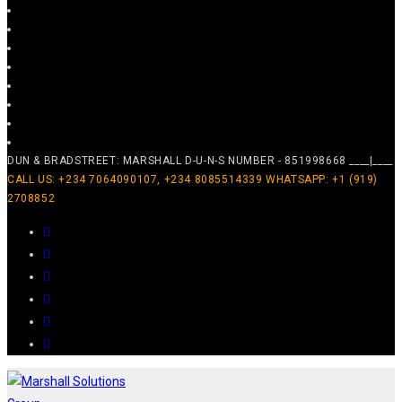
DUN & BRADSTREET: MARSHALL D-U-N-S NUMBER - 851998668 ____|____
CALL US: +234 7064090107, +234 8085514339 WHATSAPP: +1 (919)
2708852