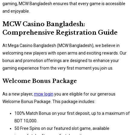
gaming, MCW Bangladesh ensures that every game is accessible
and enjoyable.
MCW Casino Bangladesh:
Comprehensive Registration Guide
At Mega Casino Bangladesh (MCW Bangladesh), we believe in
welcoming new players with open arms and exciting rewards. Our
bonus and promotion offerings are designed to enhance your
gaming experience from the very first moment you join us.
Welcome Bonus Package
As a new player,
mcw login
you are eligible for our generous
Welcome Bonus Package. This package includes:
100% Match Bonus on your first deposit, up to a maximum of
BDT 10,000.
50 Free Spins on our featured slot game, available