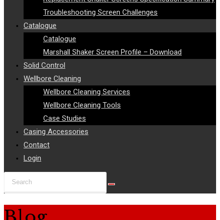
Troubleshooting Screen Challenges
Catalogue
Catalogue
Marshall Shaker Screen Profile – Download
Solid Control
Wellbore Cleaning
Wellbore Cleaning Services
Wellbore Cleaning Tools
Case Studies
Casing Accessories
Contact
Login
Search
this
website
Blog