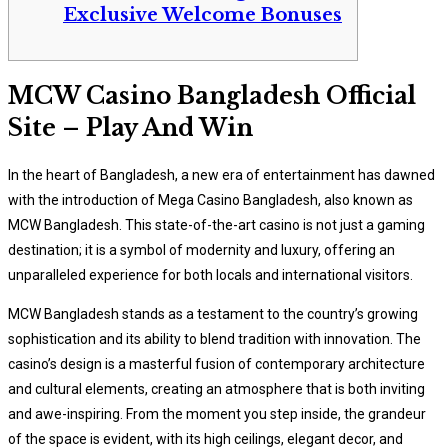
Exclusive Welcome Bonuses
MCW Casino Bangladesh Official
Site – Play And Win
In the heart of Bangladesh, a new era of entertainment has dawned
with the introduction of Mega Casino Bangladesh, also known as
MCW Bangladesh. This state-of-the-art casino is not just a gaming
destination; it is a symbol of modernity and luxury, offering an
unparalleled experience for both locals and international visitors.
MCW Bangladesh stands as a testament to the country’s growing
sophistication and its ability to blend tradition with innovation. The
casino’s design is a masterful fusion of contemporary architecture
and cultural elements, creating an atmosphere that is both inviting
and awe-inspiring. From the moment you step inside, the grandeur
of the space is evident, with its high ceilings, elegant decor, and