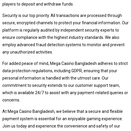
players to deposit and withdraw funds.
Security is our top priority. All transactions are processed through
secure, encrypted channels to protect your financial information. Our
platform is regularly audited by independent security experts to
ensure compliance with the highest industry standards. We also
employ advanced fraud detection systems to monitor and prevent
any unauthorized activities.
For added peace of mind, Mega Casino Bangladesh adheres to strict
data protection regulations, including GDPR, ensuring that your
personal information is handled with the utmost care. Our
commitment to security extends to our customer support team,
which is available 24/7 to assist with any payment-related queries or
concerns.
At Mega Casino Bangladesh, we believe that a secure and flexible
payment system is essential for an enjoyable gaming experience.
Join us today and experience the convenience and safety of our