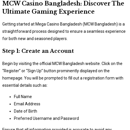
MCW Casino Bangladesh: Discover The
Ultimate Gaming Experience
Getting started at Mega Casino Bangladesh (MCW Bangladesh) is a
straightforward process designed to ensure a seamless experience
for both new and seasoned players.
Step 1: Create an Account
Begin by visiting the official MCW Bangladesh website. Click on the
“Register” or “Sign Up” button prominently displayed on the
homepage. You will be prompted to fill out a registration form with
essential details such as:
Full Name
Email Address
Date of Birth
Preferred Username and Password
Ensure that all information provided is accurate to avoid any