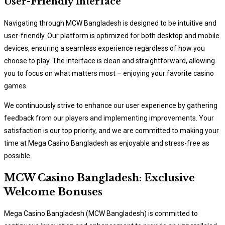
User-Friendly Interface
Navigating through MCW Bangladesh is designed to be intuitive and
user-friendly. Our platform is optimized for both desktop and mobile
devices, ensuring a seamless experience regardless of how you
choose to play. The interface is clean and straightforward, allowing
you to focus on what matters most – enjoying your favorite casino
games.
We continuously strive to enhance our user experience by gathering
feedback from our players and implementing improvements. Your
satisfaction is our top priority, and we are committed to making your
time at Mega Casino Bangladesh as enjoyable and stress-free as
possible.
MCW Casino Bangladesh: Exclusive
Welcome Bonuses
Mega Casino Bangladesh (MCW Bangladesh) is committed to