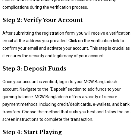
complications during the verification process.
Step 2: Verify Your Account
After submitting the registration form, you will receive a verification
email at the address you provided. Click on the verification link to
confirm your email and activate your account. This step is crucial as
it ensures the security and legitimacy of your account.
Step 3: Deposit Funds
Once your account is verified, log in to your MCW Bangladesh
account. Navigate to the “Deposit” section to add funds to your
gaming balance. MCW Bangladesh offers a variety of secure
payment methods, including credit/debit cards, e-wallets, and bank
transfers. Choose the method that suits you best and follow the on-
screen instructions to complete the transaction.
Step 4: Start Playing