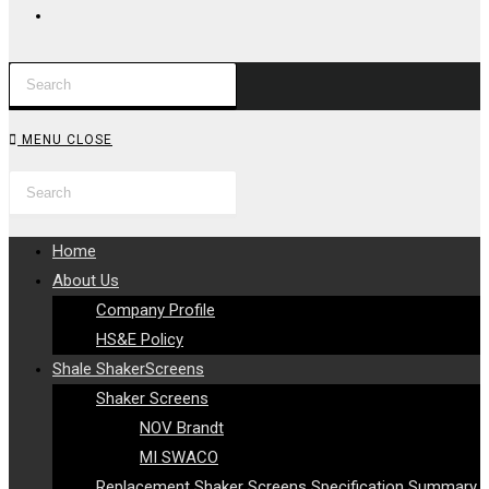
TOGGLE
Press
WEBSITE
Escape
to
SEARCH
MENU
CLOSE
close
Search
Press
the
this
Escape
search
website
to
panel.
Home
close
About Us
the
Company Profile
search
HS&E Policy
panel.
Shale ShakerScreens
Shaker Screens
NOV Brandt
MI SWACO
Replacement Shaker Screens Specification Summary