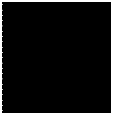
Skip
to
content