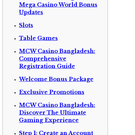
Mega Casino World Bonus
Updates
Slots
Table Games
MCW Casino Bangladesh:
Comprehensive
Registration Guide
Welcome Bonus Package
Exclusive Promotions
MCW Casino Bangladesh:
Discover The Ultimate
Gaming Experience
Step 1: Create an Account