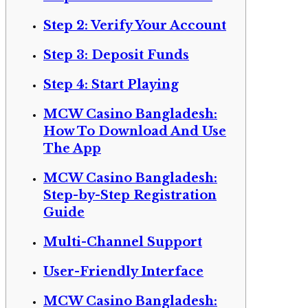
Step 2: Verify Your Account
Step 3: Deposit Funds
Step 4: Start Playing
MCW Casino Bangladesh:
How To Download And Use
The App
MCW Casino Bangladesh:
Step-by-Step Registration
Guide
Multi-Channel Support
User-Friendly Interface
MCW Casino Bangladesh: