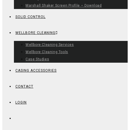
Marshall Shaker Screen Profile – Download
SOLID CONTROL
WELLBORE CLEANING
Wellbore Cleaning Services
Wellbore Cleaning Tools
Case Studies
CASING ACCESSORIES
CONTACT
LOGIN