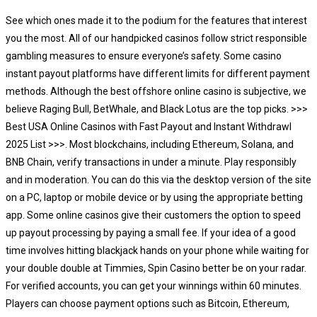
See which ones made it to the podium for the features that interest
you the most. All of our handpicked casinos follow strict responsible
gambling measures to ensure everyone’s safety. Some casino
instant payout platforms have different limits for different payment
methods. Although the best offshore online casino is subjective, we
believe Raging Bull, BetWhale, and Black Lotus are the top picks. >>>
Best USA Online Casinos with Fast Payout and Instant Withdrawl
2025 List >>>. Most blockchains, including Ethereum, Solana, and
BNB Chain, verify transactions in under a minute. Play responsibly
and in moderation. You can do this via the desktop version of the site
on a PC, laptop or mobile device or by using the appropriate betting
app. Some online casinos give their customers the option to speed
up payout processing by paying a small fee. If your idea of a good
time involves hitting blackjack hands on your phone while waiting for
your double double at Timmies, Spin Casino better be on your radar.
For verified accounts, you can get your winnings within 60 minutes.
Players can choose payment options such as Bitcoin, Ethereum,