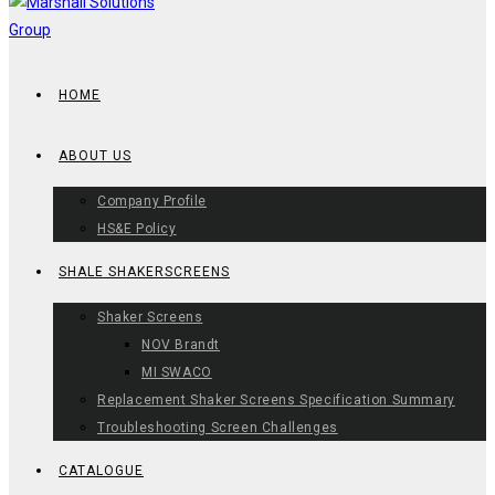
HOME
ABOUT US
Company Profile
HS&E Policy
SHALE SHAKERSCREENS
Shaker Screens
NOV Brandt
MI SWACO
Replacement Shaker Screens Specification Summary
Troubleshooting Screen Challenges
CATALOGUE