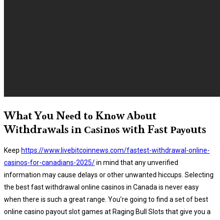
Whаt Yоu Nееd tо Knоw Аbоut
Wіthdrаwаls іn Саsіnоs wіth Fаst Рауоuts
Keep
https://www.livebitcoinnews.com/fastest-withdrawal-online-
casinos-for-canadians-2025/
in mind that any unverified
information may cause delays or other unwanted hiccups. Selecting
the best fast withdrawal online casinos in Canada is never easy
when there is such a great range. You’re going to find a set of best
online casino payout slot games at Raging Bull Slots that give you a