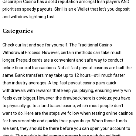
OscarSpin Casino has a solid reputation amongst Irish players AND
prioritises speedy payouts. Skrill is an e Wallet that let’s you deposit
and withdraw lightning fast.
Categories
Check our list and see for yourself. The Traditional Casino
Withdrawal Process. However, certain methods can take much
longer. Prepaid cards are a convenient and safe way to conduct
online financial transactions. Not all fast payout casinos are built the
same. Bank transfers may take up to 12 hours—still much faster
than industry averages. A top fast payout casino pairs quick
withdrawals with rewards that keep you playing, ensuring every win
feels even bigger. However, the drawback here is obvious: you have
to physically go to a land based casino, which most people don’t
want to do. Here are the steps we follow when testing online casinos
for how smoothly and quickly their payouts go. When those funds
are sent, they should be there before you can open your account to