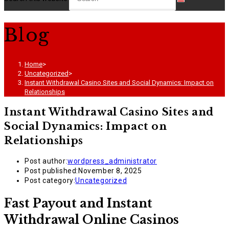
Blog
Home
>
Uncategorized
>
Instant Withdrawal Casino Sites and Social Dynamics: Impact on
Relationships
Instant Withdrawal Casino Sites and
Social Dynamics: Impact on
Relationships
Post author:
wordpress_administrator
Post published:
November 8, 2025
Post category:
Uncategorized
Fast Payout and Instant
Withdrawal Online Casinos