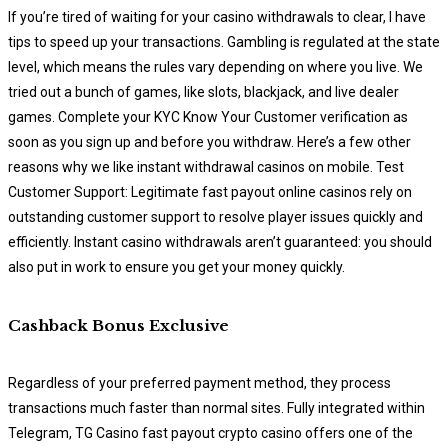
If you’re tired of waiting for your casino withdrawals to clear, I have
tips to speed up your transactions. Gambling is regulated at the state
level, which means the rules vary depending on where you live. We
tried out a bunch of games, like slots, blackjack, and live dealer
games. Complete your KYC Know Your Customer verification as
soon as you sign up and before you withdraw. Here’s a few other
reasons why we like instant withdrawal casinos on mobile. Test
Customer Support: Legitimate fast payout online casinos rely on
outstanding customer support to resolve player issues quickly and
efficiently. Instant casino withdrawals aren’t guaranteed: you should
also put in work to ensure you get your money quickly.
Cashback Bonus Exclusive
Regardless of your preferred payment method, they process
transactions much faster than normal sites. Fully integrated within
Telegram, TG Casino fast payout crypto casino offers one of the