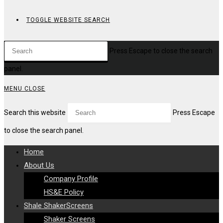
TOGGLE WEBSITE SEARCH
Press Escape to close the search
panel.
MENU
CLOSE
Search this website
Press Escape
to close the search panel.
Home
About Us
Company Profile
HS&E Policy
Shale ShakerScreens
Shaker Screens