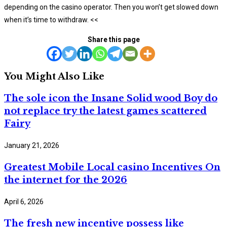
depending on the casino operator. Then you won’t get slowed down
when it’s time to withdraw. <<
Share this page
You Might Also Like
The sole icon the Insane Solid wood Boy do
not replace try the latest games scattered
Fairy
January 21, 2026
Greatest Mobile Local casino Incentives On
the internet for the 2026
April 6, 2026
The fresh new incentive possess like