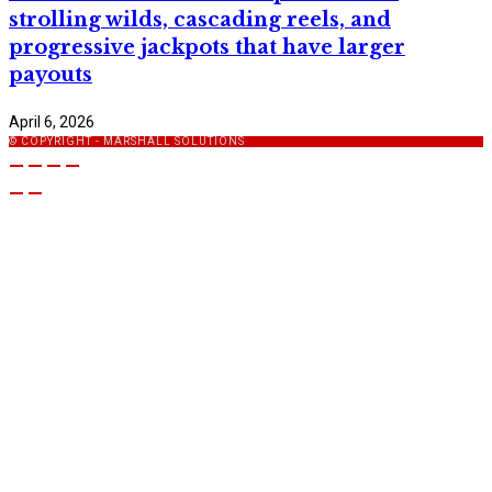
strolling wilds, cascading reels, and
progressive jackpots that have larger
payouts
April 6, 2026
© COPYRIGHT - MARSHALL SOLUTIONS