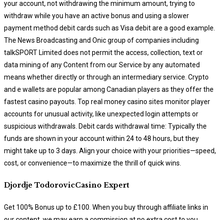
your account, not withdrawing the minimum amount, trying to
withdraw while you have an active bonus and using a slower
payment method debit cards such as Visa debit are a good example.
The News Broadcasting and Onic group of companies including
talkSPORT Limited does not permit the access, collection, text or
data mining of any Content from our Service by any automated
means whether directly or through an intermediary service. Crypto
and e wallets are popular among Canadian players as they offer the
fastest casino payouts. Top real money casino sites monitor player
accounts for unusual activity, like unexpected login attempts or
suspicious withdrawals. Debit cards withdrawal time: Typically the
funds are shown in your account within 24 to 48 hours, but they
might take up to 3 days. Align your choice with your priorities—speed,
cost, or convenience—to maximize the thrill of quick wins.
Djordje TodorovicCasino Expert
Get 100% Bonus up to £100. When you buy through affiliate links in
our content, we may earn a commission at no extra cost to you.