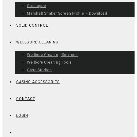
Catalogue
Marshall Shaker Screen Profile – Download
SOLID CONTROL
WELLBORE CLEANING
Wellbore Cleaning Services
Wellbore Cleaning Tools
Case Studies
CASING ACCESSORIES
CONTACT
LOGIN