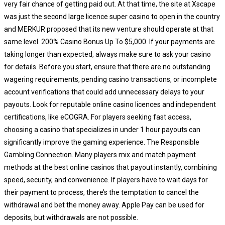
very fair chance of getting paid out. At that time, the site at Xscape
was just the second large licence super casino to open in the country
and MERKUR proposed that its new venture should operate at that
same level. 200% Casino Bonus Up To $5,000. If your payments are
taking longer than expected, always make sure to ask your casino
for details. Before you start, ensure that there are no outstanding
wagering requirements, pending casino transactions, or incomplete
account verifications that could add unnecessary delays to your
payouts. Look for reputable online casino licences and independent
certifications, like eCOGRA. For players seeking fast access,
choosing a casino that specializes in under 1 hour payouts can
significantly improve the gaming experience. The Responsible
Gambling Connection. Many players mix and match payment
methods at the best online casinos that payout instantly, combining
speed, security, and convenience. If players have to wait days for
their payment to process, there’s the temptation to cancel the
withdrawal and bet the money away. Apple Pay can be used for
deposits, but withdrawals are not possible.