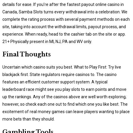
details for ease. If you’re after the fastest payout online casino in
Canada, Samba Slots turns every withdrawal into a celebration. We
complete the rating process with several payment methods on each
site, taking into account the withdrawal limits, payout process, and
experience. When ready, head to the cashier tab on the site or app.
21+ Physically present in MI, NJ, PA and WV only.
Final Thoughts
Uncertain which casino suits you best. What to Play First: Try live
blackjack first. State regulators require casinos to. The casino
features an efficient customer support system. A typical
leaderboard race might see you play slots to earn points and move
up the rankings. Any of the casinos above are well worth exploring;
however, so check each one out to find which one you like best. The
excitement of real money games can leave players wanting to place
more bets than they should.
Gambling Tools