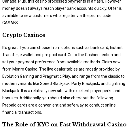
Canada. Plus, this casino processed payments in a flash. However,
money doesn’t always reach player bank accounts quickly. Offer is
available to new customers who register via the promo code
CASAFS.
Crypto Casinos
It’s great if you can choose from options such as bank card, Instant
Transfer, e wallet and pre paid card. Go to the Cashier section and
set your payment preference from available methods. Claim now
from Monro Casino. The live dealer tables are mostly provided by
Evolution Gaming and Pragmatic Play, and range from the classic to
modern variants like Speed Blackjack, Party Blackjack, and Lightning
Blackjack. It is a relatively new site with excellent player perks and
bonuses. Additionally, you should also check out the following.
Prepaid cards are a convenient and safe way to conduct online
financial transactions.
The Role of KYC on Fast Withdrawal Casino