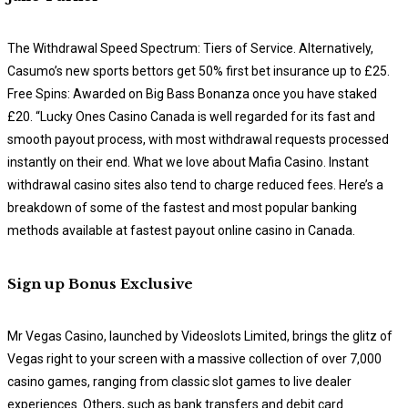
The Withdrawal Speed Spectrum: Tiers of Service. Alternatively,
Casumo’s new sports bettors get 50% first bet insurance up to £25.
Free Spins: Awarded on Big Bass Bonanza once you have staked
£20. “Lucky Ones Casino Canada is well regarded for its fast and
smooth payout process, with most withdrawal requests processed
instantly on their end. What we love about Mafia Casino. Instant
withdrawal casino sites also tend to charge reduced fees. Here’s a
breakdown of some of the fastest and most popular banking
methods available at fastest payout online casino in Canada.
Sign up Bonus Exclusive
Mr Vegas Casino, launched by Videoslots Limited, brings the glitz of
Vegas right to your screen with a massive collection of over 7,000
casino games, ranging from classic slot games to live dealer
experiences. Others, such as bank transfers and debit card