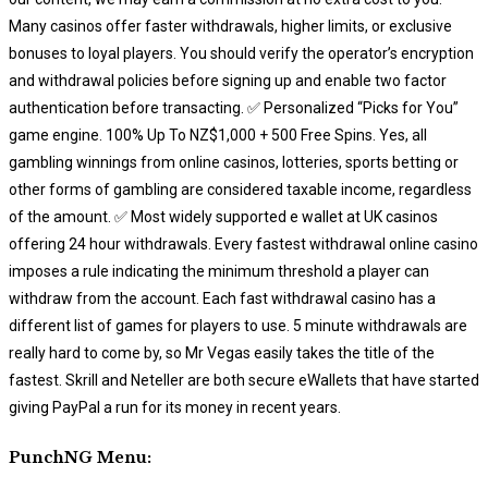
Many casinos offer faster withdrawals, higher limits, or exclusive
bonuses to loyal players. You should verify the operator’s encryption
and withdrawal policies before signing up and enable two factor
authentication before transacting. ✅ Personalized “Picks for You”
game engine. 100% Up To NZ$1,000 + 500 Free Spins. Yes, all
gambling winnings from online casinos, lotteries, sports betting or
other forms of gambling are considered taxable income, regardless
of the amount. ✅ Most widely supported e wallet at UK casinos
offering 24 hour withdrawals. Every fastest withdrawal online casino
imposes a rule indicating the minimum threshold a player can
withdraw from the account. Each fast withdrawal casino has a
different list of games for players to use. 5 minute withdrawals are
really hard to come by, so Mr Vegas easily takes the title of the
fastest. Skrill and Neteller are both secure eWallets that have started
giving PayPal a run for its money in recent years.
PunchNG Menu: