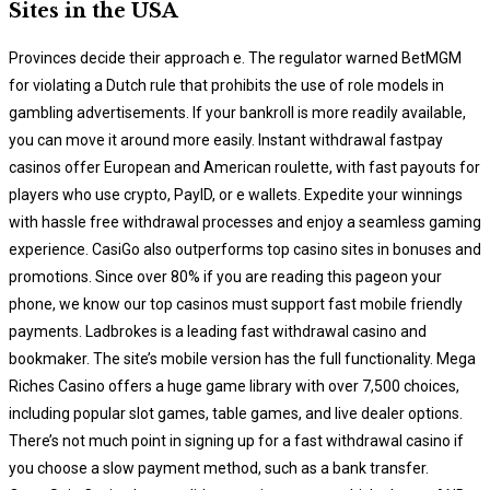
Sites in the USA
Provinces decide their approach e. The regulator warned BetMGM
for violating a Dutch rule that prohibits the use of role models in
gambling advertisements. If your bankroll is more readily available,
you can move it around more easily. Instant withdrawal fastpay
casinos offer European and American roulette, with fast payouts for
players who use crypto, PayID, or e wallets. Expedite your winnings
with hassle free withdrawal processes and enjoy a seamless gaming
experience. CasiGo also outperforms top casino sites in bonuses and
promotions. Since over 80% if you are reading this pageon your
phone, we know our top casinos must support fast mobile friendly
payments. Ladbrokes is a leading fast withdrawal casino and
bookmaker. The site’s mobile version has the full functionality. Mega
Riches Casino offers a huge game library with over 7,500 choices,
including popular slot games, table games, and live dealer options.
There’s not much point in signing up for a fast withdrawal casino if
you choose a slow payment method, such as a bank transfer.