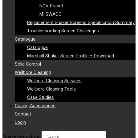
NOV Brandt
MI SWACO
Replacement Shaker Screens Specification Summary
Troubleshooting Screen Challenges
Catalogue
Catalogue
Marshall Shaker Screen Profile – Download
Solid Control
Wellbore Cleaning
Wellbore Cleaning Services
Wellbore Cleaning Tools
Case Studies
Casing Accessories
Contact
Login
Search this website