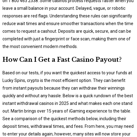
on 1 800 463 2338. Some casinos process requests faster when you
leave a small balance in your account. Delayed, vague, or robotic
responses are red flags. Understanding these rules can significantly
reduce wait times and ensure smoother transactions when the time
comes to request a cashout. Deposits are quick, secure, and can be
completed with just a fingerprint or face scan, making them one of
the most convenient modern methods.
How Can I Get a Fast Casino Payout?
Based on our tests, if you want the quickest access to your funds at
Lucky Spins, crypto is the most efficient option. They can benefit
from instant payouts because they can withdraw their winnings
quickly and without any hassle. Below is a quick rundown of the best
instant withdrawal casinos in 2025 and what makes each one stand
out. Martin brings over 15 years of iGaming experience to the table.
See a comparison of the quickest methods below, including their
deposit times, withdrawal times, and fees. From here, you may need
to enter your details again; however, many sites will now store your