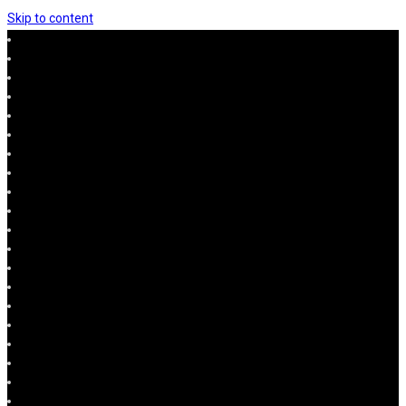
Skip to content