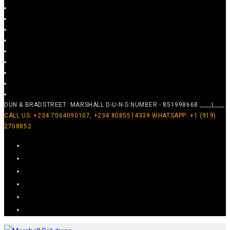
DUN & BRADSTREET: MARSHALL D-U-N-S NUMBER - 851998668 ____|____
CALL US: +234 7064090107, +234 8085514339 WHATSAPP: +1 (919)
2708852