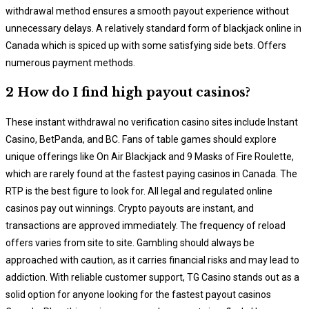
withdrawal method ensures a smooth payout experience without
unnecessary delays. A relatively standard form of blackjack online in
Canada which is spiced up with some satisfying side bets. Offers
numerous payment methods.
2 How do I find high payout casinos?
These instant withdrawal no verification casino sites include Instant
Casino, BetPanda, and BC. Fans of table games should explore
unique offerings like On Air Blackjack and 9 Masks of Fire Roulette,
which are rarely found at the fastest paying casinos in Canada. The
RTP is the best figure to look for. All legal and regulated online
casinos pay out winnings. Crypto payouts are instant, and
transactions are approved immediately. The frequency of reload
offers varies from site to site. Gambling should always be
approached with caution, as it carries financial risks and may lead to
addiction. With reliable customer support, TG Casino stands out as a
solid option for anyone looking for the fastest payout casinos