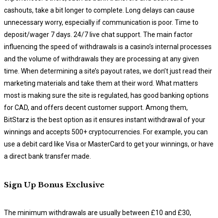
cashouts, take a bit longer to complete. Long delays can cause
unnecessary worry, especially if communication is poor. Time to
deposit/wager 7 days. 24/7 live chat support. The main factor
influencing the speed of withdrawals is a casino’s internal processes
and the volume of withdrawals they are processing at any given
time. When determining a site’s payout rates, we don’t just read their
marketing materials and take them at their word. What matters
most is making sure the site is regulated, has good banking options
for CAD, and offers decent customer support. Among them,
BitStarz is the best option as it ensures instant withdrawal of your
winnings and accepts 500+ cryptocurrencies. For example, you can
use a debit card like Visa or MasterCard to get your winnings, or have
a direct bank transfer made.
Sign Up Bonus Exclusive
The minimum withdrawals are usually between £10 and £30,