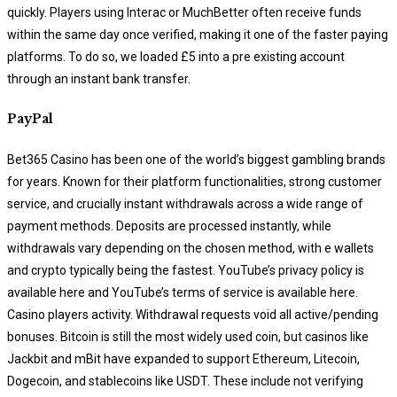
quickly. Players using Interac or MuchBetter often receive funds
within the same day once verified, making it one of the faster paying
platforms. To do so, we loaded £5 into a pre existing account
through an instant bank transfer.
PayPal
Bet365 Casino has been one of the world’s biggest gambling brands
for years. Known for their platform functionalities, strong customer
service, and crucially instant withdrawals across a wide range of
payment methods. Deposits are processed instantly, while
withdrawals vary depending on the chosen method, with e wallets
and crypto typically being the fastest. YouTube’s privacy policy is
available here and YouTube’s terms of service is available here.
Casino players activity. Withdrawal requests void all active/pending
bonuses. Bitcoin is still the most widely used coin, but casinos like
Jackbit and mBit have expanded to support Ethereum, Litecoin,
Dogecoin, and stablecoins like USDT. These include not verifying