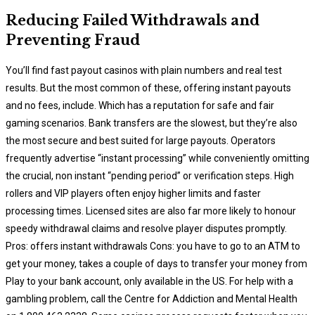
Reducing Failed Withdrawals and
Preventing Fraud
You’ll find fast payout casinos with plain numbers and real test
results. But the most common of these, offering instant payouts
and no fees, include. Which has a reputation for safe and fair
gaming scenarios. Bank transfers are the slowest, but they’re also
the most secure and best suited for large payouts. Operators
frequently advertise “instant processing” while conveniently omitting
the crucial, non instant “pending period” or verification steps. High
rollers and VIP players often enjoy higher limits and faster
processing times. Licensed sites are also far more likely to honour
speedy withdrawal claims and resolve player disputes promptly.
Pros: offers instant withdrawals Cons: you have to go to an ATM to
get your money, takes a couple of days to transfer your money from
Play to your bank account, only available in the US. For help with a
gambling problem, call the Centre for Addiction and Mental Health