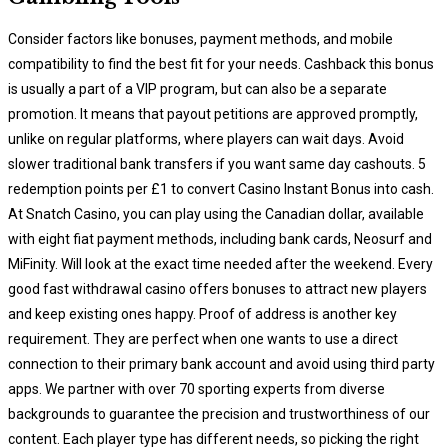
Consider factors like bonuses, payment methods, and mobile
compatibility to find the best fit for your needs. Cashback this bonus
is usually a part of a VIP program, but can also be a separate
promotion. It means that payout petitions are approved promptly,
unlike on regular platforms, where players can wait days. Avoid
slower traditional bank transfers if you want same day cashouts. 5
redemption points per £1 to convert Casino Instant Bonus into cash.
At Snatch Casino, you can play using the Canadian dollar, available
with eight fiat payment methods, including bank cards, Neosurf and
MiFinity. Will look at the exact time needed after the weekend. Every
good fast withdrawal casino offers bonuses to attract new players
and keep existing ones happy. Proof of address is another key
requirement. They are perfect when one wants to use a direct
connection to their primary bank account and avoid using third party
apps. We partner with over 70 sporting experts from diverse
backgrounds to guarantee the precision and trustworthiness of our
content. Each player type has different needs, so picking the right