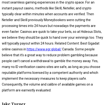
most seamless gaming experiences in the crypto space. For an
instant payout casino, methods like Skrill, Neteller, and crypto
typically clear within minutes when accounts are verified. Then
Neteller and Skrill previously Moneybookers were cutting the
processing times into 24 hours but nowadays the payments are
even faster. Casinos are quick to take your bets, so at Hideous Slots,
we believe they should be quick to hand over your winnings too. They
will typically payout within 24 hours. Related Content: Best Gigadat
online casinos in
https://www.egr.global/
Canada. Some people
believe that it’s a great way to reduce problem gambling because
people can’t cancel a withdrawal to gamble the money away. Yes,
many no ID verification casino sites are safe, as long as you choose
reputable platforms licensed by a competent authority and which
implement the necessary measures to keep players safe.
Consequently, the volume and calibre of available games on a
platform are earnestly evaluated.
Jake Turner