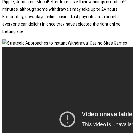
Ripple, Jeton, and MuchBetter to receive their winnings in under 60
minutes, although some withdrawals may take up to 24 hours.
Fortunately, nowadays online casino fast payouts are a benefit
everyone can delight in once they have selected the right online
betting site.