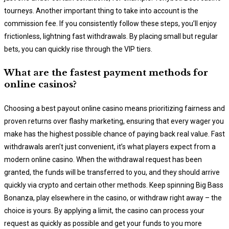
tourneys. Another important thing to take into account is the
commission fee. If you consistently follow these steps, you’ll enjoy
frictionless, lightning fast withdrawals. By placing small but regular
bets, you can quickly rise through the VIP tiers.
What are the fastest payment methods for
online casinos?
Choosing a best payout online casino means prioritizing fairness and
proven returns over flashy marketing, ensuring that every wager you
make has the highest possible chance of paying back real value. Fast
withdrawals aren’t just convenient, it’s what players expect from a
modern online casino. When the withdrawal request has been
granted, the funds will be transferred to you, and they should arrive
quickly via crypto and certain other methods. Keep spinning Big Bass
Bonanza, play elsewhere in the casino, or withdraw right away – the
choice is yours. By applying a limit, the casino can process your
request as quickly as possible and get your funds to you more