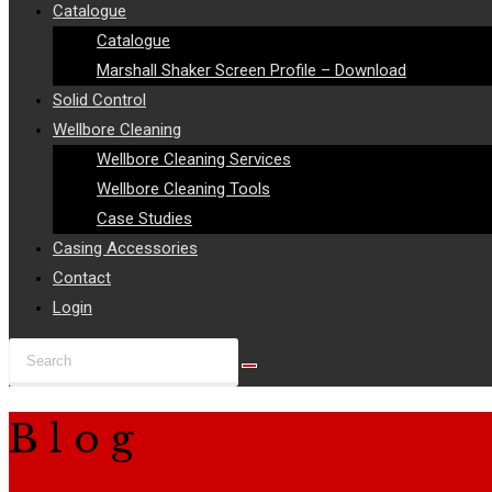
Catalogue
Catalogue
Marshall Shaker Screen Profile – Download
Solid Control
Wellbore Cleaning
Wellbore Cleaning Services
Wellbore Cleaning Tools
Case Studies
Casing Accessories
Contact
Login
Search
this
website
Blog