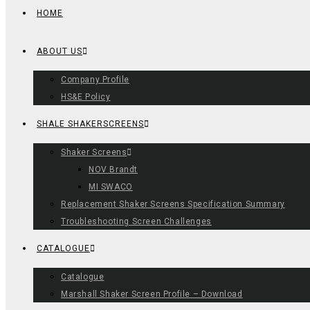
HOME
ABOUT US
Company Profile
HS&E Policy
SHALE SHAKERSCREENS
Shaker Screens
NOV Brandt
MI SWACO
Replacement Shaker Screens Specification Summary
Troubleshooting Screen Challenges
CATALOGUE
Catalogue
Marshall Shaker Screen Profile – Download