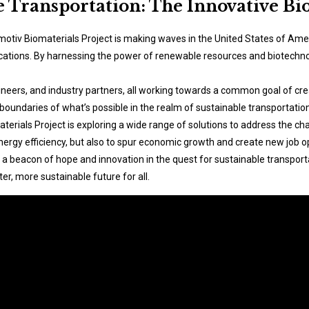
e Transportation: The Innovative Bi
motiv Biomaterials Project is making waves in the United States of Amer
ications. By harnessing the power of renewable resources and biotechnol
gineers, and industry partners, all working towards a common goal of cr
 boundaries of what’s possible in the realm of sustainable transportation
erials Project is exploring a wide range of solutions to address the ch
ergy efficiency, but also to spur economic growth and create new job op
 a beacon of hope and innovation in the quest for sustainable transport
er, more sustainable future for all.