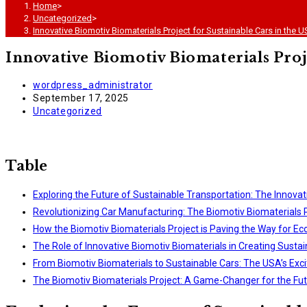
Home
>
Uncategorized
>
Innovative Biomotiv Biomaterials Project for Sustainable Cars in the 
Innovative Biomotiv Biomaterials Proj
Post
wordpress_administrator
author:
Post
September 17, 2025
published:
Post
Uncategorized
category:
Table
Exploring the Future of Sustainable Transportation: The Innovat
Revolutionizing Car Manufacturing: The Biomotiv Biomaterials P
How the Biomotiv Biomaterials Project is Paving the Way for Ec
The Role of Innovative Biomotiv Biomaterials in Creating Susta
From Biomotiv Biomaterials to Sustainable Cars: The USA’s Exci
The Biomotiv Biomaterials Project: A Game-Changer for the Fut