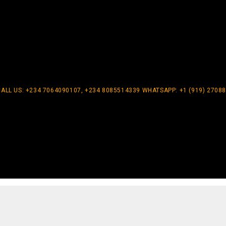
CALL US: +234 7064090107, +234 8085514339 WHATSAPP: +1 (919) 2708