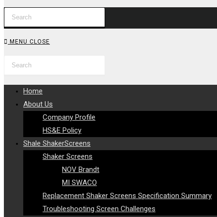
Press
WEBSITE
Escape
to
SEARCH
MENU
CLOSE
close
Search
Press
the
this
Escape
search
website
to
panel.
Home
close
About Us
the
Company Profile
search
HS&E Policy
panel.
Shale ShakerScreens
Shaker Screens
NOV Brandt
MI SWACO
Replacement Shaker Screens Specification Summary
Troubleshooting Screen Challenges