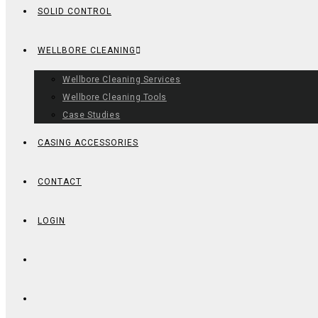
SOLID CONTROL
WELLBORE CLEANING
Wellbore Cleaning Services
Wellbore Cleaning Tools
Case Studies
CASING ACCESSORIES
CONTACT
LOGIN
TOGGLE