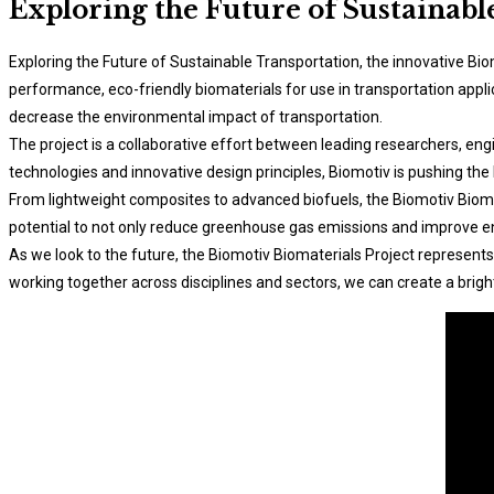
Exploring the Future of Sustainabl
Exploring the Future of Sustainable Transportation, the innovative Bio
performance, eco-friendly biomaterials for use in transportation appl
decrease the environmental impact of transportation.
The project is a collaborative effort between leading researchers, en
technologies and innovative design principles, Biomotiv is pushing the
From lightweight composites to advanced biofuels, the Biomotiv Biomat
potential to not only reduce greenhouse gas emissions and improve en
As we look to the future, the Biomotiv Biomaterials Project represents
working together across disciplines and sectors, we can create a bright