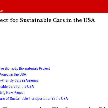
USA
ect for Sustainable Cars in the USA
ive Biomotiv Biomaterials Project
roject in the USA
o-Friendly Cars in America
inable Cars for the USA
ting New Project
ure of Sustainable Transportation in the USA