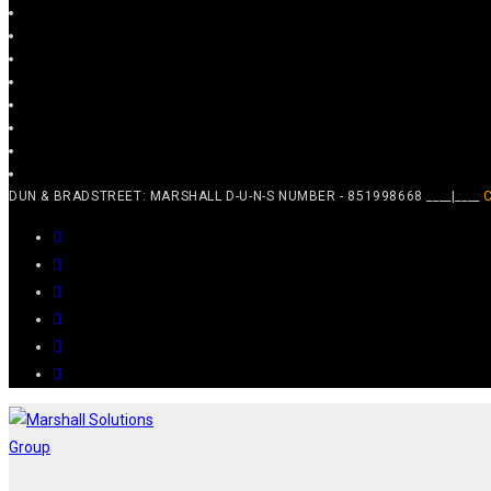
DUN & BRADSTREET: MARSHALL D-U-N-S NUMBER - 851998668 ____|____