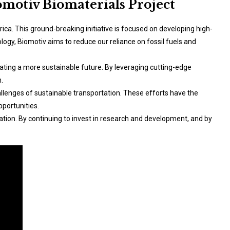
omotiv Biomaterials Project
ica. This ground-breaking initiative is focused on developing high-
ogy, Biomotiv aims to reduce our reliance on fossil fuels and
eating a more sustainable future. By leveraging cutting-edge
.
allenges of sustainable transportation. These efforts have the
portunities.
ation. By continuing to invest in research and development, and by