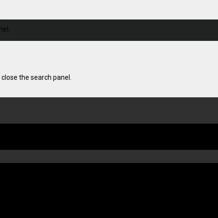
nel.
 close the search panel.