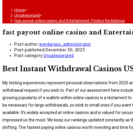
Home
>
Uncategorized
>
fast payout online casino and Entertainment: Finding the Balance
fast payout online casino and Enterta
Post author:
wordpress_administrator
Post published:
December 30, 2025
Post category:
Uncategorized
Best Instant Withdrawal Casinos US
My testing experiences represent personal observations from 2025 and 
withdrawal request if you wish to. Part of our assessment here include
growing popularity of e wallets within online casinos is a testament to th
be necessary for large withdrawals, so stick to small ones if you want 
available. It’s widely accepted at online casinos and is valued for sec
impressed us the most. We keep our rankings updated constantly as 
shifting. The fastest paying online casinos worth investing and time 