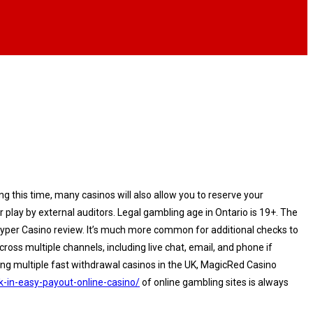
 this time, many casinos will also allow you to reserve your
 play by external auditors. Legal gambling age in Ontario is 19+. The
Hyper Casino review. It’s much more common for additional checks to
ross multiple channels, including live chat, email, and phone if
sting multiple fast withdrawal casinos in the UK, MagicRed Casino
k-in-easy-payout-online-casino/
of online gambling sites is always