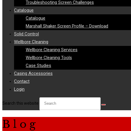
Troubleshooting Screen Challenges
Catalogue
Catalogue
Marshall Shaker Screen Profile – Download
Solid Control
Wellbore Cleaning
Wellbore Cleaning Services
Wellbore Cleaning Tools
Case Studies
Casing Accessories
Contact
Login
Search this website
Blog