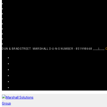
DUN & BRADSTREET: MARSHALL D-U-N-S NUMBER - 851998668 ____|____