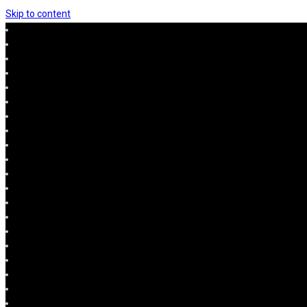
Skip to content