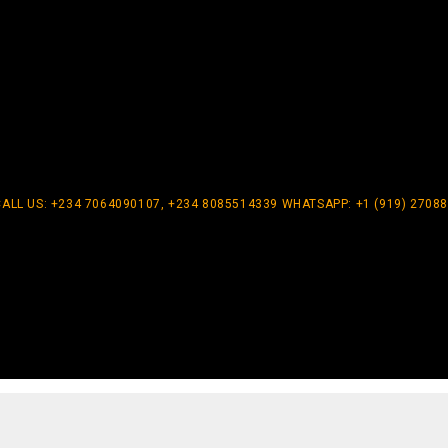
CALL US: +234 7064090107, +234 8085514339 WHATSAPP: +1 (919) 2708