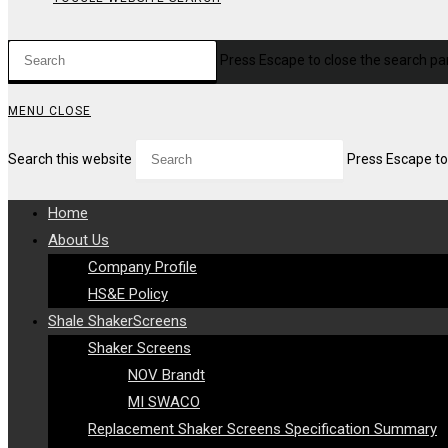
Press Escape to close the search pa
MENU
CLOSE
Search this website
Press Escape to
Home
About Us
Company Profile
HS&E Policy
Shale ShakerScreens
Shaker Screens
NOV Brandt
MI SWACO
Replacement Shaker Screens Specification Summary