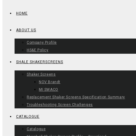
HOME
ABOUT US
Company Profile
HS&E Policy
SHALE SHAKERSCREENS
Shaker Screens
NOV Brandt
MI SWACO
Replacement Shaker Screens Specification Summary
Troubleshooting Screen Challenges
CATALOGUE
Catalogue