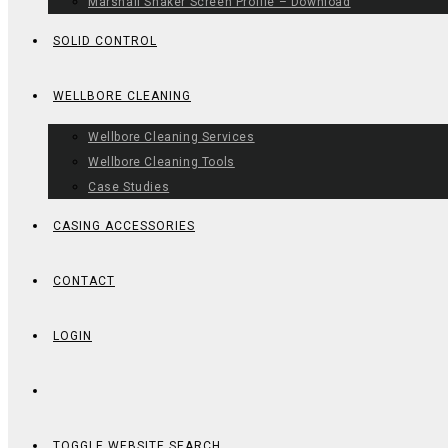
Marshall Shaker Screen Profile – Download
SOLID CONTROL
WELLBORE CLEANING
Wellbore Cleaning Services
Wellbore Cleaning Tools
Case Studies
CASING ACCESSORIES
CONTACT
LOGIN
TOGGLE WEBSITE SEARCH