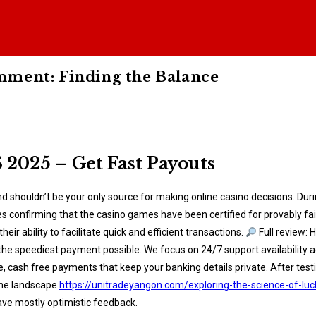
inment: Finding the Balance
 2025 – Get Fast Payouts
shouldn’t be your only source for making online casino decisions. During
s confirming that the casino games have been certified for provably fair
eir ability to facilitate quick and efficient transactions.
Full review: 
the speediest payment possible. We focus on 24/7 support availability ac
ure, cash free payments that keep your banking details private. After te
the landscape
https://unitradeyangon.com/exploring-the-science-of-luc
have mostly optimistic feedback.