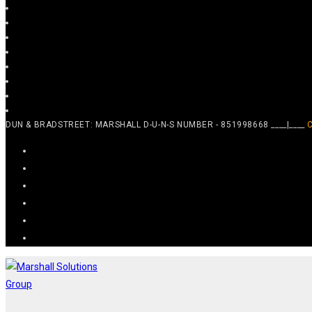
DUN & BRADSTREET: MARSHALL D-U-N-S NUMBER - 851998668 ____|____