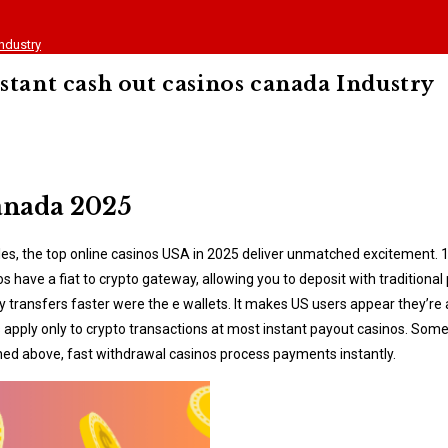
ndustry
stant cash out casinos canada Industry
Canada 2025
tables, the top online casinos USA in 2025 deliver unmatched excitement. 
os have a fiat to crypto gateway, allowing you to deposit with tradition
ey transfers faster were the e wallets. It makes US users appear they’
ts apply only to crypto transactions at most instant payout casinos. So
oned above, fast withdrawal casinos process payments instantly.