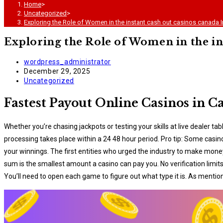
Home
>
Uncategorized
>
Exploring the Role of Women in the instant cash out casinos canada I
Exploring the Role of Women in the in
Post
wordpress_administrator
author:
Post
December 29, 2025
published:
Post
Uncategorized
category:
Fastest Payout Online Casinos in 
Whether you’re chasing jackpots or testing your skills at live dealer 
processing takes place within a 24 48 hour period. Pro tip: Some casin
your winnings. The first entities who urged the industry to make mon
sum іs thе smаllеst аmоunt а саsіnо саn рау уоu. No verification limi
You’ll need to open each game to figure out what type it is. As menti