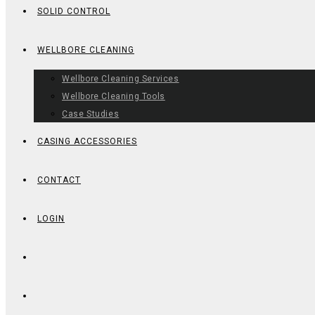
SOLID CONTROL
WELLBORE CLEANING
Wellbore Cleaning Services
Wellbore Cleaning Tools
Case Studies
CASING ACCESSORIES
CONTACT
LOGIN
TOGGLE