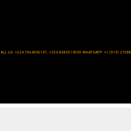
CALL US: +234 7064090107, +234 8085514339 WHATSAPP: +1 (919) 2708