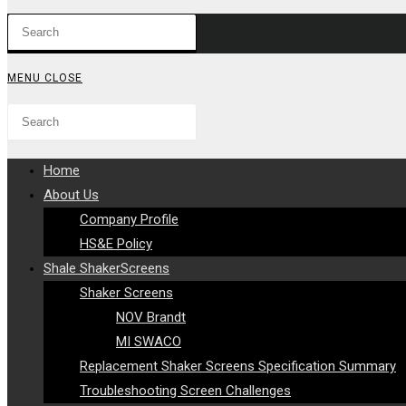
Press
WEBSITE
Escape
to
SEARCH
MENU
CLOSE
close
Search
Press
the
this
Escape
search
website
to
panel.
Home
close
About Us
the
Company Profile
search
HS&E Policy
panel.
Shale ShakerScreens
Shaker Screens
NOV Brandt
MI SWACO
Replacement Shaker Screens Specification Summary
Troubleshooting Screen Challenges