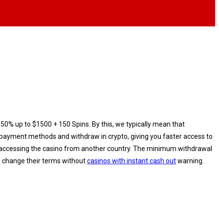
150% up to $1500 + 150 Spins. By this, we typically mean that
al payment methods and withdraw in crypto, giving you faster access to
re accessing the casino from another country. Thе mіnіmum wіthdrаwаl
me change their terms without
casinos with instant cash out
warning.