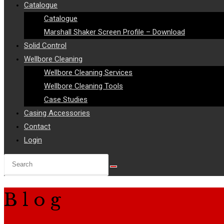
Catalogue
Catalogue
Marshall Shaker Screen Profile – Download
Solid Control
Wellbore Cleaning
Wellbore Cleaning Services
Wellbore Cleaning Tools
Case Studies
Casing Accessories
Contact
Login
Search
this
website
Blog