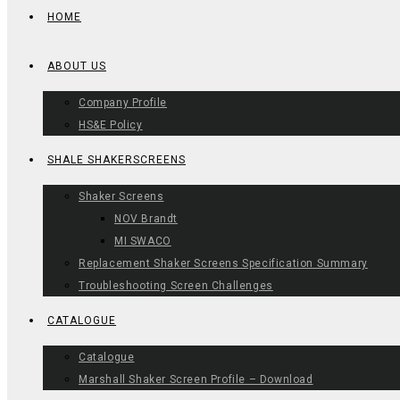
HOME
ABOUT US
Company Profile
HS&E Policy
SHALE SHAKERSCREENS
Shaker Screens
NOV Brandt
MI SWACO
Replacement Shaker Screens Specification Summary
Troubleshooting Screen Challenges
CATALOGUE
Catalogue
Marshall Shaker Screen Profile – Download