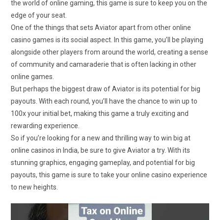
the world of online gaming, this game is sure to keep you on the
edge of your seat.
One of the things that sets Aviator apart from other online
casino games is its social aspect. In this game, you’ll be playing
alongside other players from around the world, creating a sense
of community and camaraderie that is often lacking in other
online games.
But perhaps the biggest draw of Aviator is its potential for big
payouts. With each round, you’ll have the chance to win up to
100x your initial bet, making this game a truly exciting and
rewarding experience.
So if you’re looking for a new and thrilling way to win big at
online casinos in India, be sure to give Aviator a try. With its
stunning graphics, engaging gameplay, and potential for big
payouts, this game is sure to take your online casino experience
to new heights.