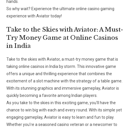
hands.
So why wait? Experience the ultimate online casino gaming
experience with Aviator today!
Take to the Skies with Aviator: A Must-
Try Money Game at Online Casinos
in India
Take to the skies with Aviator, a must-try money game that is
taking online casinos in India by storm. This innovative game
offers a unique and thrilling experience that combines the
excitement of a slot machine with the strategy of a table game.
With its stunning graphics and immersive gameplay, Aviator is
quickly becoming a favorite among Indian players.
As you take to the skies in this exciting game, you’ll have the
chance to win big with each and every round. With its simple yet
engaging gameplay, Aviator is easy to learn and fun to play.
Whether you’re a seasoned casino veteran or a newcomer to