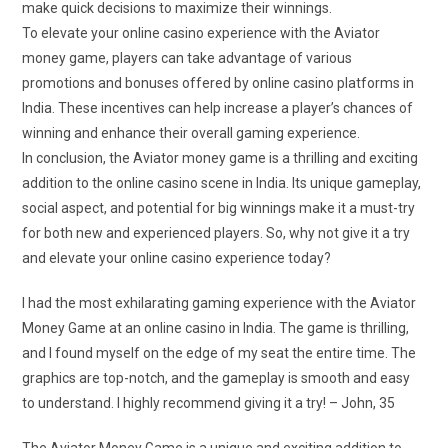
make quick decisions to maximize their winnings.
To elevate your online casino experience with the Aviator
money game, players can take advantage of various
promotions and bonuses offered by online casino platforms in
India. These incentives can help increase a player’s chances of
winning and enhance their overall gaming experience.
In conclusion, the Aviator money game is a thrilling and exciting
addition to the online casino scene in India. Its unique gameplay,
social aspect, and potential for big winnings make it a must-try
for both new and experienced players. So, why not give it a try
and elevate your online casino experience today?
I had the most exhilarating gaming experience with the Aviator
Money Game at an online casino in India. The game is thrilling,
and I found myself on the edge of my seat the entire time. The
graphics are top-notch, and the gameplay is smooth and easy
to understand. I highly recommend giving it a try! – John, 35