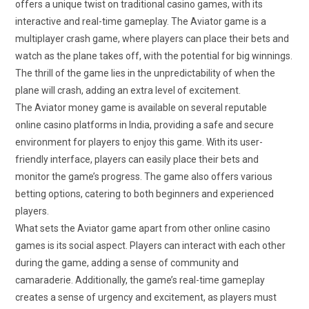
offers a unique twist on traditional casino games, with its
interactive and real-time gameplay. The Aviator game is a
multiplayer crash game, where players can place their bets and
watch as the plane takes off, with the potential for big winnings.
The thrill of the game lies in the unpredictability of when the
plane will crash, adding an extra level of excitement.
The Aviator money game is available on several reputable
online casino platforms in India, providing a safe and secure
environment for players to enjoy this game. With its user-
friendly interface, players can easily place their bets and
monitor the game’s progress. The game also offers various
betting options, catering to both beginners and experienced
players.
What sets the Aviator game apart from other online casino
games is its social aspect. Players can interact with each other
during the game, adding a sense of community and
camaraderie. Additionally, the game’s real-time gameplay
creates a sense of urgency and excitement, as players must