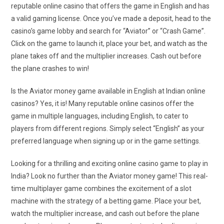
reputable online casino that offers the game in English and has
a valid gaming license. Once you’ve made a deposit, head to the
casino’s game lobby and search for “Aviator” or “Crash Game”.
Click on the game to launch it, place your bet, and watch as the
plane takes off and the multiplier increases. Cash out before
the plane crashes to win!
Is the Aviator money game available in English at Indian online
casinos? Yes, it is! Many reputable online casinos offer the
game in multiple languages, including English, to cater to
players from different regions. Simply select “English” as your
preferred language when signing up or in the game settings.
Looking for a thrilling and exciting online casino game to play in
India? Look no further than the Aviator money game! This real-
time multiplayer game combines the excitement of a slot
machine with the strategy of a betting game. Place your bet,
watch the multiplier increase, and cash out before the plane