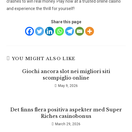
crashes to win real money. Play now at a trusted online casino
and experience the thrill for yourself!
Share this page
YOU MIGHT ALSO LIKE
Giochi ancora slot nei migliori siti
scompiglio online
May 9, 2026
Det finns flera positiva aspekter med Super
Riches casinobonus
March 29, 2026