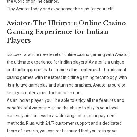
the world of online casinos.
Play Aviator today and experience the rush for yourself!
Aviator: The Ultimate Online Casino
Gaming Experience for Indian
Players
Discover a whole new level of online casino gaming with Aviator,
the ultimate experience for Indian players! Aviator is a unique
and thrilling game that combines the excitement of traditional
casino games with the latest in online gaming technology. With
its intuitive gameplay and stunning graphics, Aviator is sure to
keep you entertained for hours on end.
As an Indian player, you’ll be able to enjoy all the features and
benefits of Aviator, including the ability to play in your local
currency and access to a wide range of popular payment
methods. Plus, with 24/7 customer support and a dedicated
team of experts, you can rest assured that you’re in good