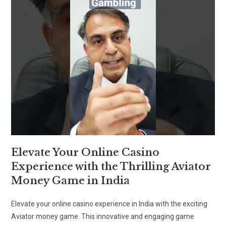
Elevate Your Online Casino
Experience with the Thrilling Aviator
Money Game in India
Elevate your online casino experience in India with the exciting
Aviator money game. This innovative and engaging game