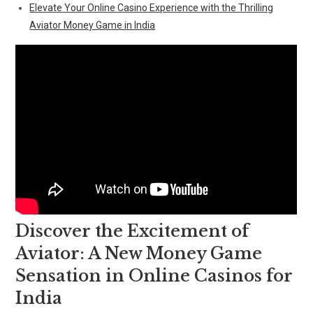
Elevate Your Online Casino Experience with the Thrilling
Aviator Money Game in India
Discover the Excitement of
Aviator: A New Money Game
Sensation in Online Casinos for
India