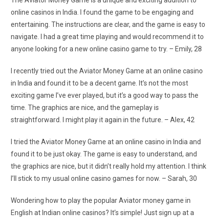
The Aviator Money Game is a unique and exciting addition to
online casinos in India. I found the game to be engaging and
entertaining. The instructions are clear, and the game is easy to
navigate. I had a great time playing and would recommend it to
anyone looking for a new online casino game to try. – Emily, 28
I recently tried out the Aviator Money Game at an online casino
in India and found it to be a decent game. It’s not the most
exciting game I’ve ever played, but it’s a good way to pass the
time. The graphics are nice, and the gameplay is
straightforward. I might play it again in the future. – Alex, 42
I tried the Aviator Money Game at an online casino in India and
found it to be just okay. The game is easy to understand, and
the graphics are nice, but it didn’t really hold my attention. I think
I’ll stick to my usual online casino games for now. – Sarah, 30
Wondering how to play the popular Aviator money game in
English at Indian online casinos? It’s simple! Just sign up at a