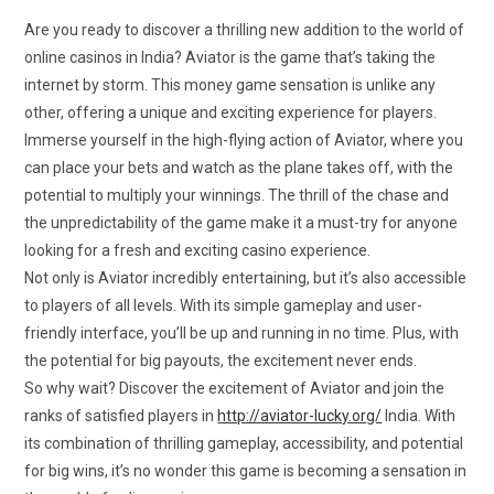
Are you ready to discover a thrilling new addition to the world of
online casinos in India? Aviator is the game that’s taking the
internet by storm. This money game sensation is unlike any
other, offering a unique and exciting experience for players.
Immerse yourself in the high-flying action of Aviator, where you
can place your bets and watch as the plane takes off, with the
potential to multiply your winnings. The thrill of the chase and
the unpredictability of the game make it a must-try for anyone
looking for a fresh and exciting casino experience.
Not only is Aviator incredibly entertaining, but it’s also accessible
to players of all levels. With its simple gameplay and user-
friendly interface, you’ll be up and running in no time. Plus, with
the potential for big payouts, the excitement never ends.
So why wait? Discover the excitement of Aviator and join the
ranks of satisfied players in
http://aviator-lucky.org/
India. With
its combination of thrilling gameplay, accessibility, and potential
for big wins, it’s no wonder this game is becoming a sensation in