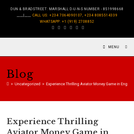
DUN & BRADSTREET: MARSHALL D-U-N-S NUMBER - 851998668
____|____
CALL US: +234 7064090107, +234 8085514339
WHATSAPP: +1 (919) 2708852
MENU
Blog
>
Uncategorized
>
Experience Thrilling Aviator Money Game in English 
Experience Thrilling
Aviator Money Game in