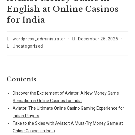
English at Online Casinos
for India
wordpress_administrator
December 25, 2025
Uncategorized
Contents
Discover the Excitement of Aviator: A New Money Game
Sensation in Online Casinos for India
Aviator: The Ultimate Online Casino Gaming Experience for
Indian Players
Take to the Skies with Aviator: A Must-Try Money Game at
Online Casinos in India