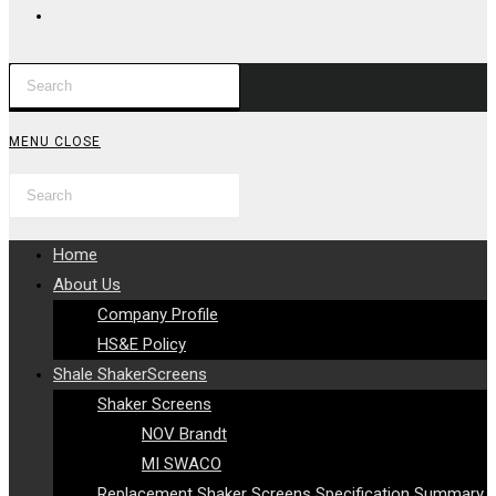
TOGGLE
Press
WEBSITE
Escape
to
SEARCH
MENU
CLOSE
close
Search
Press
the
this
Escape
search
website
to
panel.
Home
close
About Us
the
Company Profile
search
HS&E Policy
panel.
Shale ShakerScreens
Shaker Screens
NOV Brandt
MI SWACO
Replacement Shaker Screens Specification Summary