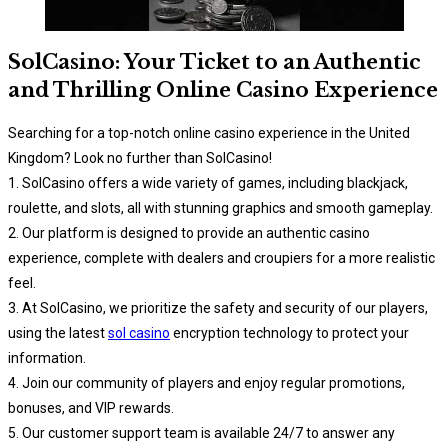
SolCasino: Your Ticket to an Authentic
and Thrilling Online Casino Experience
Searching for a top-notch online casino experience in the United
Kingdom? Look no further than SolCasino!
1. SolCasino offers a wide variety of games, including blackjack,
roulette, and slots, all with stunning graphics and smooth gameplay.
2. Our platform is designed to provide an authentic casino
experience, complete with dealers and croupiers for a more realistic
feel.
3. At SolCasino, we prioritize the safety and security of our players,
using the latest
sol casino
encryption technology to protect your
information.
4. Join our community of players and enjoy regular promotions,
bonuses, and VIP rewards.
5. Our customer support team is available 24/7 to answer any