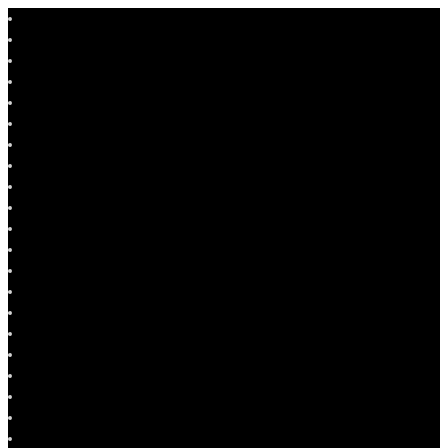
Skip
to
content