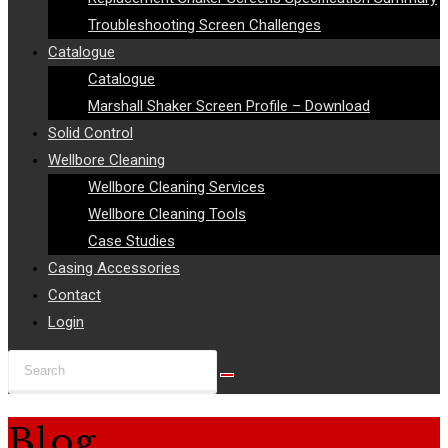
Troubleshooting Screen Challenges
Catalogue
Catalogue
Marshall Shaker Screen Profile – Download
Solid Control
Wellbore Cleaning
Wellbore Cleaning Services
Wellbore Cleaning Tools
Case Studies
Casing Accessories
Contact
Login
Search
this
website
Blog