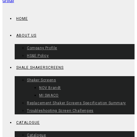
HOME
ABOUT US
Company Profile
HS&E Policy
SHALE SHAKERSCREENS
Shaker Screens
NOV Brandt
MI SWACO
Replacement Shaker Screens Specification Summary
Troubleshooting Screen Challenges
CATALOGUE
Catalogue