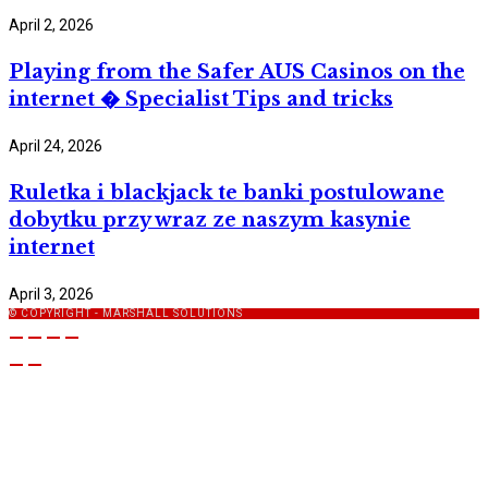
April 2, 2026
Playing from the Safer AUS Casinos on the
internet � Specialist Tips and tricks
April 24, 2026
Ruletka i blackjack te banki postulowane
dobytku przy wraz ze naszym kasynie
internet
April 3, 2026
© COPYRIGHT - MARSHALL SOLUTIONS