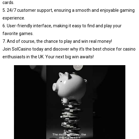
cards.
5. 24/7 customer support, ensuring a smooth and enjoyable gaming
experience.
6. User-friendly interface, making it easy to find and play your
favorite games.
7. And of course, the chance to play and win real money!
Join SolCasino today and discover why it’s the best choice for casino
enthusiasts in the UK. Your next big win awaits!