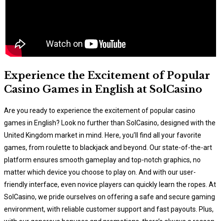
Experience the Excitement of Popular
Casino Games in English at SolCasino
Are you ready to experience the excitement of popular casino
games in English? Look no further than SolCasino, designed with the
United Kingdom market in mind. Here, you’ll find all your favorite
games, from roulette to blackjack and beyond. Our state-of-the-art
platform ensures smooth gameplay and top-notch graphics, no
matter which device you choose to play on. And with our user-
friendly interface, even novice players can quickly learn the ropes. At
SolCasino, we pride ourselves on offering a safe and secure gaming
environment, with reliable customer support and fast payouts. Plus,