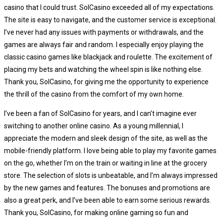
casino that I could trust. SolCasino exceeded all of my expectations.
The site is easy to navigate, and the customer service is exceptional.
I’ve never had any issues with payments or withdrawals, and the
games are always fair and random. I especially enjoy playing the
classic casino games like blackjack and roulette. The excitement of
placing my bets and watching the wheel spin is like nothing else.
Thank you, SolCasino, for giving me the opportunity to experience
the thrill of the casino from the comfort of my own home.
I’ve been a fan of SolCasino for years, and I can’t imagine ever
switching to another online casino. As a young millennial, I
appreciate the modern and sleek design of the site, as well as the
mobile-friendly platform. I love being able to play my favorite games
on the go, whether I’m on the train or waiting in line at the grocery
store. The selection of slots is unbeatable, and I’m always impressed
by the new games and features. The bonuses and promotions are
also a great perk, and I’ve been able to earn some serious rewards.
Thank you, SolCasino, for making online gaming so fun and