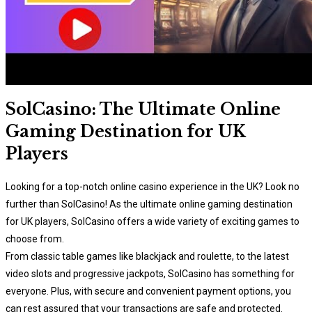
SolCasino: The Ultimate Online
Gaming Destination for UK
Players
Looking for a top-notch online casino experience in the UK? Look no
further than SolCasino! As the ultimate online gaming destination
for UK players, SolCasino offers a wide variety of exciting games to
choose from.
From classic table games like blackjack and roulette, to the latest
video slots and progressive jackpots, SolCasino has something for
everyone. Plus, with secure and convenient payment options, you
can rest assured that your transactions are safe and protected.