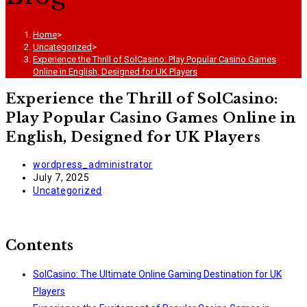
Home
>
Uncategorized
>
Experience the Thrill of SolCasino: Play Popular Casino Games
Online in English, Designed for UK Players
Experience the Thrill of SolCasino:
Play Popular Casino Games Online in
English, Designed for UK Players
Post
wordpress_administrator
author:
Post
July 7, 2025
published:
Post
Uncategorized
category:
Contents
SolCasino: The Ultimate Online Gaming Destination for UK
Players