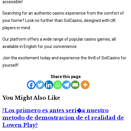
accessible!
Searching for an authentic casino experience from the comfort of
your home? Look no further than SolCasino, designed with UK
players in mind.
Our platform offers a wide range of popular casino games, all
available in English for your convenience.
Join the excitement today and experience the thrill of SolCasino for
yourself!
Share this page
You Might Also Like
?Los primero es antes seri�a nuestro
metodo de demostracion de el realidad de
Lowen Play?