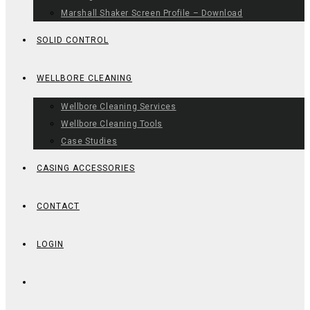
Marshall Shaker Screen Profile – Download
SOLID CONTROL
WELLBORE CLEANING
Wellbore Cleaning Services
Wellbore Cleaning Tools
Case Studies
CASING ACCESSORIES
CONTACT
LOGIN