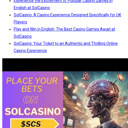
Experience the Excitement of Popular Casino Games in
English at SolCasino
SolCasino: A Casino Experience Designed Specifically for UK
Players
Play and Win in English: The Best Casino Games Await at
SolCasino
SolCasino: Your Ticket to an Authentic and Thrilling Online
Casino Experience