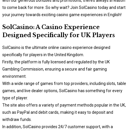
with our generous bonuses and promotions, there’s always a reason
to come back for more. So why wait? Join SolCasino today and start
your journey towards exciting casino game experiences in English!
SolCasino: A Casino Experience
Designed Specifically for UK Players
SolCasino is the ultimate online casino experience designed
specifically for players in the United Kingdom.
Firstly, the platform is fully licensed and regulated by the UK
Gambling Commission, ensuring a secure and fair gaming
environment.
With a wide range of games from top providers, including slots, table
games, and live dealer options, SolCasino has something for every
type of player.
The site also offers a variety of payment methods popular in the UK,
such as PayPal and debit cards, making it easy to deposit and
withdraw funds.
In addition, SolCasino provides 24/7 customer support, with a