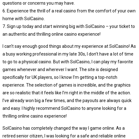
questions or concerns you may have.
6. Experience the thrill of a real casino from the comfort of your own
home with SolCasino.
7. Sign up today and start winning big with SolCasino – your ticket to
an authentic and thrilling online casino experience!
I can’t say enough good things about my experience at SolCasino! As
a busy working professional in my late 30s, I don’t have a lot of time
to go to a physical casino. But with SolCasino, I can play my favorite
games whenever and wherever I want. The site is designed
specifically for UK players, so I know I’m getting a top-notch
experience. The selection of games is incredible, and the graphics
are so realistic that it feels like I’m right in the middle of the action.
I’ve already won big a few times, and the payouts are always quick
and easy. I highly recommend SolCasino to anyone looking for a
thrilling online casino experience!
SolCasino has completely changed the way I game online. As a
retired senior citizen, I was looking for a safe and reliable online