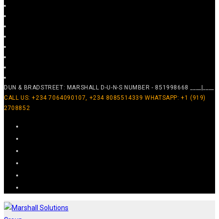
DUN & BRADSTREET: MARSHALL D-U-N-S NUMBER - 851998668 ____|____
CALL US: +234 7064090107, +234 8085514339 WHATSAPP: +1 (919)
2708852