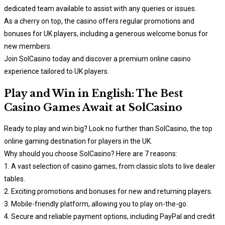
dedicated team available to assist with any queries or issues.
As a cherry on top, the casino offers regular promotions and
bonuses for UK players, including a generous welcome bonus for
new members.
Join SolCasino today and discover a premium online casino
experience tailored to UK players.
Play and Win in English: The Best
Casino Games Await at SolCasino
Ready to play and win big? Look no further than SolCasino, the top
online gaming destination for players in the UK.
Why should you choose SolCasino? Here are 7 reasons:
1. A vast selection of casino games, from classic slots to live dealer
tables.
2. Exciting promotions and bonuses for new and returning players.
3. Mobile-friendly platform, allowing you to play on-the-go.
4. Secure and reliable payment options, including PayPal and credit