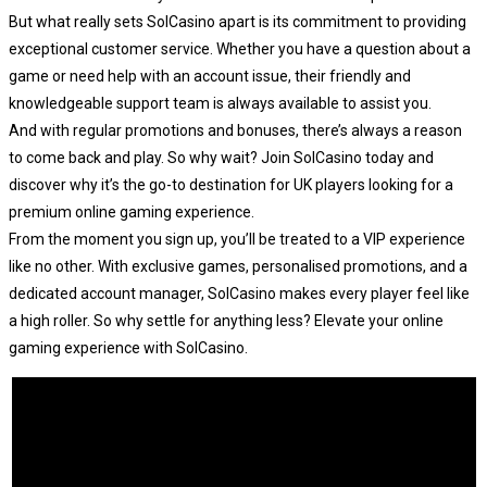
But what really sets SolCasino apart is its commitment to providing
exceptional customer service. Whether you have a question about a
game or need help with an account issue, their friendly and
knowledgeable support team is always available to assist you.
And with regular promotions and bonuses, there’s always a reason
to come back and play. So why wait? Join SolCasino today and
discover why it’s the go-to destination for UK players looking for a
premium online gaming experience.
From the moment you sign up, you’ll be treated to a VIP experience
like no other. With exclusive games, personalised promotions, and a
dedicated account manager, SolCasino makes every player feel like
a high roller. So why settle for anything less? Elevate your online
gaming experience with SolCasino.