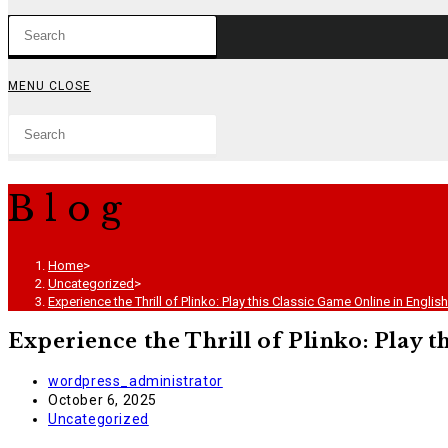
Press
WEBSITE
Escape
to
SEARCH
MENU
CLOSE
close
Search
Press
the
this
Escape
search
website
to
panel.
Blog
close
the
search
Home
>
panel.
Uncategorized
>
Experience the Thrill of Plinko: Play this Classic Game Online in Engli
Experience the Thrill of Plinko: Play 
Post
wordpress_administrator
author:
Post
October 6, 2025
published:
Post
Uncategorized
category: