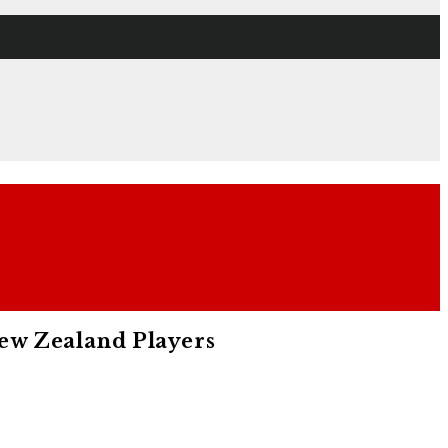
New Zealand Players