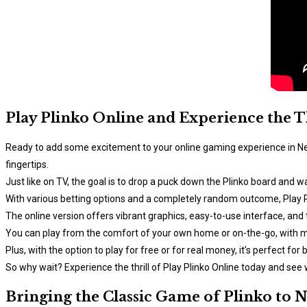
Play Plinko Online and Experience the Th
Ready to add some excitement to your online gaming experience in New
fingertips.
Just like on TV, the goal is to drop a puck down the Plinko board and wa
With various betting options and a completely random outcome, Play Pl
The online version offers vibrant graphics, easy-to-use interface, and
You can play from the comfort of your own home or on-the-go, with mo
Plus, with the option to play for free or for real money, it’s perfect for 
So why wait? Experience the thrill of Play Plinko Online today and se
Bringing the Classic Game of Plinko to 