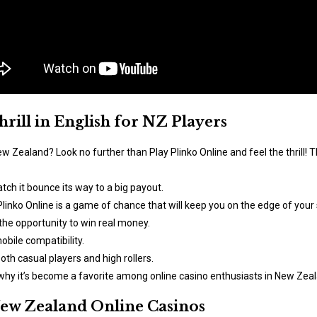
rill in English for NZ Players
 Zealand? Look no further than Play Plinko Online and feel the thrill! 
tch it bounce its way to a big payout.
inko Online is a game of chance that will keep you on the edge of your 
 the opportunity to win real money.
bile compatibility.
both casual players and high rollers.
e why it’s become a favorite among online casino enthusiasts in New Zea
New Zealand Online Casinos