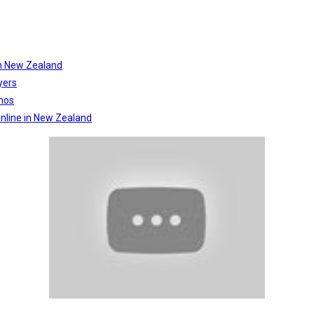
in New Zealand
yers
inos
nline in New Zealand