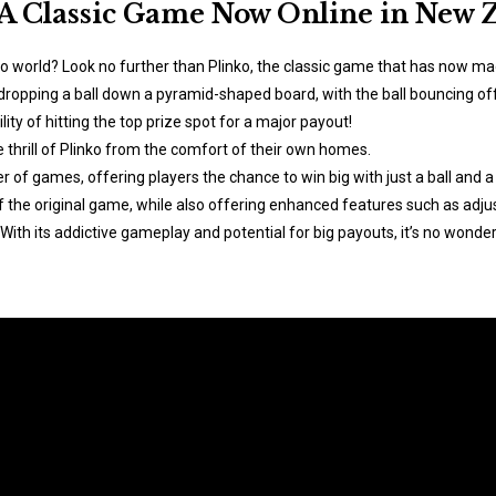
: A Classic Game Now Online in New 
ino world? Look no further than Plinko, the classic game that has now m
es dropping a ball down a pyramid-shaped board, with the ball bouncing o
lity of hitting the top prize spot for a major payout!
 thrill of Plinko from the comfort of their own homes.
 of games, offering players the chance to win big with just a ball and a
of the original game, while also offering enhanced features such as adju
 With its addictive gameplay and potential for big payouts, it’s no wond