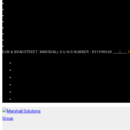
DUN & BRADSTREET: MARSHALL D-U-N-S NUMBER - 851998668 ____|____