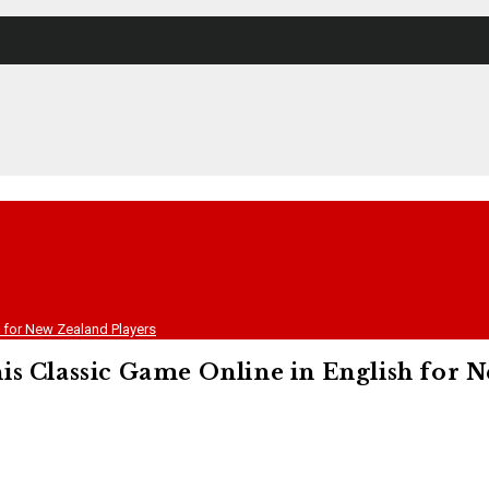
sh for New Zealand Players
this Classic Game Online in English for 