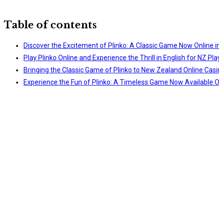
Table of contents
Discover the Excitement of Plinko: A Classic Game Now Online 
Play Plinko Online and Experience the Thrill in English for NZ Pla
Bringing the Classic Game of Plinko to New Zealand Online Cas
Experience the Fun of Plinko: A Timeless Game Now Available O