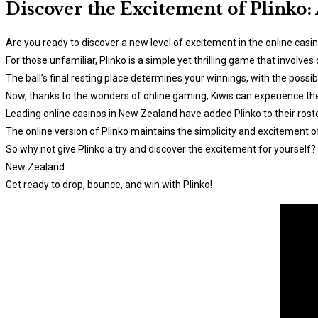
Discover the Excitement of Plinko
Are you ready to discover a new level of excitement in the online cas
For those unfamiliar, Plinko is a simple yet thrilling game that involv
The ball’s final resting place determines your winnings, with the possibi
Now, thanks to the wonders of online gaming, Kiwis can experience the
Leading online casinos in New Zealand have added Plinko to their roster
The online version of Plinko maintains the simplicity and excitement 
So why not give Plinko a try and discover the excitement for yourself?
New Zealand.
Get ready to drop, bounce, and win with Plinko!