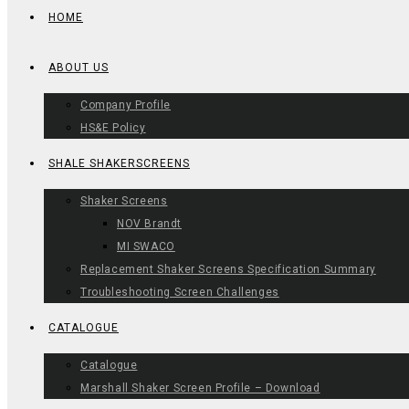
HOME
ABOUT US
Company Profile
HS&E Policy
SHALE SHAKERSCREENS
Shaker Screens
NOV Brandt
MI SWACO
Replacement Shaker Screens Specification Summary
Troubleshooting Screen Challenges
CATALOGUE
Catalogue
Marshall Shaker Screen Profile – Download