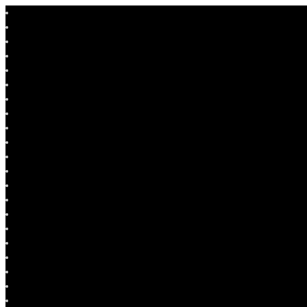
Skip
to
content