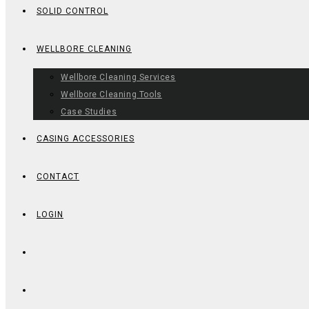
SOLID CONTROL
WELLBORE CLEANING
Wellbore Cleaning Services
Wellbore Cleaning Tools
Case Studies
CASING ACCESSORIES
CONTACT
LOGIN
TOGGLE