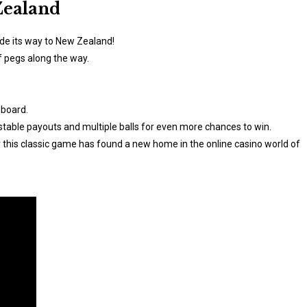
Zealand
ade its way to New Zealand!
ff pegs along the way.
 board.
stable payouts and multiple balls for even more chances to win.
er this classic game has found a new home in the online casino world of