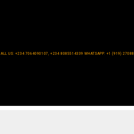
CALL US: +234 7064090107, +234 8085514339 WHATSAPP: +1 (919) 2708