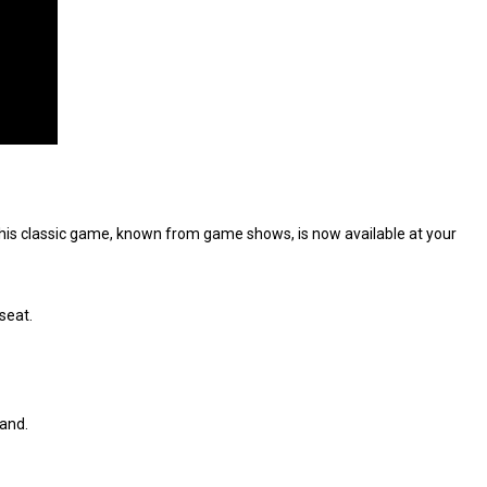
This classic game, known from game shows, is now available at your
seat.
land.