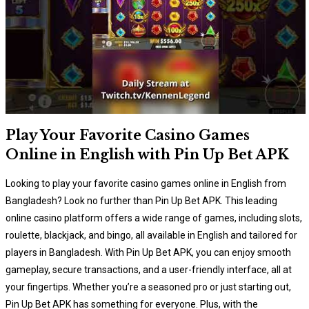
Play Your Favorite Casino Games
Online in English with Pin Up Bet APK
Looking to play your favorite casino games online in English from
Bangladesh? Look no further than Pin Up Bet APK. This leading
online casino platform offers a wide range of games, including slots,
roulette, blackjack, and bingo, all available in English and tailored for
players in Bangladesh. With Pin Up Bet APK, you can enjoy smooth
gameplay, secure transactions, and a user-friendly interface, all at
your fingertips. Whether you’re a seasoned pro or just starting out,
Pin Up Bet APK has something for everyone. Plus, with the