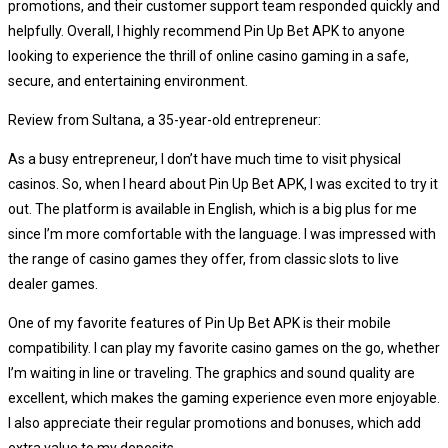
promotions, and their customer support team responded quickly and
helpfully. Overall, I highly recommend Pin Up Bet APK to anyone
looking to experience the thrill of online casino gaming in a safe,
secure, and entertaining environment.
Review from Sultana, a 35-year-old entrepreneur:
As a busy entrepreneur, I don’t have much time to visit physical
casinos. So, when I heard about Pin Up Bet APK, I was excited to try it
out. The platform is available in English, which is a big plus for me
since I’m more comfortable with the language. I was impressed with
the range of casino games they offer, from classic slots to live
dealer games.
One of my favorite features of Pin Up Bet APK is their mobile
compatibility. I can play my favorite casino games on the go, whether
I’m waiting in line or traveling. The graphics and sound quality are
excellent, which makes the gaming experience even more enjoyable.
I also appreciate their regular promotions and bonuses, which add