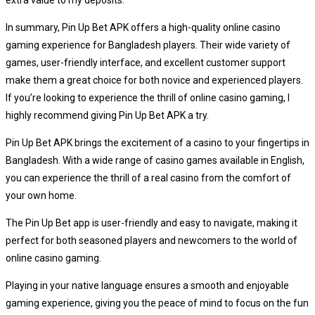
extra value to my deposits.
In summary, Pin Up Bet APK offers a high-quality online casino
gaming experience for Bangladesh players. Their wide variety of
games, user-friendly interface, and excellent customer support
make them a great choice for both novice and experienced players.
If you’re looking to experience the thrill of online casino gaming, I
highly recommend giving Pin Up Bet APK a try.
Pin Up Bet APK brings the excitement of a casino to your fingertips in
Bangladesh. With a wide range of casino games available in English,
you can experience the thrill of a real casino from the comfort of
your own home.
The Pin Up Bet app is user-friendly and easy to navigate, making it
perfect for both seasoned players and newcomers to the world of
online casino gaming.
Playing in your native language ensures a smooth and enjoyable
gaming experience, giving you the peace of mind to focus on the fun