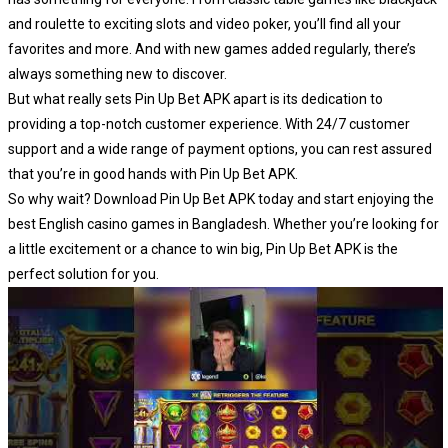
and roulette to exciting slots and video poker, you’ll find all your
favorites and more. And with new games added regularly, there’s
always something new to discover.
But what really sets Pin Up Bet APK apart is its dedication to
providing a top-notch customer experience. With 24/7 customer
support and a wide range of payment options, you can rest assured
that you’re in good hands with Pin Up Bet APK.
So why wait? Download Pin Up Bet APK today and start enjoying the
best English casino games in Bangladesh. Whether you’re looking for
a little excitement or a chance to win big, Pin Up Bet APK is the
perfect solution for you.