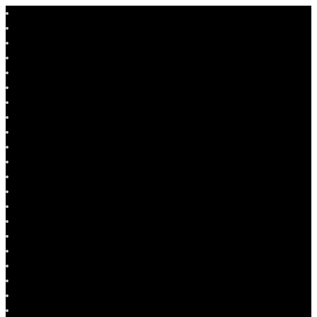
Skip
to
content