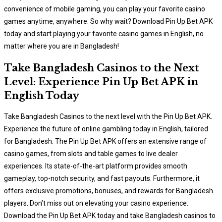
convenience of mobile gaming, you can play your favorite casino
games anytime, anywhere. So why wait? Download Pin Up Bet APK
today and start playing your favorite casino games in English, no
matter where you are in Bangladesh!
Take Bangladesh Casinos to the Next
Level: Experience Pin Up Bet APK in
English Today
Take Bangladesh Casinos to the next level with the Pin Up Bet APK.
Experience the future of online gambling today in English, tailored
for Bangladesh. The Pin Up Bet APK offers an extensive range of
casino games, from slots and table games to live dealer
experiences. Its state-of-the-art platform provides smooth
gameplay, top-notch security, and fast payouts. Furthermore, it
offers exclusive promotions, bonuses, and rewards for Bangladesh
players. Don’t miss out on elevating your casino experience.
Download the Pin Up Bet APK today and take Bangladesh casinos to