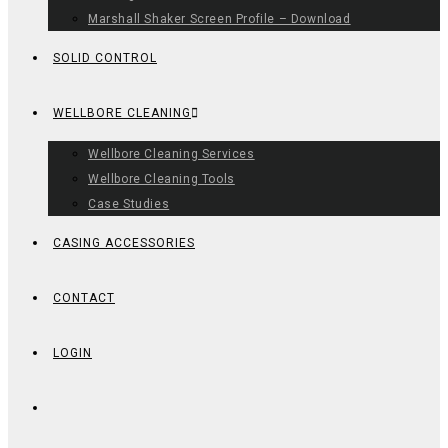
Marshall Shaker Screen Profile – Download
SOLID CONTROL
WELLBORE CLEANING
Wellbore Cleaning Services
Wellbore Cleaning Tools
Case Studies
CASING ACCESSORIES
CONTACT
LOGIN