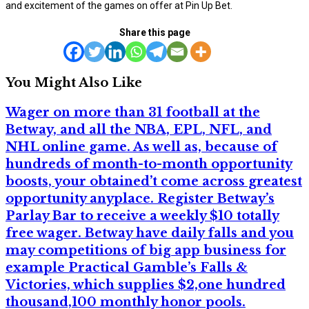
and excitement of the games on offer at Pin Up Bet.
Share this page
You Might Also Like
Wager on more than 31 football at the
Betway, and all the NBA, EPL, NFL, and
NHL online game. As well as, because of
hundreds of month-to-month opportunity
boosts, your obtained’t come across greatest
opportunity anyplace. Register Betway’s
Parlay Bar to receive a weekly $10 totally
free wager. Betway have daily falls and you
may competitions of big app business for
example Practical Gamble’s Falls &
Victories, which supplies $2,one hundred
thousand,100 monthly honor pools.