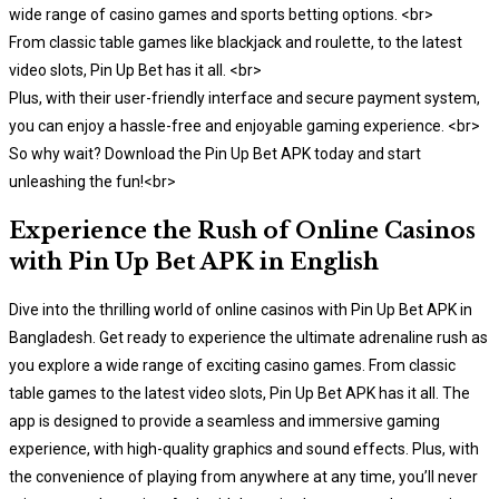
wide range of casino games and sports betting options. <br>
From classic table games like blackjack and roulette, to the latest
video slots, Pin Up Bet has it all. <br>
Plus, with their user-friendly interface and secure payment system,
you can enjoy a hassle-free and enjoyable gaming experience. <br>
So why wait? Download the Pin Up Bet APK today and start
unleashing the fun!<br>
Experience the Rush of Online Casinos
with Pin Up Bet APK in English
Dive into the thrilling world of online casinos with Pin Up Bet APK in
Bangladesh. Get ready to experience the ultimate adrenaline rush as
you explore a wide range of exciting casino games. From classic
table games to the latest video slots, Pin Up Bet APK has it all. The
app is designed to provide a seamless and immersive gaming
experience, with high-quality graphics and sound effects. Plus, with
the convenience of playing from anywhere at any time, you’ll never