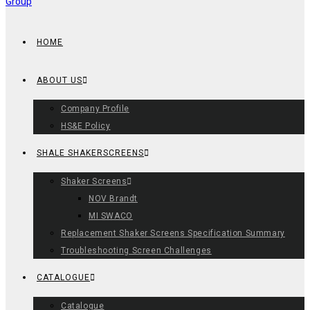
HOME
ABOUT US
Company Profile
HS&E Policy
SHALE SHAKERSCREENS
Shaker Screens
NOV Brandt
MI SWACO
Replacement Shaker Screens Specification Summary
Troubleshooting Screen Challenges
CATALOGUE
Catalogue