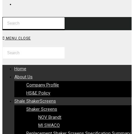
TOGGLE
Press
WEBSITE
Escape
to
SEARCH
MENU
CLOSE
close
Search
Press
the
this
Escape
search
website
to
panel.
Home
close
About Us
the
Company Profile
search
HS&E Policy
panel.
Shale ShakerScreens
Shaker Screens
NOV Brandt
MI SWACO
Replacement Shaker Screens Specification Summary