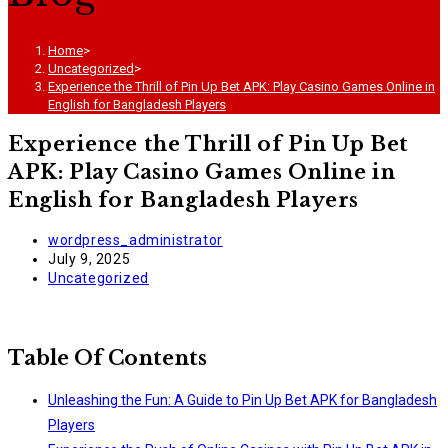
Home
>
Uncategorized
>
Experience the Thrill of Pin Up Bet APK: Play Casino Games Online in
English for Bangladesh Players
Experience the Thrill of Pin Up Bet
APK: Play Casino Games Online in
English for Bangladesh Players
Post
wordpress_administrator
author:
Post
July 9, 2025
published:
Post
Uncategorized
category:
Table Of Contents
Unleashing the Fun: A Guide to Pin Up Bet APK for Bangladesh
Players