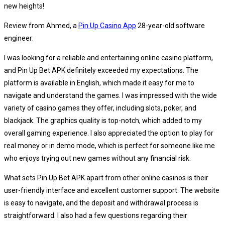
new heights!
Review from Ahmed, a
Pin Up Casino App
28-year-old software
engineer:
I was looking for a reliable and entertaining online casino platform,
and Pin Up Bet APK definitely exceeded my expectations. The
platform is available in English, which made it easy for me to
navigate and understand the games. I was impressed with the wide
variety of casino games they offer, including slots, poker, and
blackjack. The graphics quality is top-notch, which added to my
overall gaming experience. I also appreciated the option to play for
real money or in demo mode, which is perfect for someone like me
who enjoys trying out new games without any financial risk.
What sets Pin Up Bet APK apart from other online casinos is their
user-friendly interface and excellent customer support. The website
is easy to navigate, and the deposit and withdrawal process is
straightforward. I also had a few questions regarding their