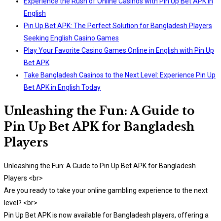
Experience the Rush of Online Casinos with Pin Up Bet APK in
English
Pin Up Bet APK: The Perfect Solution for Bangladesh Players
Seeking English Casino Games
Play Your Favorite Casino Games Online in English with Pin Up
Bet APK
Take Bangladesh Casinos to the Next Level: Experience Pin Up
Bet APK in English Today
Unleashing the Fun: A Guide to
Pin Up Bet APK for Bangladesh
Players
Unleashing the Fun: A Guide to Pin Up Bet APK for Bangladesh
Players <br>
Are you ready to take your online gambling experience to the next
level? <br>
Pin Up Bet APK is now available for Bangladesh players, offering a