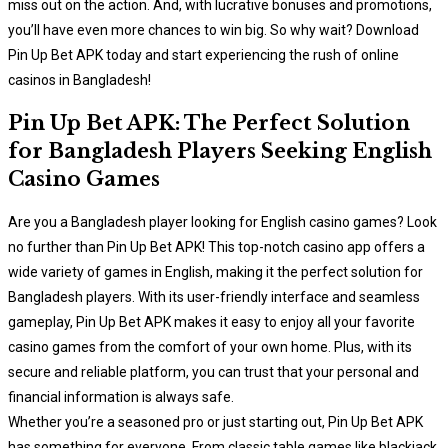
miss out on the action. And, with lucrative bonuses and promotions,
you’ll have even more chances to win big. So why wait? Download
Pin Up Bet APK today and start experiencing the rush of online
casinos in Bangladesh!
Pin Up Bet APK: The Perfect Solution
for Bangladesh Players Seeking English
Casino Games
Are you a Bangladesh player looking for English casino games? Look
no further than Pin Up Bet APK! This top-notch casino app offers a
wide variety of games in English, making it the perfect solution for
Bangladesh players. With its user-friendly interface and seamless
gameplay, Pin Up Bet APK makes it easy to enjoy all your favorite
casino games from the comfort of your own home. Plus, with its
secure and reliable platform, you can trust that your personal and
financial information is always safe.
Whether you’re a seasoned pro or just starting out, Pin Up Bet APK
has something for everyone. From classic table games like blackjack