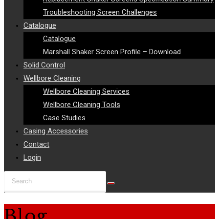
Troubleshooting Screen Challenges
Catalogue
Catalogue
Marshall Shaker Screen Profile – Download
Solid Control
Wellbore Cleaning
Wellbore Cleaning Services
Wellbore Cleaning Tools
Case Studies
Casing Accessories
Contact
Login
Search
this
website
Blog