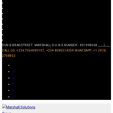
DUN & BRADSTREET: MARSHALL D-U-N-S NUMBER - 851998668 ____|____
CALL US: +234 7064090107, +234 8085514339 WHATSAPP: +1 (919)
2708852