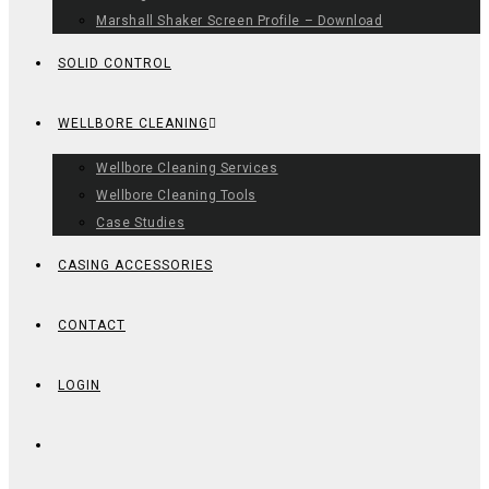
Marshall Shaker Screen Profile – Download
SOLID CONTROL
WELLBORE CLEANING
Wellbore Cleaning Services
Wellbore Cleaning Tools
Case Studies
CASING ACCESSORIES
CONTACT
LOGIN