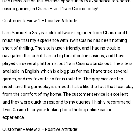
Don’t miss out on this exciting opportunity to experience top-notch
casino gaming in Ghana – visit 1win Casino today!
Customer Review 1 – Positive Attitude:
I am Samuel, a 35-year-old software engineer from Ghana, and I
must say that my experience with 1win Casino has been nothing
short of thrilling. The site is user-friendly, and I had no trouble
navigating through it. I am a big fan of online casinos, and I have
played on several platforms, but 1win Casino stands out. The site is
available in English, which is a big plus for me. I have tried several
games, and my favorite so far is roulette. The graphics are top-
notch, and the gameplay is smooth. I also like the fact that I can play
from the comfort of my home. The customer service is excellent,
and they were quick to respond to my queries. I highly recommend
1win Casino to anyone looking for a thrilling online casino
experience.
Customer Review 2 – Positive Attitude: