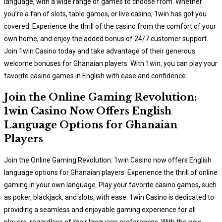
language, with a wide range of games to choose from. Whether
you’re a fan of slots, table games, or live casino, 1win has got you
covered. Experience the thrill of the casino from the comfort of your
own home, and enjoy the added bonus of 24/7 customer support.
Join 1win Casino today and take advantage of their generous
welcome bonuses for Ghanaian players. With 1win, you can play your
favorite casino games in English with ease and confidence.
Join the Online Gaming Revolution:
1win Casino Now Offers English
Language Options for Ghanaian
Players
Join the Online Gaming Revolution: 1win Casino now offers English
language options for Ghanaian players. Experience the thrill of online
gaming in your own language. Play your favorite casino games, such
as poker, blackjack, and slots, with ease. 1win Casino is dedicated to
providing a seamless and enjoyable gaming experience for all
players, regardless of their language preferences. With the new