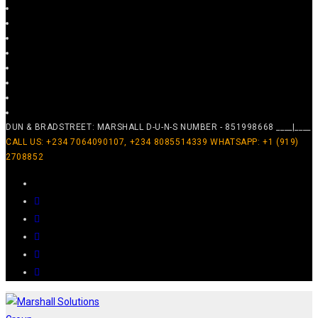
DUN & BRADSTREET: MARSHALL D-U-N-S NUMBER - 851998668 ____|____
CALL US: +234 7064090107, +234 8085514339 WHATSAPP: +1 (919)
2708852