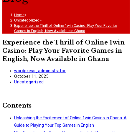
Home
>
Uncategorized
>
Experience the Thrill of Online 1win Casino: Play Your Favorite
Games in English, Now Available in Ghana
Experience the Thrill of Online 1win
Casino: Play Your Favorite Games in
English, Now Available in Ghana
Post
wordpress_administrator
author:
Post
October 11, 2025
published:
Post
Uncategorized
category:
Contents
Unleashing the Excitement of Online 1win Casino in Ghana: A
Guide to Playing Your Top Games in English