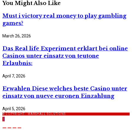
You Might Also Like
Must i victory real money to play gambling
games?
March 26, 2026
Das Real life Experiment erklart bei online
Casinos unter einsatz von teutone
Erlaubnis:
April 7, 2026
Erwahlen Diese welches beste Casino unter
einsatz von nueve euronen Einzahlung
April 5, 2026
© COPYRIGHT - MARSHALL SOLUTIONS