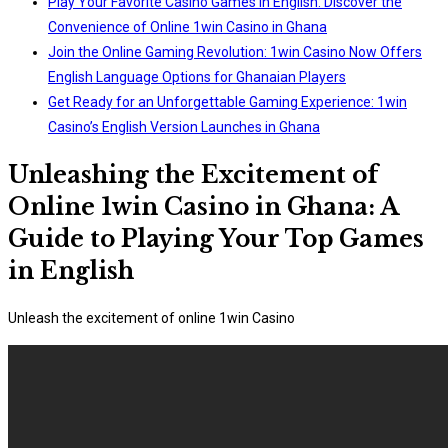
Play Your Favorite Casino Games in English: Discover the
Convenience of Online 1win Casino in Ghana
Join the Online Gaming Revolution: 1win Casino Now Offers
English Language Options for Ghanaian Players
Get Ready for an Unforgettable Gaming Experience: 1win
Casino’s English Version Launches in Ghana
Unleashing the Excitement of
Online 1win Casino in Ghana: A
Guide to Playing Your Top Games
in English
Unleash the excitement of online 1win Casino