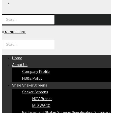
TOGGLE
Press
WEBSITE
Escape
to
SEARCH
MENU
CLOSE
close
Search
Press
the
this
Escape
search
website
to
panel.
Home
close
About Us
the
Company Profile
search
HS&E Policy
panel.
Shale ShakerScreens
Shaker Screens
NOV Brandt
MI SWACO
Replacement Shaker Screens Specification Summary