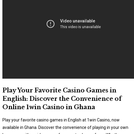
Play Your Favorite Casino Games in
English: Discover the Convenience of
Online 1win Casino in Ghana
Play your favorite casino games in English at 1win Casino, now
available in Ghana. Discover the convenience of playing in your own