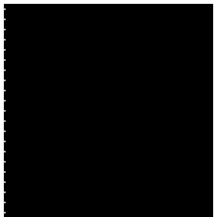
Skip
to
content