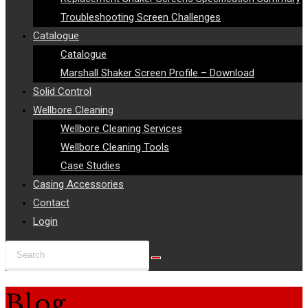
Troubleshooting Screen Challenges
Catalogue
Catalogue
Marshall Shaker Screen Profile – Download
Solid Control
Wellbore Cleaning
Wellbore Cleaning Services
Wellbore Cleaning Tools
Case Studies
Casing Accessories
Contact
Login
Search
this
website
Blog