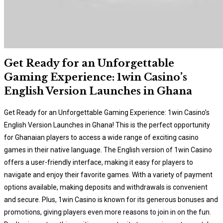
Get Ready for an Unforgettable
Gaming Experience: 1win Casino’s
English Version Launches in Ghana
Get Ready for an Unforgettable Gaming Experience: 1win Casino’s
English Version Launches in Ghana! This is the perfect opportunity
for Ghanaian players to access a wide range of exciting casino
games in their native language. The English version of 1win Casino
offers a user-friendly interface, making it easy for players to
navigate and enjoy their favorite games. With a variety of payment
options available, making deposits and withdrawals is convenient
and secure. Plus, 1win Casino is known for its generous bonuses and
promotions, giving players even more reasons to join in on the fun.