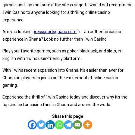
games, and I am not sure if the site is rigged. I would not recommend
1win Casino to anyone looking for a thrilling online casino
experience.
Are you looking
presssportsghana.com
for an authentic casino
experience in Ghana? Look no further than 1win Casino!
Play your favorite games, such as poker, blackjack, and slots, in
English with 1win’s user-friendly platform.
With 1win’s recent expansion into Ghana, it’s easier than ever for
Ghanaian players to join in on the excitement of online casino
gaming.
Experience the thrill of 1win Casino today and discover why it’s the
top choice for casino fans in Ghana and around the world.
Share this page