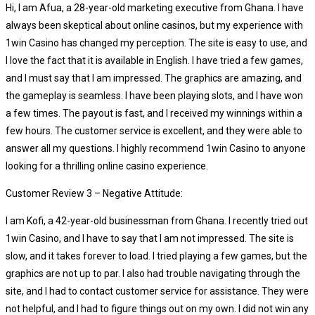
Hi, I am Afua, a 28-year-old marketing executive from Ghana. I have
always been skeptical about online casinos, but my experience with
1win Casino has changed my perception. The site is easy to use, and
I love the fact that it is available in English. I have tried a few games,
and I must say that I am impressed. The graphics are amazing, and
the gameplay is seamless. I have been playing slots, and I have won
a few times. The payout is fast, and I received my winnings within a
few hours. The customer service is excellent, and they were able to
answer all my questions. I highly recommend 1win Casino to anyone
looking for a thrilling online casino experience.
Customer Review 3 – Negative Attitude:
I am Kofi, a 42-year-old businessman from Ghana. I recently tried out
1win Casino, and I have to say that I am not impressed. The site is
slow, and it takes forever to load. I tried playing a few games, but the
graphics are not up to par. I also had trouble navigating through the
site, and I had to contact customer service for assistance. They were
not helpful, and I had to figure things out on my own. I did not win any