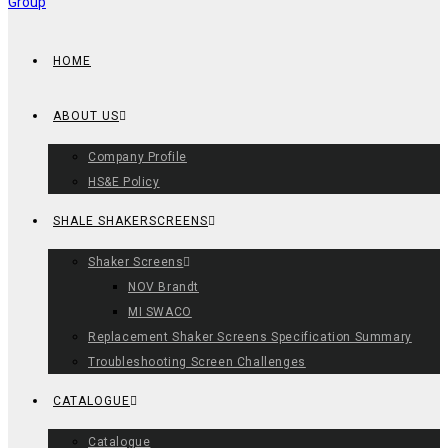
HOME
ABOUT US
Company Profile
HS&E Policy
SHALE SHAKERSCREENS
Shaker Screens
NOV Brandt
MI SWACO
Replacement Shaker Screens Specification Summary
Troubleshooting Screen Challenges
CATALOGUE
Catalogue