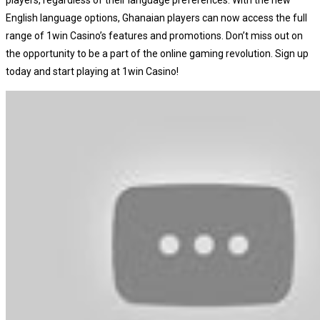
English language options, Ghanaian players can now access the full
range of 1win Casino’s features and promotions. Don’t miss out on
the opportunity to be a part of the online gaming revolution. Sign up
today and start playing at 1win Casino!