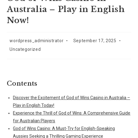
Australia – Play in English
Now!
Post
Post
wordpress_administrator
September 17, 2025
author:
published:
Post
Uncategorized
category:
Contents
Discover the Excitement of God of Wins Casino in Australia –
Play in English Today!
Experience the Thrill of God of Wins: A Comprehensive Guide
for Australian Players
God of Wins Casino: A Must-Try for English-Speaking
Aussies Seeking a Thrilling Gaming Experience