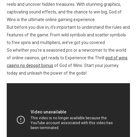
reels and uncover hidden treasures. With stunning graphics,
captivating sound effects, and the chance to win big, God of
Wins is the ultimate online gaming experience.
But before you dive in, it’s important to understand the rules and
features of the game. From wild symbols and scatter symbols
to free spins and multipliers, we’ve got you covered.
So whether you’re a seasoned pro or a newcomer to the world
of online casinos, get ready to Experience the Thrill
god of wins
casino no deposit bonus
of God of Wins. Start your journey
today and unleash the power of the gods!