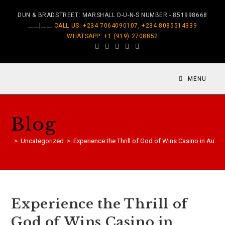
Skip
DUN & BRADSTREET: MARSHALL D-U-N-S NUMBER - 851998668
to
____|____
CALL US: +234 7064090107, +234 8085514339
content
WHATSAPP: +1 (919) 2708852
MENU
Blog
>
Uncategorized
>
Experience the Thrill of God of Wins Casino in Austra
Experience the Thrill of
God of Wins Casino in