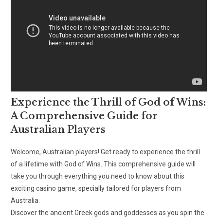
Experience the Thrill of God of Wins:
A Comprehensive Guide for
Australian Players
Welcome, Australian players! Get ready to experience the thrill
of a lifetime with God of Wins. This comprehensive guide will
take you through everything you need to know about this
exciting casino game, specially tailored for players from
Australia.
Discover the ancient Greek gods and goddesses as you spin the