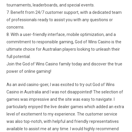
tournaments, leaderboards, and special events.
7. Benefit from 24/7 customer support, with a dedicated team
of professionals ready to assist you with any questions or
concerns.
8. With a user-friendly interface, mobile optimization, and a
commitment to responsible gaming, God of Wins Casino is the
ultimate choice for Australian players looking to unleash their
full potential.
Join the God of Wins Casino family today and discover the true
power of online gaming!
As an avid casino-goer, I was excited to try out God of Wins
Casino in Australia and I was not disappointed! The selection of
games was impressive and the site was easy to navigate. I
particularly enjoyed the live dealer games which added an extra
level of excitement to my experience. The customer service
was also top-notch, with helpful and friendly representatives
available to assist me at any time. I would highly recommend