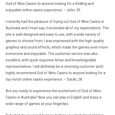
God of Wins Casino to anyone looking for a thrilling and
enjoyable online casino experience. – John, 35
I recently had the pleasure of trying out God of Wins Casino in
Australia and I must say, it exceeded all of my expectations. The
site is well-designed and easy to use, with a wide variety of
games to choose from. I was impressed with the high-quality
graphics and sound effects, which made the games even more
immersive and enjoyable. The customer service was also
excellent, with quick response times and knowledgeable
representatives. I will definitely be a returning customer and I
highly recommend God of Wins Casino to anyone looking for a
top-notch online casino experience. – Sarah, 28
Are you ready to experience the excitement of God of Wins
Casino in Australia? Now you can play in English and enjoy a
wide range of games at your fingertips.