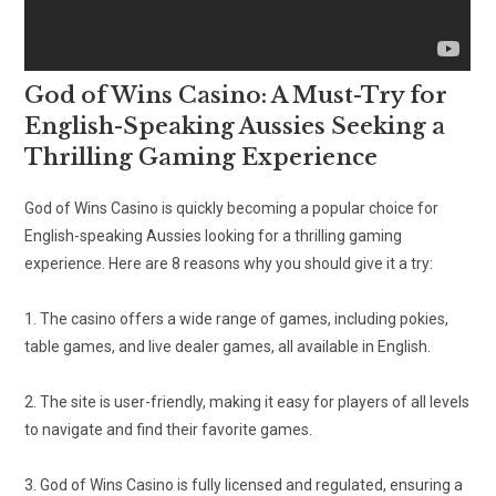
God of Wins Casino: A Must-Try for
English-Speaking Aussies Seeking a
Thrilling Gaming Experience
God of Wins Casino is quickly becoming a popular choice for
English-speaking Aussies looking for a thrilling gaming
experience. Here are 8 reasons why you should give it a try:
1. The casino offers a wide range of games, including pokies,
table games, and live dealer games, all available in English.
2. The site is user-friendly, making it easy for players of all levels
to navigate and find their favorite games.
3. God of Wins Casino is fully licensed and regulated, ensuring a