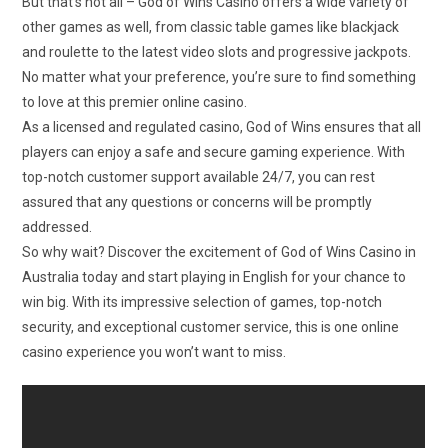
But that’s not all – God of Wins Casino offers a wide variety of
other games as well, from classic table games like blackjack
and roulette to the latest video slots and progressive jackpots.
No matter what your preference, you’re sure to find something
to love at this premier online casino.
As a licensed and regulated casino, God of Wins ensures that all
players can enjoy a safe and secure gaming experience. With
top-notch customer support available 24/7, you can rest
assured that any questions or concerns will be promptly
addressed.
So why wait? Discover the excitement of God of Wins Casino in
Australia today and start playing in English for your chance to
win big. With its impressive selection of games, top-notch
security, and exceptional customer service, this is one online
casino experience you won’t want to miss.