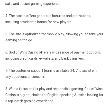
safe and secure gaming experience.
4. The casino offers generous bonuses and promotions,
including a welcome bonus for new players.
5. The site is optimized for mobile play, allowing you to take your
gaming on the go.
6. God of Wins Casino offers a wide range of payment options,
including credit cards, e-wallets, and bank transfers.
7. The customer support team is available 24/7 to assist with
any questions or concerns.
8. With a focus on fair play and responsible gaming, God of Wins
Casino is a great choice for English-speaking Aussies looking for
a top-notch gaming experience.