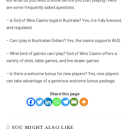
But what do you need to know before you start playing? Here
are some frequently asked questions:
– Is God of Wins Casino legal in Australia? Yes, it is fully licensed
and regulated.
– Can I play in Australian Dollars? Yes, the casino supports AUD.
– What kind of games can I play? God of Wins Casino offers a
variety of slots, table games, and live dealer games.
– Is there a welcome bonus for new players? Yes, new players
can take advantage of a generous welcome bonus package.
Share this page
YOU MIGHT ALSO LIKE