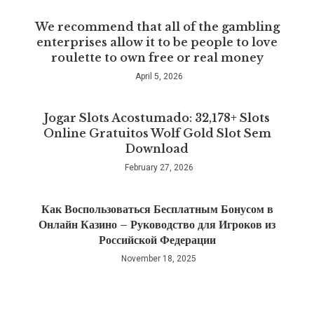
We recommend that all of the gambling
enterprises allow it to be people to love
roulette to own free or real money
April 5, 2026
Jogar Slots Acostumado: 32,178+ Slots
Online Gratuitos Wolf Gold Slot Sem
Download
February 27, 2026
Как Воспользоваться Бесплатным Бонусом в
Онлайн Казино – Руководство для Игроков из
Российской Федерации
November 18, 2025