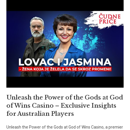
Unleash the Power of the Gods at God
of Wins Casino – Exclusive Insights
for Australian Players
Unleash the Power of the Gods at God of Wins Casino, a premier