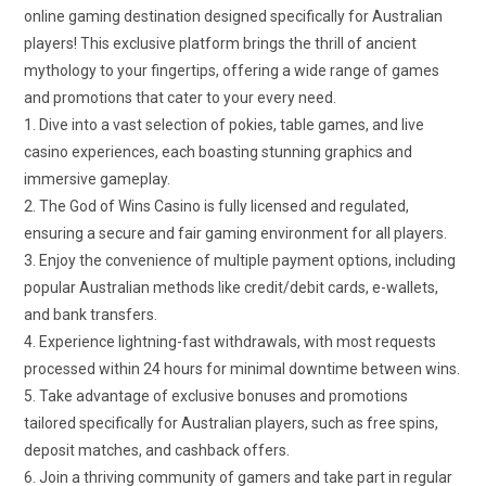
online gaming destination designed specifically for Australian
players! This exclusive platform brings the thrill of ancient
mythology to your fingertips, offering a wide range of games
and promotions that cater to your every need.
1. Dive into a vast selection of pokies, table games, and live
casino experiences, each boasting stunning graphics and
immersive gameplay.
2. The God of Wins Casino is fully licensed and regulated,
ensuring a secure and fair gaming environment for all players.
3. Enjoy the convenience of multiple payment options, including
popular Australian methods like credit/debit cards, e-wallets,
and bank transfers.
4. Experience lightning-fast withdrawals, with most requests
processed within 24 hours for minimal downtime between wins.
5. Take advantage of exclusive bonuses and promotions
tailored specifically for Australian players, such as free spins,
deposit matches, and cashback offers.
6. Join a thriving community of gamers and take part in regular