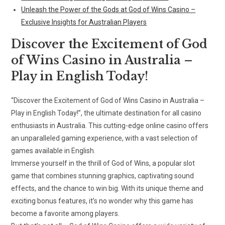
Unleash the Power of the Gods at God of Wins Casino –
Exclusive Insights for Australian Players
Discover the Excitement of God
of Wins Casino in Australia –
Play in English Today!
“Discover the Excitement of God of Wins Casino in Australia –
Play in English Today!”, the ultimate destination for all casino
enthusiasts in Australia. This cutting-edge online casino offers
an unparalleled gaming experience, with a vast selection of
games available in English.
Immerse yourself in the thrill of God of Wins, a popular slot
game that combines stunning graphics, captivating sound
effects, and the chance to win big. With its unique theme and
exciting bonus features, it’s no wonder why this game has
become a favorite among players.