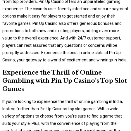
from top providers, Pin Up Casino offers an unparalleled gaming
experience. The casino’s user-friendly interface and secure payment
options make it easy for players to get started and enjoy their
favorite games. Pin Up Casino also offers generous bonuses and
promotions to both new and existing players, adding even more
value to the overall experience. And with 24/7 customer support,
players can rest assured that any questions or concerns will be
promptly addressed. Experience the best in online slots at Pin Up
Casino, your gateway to a world of excitement and winnings in India.
Experience the Thrill of Online
Gambling with Pin Up Casino’s Top Slot
Games
If you’re looking to experience the thrill of online gambling in India,
look no further than Pin Up Casino’s top slot games. With a wide
variety of options to choose from, you’re sure to find a game that
suits your style. Plus, with the convenience of playing from the
comfort of your own home, you can enjoy the excitement of the