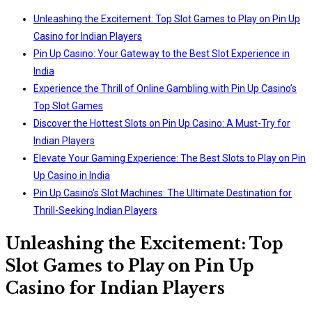
Unleashing the Excitement: Top Slot Games to Play on Pin Up
Casino for Indian Players
Pin Up Casino: Your Gateway to the Best Slot Experience in
India
Experience the Thrill of Online Gambling with Pin Up Casino’s
Top Slot Games
Discover the Hottest Slots on Pin Up Casino: A Must-Try for
Indian Players
Elevate Your Gaming Experience: The Best Slots to Play on Pin
Up Casino in India
Pin Up Casino’s Slot Machines: The Ultimate Destination for
Thrill-Seeking Indian Players
Unleashing the Excitement: Top
Slot Games to Play on Pin Up
Casino for Indian Players