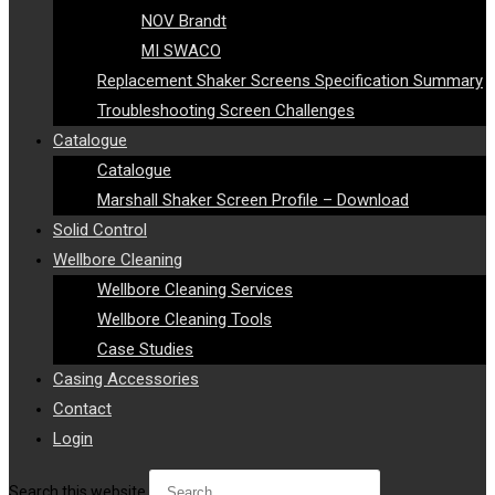
NOV Brandt
MI SWACO
Replacement Shaker Screens Specification Summary
Troubleshooting Screen Challenges
Catalogue
Catalogue
Marshall Shaker Screen Profile – Download
Solid Control
Wellbore Cleaning
Wellbore Cleaning Services
Wellbore Cleaning Tools
Case Studies
Casing Accessories
Contact
Login
Search this website