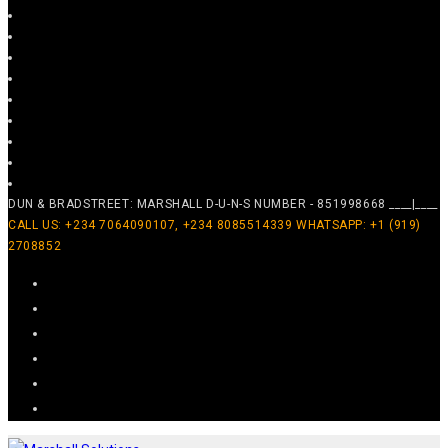
DUN & BRADSTREET: MARSHALL D-U-N-S NUMBER - 851998668 ____|____
CALL US: +234 7064090107, +234 8085514339 WHATSAPP: +1 (919)
2708852