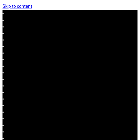
Skip to content