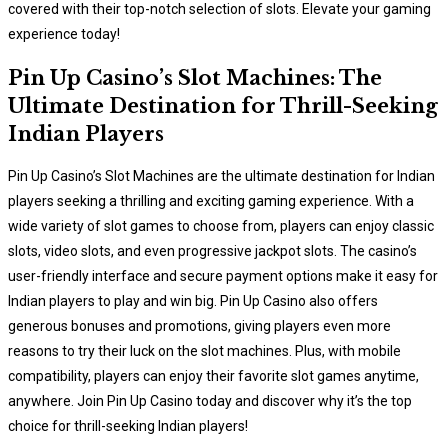
covered with their top-notch selection of slots. Elevate your gaming
experience today!
Pin Up Casino’s Slot Machines: The
Ultimate Destination for Thrill-Seeking
Indian Players
Pin Up Casino’s Slot Machines are the ultimate destination for Indian
players seeking a thrilling and exciting gaming experience. With a
wide variety of slot games to choose from, players can enjoy classic
slots, video slots, and even progressive jackpot slots. The casino’s
user-friendly interface and secure payment options make it easy for
Indian players to play and win big. Pin Up Casino also offers
generous bonuses and promotions, giving players even more
reasons to try their luck on the slot machines. Plus, with mobile
compatibility, players can enjoy their favorite slot games anytime,
anywhere. Join Pin Up Casino today and discover why it’s the top
choice for thrill-seeking Indian players!