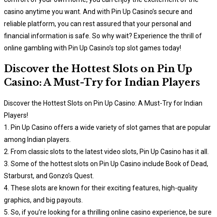
casino anytime you want. And with Pin Up Casino’s secure and
reliable platform, you can rest assured that your personal and
financial information is safe. So why wait? Experience the thrill of
online gambling with Pin Up Casino’s top slot games today!
Discover the Hottest Slots on Pin Up
Casino: A Must-Try for Indian Players
Discover the Hottest Slots on Pin Up Casino: A Must-Try for Indian
Players!
1. Pin Up Casino offers a wide variety of slot games that are popular
among Indian players.
2. From classic slots to the latest video slots, Pin Up Casino has it all.
3. Some of the hottest slots on Pin Up Casino include Book of Dead,
Starburst, and Gonzo’s Quest.
4. These slots are known for their exciting features, high-quality
graphics, and big payouts.
5. So, if you’re looking for a thrilling online casino experience, be sure