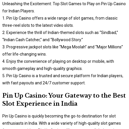
Unleashing the Excitement: Top Slot Games to Play on Pin Up Casino
for Indian Players.
1. Pin Up Casino offers a wide range of slot games, from classic
three-reel slots to the latest video slots.
2. Experience the thrill of Indian-themed slots such as “Sindbad,”
“Indian Cash Catcher,” and “Bollywood Story.”
3. Progressive jackpot slots like “Mega Moolah” and “Major Millions”
offer life-changing wins.
4. Enjoy the convenience of playing on desktop or mobile, with
smooth gameplay and high-quality graphics.
5. Pin Up Casino is a trusted and secure platform for Indian players,
with fast payouts and 24/7 customer support.
Pin Up Casino: Your Gateway to the Best
Slot Experience in India
Pin Up Casino is quickly becoming the go-to destination for slot
enthusiasts in India. With a wide variety of high-quality slot games