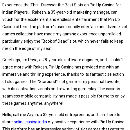
Experience the Thrill: Discover the Best Slots on Pin Up Casino for
Indian Players. I, Rakesh, a 35-year-old marketing manager, can
vouch for the excitement and endless entertainment that Pin Up
Casino offers. The platform’s user-friendly interface and diverse slot
games collection have made my gaming experience unparalleled. I
particularly enjoy the “Book of Dead” slot, which never fails to keep
me on the edge of my seat!
Greetings, I’m Priya, a 28-year-old software engineer, and I couldn’t
agree more with Rakesh. Pin Up Casino has provided me with an
immersive and thrilling experience, thanks to its fantastic selection
of slot games. The “Starburst” slot game is my personal favorite,
with its captivating visuals and rewarding gameplay. The casino’s
seamless mobile compatibility has made it possible for me to enjoy
these games anytime, anywhere!
Hello, call me Aryan, a 32-year-old entrepreneur, and I am here to
share
online casino india
my positive experience with Pin Up Casino.
This platform has an impressive variety of slot games that cater to