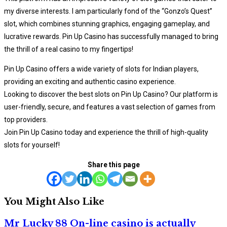
my diverse interests. I am particularly fond of the “Gonzo’s Quest”
slot, which combines stunning graphics, engaging gameplay, and
lucrative rewards. Pin Up Casino has successfully managed to bring
the thrill of a real casino to my fingertips!
Pin Up Casino offers a wide variety of slots for Indian players,
providing an exciting and authentic casino experience.
Looking to discover the best slots on Pin Up Casino? Our platform is
user-friendly, secure, and features a vast selection of games from
top providers.
Join Pin Up Casino today and experience the thrill of high-quality
slots for yourself!
Share this page
You Might Also Like
Mr Lucky 88 On-line casino is actually