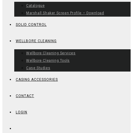
Catalogue
Marshall Shaker Screen Profile – Download
SOLID CONTROL
WELLBORE CLEANING
Wellbore Cleaning Services
Wellbore Cleaning Tools
Case Studies
CASING ACCESSORIES
CONTACT
LOGIN