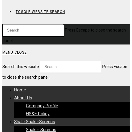
TOGGLE WEBSITE SEARCH
Press Escape to close the search
panel.
MENU
CLOSE
Search this website
Press Escape
to close the search panel.
Home
About Us
Company Profile
HS&E Policy
Shale ShakerScreens
Shaker Screens