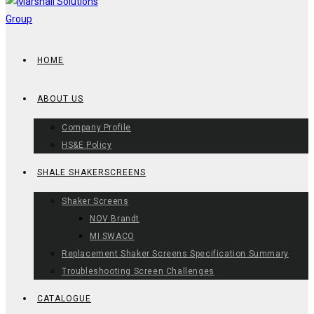
HOME
ABOUT US
Company Profile
HS&E Policy
SHALE SHAKERSCREENS
Shaker Screens
NOV Brandt
MI SWACO
Replacement Shaker Screens Specification Summary
Troubleshooting Screen Challenges
CATALOGUE