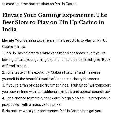
to check out the hottest slots on Pin Up Casino.
Elevate Your Gaming Experience: The
Best Slots to Play on Pin Up Casino in
India
Elevate Your Gaming Experience: The Best Slots to Play on Pin Up
Casino in India.
1. Pin Up Casino offers a wide variety of slot games, but if you’re
looking to take your gaming experience to the next level, give “Book
of Dead” a spin.
2. For a taste of the exotic, try “Sakura Fortune” and immerse
yourself in the beautiful world of Japanese cherry blossoms.
3. If you’re a fan of classic fruit machines, “Fruit Shop” will transport
you back in time with its traditional symbols and upbeat soundtrack.
4. For a chance to win big, check out “Mega Moolah” – a progressive
jackpot slot with a massive top prize.
5. No matter what your preference, Pin Up Casino has got you