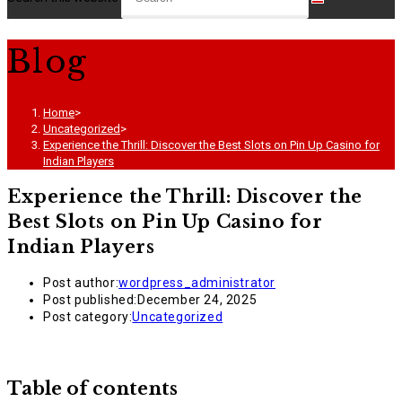
Blog
Home
>
Uncategorized
>
Experience the Thrill: Discover the Best Slots on Pin Up Casino for
Indian Players
Experience the Thrill: Discover the
Best Slots on Pin Up Casino for
Indian Players
Post author:
wordpress_administrator
Post published:
December 24, 2025
Post category:
Uncategorized
Table of contents