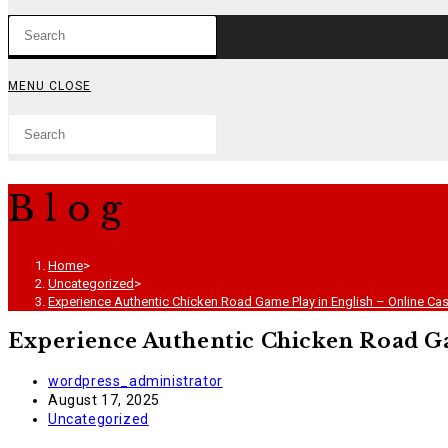
Press
WEBSITE
Escape
to
SEARCH
MENU
CLOSE
close
Search
Press
the
this
Escape
search
website
to
panel.
Blog
close
the
search
Home
>
panel.
Uncategorized
>
Experience Authentic Chicken Road Game Play in English – Online Casi
Experience Authentic Chicken Road Gam
Post
wordpress_administrator
author:
Post
August 17, 2025
published:
Post
Uncategorized
category: