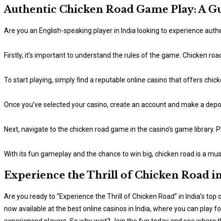
Authentic Chicken Road Game Play: A Gui
Are you an English-speaking player in India looking to experience auth
Firstly, it’s important to understand the rules of the game. Chicken r
To start playing, simply find a reputable online casino that offers chi
Once you’ve selected your casino, create an account and make a depo
Next, navigate to the chicken road game in the casino’s game library. Pl
With its fun gameplay and the chance to win big, chicken road is a must-
Experience the Thrill of Chicken Road in
Are you ready to “Experience the Thrill of Chicken Road” in India’s to
now available at the best online casinos in India, where you can play 
experienced players. So why wait? Join the fun today and see where t