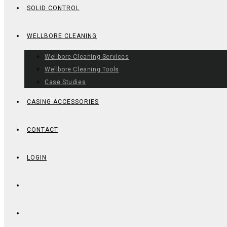
SOLID CONTROL
WELLBORE CLEANING
Wellbore Cleaning Services
Wellbore Cleaning Tools
Case Studies
CASING ACCESSORIES
CONTACT
LOGIN
TOGGLE