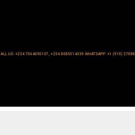
CALL US: +234 7064090107, +234 8085514339 WHATSAPP: +1 (919) 2708