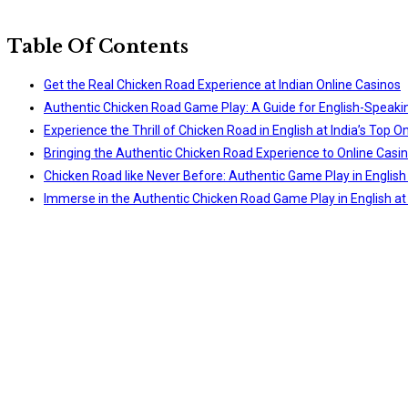
Table Of Contents
Get the Real Chicken Road Experience at Indian Online Casinos
Authentic Chicken Road Game Play: A Guide for English-Speaking
Experience the Thrill of Chicken Road in English at India’s Top O
Bringing the Authentic Chicken Road Experience to Online Casino
Chicken Road like Never Before: Authentic Game Play in English 
Immerse in the Authentic Chicken Road Game Play in English at 