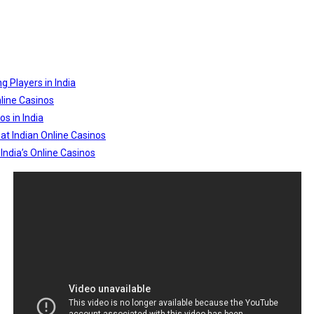
 Players in India
nline Casinos
s in India
at Indian Online Casinos
India’s Online Casinos