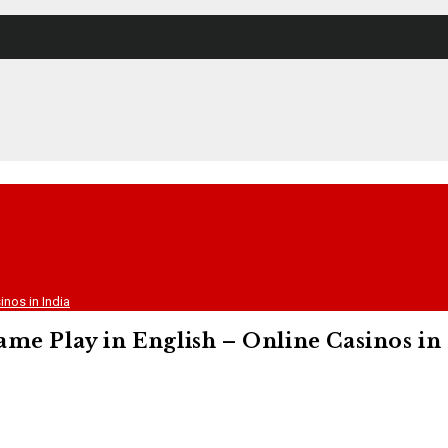
nos in India
e Play in English – Online Casinos in 