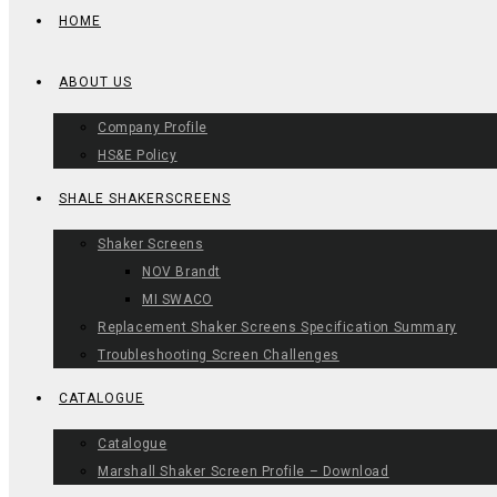
HOME
ABOUT US
Company Profile
HS&E Policy
SHALE SHAKERSCREENS
Shaker Screens
NOV Brandt
MI SWACO
Replacement Shaker Screens Specification Summary
Troubleshooting Screen Challenges
CATALOGUE
Catalogue
Marshall Shaker Screen Profile – Download