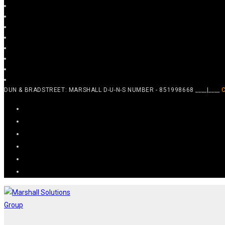
DUN & BRADSTREET: MARSHALL D-U-N-S NUMBER - 851998668 ____|____