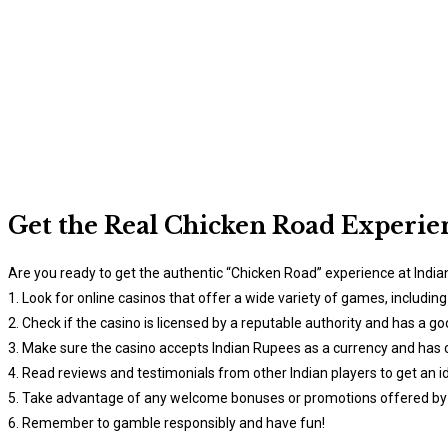
Get the Real Chicken Road Experie
Are you ready to get the authentic “Chicken Road” experience at India
1. Look for online casinos that offer a wide variety of games, includin
2. Check if the casino is licensed by a reputable authority and has a goo
3. Make sure the casino accepts Indian Rupees as a currency and has 
4. Read reviews and testimonials from other Indian players to get an id
5. Take advantage of any welcome bonuses or promotions offered by t
6. Remember to gamble responsibly and have fun!