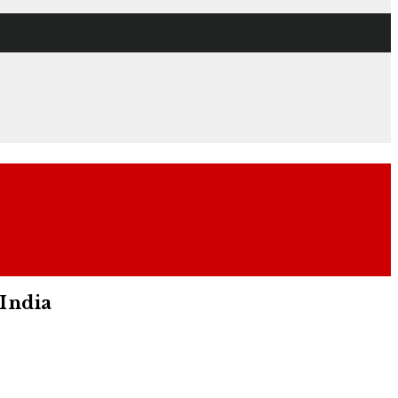
India