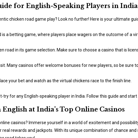
de for English-Speaking Players in India
entic chicken road game play? Look no further! Here is your ultimate gui
oad is a betting game, where players place wagers on the outcome of a vi
cken road in its game selection. Make sure to choose a casino that is lice
sit. Many casinos offer welcome bonuses for new players, so be sure t
ace your bet and watch as the virtual chickens race to the finish line.
try for any English-speaking player in India. Follow this guide and start
 English at India’s Top Online Casinos
p online casinos? Immerse yourself in a world of excitement and possibil
for real rewards and jackpots. With its unique combination of chance and
he road takes you!