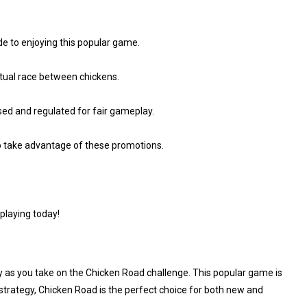
de to enjoying this popular game.
rtual race between chickens.
nsed and regulated for fair gameplay.
o take advantage of these promotions.
 playing today!
ity as you take on the Chicken Road challenge. This popular game is
 strategy, Chicken Road is the perfect choice for both new and