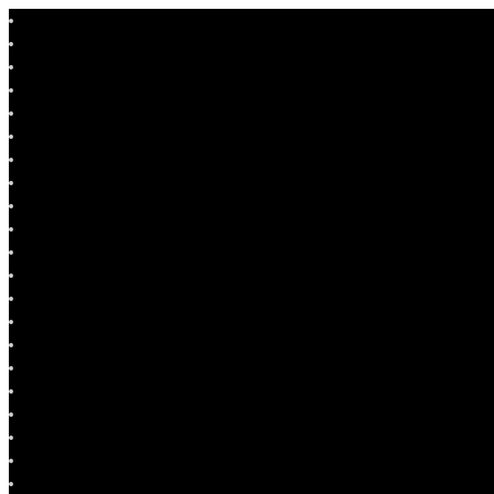
Skip
to
content