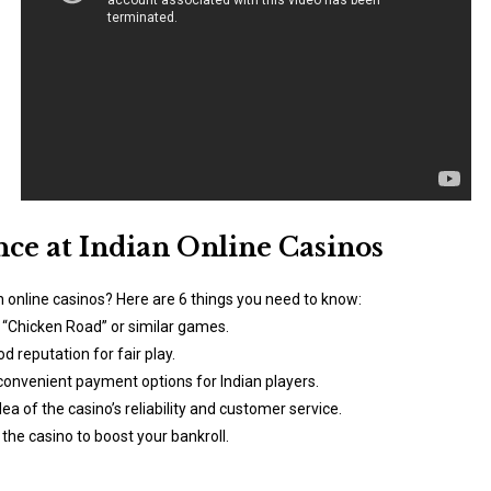
nce at Indian Online Casinos
n online casinos? Here are 6 things you need to know:
g “Chicken Road” or similar games.
d reputation for fair play.
convenient payment options for Indian players.
ea of the casino’s reliability and customer service.
he casino to boost your bankroll.