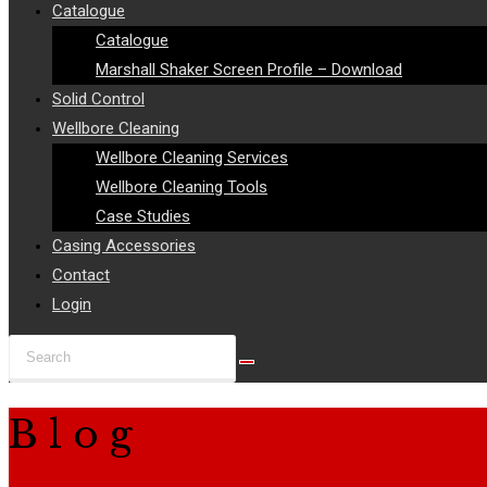
Catalogue
Catalogue
Marshall Shaker Screen Profile – Download
Solid Control
Wellbore Cleaning
Wellbore Cleaning Services
Wellbore Cleaning Tools
Case Studies
Casing Accessories
Contact
Login
Search
this
website
Blog