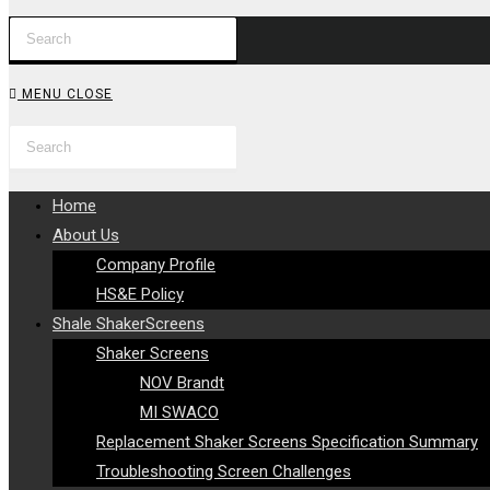
Press
WEBSITE
Escape
to
SEARCH
MENU
CLOSE
close
Search
Press
the
this
Escape
search
website
to
panel.
Home
close
About Us
the
Company Profile
search
HS&E Policy
panel.
Shale ShakerScreens
Shaker Screens
NOV Brandt
MI SWACO
Replacement Shaker Screens Specification Summary
Troubleshooting Screen Challenges