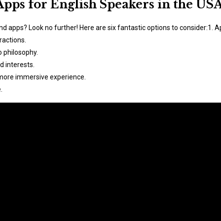
Apps for English Speakers in the US
end apps? Look no further! Here are six fantastic options to consider:1.
ractions.
o philosophy.
d interests.
 more immersive experience.
.