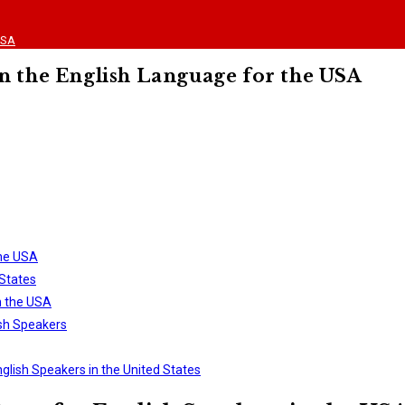
USA
n the English Language for the USA
the USA
States
n the USA
ish Speakers
nglish Speakers in the United States