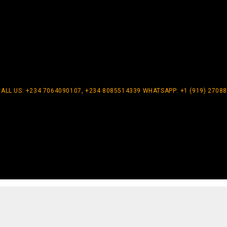
CALL US: +234 7064090107, +234 8085514339 WHATSAPP: +1 (919) 2708