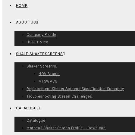
HOME
ABOUT US
Company Profile
HS&E Policy
SHALE SHAKERSCREENS
Shaker Screens
NOV Brandt
MI SWACO
Replacement Shaker Screens Specification Summary
Troubleshooting Screen Challenges
CATALOGUE
Catalogue
Marshall Shaker Screen Profile – Download