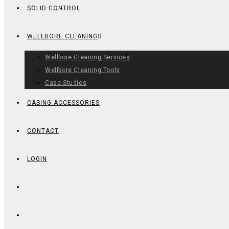
SOLID CONTROL
WELLBORE CLEANING
Wellbore Cleaning Services
Wellbore Cleaning Tools
Case Studies
CASING ACCESSORIES
CONTACT
LOGIN
TOGGLE