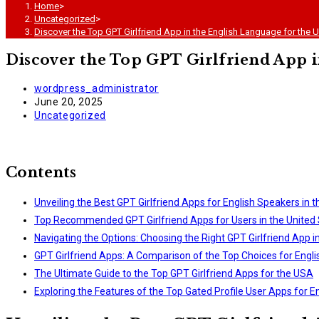
Home
>
Uncategorized
>
Discover the Top GPT Girlfriend App in the English Language for the 
Discover the Top GPT Girlfriend App i
Post
wordpress_administrator
author:
Post
June 20, 2025
published:
Post
Uncategorized
category:
Contents
Unveiling the Best GPT Girlfriend Apps for English Speakers in 
Top Recommended GPT Girlfriend Apps for Users in the United 
Navigating the Options: Choosing the Right GPT Girlfriend App i
GPT Girlfriend Apps: A Comparison of the Top Choices for Engl
The Ultimate Guide to the Top GPT Girlfriend Apps for the USA
Exploring the Features of the Top Gated Profile User Apps for E