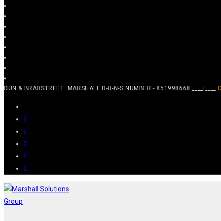
DUN & BRADSTREET: MARSHALL D-U-N-S NUMBER - 851998668 ____|____