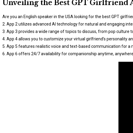
Unveiling the Best GPT Girlfriend 
Are you an English speaker in the USA looking for the best GPT girlfri
2. App 2 utilizes advanced AI technology for natural and engaging inte
3. App 3 provides a wide range of topics to discuss, from pop culture t
4. App 4 allows you to customize your virtual girlfriend’s personality an
5. App 5 features realistic voice and text-based communication for a
6. App 6 offers 24/7 availability for companionship anytime, anywhere