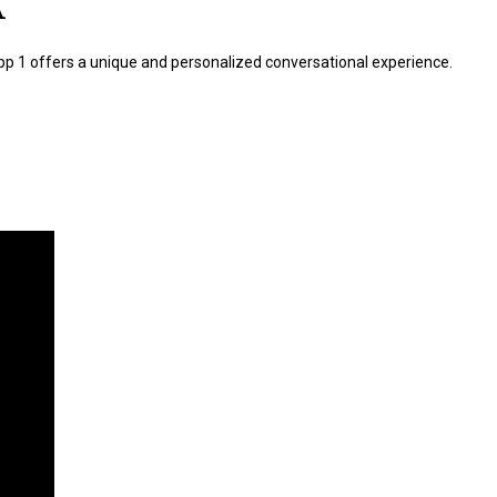
A
 App 1 offers a unique and personalized conversational experience.