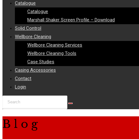
Catalogue
Catalogue
Marshall Shaker Screen Profile – Download
Solid Control
Wellbore Cleaning
Wellbore Cleaning Services
Wellbore Cleaning Tools
Case Studies
Casing Accessories
Contact
Login
Search
this
website
Blog