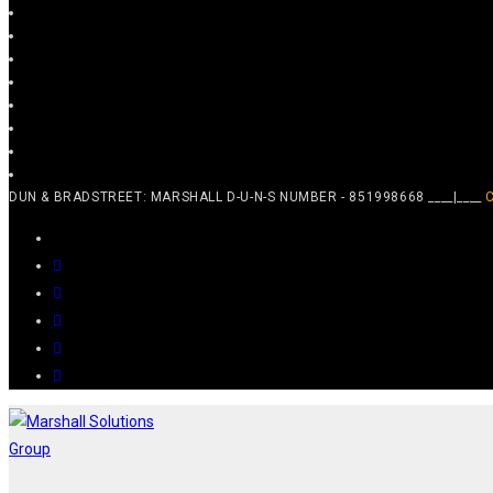
DUN & BRADSTREET: MARSHALL D-U-N-S NUMBER - 851998668 ____|____