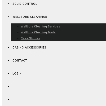
SOLID CONTROL
WELLBORE CLEANING
Wellbore Cleaning Services
Wellbore Cleaning Tools
Case Studies
CASING ACCESSORIES
CONTACT
LOGIN
TOGGLE