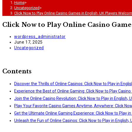
Home
>
Uncategorized
>
Click Now to Play Online Casino Games in English, UK Players Welcom
Click Now to Play Online Casino Games
Post
wordpress_administrator
author:
Post
June 17, 2025
published:
Post
Uncategorized
category:
Contents
Discover the Thrills of Online Casinos: Click Now to Play in Engl
Experience the Best of Online Gaming: Click Now to Play Casino
Join the Online Casino Revolution: Click Now to Play in English,
Play Your Favorite Casino Games Anytime, Anywhere: Click Now 
Get the Ultimate Online Gaming Experience: Click Now to Play in
Unleash the Fun of Online Casinos: Click Now to Play in English