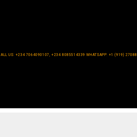
CALL US: +234 7064090107, +234 8085514339 WHATSAPP: +1 (919) 2708