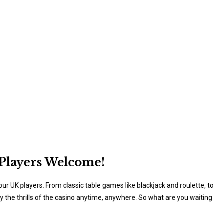
K Players Welcome!
 our UK players. From classic table games like blackjack and roulette, to
y the thrills of the casino anytime, anywhere. So what are you waiting