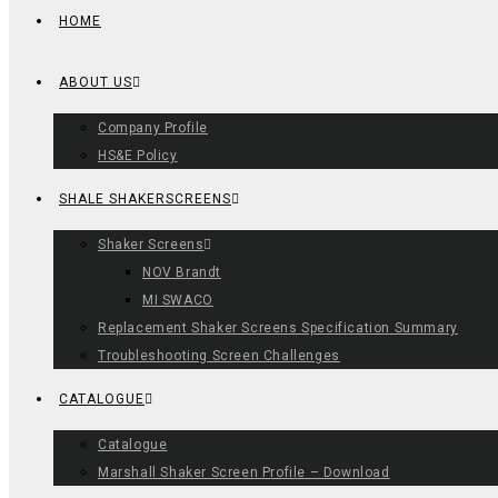
HOME
ABOUT US
Company Profile
HS&E Policy
SHALE SHAKERSCREENS
Shaker Screens
NOV Brandt
MI SWACO
Replacement Shaker Screens Specification Summary
Troubleshooting Screen Challenges
CATALOGUE
Catalogue
Marshall Shaker Screen Profile – Download