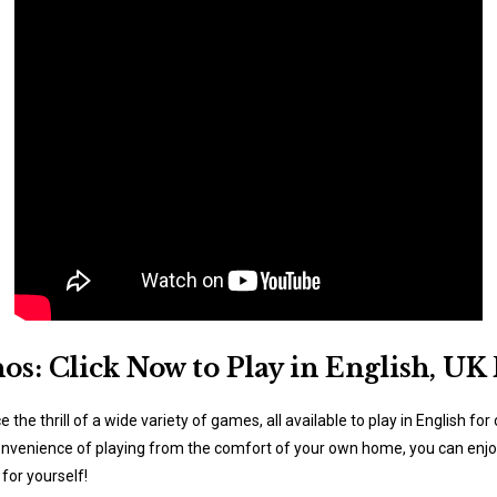
nos: Click Now to Play in English, U
the thrill of a wide variety of games, all available to play in English for
 convenience of playing from the comfort of your own home, you can enjo
 for yourself!