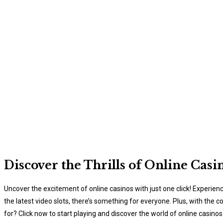
Discover the Thrills of Online Casi
Uncover the excitement of online casinos with just one click! Experience 
the latest video slots, there’s something for everyone. Plus, with the
for? Click now to start playing and discover the world of online casinos