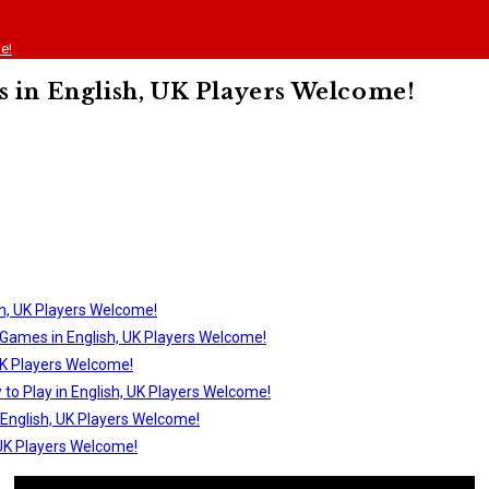
e!
 in English, UK Players Welcome!
ish, UK Players Welcome!
 Games in English, UK Players Welcome!
 UK Players Welcome!
to Play in English, UK Players Welcome!
 English, UK Players Welcome!
, UK Players Welcome!