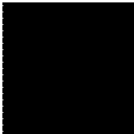
Skip
to
content