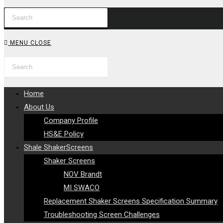
Press
WEBSITE
Escape
to
SEARCH
MENU
CLOSE
close
Search
Press
the
this
Escape
search
website
to
panel.
Home
close
About Us
the
Company Profile
search
HS&E Policy
panel.
Shale ShakerScreens
Shaker Screens
NOV Brandt
MI SWACO
Replacement Shaker Screens Specification Summary
Troubleshooting Screen Challenges