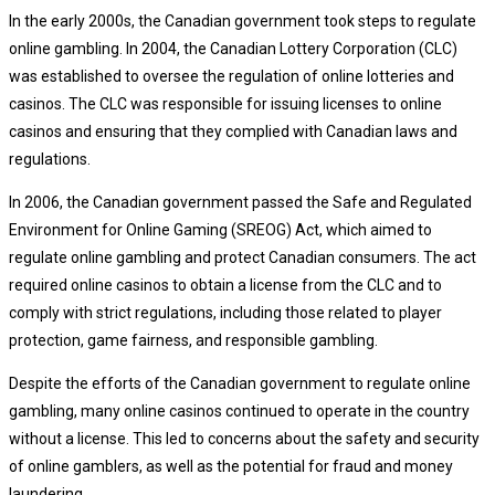
In the early 2000s, the Canadian government took steps to regulate
online gambling. In 2004, the Canadian Lottery Corporation (CLC)
was established to oversee the regulation of online lotteries and
casinos. The CLC was responsible for issuing licenses to online
casinos and ensuring that they complied with Canadian laws and
regulations.
In 2006, the Canadian government passed the Safe and Regulated
Environment for Online Gaming (SREOG) Act, which aimed to
regulate online gambling and protect Canadian consumers. The act
required online casinos to obtain a license from the CLC and to
comply with strict regulations, including those related to player
protection, game fairness, and responsible gambling.
Despite the efforts of the Canadian government to regulate online
gambling, many online casinos continued to operate in the country
without a license. This led to concerns about the safety and security
of online gamblers, as well as the potential for fraud and money
laundering.