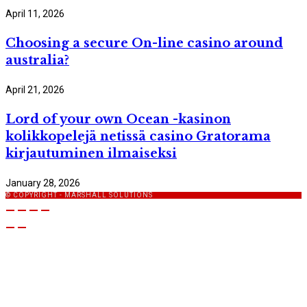
April 11, 2026
Choosing a secure On-line casino around
australia?
April 21, 2026
Lord of your own Ocean -kasinon
kolikkopelejä netissä casino Gratorama
kirjautuminen ilmaiseksi
January 28, 2026
© COPYRIGHT - MARSHALL SOLUTIONS