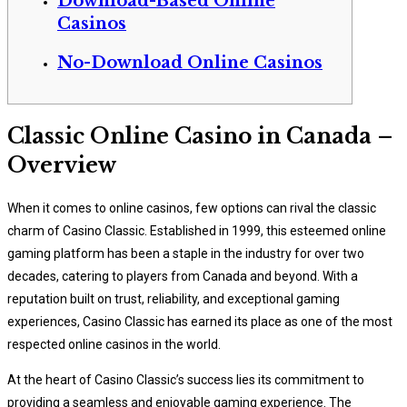
Download-Based Online
Casinos
No-Download Online Casinos
Classic Online Casino in Canada –
Overview
When it comes to online casinos, few options can rival the classic
charm of Casino Classic. Established in 1999, this esteemed online
gaming platform has been a staple in the industry for over two
decades, catering to players from Canada and beyond. With a
reputation built on trust, reliability, and exceptional gaming
experiences, Casino Classic has earned its place as one of the most
respected online casinos in the world.
At the heart of Casino Classic’s success lies its commitment to
providing a seamless and enjoyable gaming experience. The