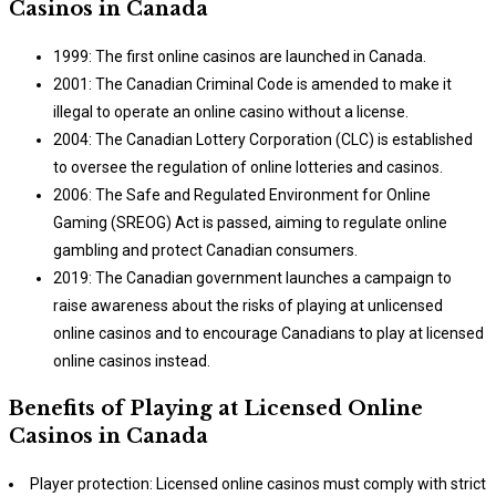
Casinos in Canada
1999: The first online casinos are launched in Canada.
2001: The Canadian Criminal Code is amended to make it
illegal to operate an online casino without a license.
2004: The Canadian Lottery Corporation (CLC) is established
to oversee the regulation of online lotteries and casinos.
2006: The Safe and Regulated Environment for Online
Gaming (SREOG) Act is passed, aiming to regulate online
gambling and protect Canadian consumers.
2019: The Canadian government launches a campaign to
raise awareness about the risks of playing at unlicensed
online casinos and to encourage Canadians to play at licensed
online casinos instead.
Benefits of Playing at Licensed Online
Casinos in Canada
Player protection: Licensed online casinos must comply with strict