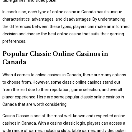
table games, and video poker.
In conclusion, each type of online casino in Canada has its unique
characteristics, advantages, and disadvantages. By understanding
the differences between these types, players can make an informed
decision and choose the best online casino that suits their gaming
preferences.
Popular Classic Online Casinos in
Canada
When it comes to online casinos in Canada, there are many options
to choose from. However, some classic online casinos stand out
from the rest due to their reputation, game selection, and overall
player experience. Here are some popular classic online casinos in
Canada that are worth considering:
Casino Classic is one of the most well-known and respected online
casinos in Canada. With a casino classic login, players can access a
wide range of games, including slots, table games, and video poker.