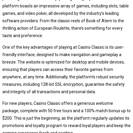
platform boasts an impressive array of games, including slots, table
games, and video poker, all developed by the industry’s leading
software providers. From the classic reels of Book of Atem to the
thrilling action of European Roulette, there’s something for every
taste and preference.
One of the key advantages of playing at Casino Classic is its user-
friendly interface, designed to make navigation and gameplay a
breeze. The website is optimized for desktop and mobile devices,
ensuring that players can access their favorite games from
anywhere, at any time. Additionally, the platform’s robust security
measures, including 128-bit SSL encryption, guarantee the safety
and integrity of all transactions and personal data.
For new players, Casino Classic offers a generous welcome
package, complete with 50 free tours and a 100% match bonus up to
$200. This is just the beginning, as the platform regularly updates its
promotions and loyalty program to reward loyal players and keep the