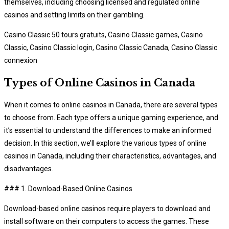
themselves, including choosing licensed and regulated online
casinos and setting limits on their gambling.
Casino Classic 50 tours gratuits, Casino Classic games, Casino
Classic, Casino Classic login, Casino Classic Canada, Casino Classic
connexion
Types of Online Casinos in Canada
When it comes to online casinos in Canada, there are several types
to choose from. Each type offers a unique gaming experience, and
it’s essential to understand the differences to make an informed
decision. In this section, we’ll explore the various types of online
casinos in Canada, including their characteristics, advantages, and
disadvantages.
### 1. Download-Based Online Casinos
Download-based online casinos require players to download and
install software on their computers to access the games. These