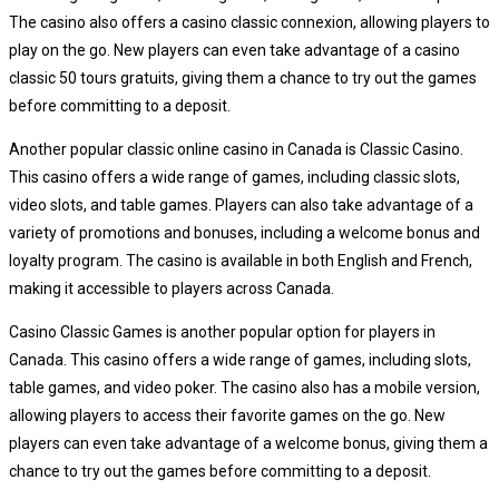
The casino also offers a casino classic connexion, allowing players to
play on the go. New players can even take advantage of a casino
classic 50 tours gratuits, giving them a chance to try out the games
before committing to a deposit.
Another popular classic online casino in Canada is Classic Casino.
This casino offers a wide range of games, including classic slots,
video slots, and table games. Players can also take advantage of a
variety of promotions and bonuses, including a welcome bonus and
loyalty program. The casino is available in both English and French,
making it accessible to players across Canada.
Casino Classic Games is another popular option for players in
Canada. This casino offers a wide range of games, including slots,
table games, and video poker. The casino also has a mobile version,
allowing players to access their favorite games on the go. New
players can even take advantage of a welcome bonus, giving them a
chance to try out the games before committing to a deposit.