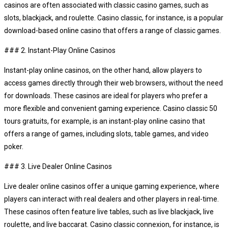
casinos are often associated with classic casino games, such as
slots, blackjack, and roulette. Casino classic, for instance, is a popular
download-based online casino that offers a range of classic games.
### 2. Instant-Play Online Casinos
Instant-play online casinos, on the other hand, allow players to
access games directly through their web browsers, without the need
for downloads. These casinos are ideal for players who prefer a
more flexible and convenient gaming experience. Casino classic 50
tours gratuits, for example, is an instant-play online casino that
offers a range of games, including slots, table games, and video
poker.
### 3. Live Dealer Online Casinos
Live dealer online casinos offer a unique gaming experience, where
players can interact with real dealers and other players in real-time.
These casinos often feature live tables, such as live blackjack, live
roulette, and live baccarat. Casino classic connexion, for instance, is