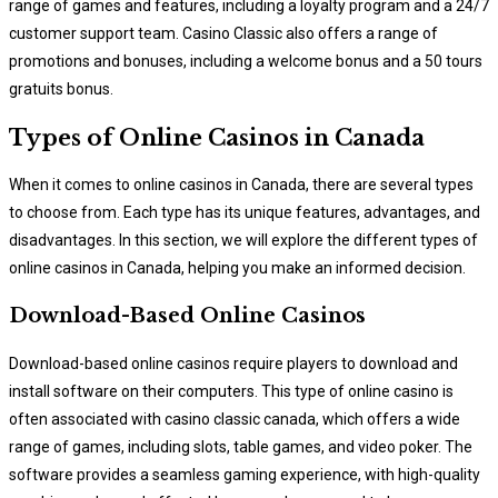
range of games and features, including a loyalty program and a 24/7
customer support team. Casino Classic also offers a range of
promotions and bonuses, including a welcome bonus and a 50 tours
gratuits bonus.
Types of Online Casinos in Canada
When it comes to online casinos in Canada, there are several types
to choose from. Each type has its unique features, advantages, and
disadvantages. In this section, we will explore the different types of
online casinos in Canada, helping you make an informed decision.
Download-Based Online Casinos
Download-based online casinos require players to download and
install software on their computers. This type of online casino is
often associated with casino classic canada, which offers a wide
range of games, including slots, table games, and video poker. The
software provides a seamless gaming experience, with high-quality