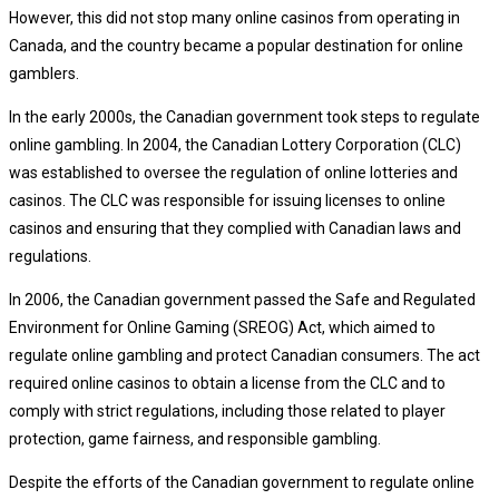
However, this did not stop many online casinos from operating in
Canada, and the country became a popular destination for online
gamblers.
In the early 2000s, the Canadian government took steps to regulate
online gambling. In 2004, the Canadian Lottery Corporation (CLC)
was established to oversee the regulation of online lotteries and
casinos. The CLC was responsible for issuing licenses to online
casinos and ensuring that they complied with Canadian laws and
regulations.
In 2006, the Canadian government passed the Safe and Regulated
Environment for Online Gaming (SREOG) Act, which aimed to
regulate online gambling and protect Canadian consumers. The act
required online casinos to obtain a license from the CLC and to
comply with strict regulations, including those related to player
protection, game fairness, and responsible gambling.
Despite the efforts of the Canadian government to regulate online