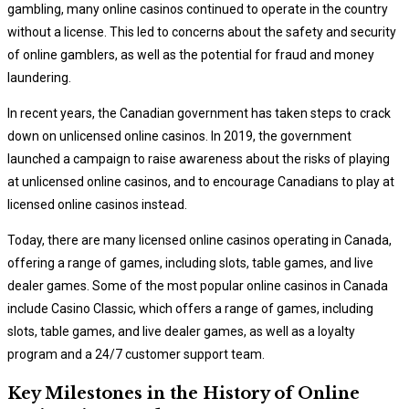
gambling, many online casinos continued to operate in the country
without a license. This led to concerns about the safety and security
of online gamblers, as well as the potential for fraud and money
laundering.
In recent years, the Canadian government has taken steps to crack
down on unlicensed online casinos. In 2019, the government
launched a campaign to raise awareness about the risks of playing
at unlicensed online casinos, and to encourage Canadians to play at
licensed online casinos instead.
Today, there are many licensed online casinos operating in Canada,
offering a range of games, including slots, table games, and live
dealer games. Some of the most popular online casinos in Canada
include Casino Classic, which offers a range of games, including
slots, table games, and live dealer games, as well as a loyalty
program and a 24/7 customer support team.
Key Milestones in the History of Online