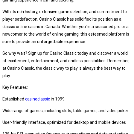
gaming experience fresh and exciting.
With its rich history, extensive game selection, and commitment to
player satisfaction, Casino Classic has solidified its position as a
classic online casino in Canada. Whether you’re a seasoned pro or a
newcomer to the world of online gaming, this esteemed platform is
sure to provide an unforgettable experience.
So why wait? Sign up for Casino Classic today and discover a world
of excitement, entertainment, and endless possibilities. Remember,
at Casino Classic, the classic way to play is always the best way to
play.
Key Features:
Established
casinoclassic
in 1999
Wide range of games, including slots, table games, and video poker
User-friendly interface, optimized for desktop and mobile devices