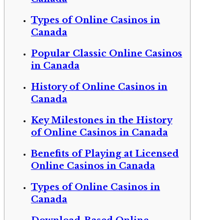
Types of Online Casinos in
Canada
Popular Classic Online Casinos
in Canada
History of Online Casinos in
Canada
Key Milestones in the History
of Online Casinos in Canada
Benefits of Playing at Licensed
Online Casinos in Canada
Types of Online Casinos in
Canada