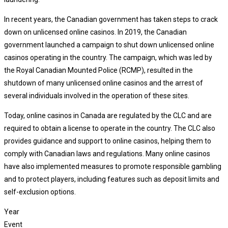
In recent years, the Canadian government has taken steps to crack
down on unlicensed online casinos. In 2019, the Canadian
government launched a campaign to shut down unlicensed online
casinos operating in the country. The campaign, which was led by
the Royal Canadian Mounted Police (RCMP), resulted in the
shutdown of many unlicensed online casinos and the arrest of
several individuals involved in the operation of these sites.
Today, online casinos in Canada are regulated by the CLC and are
required to obtain a license to operate in the country. The CLC also
provides guidance and support to online casinos, helping them to
comply with Canadian laws and regulations. Many online casinos
have also implemented measures to promote responsible gambling
and to protect players, including features such as deposit limits and
self-exclusion options.
Year
Event