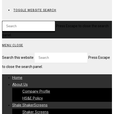
TOGGLE WEBSITE SEARCH
Press Escape to close the search
panel.
MENU
CLOSE
Search this website
Press Escape
to close the search panel.
Home
About Us
Company Profile
HS&E Policy
Shale ShakerScreens
Shaker Screens