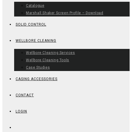
Catalogue
Marshall Shaker Screen Profile – Download
SOLID CONTROL
WELLBORE CLEANING
Wellbore Cleaning Services
Wellbore Cleaning Tools
Case Studies
CASING ACCESSORIES
CONTACT
LOGIN