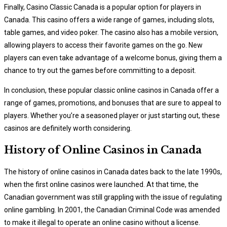
Finally, Casino Classic Canada is a popular option for players in
Canada. This casino offers a wide range of games, including slots,
table games, and video poker. The casino also has a mobile version,
allowing players to access their favorite games on the go. New
players can even take advantage of a welcome bonus, giving them a
chance to try out the games before committing to a deposit.
In conclusion, these popular classic online casinos in Canada offer a
range of games, promotions, and bonuses that are sure to appeal to
players. Whether you’re a seasoned player or just starting out, these
casinos are definitely worth considering.
History of Online Casinos in Canada
The history of online casinos in Canada dates back to the late 1990s,
when the first online casinos were launched. At that time, the
Canadian government was still grappling with the issue of regulating
online gambling. In 2001, the Canadian Criminal Code was amended
to make it illegal to operate an online casino without a license.