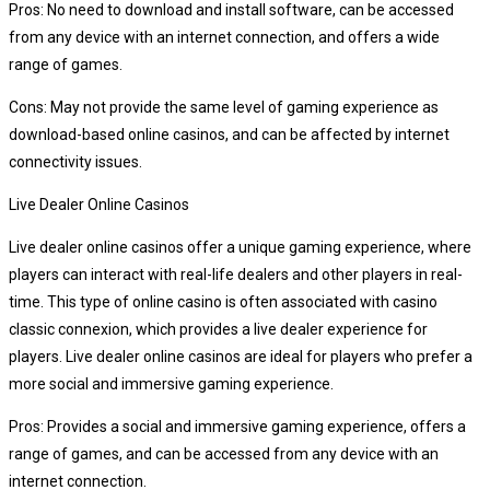
Pros: No need to download and install software, can be accessed
from any device with an internet connection, and offers a wide
range of games.
Cons: May not provide the same level of gaming experience as
download-based online casinos, and can be affected by internet
connectivity issues.
Live Dealer Online Casinos
Live dealer online casinos offer a unique gaming experience, where
players can interact with real-life dealers and other players in real-
time. This type of online casino is often associated with casino
classic connexion, which provides a live dealer experience for
players. Live dealer online casinos are ideal for players who prefer a
more social and immersive gaming experience.
Pros: Provides a social and immersive gaming experience, offers a
range of games, and can be accessed from any device with an
internet connection.