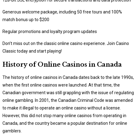
128-bit SSL encryption for secure transactions and data protection
Generous welcome package, including 50 free tours and 100%
match bonus up to $200
Regular promotions and loyalty program updates
Don’t miss out on the classic online casino experience. Join Casino
Classic today and start playing!
History of Online Casinos in Canada
The history of online casinos in Canada dates back to the late 1990s,
when the first online casinos were launched. At that time, the
Canadian government was still grappling with the issue of regulating
online gambling. In 2001, the Canadian Criminal Code was amended
to make it illegal to operate an online casino without a license.
However, this did not stop many online casinos from operating in
Canada, and the country became a popular destination for online
gamblers.