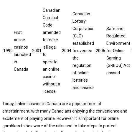
Canadian
Canadian
Criminal
Lottery
Code
Corporation
Safe and
First
amended
(CLC)
Regulated
online
to make
established
Environment
casinos
it illegal
1999
2001
2004
to oversee
2006
for Online
launched
to
the
Gaming
in
operate
regulation
(SREOG) Act
Canada
an online
of online
passed
casino
lotteries
without a
and casinos
license
Today, online casinos in Canada are a popular form of
entertainment, with many Canadians enjoying the convenience and
excitement of playing online. However, it is important for online
gamblers to be aware of the risks and to take steps to protect