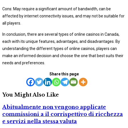
Cons: May require a significant amount of bandwidth, can be
affected by internet connectivity issues, and may not be suitable for
all players.
In conclusion, there are several types of online casinos in Canada,
each with its unique features, advantages, and disadvantages. By
understanding the different types of online casinos, players can
make an informed decision and choose the one that best suits their
needs and preferences.
Share this page
You Might Also Like
Abitualmente non vengono applicate
commissioni a il corrispettivo di ricchezza
e servizi nella stessa valuta