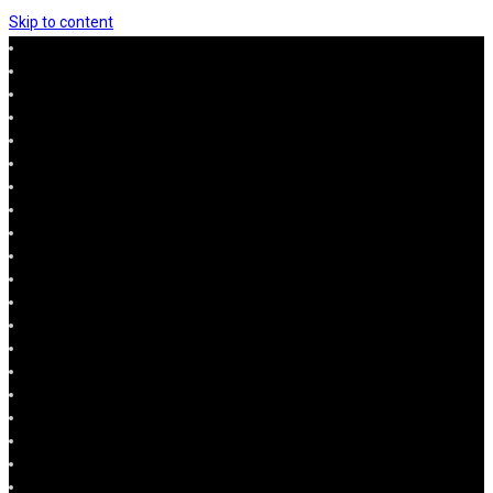
Skip to content