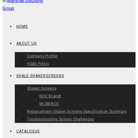
HOME
ABOUT US
Company Profile
HS&E Policy
SHALE SHAKERSCREENS
Shaker Screens
NOV Brandt
MI SWACO
Replacement Shaker Screens Specification Summary
Troubleshooting Screen Challenges
CATALOGUE