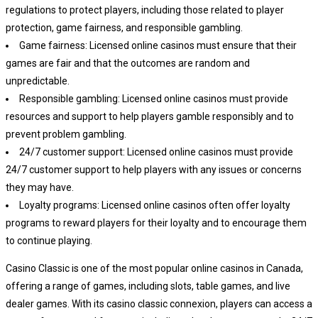
regulations to protect players, including those related to player
protection, game fairness, and responsible gambling.
Game fairness: Licensed online casinos must ensure that their
games are fair and that the outcomes are random and
unpredictable.
Responsible gambling: Licensed online casinos must provide
resources and support to help players gamble responsibly and to
prevent problem gambling.
24/7 customer support: Licensed online casinos must provide
24/7 customer support to help players with any issues or concerns
they may have.
Loyalty programs: Licensed online casinos often offer loyalty
programs to reward players for their loyalty and to encourage them
to continue playing.
Casino Classic is one of the most popular online casinos in Canada,
offering a range of games, including slots, table games, and live
dealer games. With its casino classic connexion, players can access a