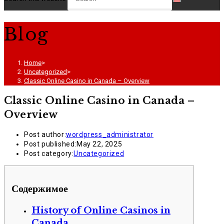
Blog
Home
>
Uncategorized
>
Classic Online Casino in Canada – Overview
Classic Online Casino in Canada –
Overview
Post author:
wordpress_administrator
Post published:
May 22, 2025
Post category:
Uncategorized
Содержимое
History of Online Casinos in
Canada