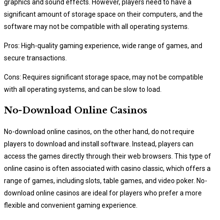
graphics and sound effects. However, players need to have a
significant amount of storage space on their computers, and the
software may not be compatible with all operating systems.
Pros: High-quality gaming experience, wide range of games, and
secure transactions.
Cons: Requires significant storage space, may not be compatible
with all operating systems, and can be slow to load.
No-Download Online Casinos
No-download online casinos, on the other hand, do not require
players to download and install software. Instead, players can
access the games directly through their web browsers. This type of
online casino is often associated with casino classic, which offers a
range of games, including slots, table games, and video poker. No-
download online casinos are ideal for players who prefer a more
flexible and convenient gaming experience.