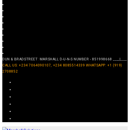
DUN & BRADSTREET: MARSHALL D-U-N-S NUMBER - 851998668 ____|____
CALL US: +234 7064090107, +234 8085514339 WHATSAPP: +1 (919)
2708852