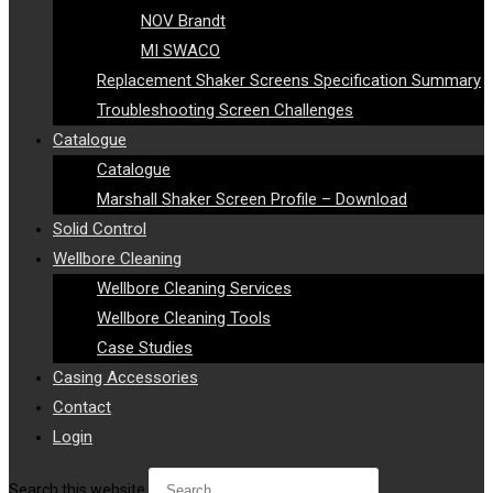
NOV Brandt
MI SWACO
Replacement Shaker Screens Specification Summary
Troubleshooting Screen Challenges
Catalogue
Catalogue
Marshall Shaker Screen Profile – Download
Solid Control
Wellbore Cleaning
Wellbore Cleaning Services
Wellbore Cleaning Tools
Case Studies
Casing Accessories
Contact
Login
Search this website