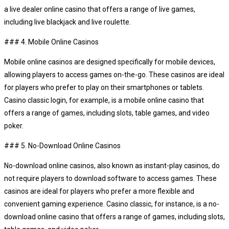
a live dealer online casino that offers a range of live games,
including live blackjack and live roulette.
### 4. Mobile Online Casinos
Mobile online casinos are designed specifically for mobile devices,
allowing players to access games on-the-go. These casinos are ideal
for players who prefer to play on their smartphones or tablets.
Casino classic login, for example, is a mobile online casino that
offers a range of games, including slots, table games, and video
poker.
### 5. No-Download Online Casinos
No-download online casinos, also known as instant-play casinos, do
not require players to download software to access games. These
casinos are ideal for players who prefer a more flexible and
convenient gaming experience. Casino classic, for instance, is a no-
download online casino that offers a range of games, including slots,