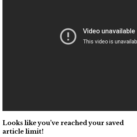
Looks like you’ve reached your saved
article limit!