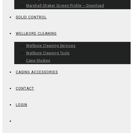
Marshall Shaker Screen Profile – Download
SOLID CONTROL
WELLBORE CLEANING
Wellbore Cleaning Services
Wellbore Cleaning Tools
Case Studies
CASING ACCESSORIES
CONTACT
LOGIN