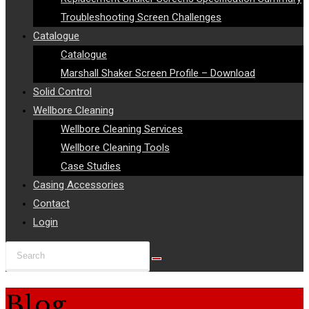
Troubleshooting Screen Challenges
Catalogue
Catalogue
Marshall Shaker Screen Profile – Download
Solid Control
Wellbore Cleaning
Wellbore Cleaning Services
Wellbore Cleaning Tools
Case Studies
Casing Accessories
Contact
Login
Search
this
website
Blog