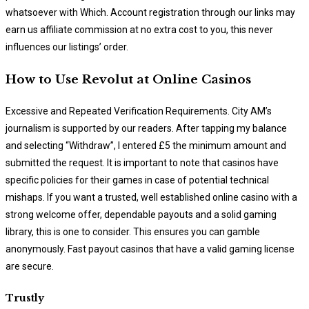
whatsoever with Which. Account registration through our links may
earn us affiliate commission at no extra cost to you, this never
influences our listings’ order.
How to Use Revolut at Online Casinos
Excessive and Repeated Verification Requirements. City AM’s
journalism is supported by our readers. After tapping my balance
and selecting “Withdraw”, I entered £5 the minimum amount and
submitted the request. It is important to note that casinos have
specific policies for their games in case of potential technical
mishaps. If you want a trusted, well established online casino with a
strong welcome offer, dependable payouts and a solid gaming
library, this is one to consider. This ensures you can gamble
anonymously. Fast payout casinos that have a valid gaming license
are secure.
Trustly