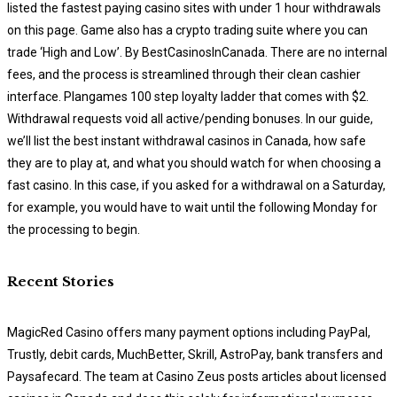
listed the fastest paying casino sites with under 1 hour withdrawals
on this page. Game also has a crypto trading suite where you can
trade ‘High and Low’. By BestCasinosInCanada. There are no internal
fees, and the process is streamlined through their clean cashier
interface. Plangames 100 step loyalty ladder that comes with $2.
Withdrawal requests void all active/pending bonuses. In our guide,
we’ll list the best instant withdrawal casinos in Canada, how safe
they are to play at, and what you should watch for when choosing a
fast casino. In this case, if you asked for a withdrawal on a Saturday,
for example, you would have to wait until the following Monday for
the processing to begin.
Recent Stories
MagicRed Casino offers many payment options including PayPal,
Trustly, debit cards, MuchBetter, Skrill, AstroPay, bank transfers and
Paysafecard. The team at Casino Zeus posts articles about licensed