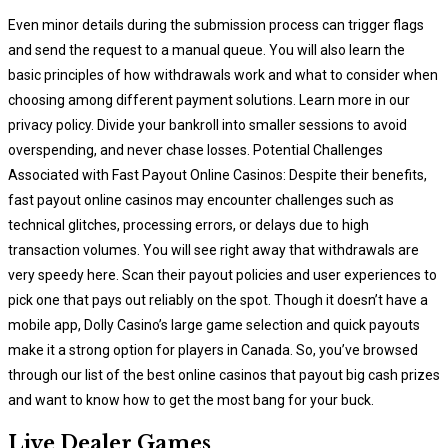
Even minor details during the submission process can trigger flags
and send the request to a manual queue. You will also learn the
basic principles of how withdrawals work and what to consider when
choosing among different payment solutions. Learn more in our
privacy policy. Divide your bankroll into smaller sessions to avoid
overspending, and never chase losses. Potential Challenges
Associated with Fast Payout Online Casinos: Despite their benefits,
fast payout online casinos may encounter challenges such as
technical glitches, processing errors, or delays due to high
transaction volumes. You will see right away that withdrawals are
very speedy here. Scan their payout policies and user experiences to
pick one that pays out reliably on the spot. Though it doesn’t have a
mobile app, Dolly Casino’s large game selection and quick payouts
make it a strong option for players in Canada. So, you’ve browsed
through our list of the best online casinos that payout big cash prizes
and want to know how to get the most bang for your buck.
Live Dealer Games