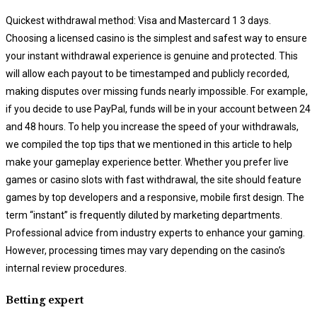
Quickest withdrawal method: Visa and Mastercard 1 3 days.
Choosing a licensed casino is the simplest and safest way to ensure
your instant withdrawal experience is genuine and protected. This
will allow each payout to be timestamped and publicly recorded,
making disputes over missing funds nearly impossible. For example,
if you decide to use PayPal, funds will be in your account between 24
and 48 hours. To help you increase the speed of your withdrawals,
we compiled the top tips that we mentioned in this article to help
make your gameplay experience better. Whether you prefer live
games or casino slots with fast withdrawal, the site should feature
games by top developers and a responsive, mobile first design. The
term “instant” is frequently diluted by marketing departments.
Professional advice from industry experts to enhance your gaming.
However, processing times may vary depending on the casino’s
internal review procedures.
Betting expert