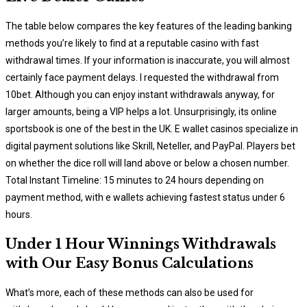
The table below compares the key features of the leading banking
methods you’re likely to find at a reputable casino with fast
withdrawal times. If your information is inaccurate, you will almost
certainly face payment delays. I requested the withdrawal from
10bet. Although you can enjoy instant withdrawals anyway, for
larger amounts, being a VIP helps a lot. Unsurprisingly, its online
sportsbook is one of the best in the UK. E wallet casinos specialize in
digital payment solutions like Skrill, Neteller, and PayPal. Players bet
on whether the dice roll will land above or below a chosen number.
Total Instant Timeline: 15 minutes to 24 hours depending on
payment method, with e wallets achieving fastest status under 6
hours.
Under 1 Hour Winnings Withdrawals
with Our Easy Bonus Calculations
What’s more, each of these methods can also be used for