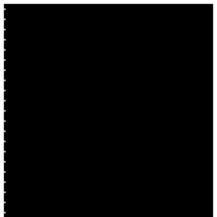
Skip
to
content