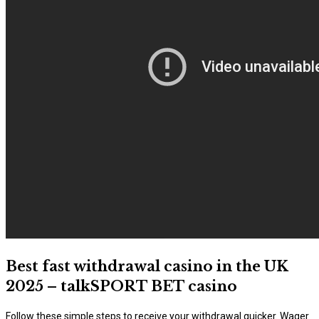
Best fast withdrawal casino in the UK
2025 – talkSPORT BET casino
Follow these simple steps to receive your withdrawal quicker. Wager