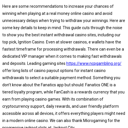
Here are some recommendations to increase your chances of
winning when playing at a real money online casino and avoid
unnecessary delays when trying to withdraw your winnings. Here are
some key details to keep in mind. This guide cuts through the noise
to show you the best instant withdrawal casino sites, including our
top pick, Ignition Casino. Even at slower casinos, e wallets have the
fastest timeframe for processing withdrawals. There can even be a
dedicated VIP manager when it comes to making fast withdrawals
and deposits. Leading gaming sites
https://www.ncpgambling.org/
offer long lists of casino payout options for instant casino
withdrawals to select a suitable payment method. Something you
don’t know about the Fanatics app but should: Fanatics ONE is a
tiered loyalty program, while FanCash is a rewards currency that you
earn from playing casino games. With its combination of
cryptocurrency support, daily rewards, and user friendly platform
accessible across all devices, it offers everything players might need
in a modern online casino. We can also thank Microgaming for the
progressive jackpot slots at Jackpot City.