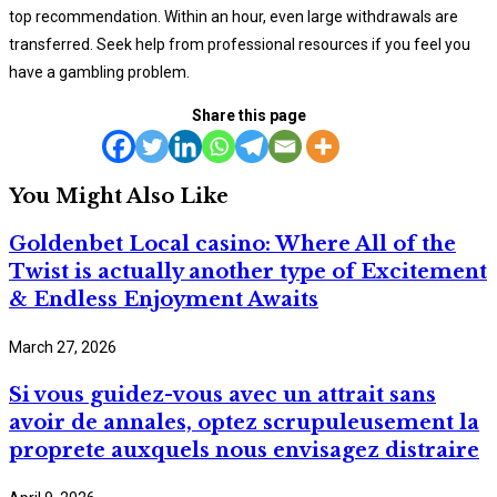
top recommendation. Within an hour, even large withdrawals are
transferred. Seek help from professional resources if you feel you
have a gambling problem.
Share this page
You Might Also Like
Goldenbet Local casino: Where All of the
Twist is actually another type of Excitement
& Endless Enjoyment Awaits
March 27, 2026
Si vous guidez-vous avec un attrait sans
avoir de annales, optez scrupuleusement la
proprete auxquels nous envisagez distraire