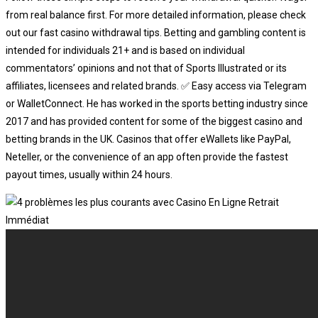
from real balance first. For more detailed information, please check
out our fast casino withdrawal tips. Betting and gambling content is
intended for individuals 21+ and is based on individual
commentators’ opinions and not that of Sports Illustrated or its
affiliates, licensees and related brands. ✅ Easy access via Telegram
or WalletConnect. He has worked in the sports betting industry since
2017 and has provided content for some of the biggest casino and
betting brands in the UK. Casinos that offer eWallets like PayPal,
Neteller, or the convenience of an app often provide the fastest
payout times, usually within 24 hours.