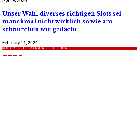
April 9, 2026
Unser Wahl diverses richtigen Slots sei
manchmal nicht wirklich so wie am
schnurchen wie gedacht
February 11, 2026
© COPYRIGHT - MARSHALL SOLUTIONS