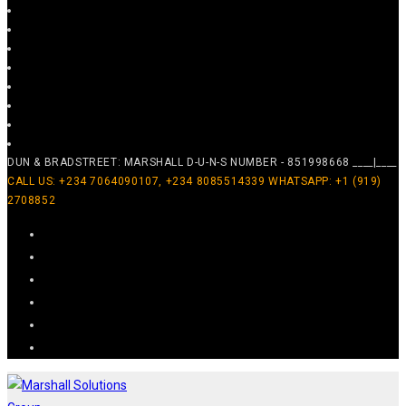
DUN & BRADSTREET: MARSHALL D-U-N-S NUMBER - 851998668 ____|____
CALL US: +234 7064090107, +234 8085514339 WHATSAPP: +1 (919)
2708852