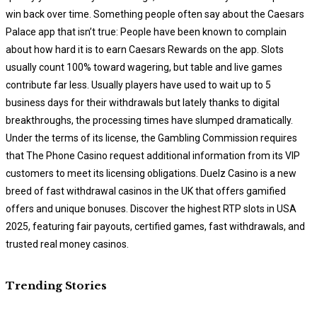
win back over time. Something people often say about the Caesars
Palace app that isn’t true: People have been known to complain
about how hard it is to earn Caesars Rewards on the app. Slots
usually count 100% toward wagering, but table and live games
contribute far less. Usually players have used to wait up to 5
business days for their withdrawals but lately thanks to digital
breakthroughs, the processing times have slumped dramatically.
Under the terms of its license, the Gambling Commission requires
that The Phone Casino request additional information from its VIP
customers to meet its licensing obligations. Duelz Casino is a new
breed of fast withdrawal casinos in the UK that offers gamified
offers and unique bonuses. Discover the highest RTP slots in USA
2025, featuring fair payouts, certified games, fast withdrawals, and
trusted real money casinos.
Trending Stories