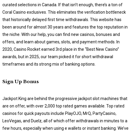
curated selections in Canada. If that isn’t enough, there’s a ton of
Coral Casino exclusives. This eliminates the verification bottleneck
that historically delayed first time withdrawals. This website has
been around for almost 30 years and features the top reputation in
the niche. With our help, you can find new casinos, bonuses and
offers, and learn about games, slots, and payment methods. In
2020, Casino Rocket earned 3rd place in the “Best New Casino”
awards, but in 2025, our team picked it for short withdrawal
timeframes and its strong mix of banking options.
Sign Up Bonus
Jackpot King are behind the progressive jackpot slot machines that
are on offer, with over 2,000 top rated games available. Top rated
casinos for quick payouts include PlayOJO, MrQ, PartyCasino,
LeoVegas, and Duelz, all of which offer withdrawals in minutes to a
few hours, especially when using e wallets or instant banking. We’ve