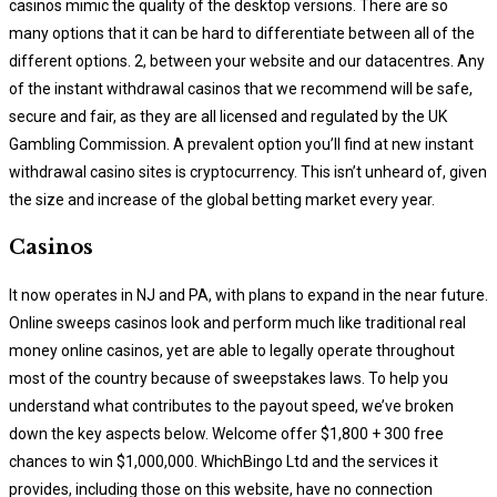
casinos mimic the quality of the desktop versions. There are so
many options that it can be hard to differentiate between all of the
different options. 2, between your website and our datacentres. Any
of the instant withdrawal casinos that we recommend will be safe,
secure and fair, as they are all licensed and regulated by the UK
Gambling Commission. A prevalent option you’ll find at new instant
withdrawal casino sites is cryptocurrency. This isn’t unheard of, given
the size and increase of the global betting market every year.
Casinos
It now operates in NJ and PA, with plans to expand in the near future.
Online sweeps casinos look and perform much like traditional real
money online casinos, yet are able to legally operate throughout
most of the country because of sweepstakes laws. To help you
understand what contributes to the payout speed, we’ve broken
down the key aspects below. Welcome offer $1,800 + 300 free
chances to win $1,000,000. WhichBingo Ltd and the services it
provides, including those on this website, have no connection