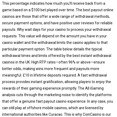
This percentage indicates how much you’ll receive back from a
game based on a $100 bet played over time. The best payout online
casinos are those that offer a wide range of withdrawal methods,
secure payment options, and have positive user reviews for reliable
payouts. Why wait days for your casino to process your withdrawal
requests. This value will depend on the amount you have in your
casino wallet and the withdrawal limits the casino applies to that
particular payment option. The table below details the typical
withdrawal times and limits offered by the best instant withdrawal
casinos in the UK. High RTP rates—often 96% or above—ensure
better odds, making wins more frequent and payouts more
meaningful. £10 in lifetime deposits required. A fast withdrawal
process provides instant gratification, allowing players to enjoy the
rewards of their gaming experience promptly. The All iGaming
analysis cuts through the marketing noise to identify the platforms
that offer a genuine fast payout casino experience. In any case, you
can still play at offshore mobile casinos, which are licensed by
international authorities like Curacao. This is why CoinCasino is our