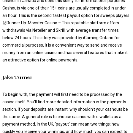
casinos in Canada and does this solely for informational purposes.
Cashouts via one of their 15+ coins are usually completed in under
an hour. This is the second fastest payout option for sweeps players.
🥈Runner Up: Monster Casino – This reputable platform offers
withdrawals via Neteller and Skrill, with average transfer times
below 24 hours. This story was provided by iGaming Ontario for
commercial purposes. It is a convenient way to send and receive
money from an online casino and has several features that make it
an attractive option for online payments.
Jake Turner
To begin with, the payment will first need to be processed by the
casino itself. You’ll find more detailed information in the payments
section. If your deposits are instant, why shouldn’t your cashouts be
the same. A general rule is to choose casinos with e wallets as a
payment method. In the UK, ‘payout’ can mean two things: how
quickly you receive your winnings, and how much you can expect to