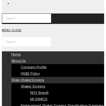
TOGGLE
Press
WEBSITE
Escape
to
SEARCH
MENU
CLOSE
close
Search
Press
the
this
Escape
search
website
to
panel.
Home
close
About Us
the
Company Profile
search
HS&E Policy
panel.
Shale ShakerScreens
Shaker Screens
NOV Brandt
MI SWACO
Replacement Shaker Screens Specification Summary