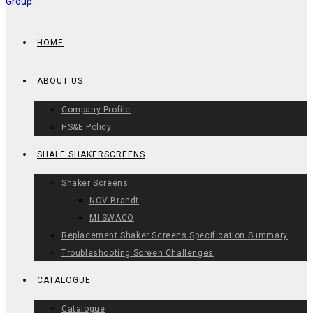
HOME
ABOUT US
Company Profile
HS&E Policy
SHALE SHAKERSCREENS
Shaker Screens
NOV Brandt
MI SWACO
Replacement Shaker Screens Specification Summary
Troubleshooting Screen Challenges
CATALOGUE
Catalogue