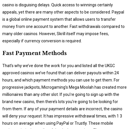
casino is disguising delays. Quick access to winnings certainly
appeals, yet there are many other aspects to be considered. Paypal
is a global online payment system that allows users to transfer
money from one account to another. Fast withdrawals compared to
many older casinos. However, Skrill itself may impose fees,
especially if currency conversion is required.
Fast Payment Methods
That’s why we’ve done the work for you and listed all the UKGC
approved casinos we’ve found that can deliver payouts within 24
hours, and which payment methods you can use to get them. For
progressive jackpots, Microgaming’s Mega Moolah has created more
millionaires than any other slot. If you’re going to sign up with the
brand new casino, then there’s lots you’re going to be looking for
from them. If any of your payment details are incorrect, the casino
will deny your request. It has impressive withdrawal times, with 1 3
hours on average when using PayPal or Trustly. These mobile