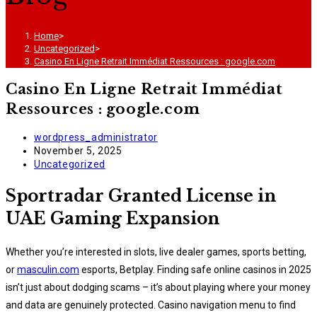
Home
>
Uncategorized
>
Casino En Ligne Retrait Immédiat Ressources : google.com
Casino En Ligne Retrait Immédiat
Ressources : google.com
Post
wordpress_administrator
author:
Post
November 5, 2025
published:
Post
Uncategorized
category:
Sportradar Granted License in
UAE Gaming Expansion
Whether you’re interested in slots, live dealer games, sports betting,
or
masculin.com
esports, Betplay. Finding safe online casinos in 2025
isn’t just about dodging scams – it’s about playing where your money
and data are genuinely protected. Casino navigation menu to find