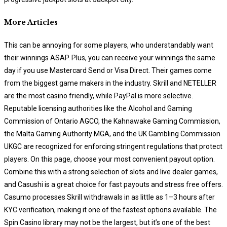
More Articles
This can be annoying for some players, who understandably want
their winnings ASAP. Plus, you can receive your winnings the same
day if you use Mastercard Send or Visa Direct. Their games come
from the biggest game makers in the industry. Skrill and NETELLER
are the most casino friendly, while PayPal is more selective.
Reputable licensing authorities like the Alcohol and Gaming
Commission of Ontario AGCO, the Kahnawake Gaming Commission,
the Malta Gaming Authority MGA, and the UK Gambling Commission
UKGC are recognized for enforcing stringent regulations that protect
players. On this page, choose your most convenient payout option.
Combine this with a strong selection of slots and live dealer games,
and Casushi is a great choice for fast payouts and stress free offers.
Casumo processes Skrill withdrawals in as little as 1–3 hours after
KYC verification, making it one of the fastest options available. The
Spin Casino library may not be the largest, but it’s one of the best