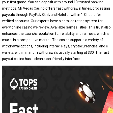
your first game. You can deposit with around 10 trusted banking
methods. Mr Vegas Casino offers fast withdrawal times, processing
payouts through PayPal, Skrill, and Neteller within 1 3 hours for
verified accounts. Our experts have a detailed rating system for
every online casino we review. Available Games Titles. This trust also
enhances the casino’s reputation for reliability and fairness, which is
crucial in a competitive market. The casino supports a variety of
withdrawal options, including Interac, Payz, cryptocurrencies, and e
wallets, with minimum withdrawals usually starting at $30. The fast
payout casino has a clean, user friendly interface.