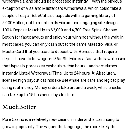
withdrawals, and should be processed instantly – with the obvious
exception of Visa and Mastercard withdrawals, which could take a
couple of days. RoboCat also appeals with its gaming library of
5,000+ titles, not to mention its vibrant and engaging site design.
100% Deposit Match Up to $2,000 and 4,700 Free Spins. Choose
Betkin for fast payouts and enjoy your winnings without the wait. In
most cases, you can only cash out to the same Maestro, Visa, or
MasterCard that you used to deposit with. Bonuses that require
deposit, have to be wagered 35x. Slotvibe is a fast withdrawal casino
that typically processes cashouts within hours—and sometimes
instantly. Listed Withdrawal Time: Up to 24 hours. A: Absolutely,
licensed high payout casinos like BetWhale are safe and legit to play
using real money. Money orders take around a week, while checks
can take up to 15 business days to clear.
MuchBetter
Pure Casino is a relatively new casino in India and is continuing to
grow in popularity. The vaguer the language, the more likely the