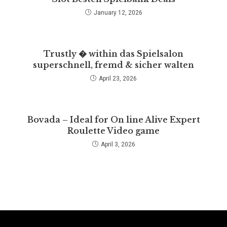
January 12, 2026
Trustly � within das Spielsalon
superschnell, fremd & sicher walten
April 23, 2026
Bovada – Ideal for On line Alive Expert
Roulette Video game
April 3, 2026