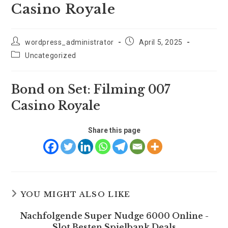
Casino Royale
wordpress_administrator
April 5, 2025
Uncategorized
Bond on Set: Filming 007
Casino Royale
Share this page
YOU MIGHT ALSO LIKE
Nachfolgende Super Nudge 6000 Online -
Slot Besten Spielbank Deals