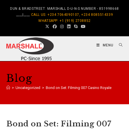
DUN & BRADSTREET: MARSHALL D-U-N-S NUMBER - 851998668
____|____
CALL US: +234 7064090107, +234 8085514339
WHATSAPP: +1 (919) 2708852
MENU
Blog
>
Uncategorized
>
Bond on Set: Filming 007 Casino Royale
Bond on Set: Filming 007