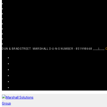
DUN & BRADSTREET: MARSHALL D-U-N-S NUMBER - 851998668 ____|____