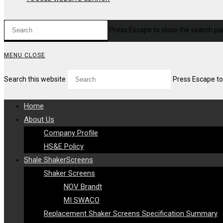
Press Escape to close the search pa
MENU
CLOSE
Search this website
Press Escape to
Home
About Us
Company Profile
HS&E Policy
Shale ShakerScreens
Shaker Screens
NOV Brandt
MI SWACO
Replacement Shaker Screens Specification Summary