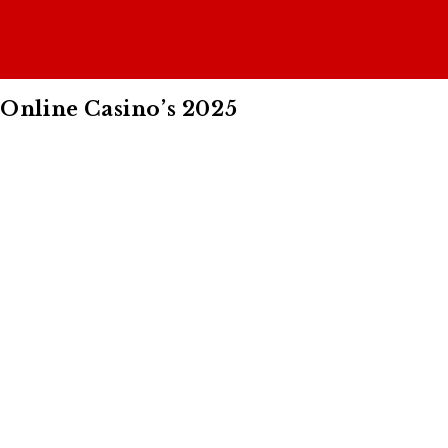
Online Casino’s 2025