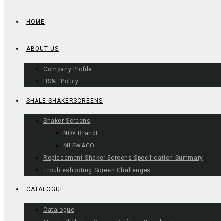
HOME
ABOUT US
Company Profile
HS&E Policy
SHALE SHAKERSCREENS
Shaker Screens
NOV Brandt
MI SWACO
Replacement Shaker Screens Specification Summary
Troubleshooting Screen Challenges
CATALOGUE
Catalogue