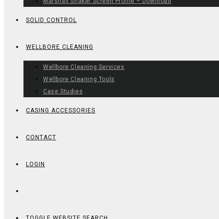
Marshall Shaker Screen Profile – Download
SOLID CONTROL
WELLBORE CLEANING
Wellbore Cleaning Services
Wellbore Cleaning Tools
Case Studies
CASING ACCESSORIES
CONTACT
LOGIN
TOGGLE WEBSITE SEARCH