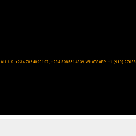
CALL US: +234 7064090107, +234 8085514339 WHATSAPP: +1 (919) 2708