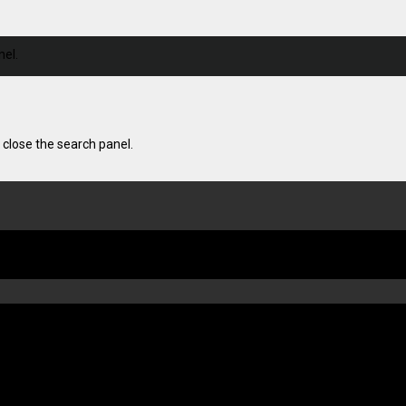
nel.
 close the search panel.