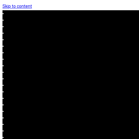
Skip to content