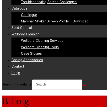
Troubleshooting Screen Challenges
Catalogue
Catalogue
Marshall Shaker Screen Profile – Download
Solid Control
Wellbore Cleaning
Wellbore Cleaning Services
Wellbore Cleaning Tools
Case Studies
Casing Accessories
Contact
Login
Search this website
Blog