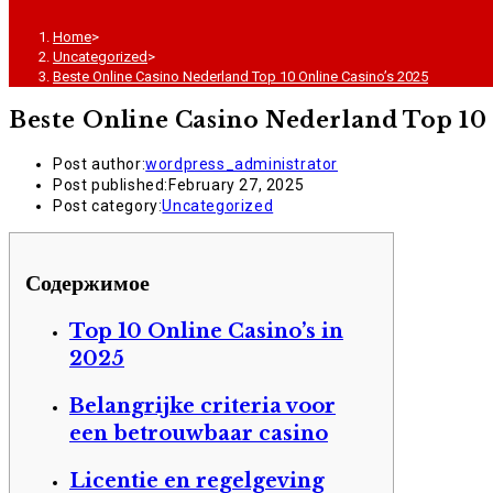
Home
>
Uncategorized
>
Beste Online Casino Nederland Top 10 Online Casino’s 2025
Beste Online Casino Nederland Top 10 
Post author:
wordpress_administrator
Post published:
February 27, 2025
Post category:
Uncategorized
Содержимое
Top 10 Online Casino’s in
2025
Belangrijke criteria voor
een betrouwbaar casino
Licentie en regelgeving