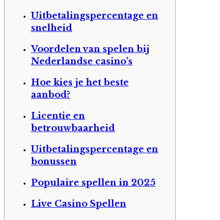
Uitbetalingspercentage en
snelheid
Voordelen van spelen bij
Nederlandse casino’s
Hoe kies je het beste
aanbod?
Licentie en
betrouwbaarheid
Uitbetalingspercentage en
bonussen
Populaire spellen in 2025
Live Casino Spellen