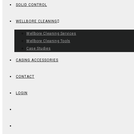
SOLID CONTROL
WELLBORE CLEANING
Wellbore Cleaning Services
Wellbore Cleaning Tools
Case Studies
CASING ACCESSORIES
CONTACT
LOGIN
TOGGLE