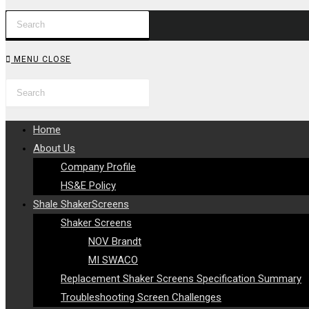
Press
WEBSITE
Escape
to
SEARCH
MENU
CLOSE
close
Search
Press
the
this
Escape
search
website
to
panel.
Home
close
About Us
the
Company Profile
search
HS&E Policy
panel.
Shale ShakerScreens
Shaker Screens
NOV Brandt
MI SWACO
Replacement Shaker Screens Specification Summary
Troubleshooting Screen Challenges