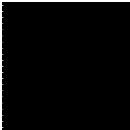
Skip
to
content