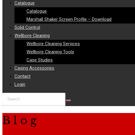
Catalogue
Catalogue
Marshall Shaker Screen Profile – Download
Solid Control
Wellbore Cleaning
Wellbore Cleaning Services
Wellbore Cleaning Tools
Case Studies
Casing Accessories
Contact
Login
Search
this
website
Blog