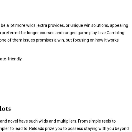
e a lot more wilds, extra provides, or unique win solutions, appealing
hem preferred for longer courses and ranged game play.
Live Gambling
t one of them issues promises a win, but focusing on how it works
ate-friendly.
lots
 and novel have such wilds and multipliers. From simple reels to
pler to lead to. Reloads prize you to possess staying with you beyond