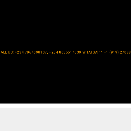
CALL US: +234 7064090107, +234 8085514339 WHATSAPP: +1 (919) 2708