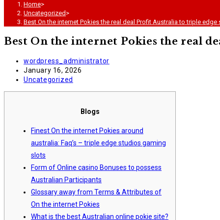
Home
>
Uncategorized
>
Best On the internet Pokies the real deal Profit Australia to triple e
Best On the internet Pokies the real de
Post
wordpress_administrator
author:
Post
January 16, 2026
published:
Post
Uncategorized
category:
Blogs
Finest On the internet Pokies around
australia: Faq’s – triple edge studios gaming
slots
Form of Online casino Bonuses to possess
Australian Participants
Glossary away from Terms & Attributes of
On the internet Pokies
What is the best Australian online pokie site?