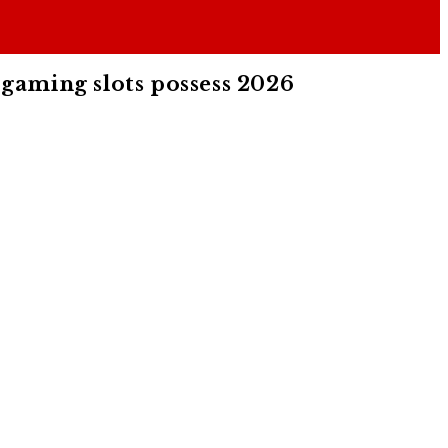
s gaming slots possess 2026