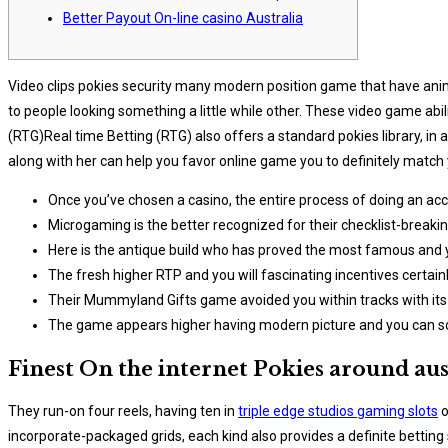
Better Payout On-line casino Australia
Video clips pokies security many modern position game that have anima
to people looking something a little while other. These video game ab
(RTG)Real time Betting (RTG) also offers a standard pokies library, in
along with her can help you favor online game you to definitely match
Once you’ve chosen a casino, the entire process of doing an acco
Microgaming is the better recognized for their checklist-breaki
Here is the antique build who has proved the most famous and y
The fresh higher RTP and you will fascinating incentives certainl
Their Mummyland Gifts game avoided you within tracks with it
The game appears higher having modern picture and you can s
Finest On the internet Pokies around aust
They run-on four reels, having ten in
triple edge studios gaming slots
o
incorporate-packaged grids, each kind also provides a definite bettin