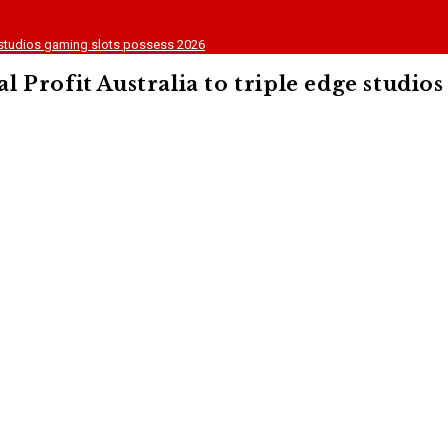
dge studios gaming slots possess 2026
al Profit Australia to triple edge studio