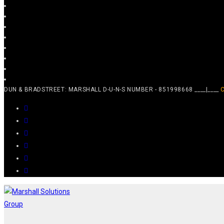
DUN & BRADSTREET: MARSHALL D-U-N-S NUMBER - 851998668 ____|____