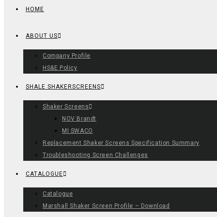
HOME
ABOUT US
Company Profile
HS&E Policy
SHALE SHAKERSCREENS
Shaker Screens
NOV Brandt
MI SWACO
Replacement Shaker Screens Specification Summary
Troubleshooting Screen Challenges
CATALOGUE
Catalogue
Marshall Shaker Screen Profile – Download