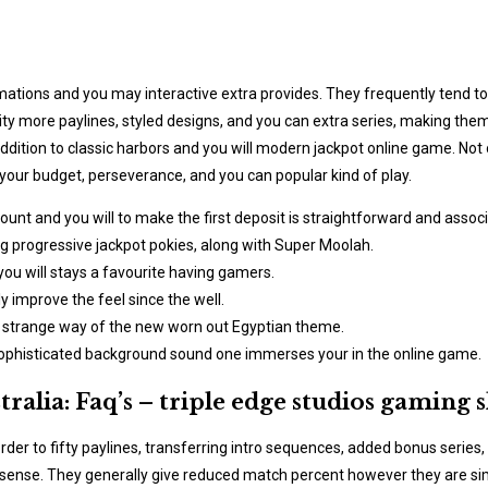
tions and you may interactive extra provides. They frequently tend to b
ility more paylines, styled designs, and you can extra series, making t
 addition to classic harbors and you will modern jackpot online game. No
 your budget, perseverance, and you can popular kind of play.
unt and you will to make the first deposit is straightforward and associ
ng progressive jackpot pokies, along with Super Moolah.
ou will stays a favourite having gamers.
y improve the feel since the well.
s strange way of the new worn out Egyptian theme.
ophisticated background sound one immerses your in the online game.
ralia: Faq’s – triple edge studios gaming s
rder to fifty paylines, transferring intro sequences, added bonus series,
g sense. They generally give reduced match percent however they are sim