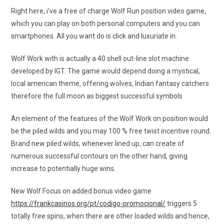
Right here, i’ve a free of charge Wolf Run position video game,
which you can play on both personal computers and you can
smartphones. All you want do is click and luxuriate in.
Wolf Work with is actually a 40 shell out-line slot machine
developed by IGT. The game would depend doing a mystical,
local american theme, offering wolves, Indian fantasy catchers
therefore the full moon as biggest successful symbols
An element of the features of the Wolf Work on position would
be the piled wilds and you may 100 % free twist incentive round.
Brand new piled wilds, whenever lined up, can create of
numerous successful contours on the other hand, giving
increase to potentially huge wins.
New Wolf Focus on added bonus video game
https://frankcasinos.org/pt/codigo-promocional/
triggers 5
totally free spins, when there are other loaded wilds and hence,