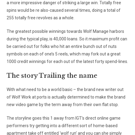
a more impressive danger of striking a large win. Totally free
spins would be re also-caused several times, doing a total of
255 totally free revolves as a whole.
The greatest possible winnings towards Wolf Manage harbors
during the typical play, is 40,000 loans. So it maximum profit can
be carried out for folks who hit an entire bunch out of nuts
symbols on each of one’s 5 reels, which may fork out a great
1000 credit winnings for each out of the latest forty spend-lines.
The story Trailing the name
With what need to be a world basic – the brand new writer out
of Wolf Work at ports is actually determined to make the brand
new video game by the term away from their own flat stop.
The storyline goes this 1 away from IGT’s direct online game
performers try getting into a different sort of home-based
apartment take off entitled ‘wolf run’ and you can she simply