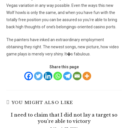
Vegas variation in any way possible. Even the ways this new
Wolf howls is only the same, and when you have fun with the
totally free position you can be assured so you’re able to bring
back high thoughts of one’s belongings-oriented casino ports.
The painters have inked an extraordinary employment
obtaining they right. The newest songs, new picture, how video
game plays is merely very shiny. It�s fabulous.
Share this page
YOU MIGHT ALSO LIKE
I need to claim that I did not lay a target so
you’re able to victory