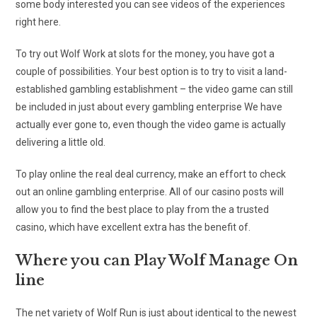
some body interested you can see videos of the experiences
right here.
To try out Wolf Work at slots for the money, you have got a
couple of possibilities. Your best option is to try to visit a land-
established gambling establishment – the video game can still
be included in just about every gambling enterprise We have
actually ever gone to, even though the video game is actually
delivering a little old.
To play online the real deal currency, make an effort to check
out an online gambling enterprise. All of our casino posts will
allow you to find the best place to play from the a trusted
casino, which have excellent extra has the benefit of.
Where you can Play Wolf Manage On
line
The net variety of Wolf Run is just about identical to the newest