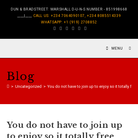
DUN & BRADSTREET: MARSHALL D-U-N-S NUMBER - 851998668
____|____
CALL US: +234 7064090107, +234 8085514339
WHATSAPP: +1 (919) 2708852
MENU
Blog
>
Uncategorized
>
You do not have to join up to enjoy so it totally f
You do not have to join up
to enjoy so it totally free