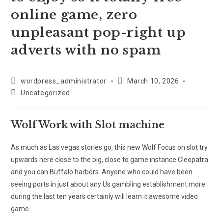
online game, zero
unpleasant pop-right up
adverts with no spam
wordpress_administrator
March 10, 2026
Uncategorized
Wolf Work with Slot machine
As much as Las vegas stories go, this new Wolf Focus on slot try
upwards here close to the big, close to game instance Cleopatra
and you can Buffalo harbors. Anyone who could have been
seeing ports in just about any Us gambling establishment more
during the last ten years certainly will learn it awesome video
game.