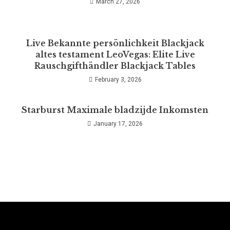
March 27, 2026
Live Bekannte persönlichkeit Blackjack
altes testament LeoVegas: Elite Live
Rauschgifthändler Blackjack Tables
February 3, 2026
Starburst Maximale bladzijde Inkomsten
January 17, 2026