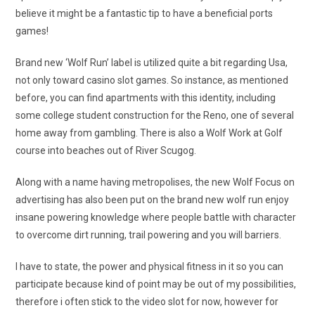
believe it might be a fantastic tip to have a beneficial ports
games!
Brand new ‘Wolf Run’ label is utilized quite a bit regarding Usa,
not only toward casino slot games. So instance, as mentioned
before, you can find apartments with this identity, including
some college student construction for the Reno, one of several
home away from gambling. There is also a Wolf Work at Golf
course into beaches out of River Scugog.
Along with a name having metropolises, the new Wolf Focus on
advertising has also been put on the brand new wolf run enjoy
insane powering knowledge where people battle with character
to overcome dirt running, trail powering and you will barriers.
I have to state, the power and physical fitness in it so you can
participate because kind of point may be out of my possibilities,
therefore i often stick to the video slot for now, however for